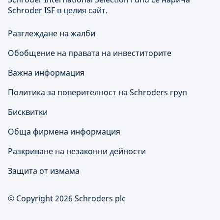
Schroder ISF в целия сайт.
Разглеждане на жалби
Обобщение на правата на инвеститорите
Важна информация
Политика за поверителност на Schroders груп
Бисквитки
Обща фирмена информация
Разкриване на незаконни дейности
Защита от измама
© Copyright 2026 Schroders plc