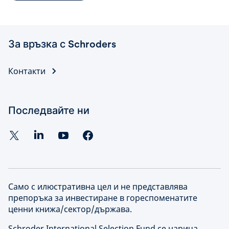
За връзка с Schroders
Контакти
Последвайте ни
Само с илюстративна цел и не представлява
препоръка за инвестиране в гореспоменатите
ценни книжа/сектор/държава.
Schroder International Selection Fund се нарича