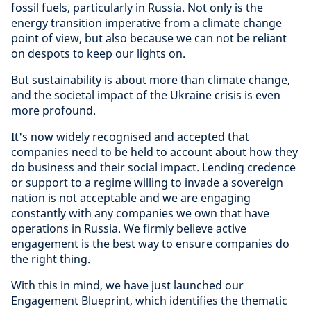
fossil fuels, particularly in Russia. Not only is the
energy transition imperative from a climate change
point of view, but also because we can not be reliant
on despots to keep our lights on.
But sustainability is about more than climate change,
and the societal impact of the Ukraine crisis is even
more profound.
It's now widely recognised and accepted that
companies need to be held to account about how they
do business and their social impact. Lending credence
or support to a regime willing to invade a sovereign
nation is not acceptable and we are engaging
constantly with any companies we own that have
operations in Russia. We firmly believe active
engagement is the best way to ensure companies do
the right thing.
With this in mind, we have just launched our
Engagement Blueprint, which identifies the thematic