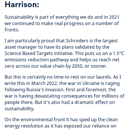
Harrison:
Sustainability is part of everything we do and in 2021
we continued to make real progress on a number of
fronts.
I am particularly proud that Schroders is the largest
asset manager to have its plans validated by the
Science Based Targets initiative. This puts us on a 1.5
°C
emissions reduction pathway and helps us reach net
zero across our value chain by 2050, or sooner.
But this is certainly no time to rest on our laurels. As I
write this in March 2022, the war in Ukraine is raging
following Russia's invasion. First and foremost, the
war is having devastating consequences for millions of
people there. But it's also had a dramatic effect on
sustainability.
On the environmental front it has sped up the clean
energy revolution as it has exposed our reliance on