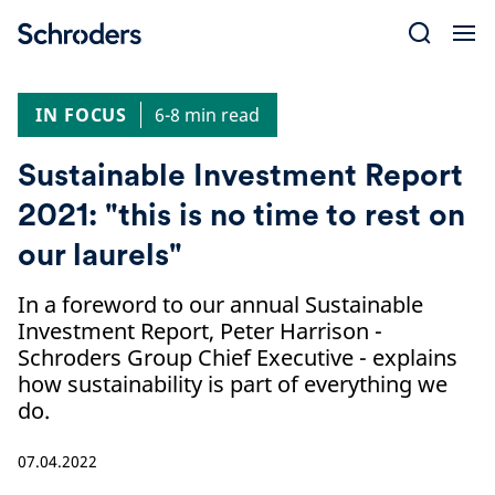
Skip
to
content
IN FOCUS
6-8 min read
Sustainable Investment Report
2021: "this is no time to rest on
our laurels"
In a foreword to our annual Sustainable
Investment Report, Peter Harrison -
Schroders Group Chief Executive - explains
how sustainability is part of everything we
do.
07.04.2022