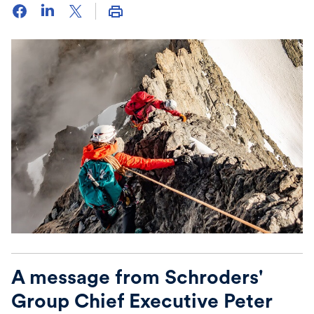
A message from Schroders'
Group Chief Executive Peter