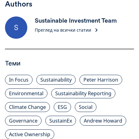
Authors
Sustainable Investment Team
S
Преглед на всички статии
Теми
In Focus
Sustainability
Peter Harrison
Environmental
Sustainability Reporting
Climate Change
ESG
Social
Governance
SustainEx
Andrew Howard
Active Ownership