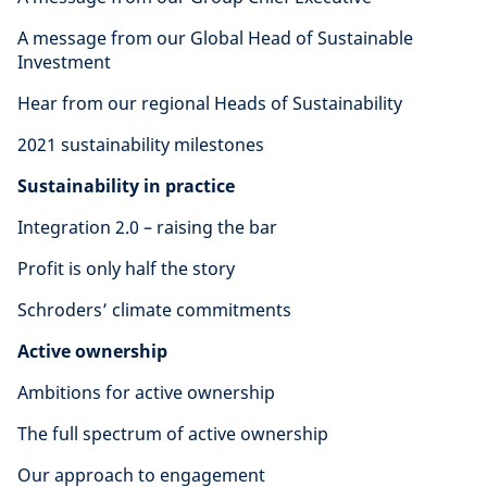
A message from our Global Head of Sustainable
Investment
Hear from our regional Heads of Sustainability
2021 sustainability milestones
Sustainability in practice
Integration 2.0 – raising the bar
Profit is only half the story
Schroders’ climate commitments
Active ownership
Ambitions for active ownership
The full spectrum of active ownership
Our approach to engagement