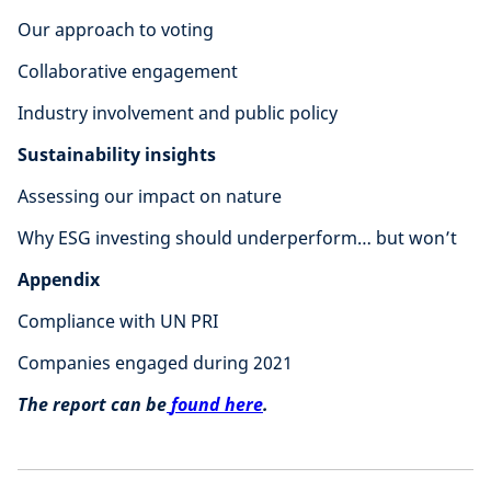
Our approach to voting
Collaborative engagement
Industry involvement and public policy
Sustainability insights
Assessing our impact on nature
Why ESG investing should underperform… but won’t
Appendix
Compliance with UN PRI
Companies engaged during 2021
The report can be
found here
.