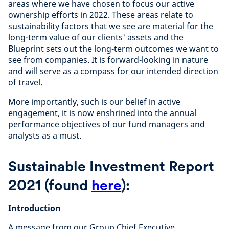
areas where we have chosen to focus our active
ownership efforts in 2022. These areas relate to
sustainability factors that we see are material for the
long-term value of our clients' assets and the
Blueprint sets out the long-term outcomes we want to
see from companies. It is forward-looking in nature
and will serve as a compass for our intended direction
of travel.
More importantly, such is our belief in active
engagement, it is now enshrined into the annual
performance objectives of our fund managers and
analysts as a must.
Sustainable Investment Report
2021
(found
here
)
:
Introduction
A message from our Group Chief Executive