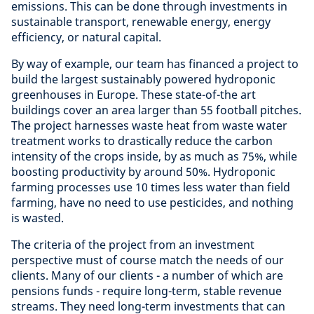
emissions. This can be done through investments in
sustainable transport, renewable energy, energy
efficiency, or natural capital.
By way of example, our team has financed a project to
build the largest sustainably powered hydroponic
greenhouses in Europe. These state-of-the art
buildings cover an area larger than 55 football pitches.
The project harnesses waste heat from waste water
treatment works to drastically reduce the carbon
intensity of the crops inside, by as much as 75%, while
boosting productivity by around 50%. Hydroponic
farming processes use 10 times less water than field
farming, have no need to use pesticides, and nothing
is wasted.
The criteria of the project from an investment
perspective must of course match the needs of our
clients. Many of our clients - a number of which are
pensions funds - require long-term, stable revenue
streams. They need long-term investments that can