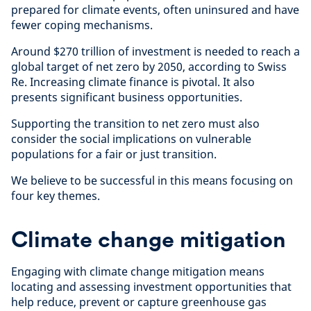
prepared for climate events, often uninsured and have
fewer coping mechanisms.
Around $270 trillion of investment is needed to reach a
global target of net zero by 2050, according to Swiss
Re. Increasing climate finance is pivotal. It also
presents significant business opportunities.
Supporting the transition to net zero must also
consider the social implications on vulnerable
populations for a fair or just transition.
We believe to be successful in this means focusing on
four key themes.
Climate change mitigation
Engaging with climate change mitigation means
locating and assessing investment opportunities that
help reduce, prevent or capture greenhouse gas