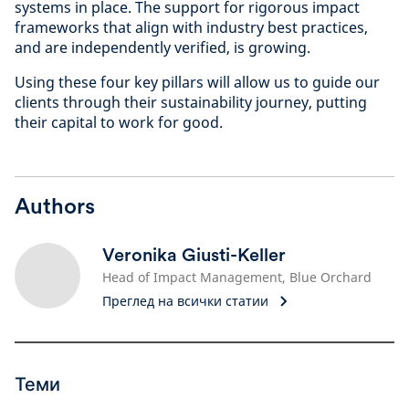
systems in place. The support for rigorous impact
frameworks that align with industry best practices,
and are independently verified, is growing.
Using these four key pillars will allow us to guide our
clients through their sustainability journey, putting
their capital to work for good.
Authors
Veronika Giusti-Keller
Head of Impact Management, Blue Orchard
Преглед на всички статии
Теми