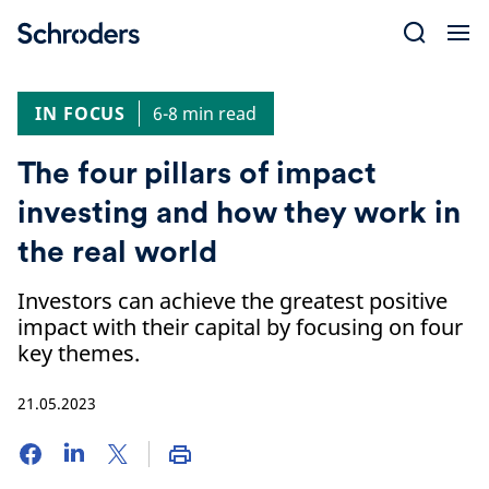
Skip
to
content
IN FOCUS
6-8 min read
The four pillars of impact
investing and how they work in
the real world
Investors can achieve the greatest positive
impact with their capital by focusing on four
key themes.
21.05.2023