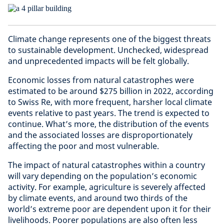
Climate change represents one of the biggest threats
to sustainable development. Unchecked, widespread
and unprecedented impacts will be felt globally.
Economic losses from natural catastrophes were
estimated to be around $275 billion in 2022, according
to Swiss Re, with more frequent, harsher local climate
events relative to past years. The trend is expected to
continue. What’s more, the distribution of the events
and the associated losses are disproportionately
affecting the poor and most vulnerable.
The impact of natural catastrophes within a country
will vary depending on the population’s economic
activity. For example, agriculture is severely affected
by climate events, and around two thirds of the
world’s extreme poor are dependent upon it for their
livelihoods. Poorer populations are also often less