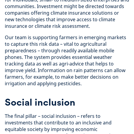
communities. Investment might be directed towards
companies offering climate insurance solutions or
new technologies that improve access to climate
insurance or climate risk assessment.
Our team is supporting farmers in emerging markets
to capture this risk data – vital to agricultural
preparedness – through readily available mobile
phones. The system provides essential weather
tracking data as well as agri-advice that helps to
improve yield. Information on rain patterns can allow
farmers, for example, to make better decisions on
irrigation and applying pesticides.
Social inclusion
The final pillar – social inclusion – refers to
investments that contribute to an inclusive and
equitable society by improving economic