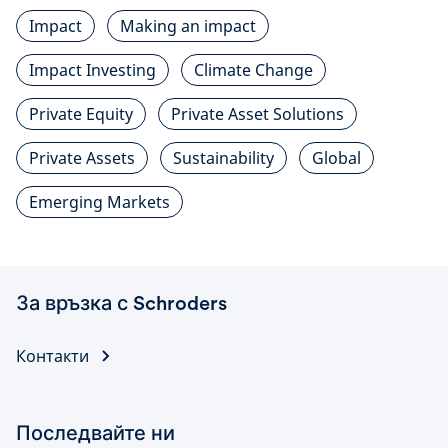
Impact
Making an impact
Impact Investing
Climate Change
Private Equity
Private Asset Solutions
Private Assets
Sustainability
Global
Emerging Markets
За връзка с Schroders
Контакти
Последвайте ни