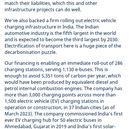
match their liabilities, which this and other
infrastructure projects can do well.
We’ve also backed a firm rolling out electric vehicle
charging infrastructure in India. The Indian
automotive industry is the fifth largest in the world
and is expected to become the third largest by 2030.
Electrification of transport here is a huge piece of the
decarbonisation puzzle.
Our financing is enabling an immediate roll-out of 286
charging stations, serving 1,130 e-buses. This is
enough to avoid 5,351 tons of carbon per year, which
would have been produced by equivalent diesel and
petrol internal combustion engines. The company has
more than 3,000 charging points across more than
1,500 electric vehicle (EV) charging stations in
operation or construction, in 37 Indian cities (as of
March 2023). The company commissioned India’s first
ever EV charging hub for 50 electric buses in
Ahmedabad, Gujarat in 2019 and India’s first solar-