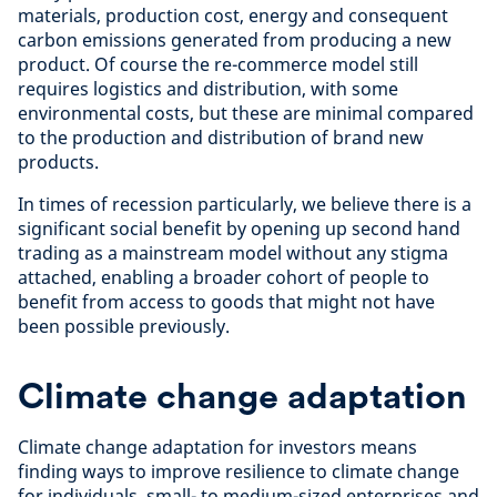
materials, production cost, energy and consequent
carbon emissions generated from producing a new
product. Of course the re-commerce model still
requires logistics and distribution, with some
environmental costs, but these are minimal compared
to the production and distribution of brand new
products.
In times of recession particularly, we believe there is a
significant social benefit by opening up second hand
trading as a mainstream model without any stigma
attached, enabling a broader cohort of people to
benefit from access to goods that might not have
been possible previously.
Climate change adaptation
Climate change adaptation for investors means
finding ways to improve resilience to climate change
for individuals, small- to medium-sized enterprises and