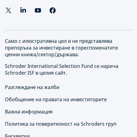
Само с илюстративна цел и не представлява
препоръка за инвестиране в гореспоменатите
ценни книжа/сектор/държава.
Schroder International Selection Fund се нарича
Schroder ISF в целия сайт.
Разглеждане на жалби
Обобщение на правата на инвеститорите
Важна информация
Политика за поверителност на Schroders груп
Бисквитки