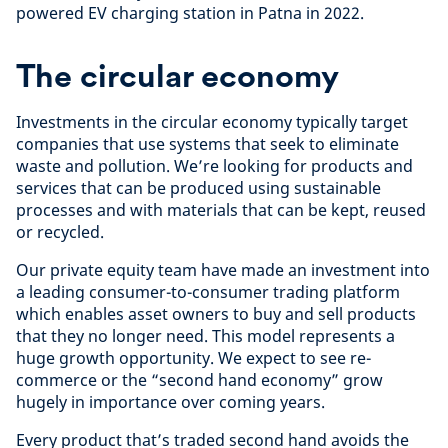
powered EV charging station in Patna in 2022.
The circular economy
Investments in the circular economy typically target
companies that use systems that seek to eliminate
waste and pollution. We’re looking for products and
services that can be produced using sustainable
processes and with materials that can be kept, reused
or recycled.
Our private equity team have made an investment into
a leading consumer-to-consumer trading platform
which enables asset owners to buy and sell products
that they no longer need. This model represents a
huge growth opportunity. We expect to see re-
commerce or the “second hand economy” grow
hugely in importance over coming years.
Every product that’s traded second hand avoids the