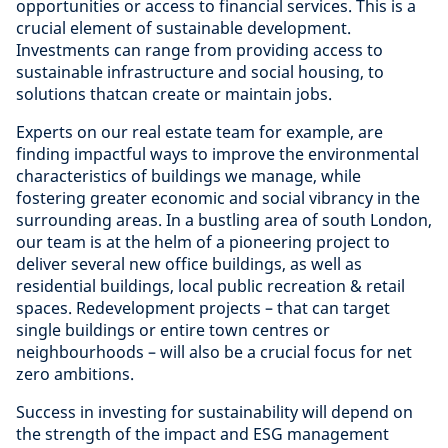
opportunities or access to financial services. This is a
crucial element of sustainable development.
Investments can range from providing access to
sustainable infrastructure and social housing, to
solutions thatcan create or maintain jobs.
Experts on our real estate team for example, are
finding impactful ways to improve the environmental
characteristics of buildings we manage, while
fostering greater economic and social vibrancy in the
surrounding areas. In a bustling area of south London,
our team is at the helm of a pioneering project to
deliver several new office buildings, as well as
residential buildings, local public recreation & retail
spaces. Redevelopment projects – that can target
single buildings or entire town centres or
neighbourhoods – will also be a crucial focus for net
zero ambitions.
Success in investing for sustainability will depend on
the strength of the impact and ESG management