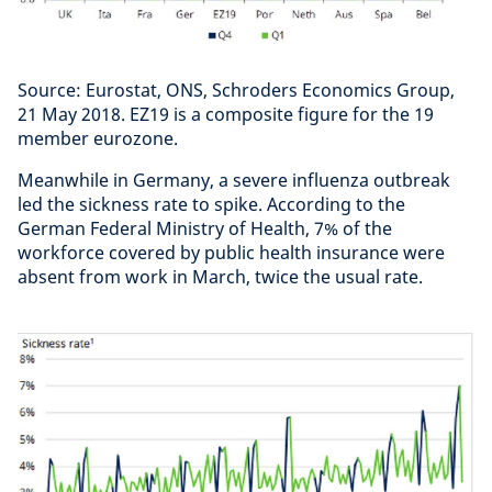
Source: Eurostat, ONS, Schroders Economics Group,
21 May 2018. EZ19 is a composite figure for the 19
member eurozone.
Meanwhile in Germany, a severe influenza outbreak
led the sickness rate to spike. According to the
German Federal Ministry of Health, 7% of the
workforce covered by public health insurance were
absent from work in March, twice the usual rate.