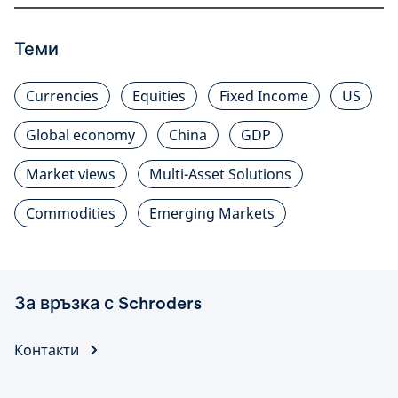
Теми
Currencies
Equities
Fixed Income
US
Global economy
China
GDP
Market views
Multi-Asset Solutions
Commodities
Emerging Markets
За връзка с Schroders
Контакти