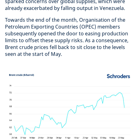
sparked concerns over global supplies, which were
already exacerbated by falling output in Venezuela.
Towards the end of the month, Organisation of the
Petroleum Exporting Countries (OPEC) members
subsequently opened the door to easing production
limits to offset these supply risks. As a consequence,
Brent crude prices fell back to sit close to the levels
seen at the start of May.