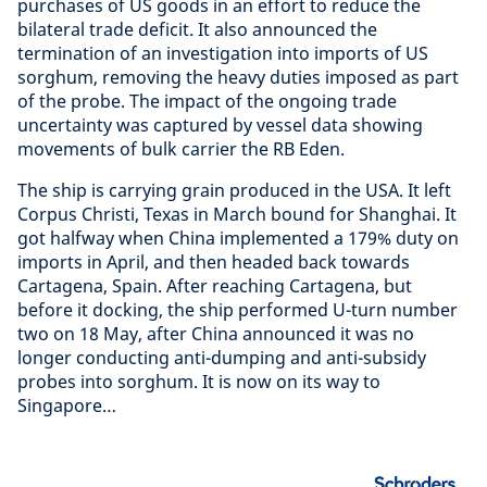
purchases of US goods in an effort to reduce the
bilateral trade deficit. It also announced the
termination of an investigation into imports of US
sorghum, removing the heavy duties imposed as part
of the probe. The impact of the ongoing trade
uncertainty was captured by vessel data showing
movements of bulk carrier the RB Eden.
The ship is carrying grain produced in the USA. It left
Corpus Christi, Texas in March bound for Shanghai. It
got halfway when China implemented a 179% duty on
imports in April, and then headed back towards
Cartagena, Spain. After reaching Cartagena, but
before it docking, the ship performed U-turn number
two on 18 May, after China announced it was no
longer conducting anti-dumping and anti-subsidy
probes into sorghum. It is now on its way to
Singapore…