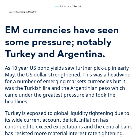
EM currencies have seen
some pressure; notably
Turkey and Argentina.
As 10 year US bond yields saw further pick-up in early
May, the US dollar strengthened. This was a headwind
for a number of emerging markets currencies but it
was the Turkish lira and the Argentinian peso which
came under the greatest pressure and took the
headlines.
Turkey is exposed to global liquidity tightening due to
its wide current account deficit. Inflation has
continued to exceed expectations and the central bank
has resisted more material interest rate tightening.