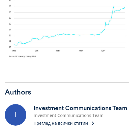
Authors
Investment Communications Team
I
Investment Communications Team
Преглед на всички статии