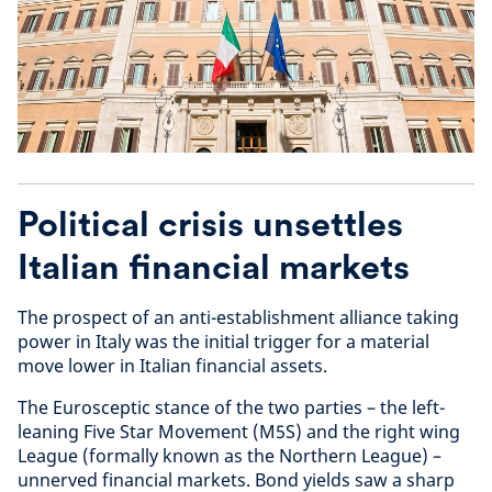
Political crisis unsettles
Italian financial markets
The prospect of an anti-establishment alliance taking
power in Italy was the initial trigger for a material
move lower in Italian financial assets.
The Eurosceptic stance of the two parties – the left-
leaning Five Star Movement (M5S) and the right wing
League (formally known as the Northern League) –
unnerved financial markets. Bond yields saw a sharp