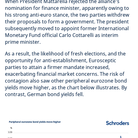
When President Mattarella rejected the alliance’s
nomination for finance minister, apparently owing to
his strong anti-euro stance, the two parties withdrew
their proposals to form a government. The president
subsequently moved to appoint former International
Monetary Fund official Carlo Cottarelli as interim
prime minister.
As a result, the likelihood of fresh elections, and the
opportunity for anti-establishment, Eurosceptic
parties to attain a firmer mandate increased,
exacerbating financial market concerns. The risk of
contagion also saw other peripheral eurozone bond
yields move higher, as the chart below illustrates. By
contrast, German bond yields fell.