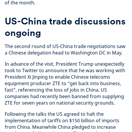
of the month.
US-China trade discussions
ongoing
The second round of US-China trade negotiations saw
a Chinese delegation head to Washington DC in May.
In advance of the visit, President Trump unexpectedly
took to Twitter to announce that he was working with
President Xi Jinping to enable Chinese telecoms
equipment producer ZTE to “get back into business,
fast”, referencing the loss of jobs in China. US
companies had recently been banned from supplying
ZTE for seven years on national security grounds.
Following the talks the US agreed to halt the
implementation of tariffs on $150 billion of imports
from China. Meanwhile China pledged to increase