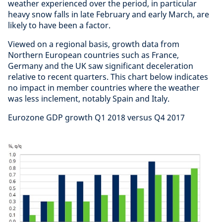
weather experienced over the period, in particular
heavy snow falls in late February and early March, are
likely to have been a factor.
Viewed on a regional basis, growth data from
Northern European countries such as France,
Germany and the UK saw significant deceleration
relative to recent quarters. This chart below indicates
no impact in member countries where the weather
was less inclement, notably Spain and Italy.
Eurozone GDP growth Q1 2018 versus Q4 2017