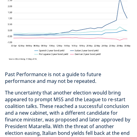
Past Performance is not a guide to future
performance and may not be repeated.
The uncertainty that another election would bring
appeared to prompt M5S and the League to re-start
coalition talks. These reached a successful conclusion
and a new cabinet, with a different candidate for
finance minister, was proposed and later approved by
President Matarella. With the threat of another
election easing, Italian bond yields fell back at the end