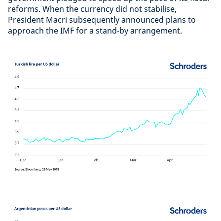
reforms. When the currency did not stabilise,
President Macri subsequently announced plans to
approach the IMF for a stand-by arrangement.