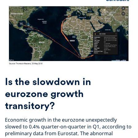
Is the slowdown in
eurozone growth
transitory?
Economic growth in the eurozone unexpectedly
slowed to 0.4% quarter-on-quarter in Q1, according to
preliminary data from Eurostat. The abnormal