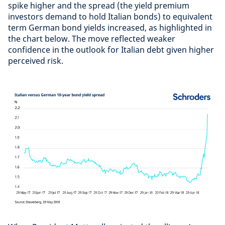
spike higher and the spread (the yield premium
investors demand to hold Italian bonds) to equivalent
term German bond yields increased, as highlighted in
the chart below. The move reflected weaker
confidence in the outlook for Italian debt given higher
perceived risk.