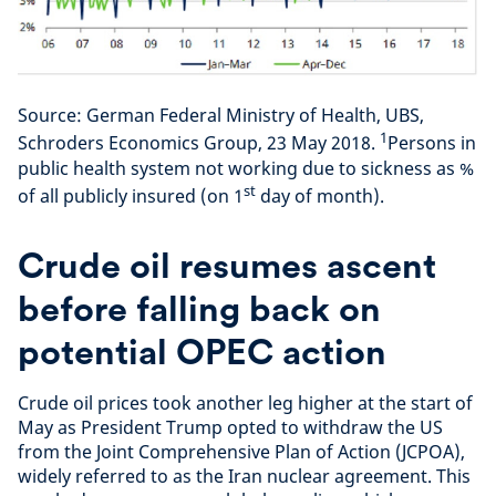
Source: German Federal Ministry of Health, UBS,
1
Schroders Economics Group, 23 May 2018.
Persons in
public health system not working due to sickness as %
st
of all publicly insured (on 1
day of month).
Crude oil resumes ascent
before falling back on
potential OPEC action
Crude oil prices took another leg higher at the start of
May as President Trump opted to withdraw the US
from the Joint Comprehensive Plan of Action (JCPOA),
widely referred to as the Iran nuclear agreement. This