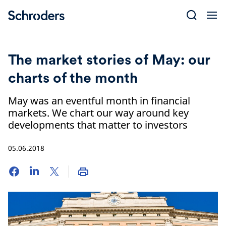
Skip
to
content
The market stories of May: our
charts of the month
May was an eventful month in financial
markets. We chart our way around key
developments that matter to investors
05.06.2018