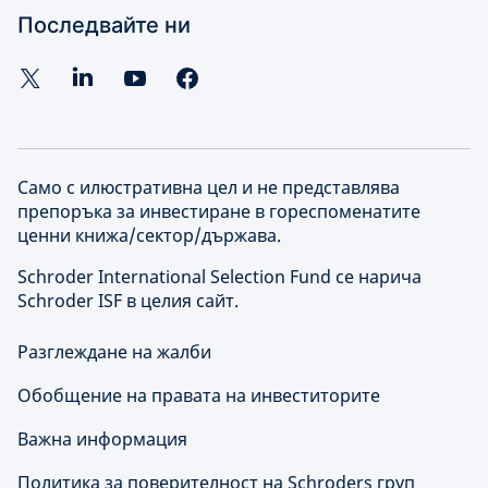
Последвайте ни
Само с илюстративна цел и не представлява
препоръка за инвестиране в гореспоменатите
ценни книжа/сектор/държава.
Schroder International Selection Fund се нарича
Schroder ISF в целия сайт.
Разглеждане на жалби
Обобщение на правата на инвеститорите
Важна информация
Политика за поверителност на Schroders груп