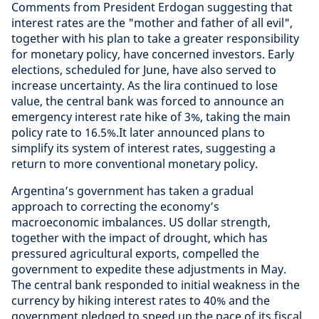
Comments from President Erdogan suggesting that
interest rates are the "mother and father of all evil",
together with his plan to take a greater responsibility
for monetary policy, have concerned investors. Early
elections, scheduled for June, have also served to
increase uncertainty. As the lira continued to lose
value, the central bank was forced to announce an
emergency interest rate hike of 3%, taking the main
policy rate to 16.5%.It later announced plans to
simplify its system of interest rates, suggesting a
return to more conventional monetary policy.
Argentina’s government has taken a gradual
approach to correcting the economy’s
macroeconomic imbalances. US dollar strength,
together with the impact of drought, which has
pressured agricultural exports, compelled the
government to expedite these adjustments in May.
The central bank responded to initial weakness in the
currency by hiking interest rates to 40% and the
government pledged to speed up the pace of its fiscal