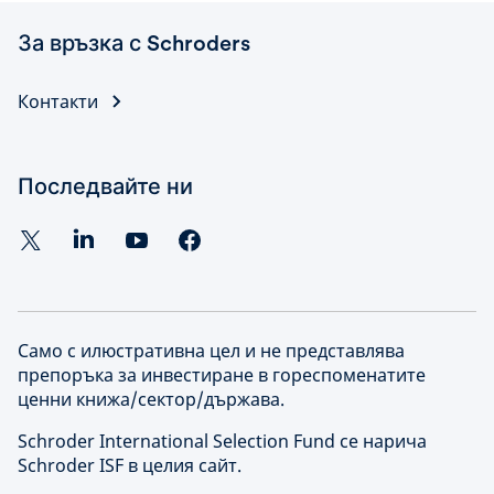
За връзка с Schroders
Контакти
Последвайте ни
Само с илюстративна цел и не представлява
препоръка за инвестиране в гореспоменатите
ценни книжа/сектор/държава.
Schroder International Selection Fund се нарича
Schroder ISF в целия сайт.