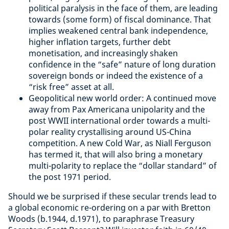
political paralysis in the face of them, are leading
towards (some form) of fiscal dominance. That
implies weakened central bank independence,
higher inflation targets, further debt
monetisation, and increasingly shaken
confidence in the “safe” nature of long duration
sovereign bonds or indeed the existence of a
“risk free” asset at all.
Geopolitical new world order: A continued move
away from Pax Americana unipolarity and the
post WWII international order towards a multi-
polar reality crystallising around US-China
competition. A new Cold War, as Niall Ferguson
has termed it, that will also bring a monetary
multi-polarity to replace the “dollar standard” of
the post 1971 period.
Should we be surprised if these secular trends lead to
a global economic re-ordering on a par with Bretton
Woods (b.1944, d.1971), to paraphrase Treasury