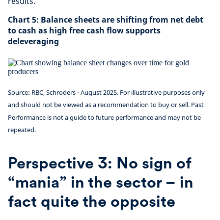
results.
Chart 5: Balance sheets are shifting from net debt
to cash as high free cash flow supports
deleveraging
Source: RBC, Schroders - August 2025. For illustrative purposes only
and should not be viewed as a recommendation to buy or sell. Past
Performance is not a guide to future performance and may not be
repeated.
Perspective 3: No sign of
“mania” in the sector – in
fact quite the opposite