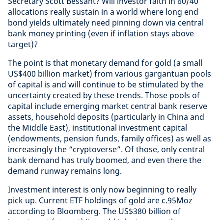
Secretary Scott Bessant? Will investor faith in 60/40
allocations really sustain in a world where long end
bond yields ultimately need pinning down via central
bank money printing (even if inflation stays above
target)?
The point is that monetary demand for gold (a small
US$400 billion market) from various gargantuan pools
of capital is and will continue to be stimulated by the
uncertainty created by these trends. Those pools of
capital include emerging market central bank reserve
assets, household deposits (particularly in China and
the Middle East), institutional investment capital
(endowments, pension funds, family offices) as well as
increasingly the “cryptoverse”. Of those, only central
bank demand has truly boomed, and even there the
demand runway remains long.
Investment interest is only now beginning to really
pick up. Current ETF holdings of gold are c.95Moz
according to Bloomberg. The US$380 billion of