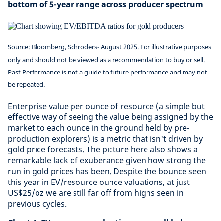
bottom of 5-year range across producer spectrum
Source: Bloomberg, Schroders- August 2025. For illustrative purposes
only and should not be viewed as a recommendation to buy or sell.
Past Performance is not a guide to future performance and may not
be repeated.
Enterprise value per ounce of resource (a simple but
effective way of seeing the value being assigned by the
market to each ounce in the ground held by pre-
production explorers) is a metric that isn't driven by
gold price forecasts. The picture here also shows a
remarkable lack of exuberance given how strong the
run in gold prices has been. Despite the bounce seen
this year in EV/resource ounce valuations, at just
US$25/oz we are still far off from highs seen in
previous cycles.