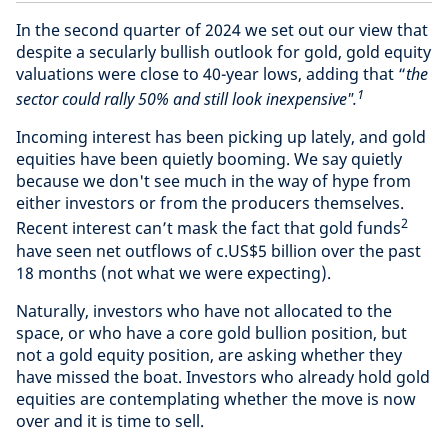
In the second quarter of 2024 we set out our view that
despite a secularly bullish outlook for gold, gold equity
valuations were close to 40-year lows, adding that “
the
1
sector could rally 50% and still look inexpensive".
Incoming interest has been picking up lately, and gold
equities have been quietly booming. We say quietly
because we don't see much in the way of hype from
either investors or from the producers themselves.
2
Recent interest can’t mask the fact that gold funds
have seen net outflows of c.US$5 billion over the past
18 months (not what we were expecting).
Naturally, investors who have not allocated to the
space, or who have a core gold bullion position, but
not a gold equity position, are asking whether they
have missed the boat. Investors who already hold gold
equities are contemplating whether the move is now
over and it is time to sell.