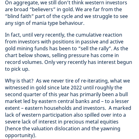
On aggregate, we still don’t think western investors
are broad “believers” in gold. We are far from the
“blind faith” part of the cycle and we struggle to see
any sign of mania type behaviour.
In fact, until very recently, the cumulative reaction
from investors with positions in passive and active
gold mining funds has been to “sell the rally”. As the
chart below shows, selling pressure has come in
record volumes. Only very recently has interest begun
to pick up.
Why is that? As we never tire of re-iterating, what we
witnessed in gold since late 2022 until roughly the
second quarter of this year has primarily been a bull
market led by eastern central banks and – to a lesser
extent – eastern households and investors. A marked
lack of western participation also spilled over into a
severe lack of interest in precious metal equities
(hence the valuation dislocation and the yawning
opportunity).