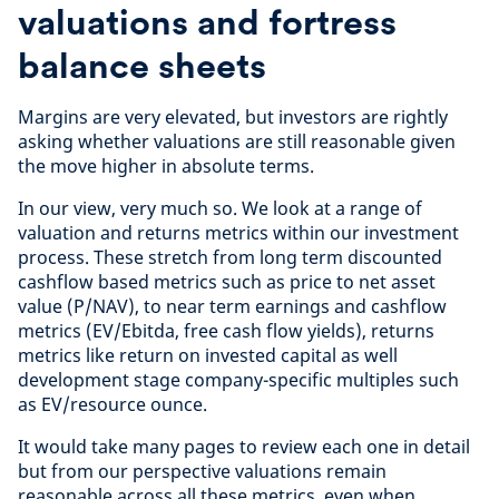
valuations and fortress
balance sheets
Margins are very elevated, but investors are rightly
asking whether valuations are still reasonable given
the move higher in absolute terms.
In our view, very much so. We look at a range of
valuation and returns metrics within our investment
process. These stretch from long term discounted
cashflow based metrics such as price to net asset
value (P/NAV), to near term earnings and cashflow
metrics (EV/Ebitda, free cash flow yields), returns
metrics like return on invested capital as well
development stage company-specific multiples such
as EV/resource ounce.
It would take many pages to review each one in detail
but from our perspective valuations remain
reasonable across all these metrics, even when