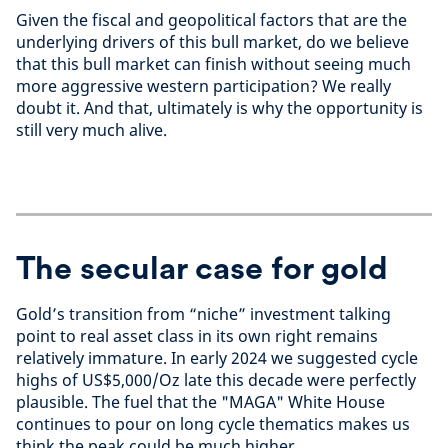
Given the fiscal and geopolitical factors that are the
underlying drivers of this bull market, do we believe
that this bull market can finish without seeing much
more aggressive western participation? We really
doubt it. And that, ultimately is why the opportunity is
still very much alive.
The secular case for gold
Gold’s transition from “niche” investment talking
point to real asset class in its own right remains
relatively immature. In early 2024 we suggested cycle
highs of US$5,000/Oz late this decade were perfectly
plausible. The fuel that the "MAGA" White House
continues to pour on long cycle thematics makes us
think the peak could be much higher.