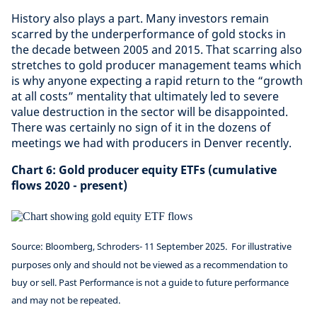
History also plays a part. Many investors remain
scarred by the underperformance of gold stocks in
the decade between 2005 and 2015. That scarring also
stretches to gold producer management teams which
is why anyone expecting a rapid return to the “growth
at all costs” mentality that ultimately led to severe
value destruction in the sector will be disappointed.
There was certainly no sign of it in the dozens of
meetings we had with producers in Denver recently.
Chart 6: Gold producer equity ETFs (cumulative
flows 2020 - present)
Source: Bloomberg, Schroders- 11 September 2025.
For illustrative
purposes only and should not be viewed as a recommendation to
buy or sell. Past Performance is not a guide to future performance
and may not be repeated.