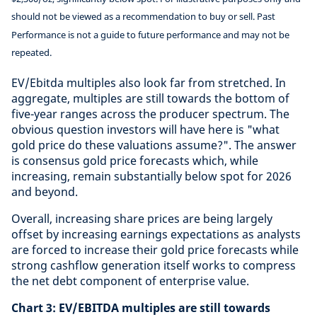
should not be viewed as a recommendation to buy or sell. Past
Performance is not a guide to future performance and may not be
repeated.
EV/Ebitda multiples also look far from stretched. In
aggregate, multiples are still towards the bottom of
five-year ranges across the producer spectrum. The
obvious question investors will have here is "what
gold price do these valuations assume?". The answer
is consensus gold price forecasts which, while
increasing, remain substantially below spot for 2026
and beyond.
Overall, increasing share prices are being largely
offset by increasing earnings expectations as analysts
are forced to increase their gold price forecasts while
strong cashflow generation itself works to compress
the net debt component of enterprise value.
Chart 3: EV/EBITDA multiples are still towards