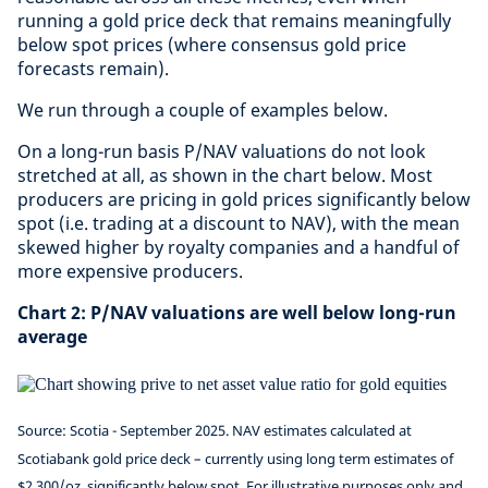
running a gold price deck that remains meaningfully
below spot prices (where consensus gold price
forecasts remain).
We run through a couple of examples below.
On a long-run basis P/NAV valuations do not look
stretched at all, as shown in the chart below. Most
producers are pricing in gold prices significantly below
spot (i.e. trading at a discount to NAV), with the mean
skewed higher by royalty companies and a handful of
more expensive producers.
Chart 2: P/NAV valuations are well below long-run
average
Source: Scotia - September 2025.
NAV estimates calculated at
Scotiabank gold price deck – currently using long term estimates of
$2,300/oz, significantly below spot.
For illustrative purposes only and