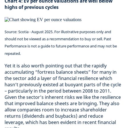
Chart 4: EV per ounce valuations are well below
highs of previous cycles
Source: Scotia - August 2025. For illustrative purposes only and
should not be viewed as a recommendation to buy or sell. Past
Performance is not a guide to future performance and may not be
repeated.
Yet it is also worth pointing out that the rapidly
accumulating “fortress balance sheets” for many in
the sector add a layer of financial resilience which
hasn’t previously existed at buoyant parts of the cycle
– particularly in the period between 2008 to 2011.
Given the sector’s inherent risks we like the resilience
that improved balance sheets are bringing. They also
allow companies room to increase shareholder
returns (dividends and buybacks) and reduce
leverage, which has been evident in recent financial