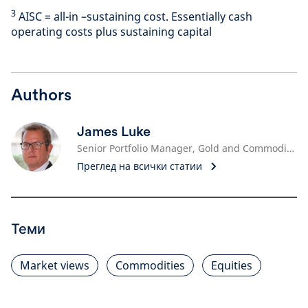
3
AISC = all-in –sustaining cost. Essentially cash
operating costs plus sustaining capital
Authors
James Luke
Senior Portfolio Manager, Gold and Commodities
Преглед на всички статии
Теми
Market views
Commodities
Equities