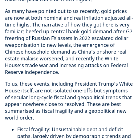
As many have pointed out to us recently, gold prices
are now at both nominal and real inflation adjusted all-
time highs. The narrative of how they got here is very
familiar: beefed up central bank gold demand after G7
freezing of Russian FX assets in 2022 escalated dollar
weaponisation to new levels, the emergence of
Chinese household demand as China’s onshore real
estate malaise worsened, and recently the White
House’s trade war and increasing attacks on Federal
Reserve independence.
To us, these events, including President Trump’s White
House itself, are not isolated one-offs but symptoms
of secular long-cycle fiscal and geopolitical trends that
appear nowhere close to resolved. These are best
summarised as fiscal fragility and a geopolitical new
world order.
Fiscal fragility: Unsustainable debt and deficit
paths, largely driven by demographic trends and