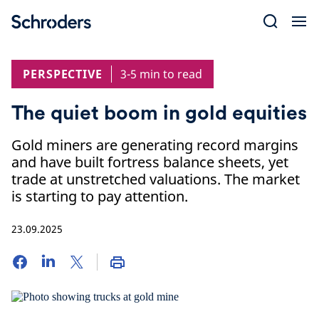
Skip
to
content
PERSPECTIVE
3-5 min to read
The quiet boom in gold equities
Gold miners are generating record margins
and have built fortress balance sheets, yet
trade at unstretched valuations. The market
is starting to pay attention.
23.09.2025