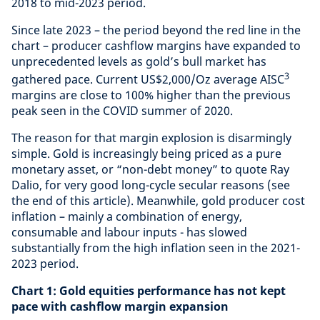
2018 to mid-2023 period.
Since late 2023 – the period beyond the red line in the
chart – producer cashflow margins have expanded to
unprecedented levels as gold’s bull market has
3
gathered pace. Current US$2,000/Oz average AISC
margins are close to 100% higher than the previous
peak seen in the COVID summer of 2020.
The reason for that margin explosion is disarmingly
simple. Gold is increasingly being priced as a pure
monetary asset, or “non-debt money” to quote Ray
Dalio, for very good long-cycle secular reasons (see
the end of this article). Meanwhile, gold producer cost
inflation – mainly a combination of energy,
consumable and labour inputs - has slowed
substantially from the high inflation seen in the 2021-
2023 period.
Chart 1: Gold equities performance has not kept
pace with cashflow margin expansion