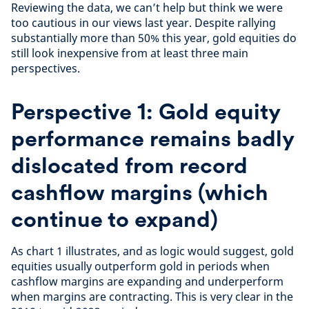
Reviewing the data, we can’t help but think we were
too cautious in our views last year. Despite rallying
substantially more than 50% this year, gold equities do
still look inexpensive from at least three main
perspectives.
Perspective 1: Gold equity
performance remains badly
dislocated from record
cashflow margins (which
continue to expand)
As chart 1 illustrates, and as logic would suggest, gold
equities usually outperform gold in periods when
cashflow margins are expanding and underperform
when margins are contracting. This is very clear in the