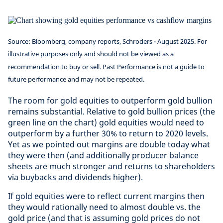
Source: Bloomberg, company reports, Schroders - August 2025. For
illustrative purposes only and should not be viewed as a
recommendation to buy or sell. Past Performance is not a guide to
future performance and may not be repeated.
The room for gold equities to outperform gold bullion
remains substantial. Relative to gold bullion prices (the
green line on the chart) gold equities would need to
outperform by a further 30% to return to 2020 levels.
Yet as we pointed out margins are double today what
they were then (and additionally producer balance
sheets are much stronger and returns to shareholders
via buybacks and dividends higher).
If gold equities were to reflect current margins then
they would rationally need to almost double vs. the
gold price (and that is assuming gold prices do not