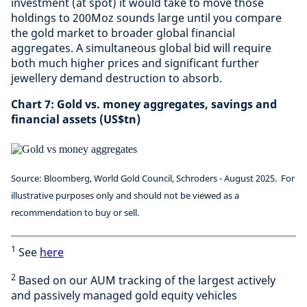
investment (at spot) it would take to move those
holdings to 200Moz sounds large until you compare
the gold market to broader global financial
aggregates. A simultaneous global bid will require
both much higher prices and significant further
jewellery demand destruction to absorb.
Chart 7: Gold vs. money aggregates, savings and
financial assets (US$tn)
Source: Bloomberg, World Gold Council, Schroders - August 2025.
For
illustrative purposes only and should not be viewed as a
recommendation to buy or sell.
1
See
here
2
Based on our AUM tracking of the largest actively
and passively managed gold equity vehicles