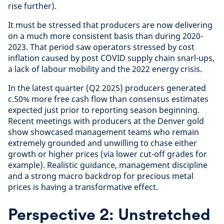
rise further).
It must be stressed that producers are now delivering
on a much more consistent basis than during 2020-
2023. That period saw operators stressed by cost
inflation caused by post COVID supply chain snarl-ups,
a lack of labour mobility and the 2022 energy crisis.
In the latest quarter (Q2 2025) producers generated
c.50% more free cash flow than consensus estimates
expected just prior to reporting season beginning.
Recent meetings with producers at the Denver gold
show showcased management teams who remain
extremely grounded and unwilling to chase either
growth or higher prices (via lower cut-off grades for
example). Realistic guidance, management discipline
and a strong macro backdrop for precious metal
prices is having a transformative effect.
Perspective 2: Unstretched