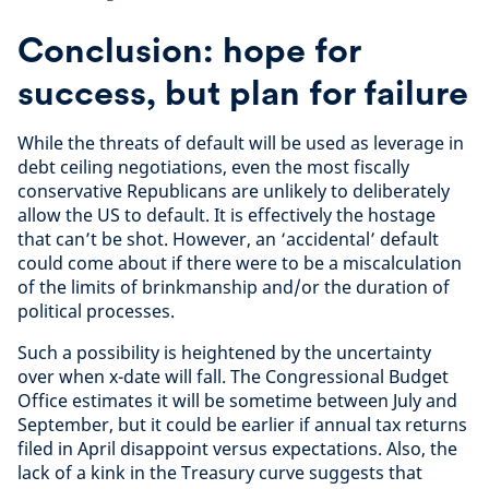
Conclusion: hope for
success, but plan for failure
While the threats of default will be used as leverage in
debt ceiling negotiations, even the most fiscally
conservative Republicans are unlikely to deliberately
allow the US to default. It is effectively the hostage
that can’t be shot. However, an ‘accidental’ default
could come about if there were to be a miscalculation
of the limits of brinkmanship and/or the duration of
political processes.
Such a possibility is heightened by the uncertainty
over when x-date will fall. The Congressional Budget
Office estimates it will be sometime between July and
September, but it could be earlier if annual tax returns
filed in April disappoint versus expectations. Also, the
lack of a kink in the Treasury curve suggests that