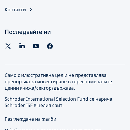
Контакти
Последвайте ни
Само с илюстративна цел и не представлява
препоръка за инвестиране в гореспоменатите
ценни книжа/сектор/държава.
Schroder International Selection Fund се нарича
Schroder ISF в целия сайт.
Разглеждане на жалби