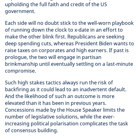
upholding the full faith and credit of the US
government.
Each side will no doubt stick to the well-worn playbook
of running down the clock to x-date in an effort to
make the other blink first. Republicans are seeking
deep spending cuts, whereas President Biden wants to
raise taxes on corporates and high earners. If past is
prologue, the two will engage in partisan
brinkmanship until eventually settling on a last-minute
compromise.
Such high stakes tactics always run the risk of
backfiring as it could lead to an inadvertent default.
And the likelihood of such an outcome is more
elevated than it has been in previous years.
Concessions made by the House Speaker limits the
number of legislative solutions, while the ever-
increasing political polarisation complicates the task
of consensus building.