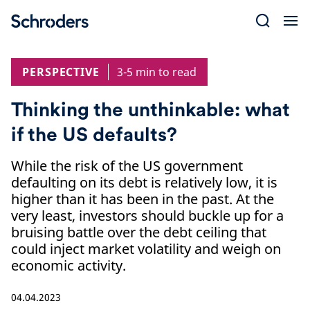
Skip
to
content
PERSPECTIVE
3-5 min to read
Thinking the unthinkable: what
if the US defaults?
While the risk of the US government
defaulting on its debt is relatively low, it is
higher than it has been in the past. At the
very least, investors should buckle up for a
bruising battle over the debt ceiling that
could inject market volatility and weigh on
economic activity.
04.04.2023