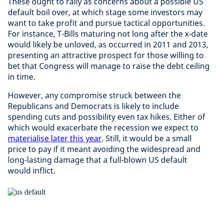
These ought to rally as concerns about a possible US
default boil over, at which stage some investors may
want to take profit and pursue tactical opportunities.
For instance, T-Bills maturing not long after the x-date
would likely be unloved, as occurred in 2011 and 2013,
presenting an attractive prospect for those willing to
bet that Congress will manage to raise the debt ceiling
in time.
However, any compromise struck between the
Republicans and Democrats is likely to include
spending cuts and possibility even tax hikes. Either of
which would exacerbate the recession we expect to
materialise later this year
. Still, it would be a small
price to pay if it meant avoiding the widespread and
long-lasting damage that a full-blown US default
would inflict.