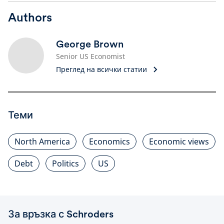
Authors
George Brown
Senior US Economist
Преглед на всички статии
Теми
North America
Economics
Economic views
Debt
Politics
US
За връзка с Schroders