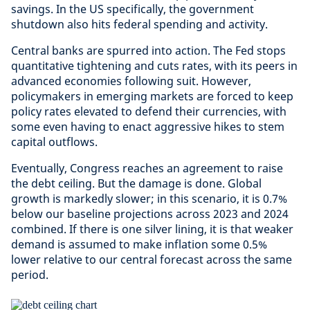
savings. In the US specifically, the government
shutdown also hits federal spending and activity.
Central banks are spurred into action. The Fed stops
quantitative tightening and cuts rates, with its peers in
advanced economies following suit. However,
policymakers in emerging markets are forced to keep
policy rates elevated to defend their currencies, with
some even having to enact aggressive hikes to stem
capital outflows.
Eventually, Congress reaches an agreement to raise
the debt ceiling. But the damage is done. Global
growth is markedly slower; in this scenario, it is 0.7%
below our baseline projections across 2023 and 2024
combined. If there is one silver lining, it is that weaker
demand is assumed to make inflation some 0.5%
lower relative to our central forecast across the same
period.