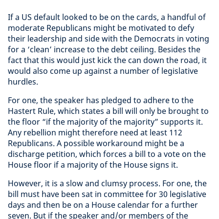
If a US default looked to be on the cards, a handful of
moderate Republicans might be motivated to defy
their leadership and side with the Democrats in voting
for a ‘clean’ increase to the debt ceiling. Besides the
fact that this would just kick the can down the road, it
would also come up against a number of legislative
hurdles.
For one, the speaker has pledged to adhere to the
Hastert Rule, which states a bill will only be brought to
the floor “if the majority of the majority” supports it.
Any rebellion might therefore need at least 112
Republicans. A possible workaround might be a
discharge petition, which forces a bill to a vote on the
House floor if a majority of the House signs it.
However, it is a slow and clumsy process. For one, the
bill must have been sat in committee for 30 legislative
days and then be on a House calendar for a further
seven. But if the speaker and/or members of the