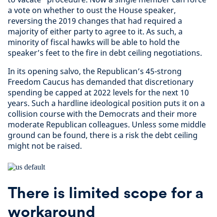
a vote on whether to oust the House speaker,
reversing the 2019 changes that had required a
majority of either party to agree to it. As such, a
minority of fiscal hawks will be able to hold the
speaker’s feet to the fire in debt ceiling negotiations.
In its opening salvo, the Republican’s 45-strong
Freedom Caucus has demanded that discretionary
spending be capped at 2022 levels for the next 10
years. Such a hardline ideological position puts it on a
collision course with the Democrats and their more
moderate Republican colleagues. Unless some middle
ground can be found, there is a risk the debt ceiling
might not be raised.
There is limited scope for a
workaround