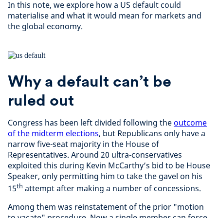
In this note, we explore how a US default could
materialise and what it would mean for markets and
the global economy.
Why a default can’t be
ruled out
Congress has been left divided following the
outcome
of the midterm elections
, but Republicans only have a
narrow five-seat majority in the House of
Representatives. Around 20 ultra-conservatives
exploited this during Kevin McCarthy’s bid to be House
Speaker, only permitting him to take the gavel on his
th
15
attempt after making a number of concessions.
Among them was reinstatement of the prior "motion
to vacate" procedure. Now a single member can force