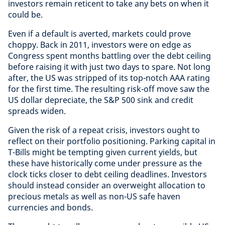
investors remain reticent to take any bets on when it
could be.
Even if a default is averted, markets could prove
choppy. Back in 2011, investors were on edge as
Congress spent months battling over the debt ceiling
before raising it with just two days to spare. Not long
after, the US was stripped of its top-notch AAA rating
for the first time. The resulting risk-off move saw the
US dollar depreciate, the S&P 500 sink and credit
spreads widen.
Given the risk of a repeat crisis, investors ought to
reflect on their portfolio positioning. Parking capital in
T-Bills might be tempting given current yields, but
these have historically come under pressure as the
clock ticks closer to debt ceiling deadlines. Investors
should instead consider an overweight allocation to
precious metals as well as non-US safe haven
currencies and bonds.