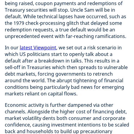
being raised, coupon payments and redemptions of
Treasury securities will stop. Uncle Sam will be in
default. While technical lapses have occurred, such as
the 1979 check-processing glitch that delayed some
redemption requests, a true default would be an
unprecedented event with far-reaching ramifications.
In our
latest Viewpoint
, we set out a risk scenario in
which US politicians start to openly talk about a
default after a breakdown in talks. This results in a
sell-off in Treasuries which then spreads to vulnerable
debt markets, forcing governments to retrench
around the world. The abrupt tightening of financial
conditions being particularly bad news for emerging
markets reliant on capital flows.
Economic activity is further dampened via other
channels. Alongside the higher cost of financing debt,
market volatility dents both consumer and corporate
confidence, causing investment intentions to be scaled
back and households to build up precautionary