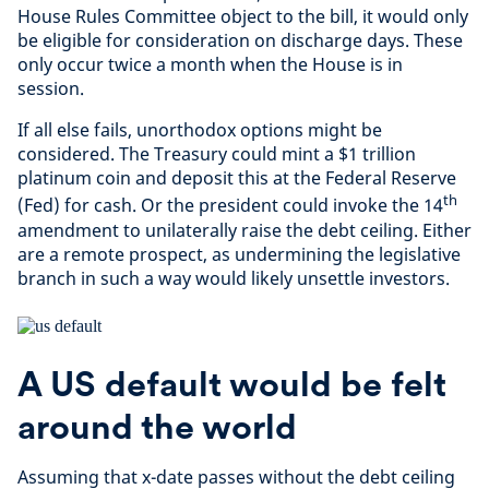
House Rules Committee object to the bill, it would only
be eligible for consideration on discharge days. These
only occur twice a month when the House is in
session.
If all else fails, unorthodox options might be
considered. The Treasury could mint a $1 trillion
platinum coin and deposit this at the Federal Reserve
th
(Fed) for cash. Or the president could invoke the 14
amendment to unilaterally raise the debt ceiling. Either
are a remote prospect, as undermining the legislative
branch in such a way would likely unsettle investors.
A US default would be felt
around the world
Assuming that x-date passes without the debt ceiling