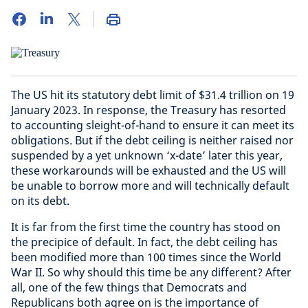
The US hit its statutory debt limit of $31.4 trillion on 19
January 2023. In response, the Treasury has resorted
to accounting sleight-of-hand to ensure it can meet its
obligations. But if the debt ceiling is neither raised nor
suspended by a yet unknown ‘x-date’ later this year,
these workarounds will be exhausted and the US will
be unable to borrow more and will technically default
on its debt.
It is far from the first time the country has stood on
the precipice of default. In fact, the debt ceiling has
been modified more than 100 times since the World
War II. So why should this time be any different? After
all, one of the few things that Democrats and
Republicans both agree on is the importance of