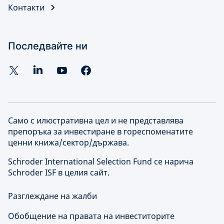
Контакти
Последвайте ни
Само с илюстративна цел и не представлява
препоръка за инвестиране в гореспоменатите
ценни книжа/сектор/държава.
Schroder International Selection Fund се нарича
Schroder ISF в целия сайт.
Разглеждане на жалби
Обобщение на правата на инвеститорите