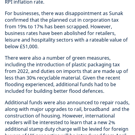
RPI inflation rate.
For businesses, there was disappointment as Sunak
confirmed that the planned cut in corporation tax
from 19% to 17% has been scrapped. However,
business rates have been abolished for retailers,
leisure and hospitality sectors with a rateable value of
below £51,000.
There were also a number of green measures,
including the introduction of plastic packaging tax
from 2022, and duties on imports that are made up of
less than 30% recyclable material. Given the recent
flooding experienced, additional funds had to be
included for building better flood defences.
Additional funds were also announced to repair roads,
along with major upgrades to rail, broadband and the
construction of housing. However, international
readers will be interested to learn that a new 2%
additional stamp duty charge will be levied for foreign