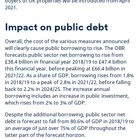
buyers of UK properties will be introduced from April
2021.
Impact on public debt
Overall, the cost of the various measures announced
will clearly cause public borrowing to rise. The OBR
forecasts public sector net borrowing to rise from
£38.4 billion in financial year 2018/19 to £47.4 billion
this financial year, before peaking at £66.4 billion in
2021/22. As a share of GDP, borrowing rises from 1.8%
in 2018/19 to a peak of 2.8% in 2021/22, before falling
back to 2.2% in 2024/25. The increase annual
borrowing includes an increase in public investment,
which rises from 2% to 3% of GDP.
Despite the additional borrowing, public sector net
debt is forecast to fall from 80.6% of GDP in 2018/19 to
an average of just over 75% of GDP throughout the
latter part of the forecast horizon.