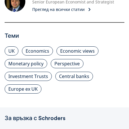
Senior European Economist and Strategist
Преглед на всички статии
Теми
UK
Economics
Economic views
Monetary policy
Perspective
Investment Trusts
Central banks
Europe ex UK
За връзка с Schroders