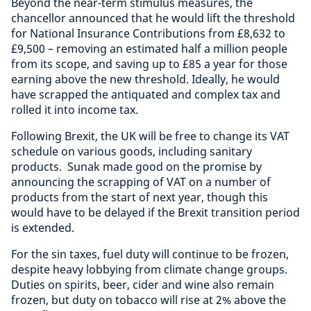
Beyond the near-term stimulus measures, the
chancellor announced that he would lift the threshold
for National Insurance Contributions from £8,632 to
£9,500 – removing an estimated half a million people
from its scope, and saving up to £85 a year for those
earning above the new threshold. Ideally, he would
have scrapped the antiquated and complex tax and
rolled it into income tax.
Following Brexit, the UK will be free to change its VAT
schedule on various goods, including sanitary
products. Sunak made good on the promise by
announcing the scrapping of VAT on a number of
products from the start of next year, though this
would have to be delayed if the Brexit transition period
is extended.
For the sin taxes, fuel duty will continue to be frozen,
despite heavy lobbying from climate change groups.
Duties on spirits, beer, cider and wine also remain
frozen, but duty on tobacco will rise at 2% above the