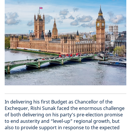
In delivering his first Budget as Chancellor of the
Exchequer, Rishi Sunak faced the enormous challenge
of both delivering on his party’s pre-election promise
to end austerity and “level-up” regional growth, but
also to provide support in response to the expected