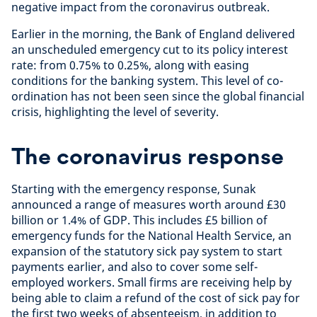
negative impact from the coronavirus outbreak.
Earlier in the morning, the Bank of England delivered
an unscheduled emergency cut to its policy interest
rate: from 0.75% to 0.25%, along with easing
conditions for the banking system. This level of co-
ordination has not been seen since the global financial
crisis, highlighting the level of severity.
The coronavirus response
Starting with the emergency response, Sunak
announced a range of measures worth around £30
billion or 1.4% of GDP. This includes £5 billion of
emergency funds for the National Health Service, an
expansion of the statutory sick pay system to start
payments earlier, and also to cover some self-
employed workers. Small firms are receiving help by
being able to claim a refund of the cost of sick pay for
the first two weeks of absenteeism, in addition to