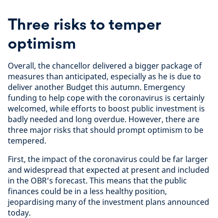
Three risks to temper
optimism
Overall, the chancellor delivered a bigger package of
measures than anticipated, especially as he is due to
deliver another Budget this autumn. Emergency
funding to help cope with the coronavirus is certainly
welcomed, while efforts to boost public investment is
badly needed and long overdue. However, there are
three major risks that should prompt optimism to be
tempered.
First, the impact of the coronavirus could be far larger
and widespread that expected at present and included
in the OBR’s forecast. This means that the public
finances could be in a less healthy position,
jeopardising many of the investment plans announced
today.