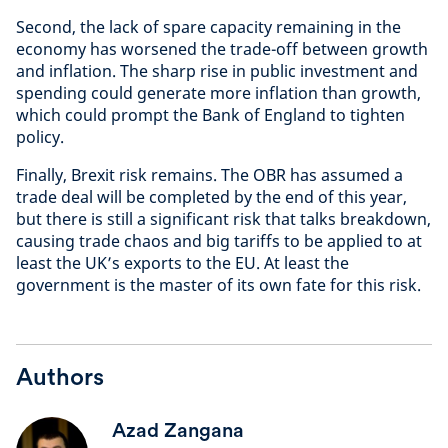
Second, the lack of spare capacity remaining in the
economy has worsened the trade-off between growth
and inflation. The sharp rise in public investment and
spending could generate more inflation than growth,
which could prompt the Bank of England to tighten
policy.
Finally, Brexit risk remains. The OBR has assumed a
trade deal will be completed by the end of this year,
but there is still a significant risk that talks breakdown,
causing trade chaos and big tariffs to be applied to at
least the UK’s exports to the EU. At least the
government is the master of its own fate for this risk.
Authors
Azad Zangana