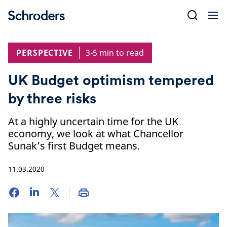
Skip
to
content
PERSPECTIVE
3-5 min to read
UK Budget optimism tempered
by three risks
At a highly uncertain time for the UK
economy, we look at what Chancellor
Sunak’s first Budget means.
11.03.2020