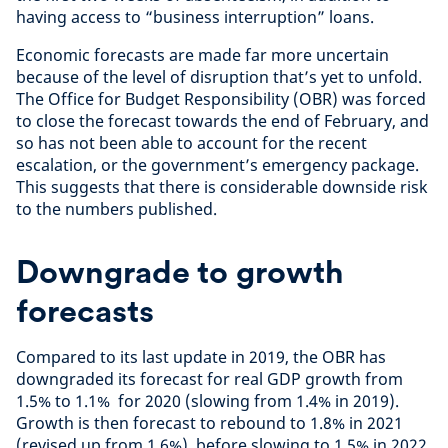
having access to “business interruption” loans.
Economic forecasts are made far more uncertain
because of the level of disruption that’s yet to unfold.
The Office for Budget Responsibility (OBR) was forced
to close the forecast towards the end of February, and
so has not been able to account for the recent
escalation, or the government’s emergency package.
This suggests that there is considerable downside risk
to the numbers published.
Downgrade to growth
forecasts
Compared to its last update in 2019, the OBR has
downgraded its forecast for real GDP growth from
1.5% to 1.1% for 2020 (slowing from 1.4% in 2019).
Growth is then forecast to rebound to 1.8% in 2021
(revised up from 1.6%), before slowing to 1.5% in 2022