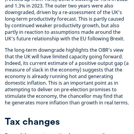
and 1.3% in 2023. The outer two years were also
downgraded, driven by a re-assessment of the UK’s
long-term productivity forecast. This is partly caused
by continued weaker productivity growth, but also
partly in reaction to assumptions made around the
UK’s future relationship with the EU following Brexit.
The long-term downgrade highlights the OBR’s view
that the UK will have limited capacity going forward.
Indeed, its current estimate of a positive output gap (a
measure of slack in the economy) suggests that the
economy is already running hot and generating
domestic inflation. This is an important point as in
attempting to deliver on pre-election promises to
stimulate the economy, the chancellor may find that
he generates more inflation than growth in real terms.
Tax changes