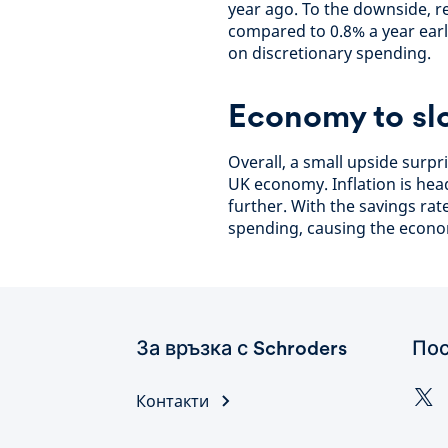
year ago. To the downside, re
compared to 0.8% a year earli
on discretionary spending.
Economy to sl
Overall, a small upside surpr
UK economy. Inflation is he
further. With the savings rat
spending, causing the econo
За връзка с Schroders
Пос
Контакти