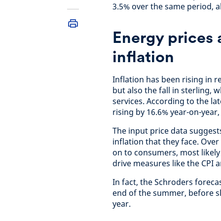
3.5% over the same period, a
Energy prices 
inflation
Inflation has been rising in 
but also the fall in sterling,
services. According to the lat
rising by 16.6% year-on-year
The input price data suggest
inflation that they face. Ove
on to consumers, most likely 
drive measures like the CPI an
In fact, the Schroders foreca
end of the summer, before s
year.