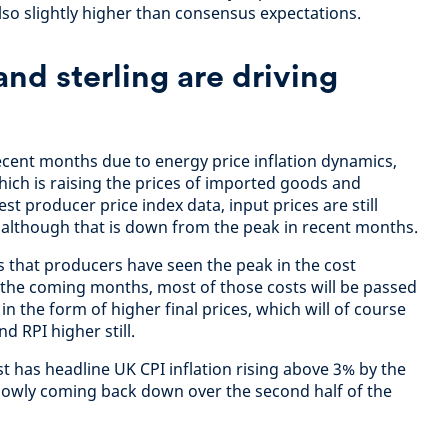
lso slightly higher than consensus expectations.
and sterling are driving
recent months due to energy price inflation dynamics,
 which is raising the prices of imported goods and
est producer price index data, input prices are still
, although that is down from the peak in recent months.
s that producers have seen the peak in the cost
r the coming months, most of those costs will be passed
in the form of higher final prices, which will of course
d RPI higher still.
st has headline UK CPI inflation rising above 3% by the
lowly coming back down over the second half of the