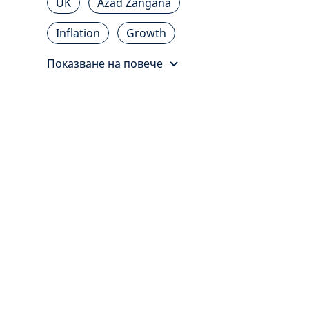
UK
Azad Zangana
Inflation
Growth
Показване на повече