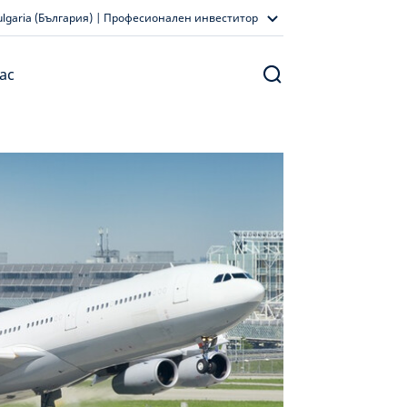
ulgaria (България) | Професионален инвеститор
ас