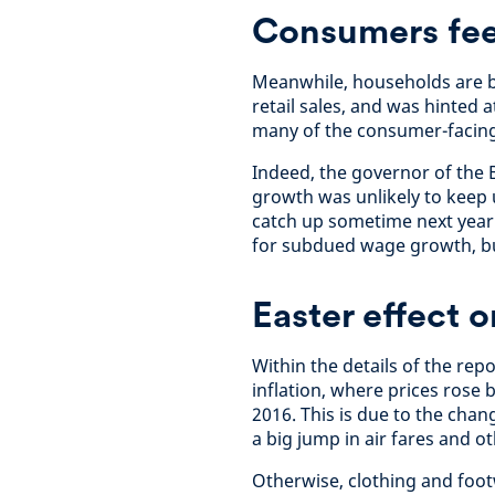
Consumers fee
Meanwhile, households are b
retail sales, and was hinted 
many of the consumer-facing
Indeed, the governor of the
growth was unlikely to keep u
catch up sometime next year.
for subdued wage growth, but
Easter effect o
Within the details of the rep
inflation, where prices rose b
2016. This is due to the chan
a big jump in air fares and o
Otherwise, clothing and footw