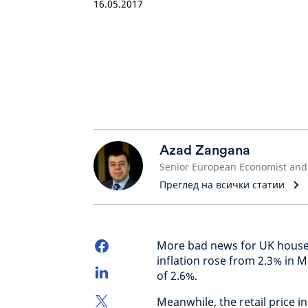
16.05.2017
Azad Zangana
Преглед на всички статии
More bad news for UK househ
inflation rose from 2.3% in M
of 2.6%.
Meanwhile, the retail price 