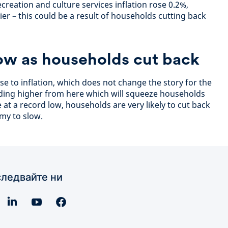
creation and culture services inflation rose 0.2%,
er – this could be a result of households cutting back
ow as households cut back
ise to inflation, which does not change the story for the
ading higher from here which will squeeze households
e at a record low, households are very likely to cut back
my to slow.
ледвайте ни