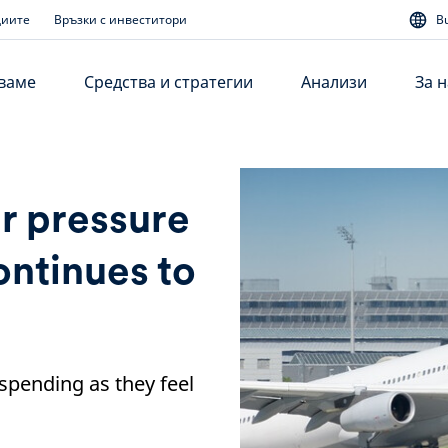
диите
Връзки с инвеститори
B
аваме
Средства и стратегии
Анализи
За н
r pressure
ontinues to
 spending as they feel