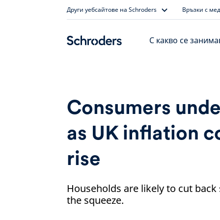
Skip
Други уебсайтове на Schroders
Връзки с ме
to
content
С какво се заним
Consumers unde
as UK inflation c
rise
Households are likely to cut back
the squeeze.