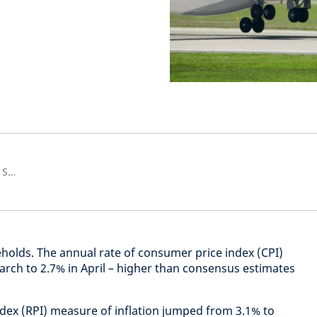
Senior European Economist and Strategist
olds. The annual rate of consumer price index (CPI)
arch to 2.7% in April – higher than consensus estimates
index (RPI) measure of inflation jumped from 3.1% to