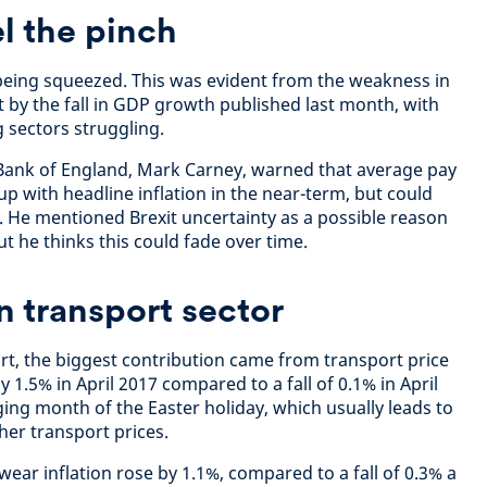
l the pinch
eing squeezed. This was evident from the weakness in
at by the fall in GDP growth published last month, with
 sectors struggling.
 Bank of England, Mark Carney, warned that average pay
p with headline inflation in the near-term, but could
 He mentioned Brexit uncertainty as a possible reason
 he thinks this could fade over time.
n transport sector
ort, the biggest contribution came from transport price
y 1.5% in April 2017 compared to a fall of 0.1% in April
ging month of the Easter holiday, which usually leads to
ther transport prices.
ear inflation rose by 1.1%, compared to a fall of 0.3% a