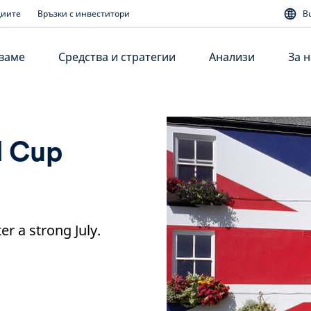
диите
Връзки с инвеститори
B
аваме
Средства и стратегии
Анализи
За н
d Cup
r a strong July.