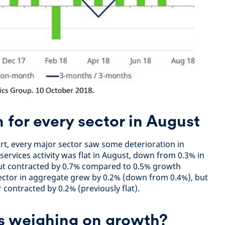
for every sector in August
ort, every major sector saw some deterioration in
ervices activity was flat in August, down from 0.3% in
put contracted by 0.7% compared to 0.5% growth
ector in aggregate grew by 0.2% (down from 0.4%), but
contracted by 0.2% (previously flat).
rs weighing on growth?