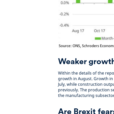
Weaker growth 
Within the details of the rep
growth in August. Growth in s
July, while construction out
previously. The production s
the manufacturing subsector 
Are Brexit fea