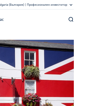
ulgaria (България) | Професионален инвеститор
ас