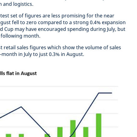
 and logistics.
test set of figures are less promising for the near
gust fell to zero compared to a strong 0.4% expansion
orld Cup may have encouraged spending during July, but
 following month.
st retail sales figures which show the volume of sales
onth in July to just 0.3% in August.