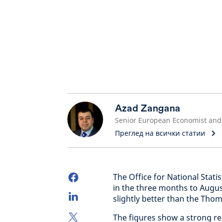
Azad Zangana
Преглед на всички статии
The Office for National Stat
in the three months to Augu
slightly better than the Th
The figures show a strong r