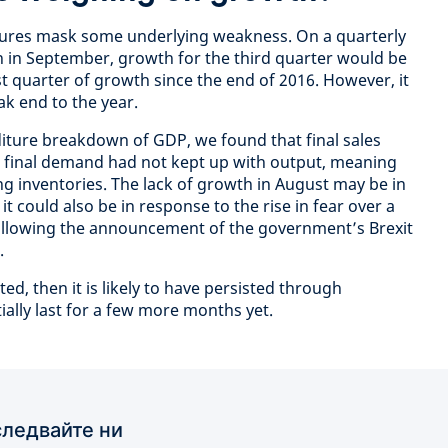
igures mask some underlying weakness. On a quarterly
in in September, growth for the third quarter would be
t quarter of growth since the end of 2016. However, it
k end to the year.
nditure breakdown of GDP, we found that final sales
as final demand had not kept up with output, meaning
g inventories. The lack of growth in August may be in
it could also be in response to the rise in fear over a
 following the announcement of the government’s Brexit
.
ted, then it is likely to have persisted through
ally last for a few more months yet.
ледвайте ни