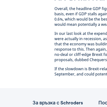
Overall, the headline GDP f
basis, even if GDP stalls aga
0.6%, which would be the bes
would mean potentially a wea
In our last look at the expe
were actually in recession, 
that the economy was buildin
response to this. Then again, 
no-deal or cliff-edge Brexit
proposals, dubbed Chequers
If the slowdown is Brexit-rela
September, and could potenti
За връзка с Schroders
Пос