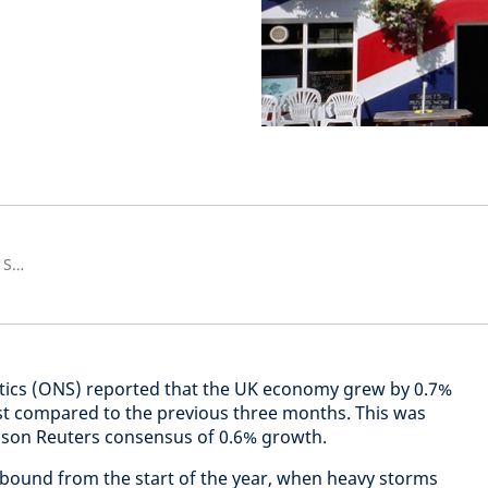
Senior European Economist and Strategist
istics (ONS) reported that the UK economy grew by 0.7%
st compared to the previous three months. This was
omson Reuters consensus of 0.6% growth.
ebound from the start of the year, when heavy storms