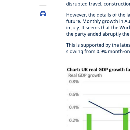
disrupted travel, construction
However, the details of the la
future. Monthly growth in Au
in July. It seems that the W
the party ended abruptly the
This is supported by the late
slowing from 0.9% month-on-m