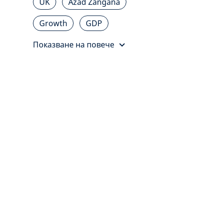
UK
Azad Zangana
Growth
GDP
Показване на повече