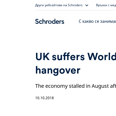
Skip
Други уебсайтове на Schroders
Връзки с ме
to
content
С какво се заним
UK suffers Worl
hangover
The economy stalled in August afte
10.10.2018