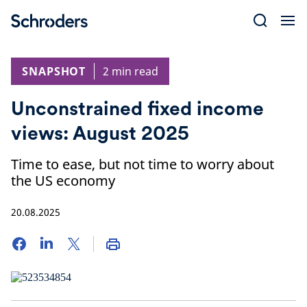
Skip
to
content
SNAPSHOT
2 min read
Unconstrained fixed income
views: August 2025
Time to ease, but not time to worry about
the US economy
20.08.2025