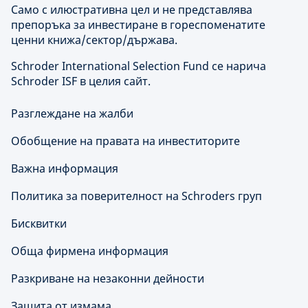
Само с илюстративна цел и не представлява
препоръка за инвестиране в гореспоменатите
ценни книжа/сектор/държава.
Schroder International Selection Fund се нарича
Schroder ISF в целия сайт.
Разглеждане на жалби
Обобщение на правата на инвеститорите
Важна информация
Политика за поверителност на Schroders груп
Бисквитки
Обща фирмена информация
Разкриване на незаконни дейности
Защита от измама