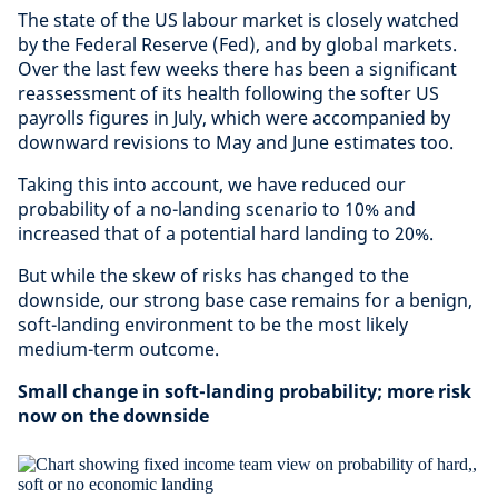
The state of the US labour market is closely watched
by the Federal Reserve (Fed), and by global markets.
Over the last few weeks there has been a significant
reassessment of its health following the softer US
payrolls figures in July, which were accompanied by
downward revisions to May and June estimates too.
Taking this into account, we have reduced our
probability of a no-landing scenario to 10% and
increased that of a potential hard landing to 20%.
But while the skew of risks has changed to the
downside, our strong base case remains for a benign,
soft-landing environment to be the most likely
medium-term outcome.
Small change in soft-landing probability; more risk
now on the downside