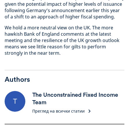
given the potential impact of higher levels of issuance
following Germany’s announcement earlier this year
of a shift to an approach of higher fiscal spending.
We hold a more neutral view on the UK. The more
hawkish Bank of England comments at the latest
meeting and the resilience of the UK growth outlook
means we see little reason for gilts to perform
strongly in the near term.
Authors
The Unconstrained Fixed Income
T
Team
Преглед на всички статии