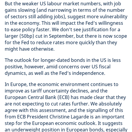
But the weaker US labour market numbers, with job
gains slowing (and narrowing in terms of the number
of sectors still adding jobs), suggest more vulnerability
in the economy. This will impact the Fed’s willingness
to ease policy faster. We don’t see justification for a
larger (50bp) cut in September, but there is now scope
for the Fed to reduce rates more quickly than they
might have otherwise.
The outlook for longer-dated bonds in the US is less
positive, however, amid concerns over US fiscal
dynamics, as well as the Fed’s independence.
In Europe, the economic environment continues to
improve as tariff uncertainty declines, and the
European Central Bank (ECB) has made clear that they
are not expecting to cut rates further. We absolutely
agree with this assessment, and the signalling of this
from ECB President Christine Lagarde is an important
step for the European economic outlook. It suggests
an underweight position in European bonds, especially