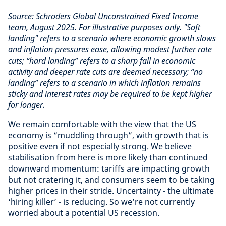
Source: Schroders Global Unconstrained Fixed Income
team, August 2025.
For illustrative purposes only. "Soft
landing" refers to a scenario where economic growth slows
and inflation pressures ease, allowing modest further rate
cuts; “hard landing” refers to a sharp fall in economic
activity and deeper rate cuts are deemed necessary; “no
landing” refers to a scenario in which inflation remains
sticky and interest rates may be required to be kept higher
for longer.
We remain comfortable with the view that the US
economy is “muddling through”, with growth that is
positive even if not especially strong. We believe
stabilisation from here is more likely than continued
downward momentum: tariffs are impacting growth
but not cratering it, and consumers seem to be taking
higher prices in their stride. Uncertainty - the ultimate
‘hiring killer’ - is reducing. So we’re not currently
worried about a potential US recession.