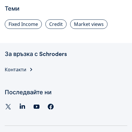
Теми
Fixed Income
Credit
Market views
За връзка с Schroders
Контакти
Последвайте ни