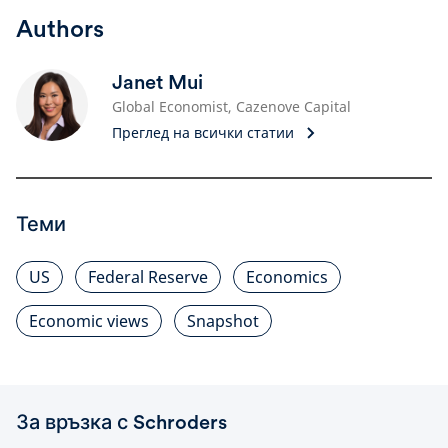
Authors
Janet Mui
Global Economist, Cazenove Capital
Преглед на всички статии
Теми
US
Federal Reserve
Economics
Economic views
Snapshot
За връзка с Schroders