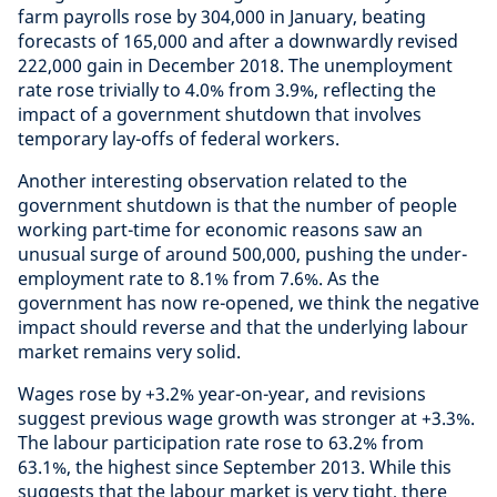
farm payrolls rose by 304,000 in January, beating
forecasts of 165,000 and after a downwardly revised
222,000 gain in December 2018. The unemployment
rate rose trivially to 4.0% from 3.9%, reflecting the
impact of a government shutdown that involves
temporary lay-offs of federal workers.
Another interesting observation related to the
government shutdown is that the number of people
working part-time for economic reasons saw an
unusual surge of around 500,000, pushing the under-
employment rate to 8.1% from 7.6%. As the
government has now re-opened, we think the negative
impact should reverse and that the underlying labour
market remains very solid.
Wages rose by +3.2% year-on-year, and revisions
suggest previous wage growth was stronger at +3.3%.
The labour participation rate rose to 63.2% from
63.1%, the highest since September 2013. While this
suggests that the labour market is very tight, there