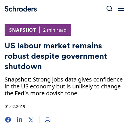
Skip
to
content
SNAPSHOT
2 min read
US labour market remains
robust despite government
shutdown
Snapshot: Strong jobs data gives confidence
in the US economy but is unlikely to change
the Fed’s more dovish tone.
01.02.2019