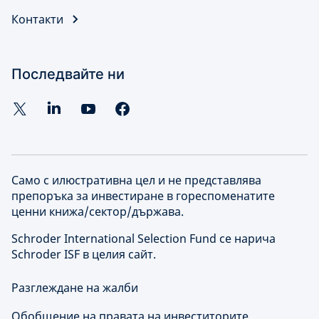
Контакти
Последвайте ни
Само с илюстративна цел и не представлява
препоръка за инвестиране в гореспоменатите
ценни книжа/сектор/държава.
Schroder International Selection Fund се нарича
Schroder ISF в целия сайт.
Разглеждане на жалби
Обобщение на правата на инвеститорите