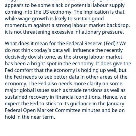
appears to be some slack or potential labour supply
coming into the US economy. The implication is that
while wage growth is likely to sustain good
momentum against a strong labour market backdrop,
it is not threatening excessive inflationary pressure.
What does it mean for the Federal Reserve (Fed)? We
do not think today's data will influence the recently
decisively dovish tone, as the strong labour market
has been a bright spot in the economy. It does give the
Fed comfort that the economy is holding up well, but
the Fed needs to see better data in other areas of the
economy. The Fed also needs more clarity on some
major global issues such as trade tensions as well as
sustained recovery in financial conditions. Hence, we
expect the Fed to stick to its guidance in the January
Federal Open Market Committee minutes and be on
hold in the near term.