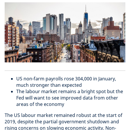
US non-farm payrolls rose 304,000 in January,
much stronger than expected
The labour market remains a bright spot but the
Fed will want to see improved data from other
areas of the economy
The US labour market remained robust at the start of
2019, despite the partial government shutdown and
rising concerns on slowing economic activity. Non-