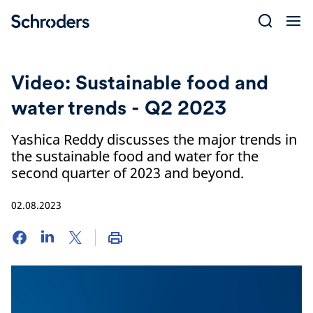
Skip
to
content
Video: Sustainable food and
water trends - Q2 2023
Yashica Reddy discusses the major trends in
the sustainable food and water for the
second quarter of 2023 and beyond.
02.08.2023