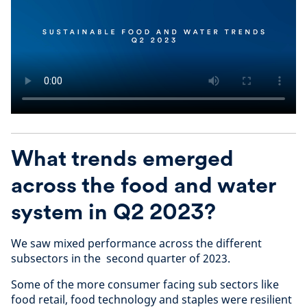
What trends emerged
across the food and water
system in Q2 2023?
We saw mixed performance across the different
subsectors in the second quarter of 2023.
Some of the more consumer facing sub sectors like
food retail, food technology and staples were resilient