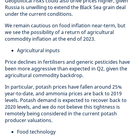
Geopolitical risks could also drive prices higher, given
Russia is unwilling to extend the Black Sea grain deal
under the current conditions.
We remain cautious on food inflation near-term, but
we see the possibility of a return of agricultural
commodity inflation at the end of 2023.
Agricultural inputs
Price declines in fertilisers and generic pesticides have
been more aggressive than expected in Q2, given the
agricultural commodity backdrop.
In particular, potash prices have fallen around 25%
year-to-date, and ammonia prices are back to 2019
levels. Potash demand is expected to recover back to
2020 levels, and we do not believe this tightness is
remotely being considered in the current potash
producer valuations.
Food technology