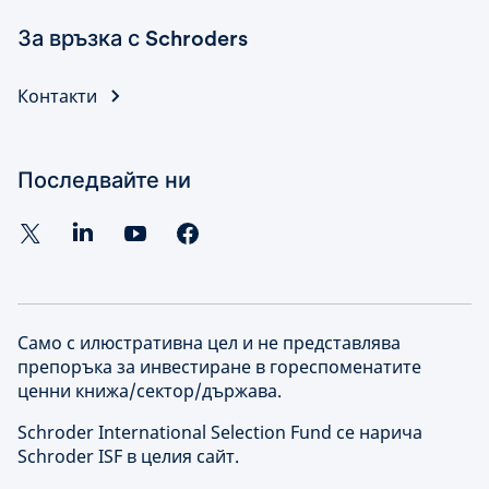
За връзка с Schroders
Контакти
Последвайте ни
Само с илюстративна цел и не представлява
препоръка за инвестиране в гореспоменатите
ценни книжа/сектор/държава.
Schroder International Selection Fund се нарича
Schroder ISF в целия сайт.