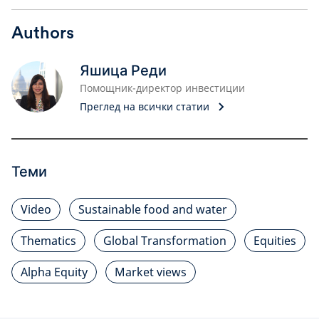
Authors
Яшица Реди
Помощник-директор инвестиции
Преглед на всички статии
Теми
Video
Sustainable food and water
Thematics
Global Transformation
Equities
Alpha Equity
Market views