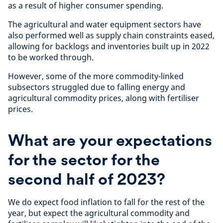
as a result of higher consumer spending.
The agricultural and water equipment sectors have
also performed well as supply chain constraints eased,
allowing for backlogs and inventories built up in 2022
to be worked through.
However, some of the more commodity-linked
subsectors struggled due to falling energy and
agricultural commodity prices, along with fertiliser
prices.
What are your expectations
for the sector for the
second half of 2023?
We do expect food inflation to fall for the rest of the
year, but expect the agricultural commodity and