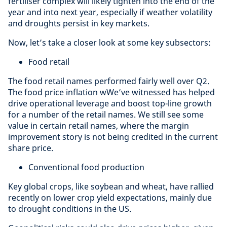
fertiliser complex will likely tighten into the end of the
year and into next year, especially if weather volatility
and droughts persist in key markets.
Now, let’s take a closer look at some key subsectors:
Food retail
The food retail names performed fairly well over Q2.
The food price inflation wWe’ve witnessed has helped
drive operational leverage and boost top-line growth
for a number of the retail names. We still see some
value in certain retail names, where the margin
improvement story is not being credited in the current
share price.
Conventional food production
Key global crops, like soybean and wheat, have rallied
recently on lower crop yield expectations, mainly due
to drought conditions in the US.