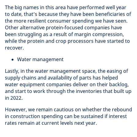
The big names in this area have performed well year
to date, that’s because they have been beneficiaries of
the more resilient consumer spending we have seen.
Other alternative protein-focused companies have
been struggling as a result of margin compression,
while the protein and crop processors have started to
recover.
Water management
Lastly, in the water management space, the easing of
supply chains and availability of parts has helped
water equipment companies deliver on their backlog,
and start to work through the inventories that built up
in 2022.
However, we remain cautious on whether the rebound
in construction spending can be sustained if interest
rates remain at current levels next year.