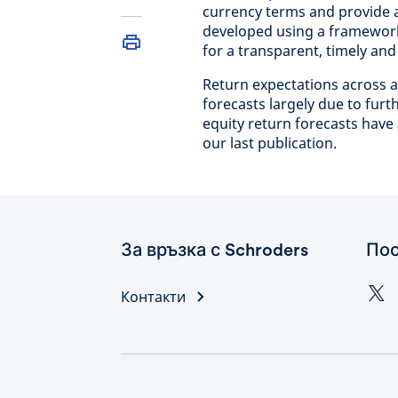
currency terms and provide 
developed using a framewor
for a transparent, timely an
Return expectations across as
forecasts largely due to fur
equity return forecasts have 
our last publication.
За връзка с Schroders
Пос
Контакти