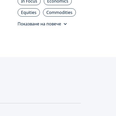
In Focus
Economics
Equities
Commodities
Показване на повече