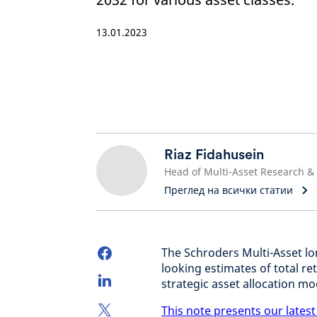
13.01.2023
Riaz Fidahusein
Преглед на всички статии
The Schroders Multi-Asset l
looking estimates of total r
strategic asset allocation mo
This note presents our latest