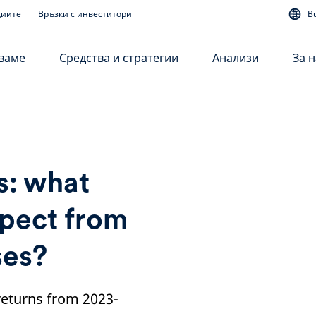
диите
Връзки с инвеститори
B
аваме
Средства и стратегии
Анализи
За н
s: what
xpect from
ses?
 returns from 2023-