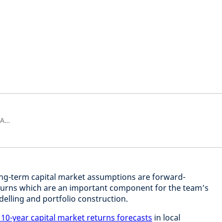
Head of Multi-Asset Research & Analytics
ong-term capital market assumptions are forward-
eturns which are an important component for the team’s
delling and portfolio construction.
 10-year capital market returns forecasts
in local