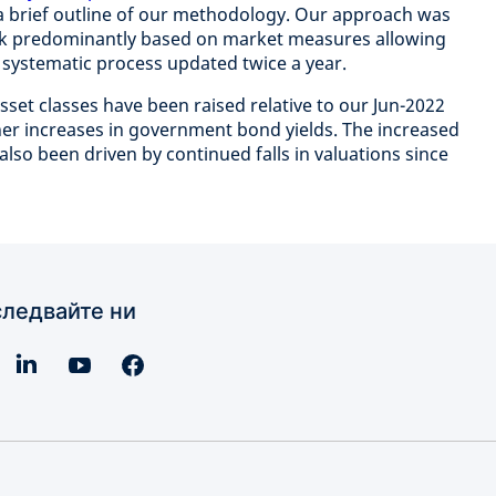
a brief outline of our methodology. Our approach was
k predominantly based on market measures allowing
d systematic process updated twice a year.
set classes have been raised relative to our Jun-2022
ther increases in government bond yields. The increased
also been driven by continued falls in valuations since
ледвайте ни