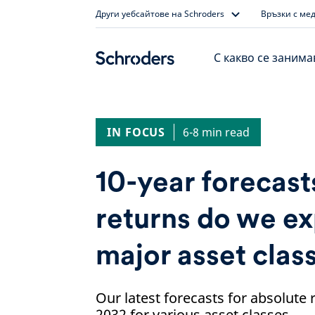
Skip
Други уебсайтове на Schroders
Връзки с ме
to
content
С какво се заним
IN FOCUS
6-8 min read
10-year forecast
returns do we e
major asset clas
Our latest forecasts for absolute
2032 for various asset classes.