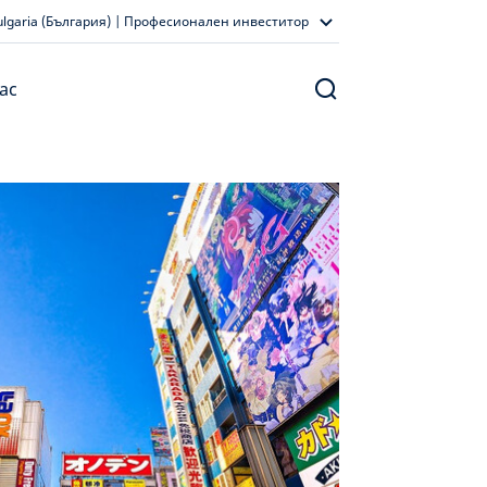
ulgaria (България) | Професионален инвеститор
ас