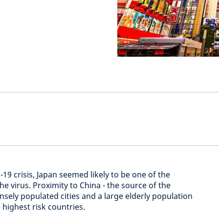
-19 crisis, Japan seemed likely to be one of the
he virus. Proximity to China - the source of the
sely populated cities and a large elderly population
highest risk countries.