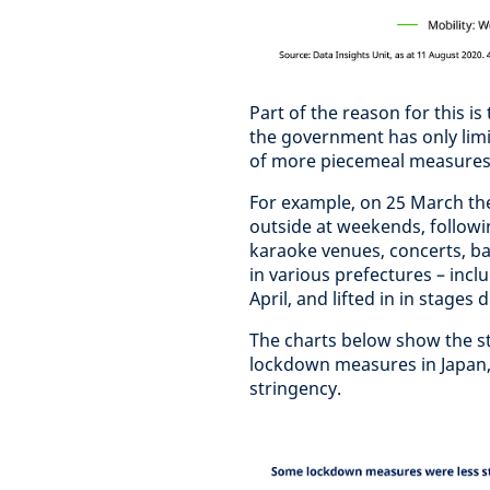
Part of the reason for this i
the government has only limi
of more piecemeal measure
For example, on 25 March th
outside at weekends, followi
karaoke venues, concerts, ba
in various prefectures – inc
April, and lifted in in stages
The charts below show the s
lockdown measures in Japan,
stringency.