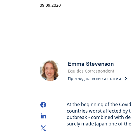
09.09.2020
Emma Stevenson
Equities Correspondent
Преглед на всички статии
At the beginning of the Covid
countries worst affected by t
outbreak - combined with den
surely made Japan one of the 