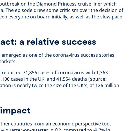
 outbreak on the Diamond Princess cruise liner which
. The episode drew some criticism over the decision of
eep everyone on board initially, as well as the slow pace
act: a relative success
– emerged as one of the coronavirus success stories,
arkets.
 reported 71,856 cases of coronavirus with 1,363
,100 cases in the UK, and 41,554 deaths (source:
ion is nearly twice the size of the UK’s, at 126 million
 impact
other countries from an economic perspective too.
% quarter-on-quarter in Q2, compared to -9.7% in