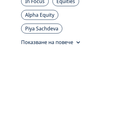
In Focus
Equities
Alpha Equity
Piya Sachdeva
Показване на повече