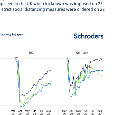
op seen in the UK when lockdown was imposed on 23
strict social distancing measures were ordered on 22