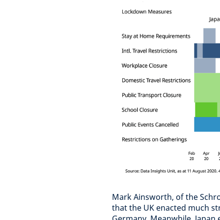
Mark Ainsworth, of the Schro
that the UK enacted much str
Germany. Meanwhile, Japan e