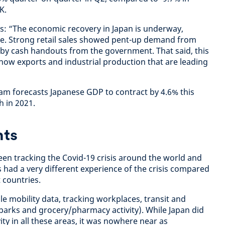
K.
s: “The economic recovery in Japan is underway,
pe. Strong retail sales showed pent-up demand from
by cash handouts from the government. That said, this
 now exports and industrial production that are leading
m forecasts Japanese GDP to contract by 4.6% this
h in 2021.
hts
een tracking the Covid-19 crisis around the world and
 had a very different experience of the crisis compared
 countries.
 mobility data, tracking workplaces, transit and
, parks and grocery/pharmacy activity). While Japan did
ity in all these areas, it was nowhere near as