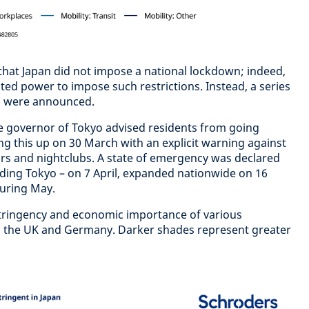
s that Japan did not impose a national lockdown; indeed,
ted power to impose such restrictions. Instead, a series
s were announced.
e governor of Tokyo advised residents from going
ng this up on 30 March with an explicit warning against
rs and nightclubs. A state of emergency was declared
luding Tokyo – on 7 April, expanded nationwide on 16
 during May.
tringency and economic importance of various
 the UK and Germany. Darker shades represent greater