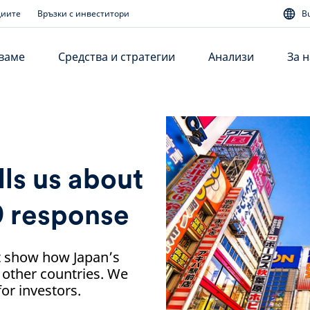
диите
Връзки с инвеститори
B
аваме
Средства и стратегии
Анализи
За н
lls us about
9 response
it show how Japan’s
 other countries. We
or investors.