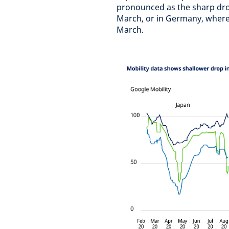
pronounced as the sharp dr
March, or in Germany, where 
March.