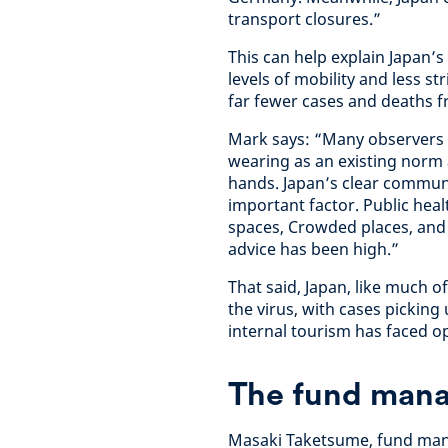
transport closures.”
This can help explain Japan’
levels of mobility and less 
far fewer cases and deaths f
Mark says: “Many observers h
wearing as an existing norm
hands. Japan’s clear communi
important factor. Public heal
spaces, Crowded places, and 
advice has been high.”
That said, Japan, like much o
the virus, with cases pickin
internal tourism has faced op
The fund mana
Masaki Taketsume, fund manag