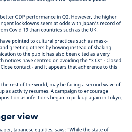
s better GDP performance in Q2. However, the higher
stringent lockdowns seem at odds with Japan’s record of
rom Covid-19 than countries such as the UK.
ave pointed to cultural practices such as mask-
 and greeting others by bowing instead of shaking
cation to the public has also been cited as a very
th notices have centred on avoiding the “3 Cs” - Closed
Close contact - and it appears that adherence to this
f the rest of the world, may be facing a second wave of
g up as activity resumes. A campaign to encourage
position as infections began to pick up again in Tokyo.
ger view
er, Japanese equities, says: “While the state of