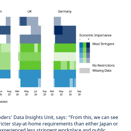
ders’ Data Insights Unit, says: “From this, we can see
icter stay-at-home requirements than either Japan or
xperienced less stringent workplace and public