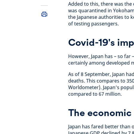
Added to this, there was the
was quarantined in Yokohama
the Japanese authorities to k
of testing passengers.
Covid-19's imp
However, Japan has – so far 
certainly among developed m
As of 8 September, Japan had
deaths. This compares to 350
Worldometer). Japan’s populat
compared to 67 million.
The economic
Japan has fared better than 
Japanese GDP declined by 7.8