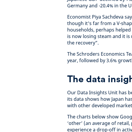
Germany and -20.4% in the U
Economist Piya Sachdeva say
though it's far from a V-sha
households, perhaps helped 
is now losing steam and it is
the recovery”.
The Schroders Economics Tea
year, followed by 3.6% growt
The data insig
Our Data Insights Unit has b
its data shows how Japan has
with other developed market
The charts below show Google
‘other’ (an average of retail
experience a drop-off in activ