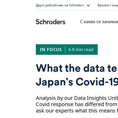
Skip
Други уебсайтове на Schroders
Връзки с ме
to
content
С какво се заним
IN FOCUS
6-8 min read
What the data te
Japan's Covid-1
Analysis by our Data Insights Un
Covid response has differed from
ask our experts what this means f