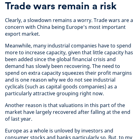
Trade wars remain a risk
Clearly, a slowdown remains a worry. Trade wars are a
concern with China being Europe’s most important
export market.
Meanwhile, many industrial companies have to spend
more to increase capacity, given that little capacity has
been added since the global financial crisis and
demand has slowly been recovering. The need to
spend on extra capacity squeezes their profit margins
and is one reason why we do not see industrial
cyclicals (such as capital goods companies) as a
particularly attractive grouping right now.
Another reason is that valuations in this part of the
market have largely recovered after falling at the end
of last year.
Europe as a whole is unloved by investors and
consumer stocks and banks particularly so. But, to my