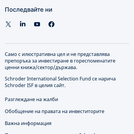
Последвайте ни
Само с илюстративна цел и не представлява
препоръка за инвестиране в гореспоменатите
ценни книжа/сектор/държава.
Schroder International Selection Fund се нарича
Schroder ISF в целия сайт.
Разглеждане на жалби
Обобщение на правата на инвеститорите
Важна информация