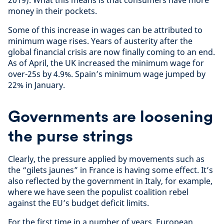
money in their pockets.
Some of this increase in wages can be attributed to
minimum wage rises. Years of austerity after the
global financial crisis are now finally coming to an end.
As of April, the UK increased the minimum wage for
over-25s by 4.9%. Spain’s minimum wage jumped by
22% in January.
Governments are loosening
the purse strings
Clearly, the pressure applied by movements such as
the “gilets jaunes” in France is having some effect. It’s
also reflected by the government in Italy, for example,
where we have seen the populist coalition rebel
against the EU’s budget deficit limits.
For the first time in a number of years, European