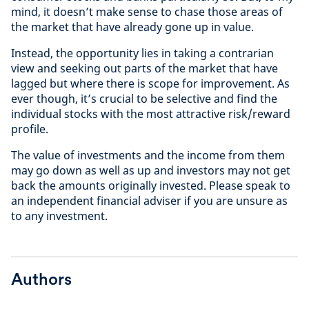
mind, it doesn’t make sense to chase those areas of
the market that have already gone up in value.
Instead, the opportunity lies in taking a contrarian
view and seeking out parts of the market that have
lagged but where there is scope for improvement. As
ever though, it’s crucial to be selective and find the
individual stocks with the most attractive risk/reward
profile.
The value of investments and the income from them
may go down as well as up and investors may not get
back the amounts originally invested. Please speak to
an independent financial adviser if you are unsure as
to any investment.
Authors