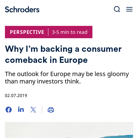
Skip
to
content
PERSPECTIVE
3-5 min to read
Why I’m backing a consumer
comeback in Europe
The outlook for Europe may be less gloomy
than many investors think.
02.07.2019