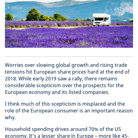
Worries over slowing global growth and rising trade
tensions hit European share prices hard at the end of
2018. While early 2019 saw a rally, there remains
considerable scepticism over the prospects for the
European economy and its listed companies.
I think much of this scepticism is misplaced and the
role of the European consumer is an important reason
why.
Household spending drives around 70% of the US
economy. It’s a lesser share in Europe – more like 45-