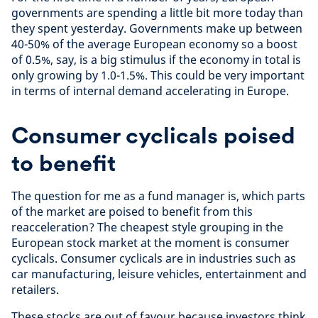
governments are spending a little bit more today than
they spent yesterday. Governments make up between
40-50% of the average European economy so a boost
of 0.5%, say, is a big stimulus if the economy in total is
only growing by 1.0-1.5%. This could be very important
in terms of internal demand accelerating in Europe.
Consumer cyclicals poised
to benefit
The question for me as a fund manager is, which parts
of the market are poised to benefit from this
reacceleration? The cheapest style grouping in the
European stock market at the moment is consumer
cyclicals. Consumer cyclicals are in industries such as
car manufacturing, leisure vehicles, entertainment and
retailers.
These stocks are out of favour because investors think