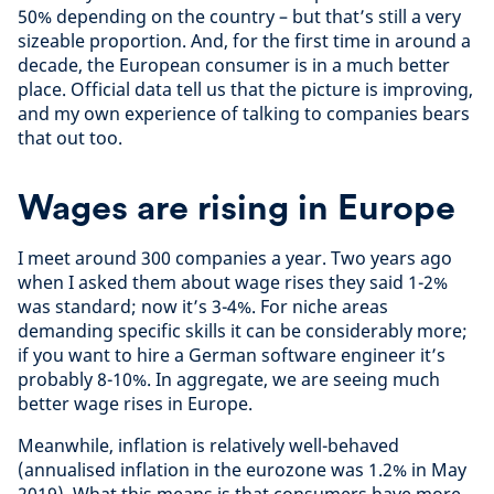
50% depending on the country – but that’s still a very
sizeable proportion. And, for the first time in around a
decade, the European consumer is in a much better
place. Official data tell us that the picture is improving,
and my own experience of talking to companies bears
that out too.
Wages are rising in Europe
I meet around 300 companies a year. Two years ago
when I asked them about wage rises they said 1-2%
was standard; now it’s 3-4%. For niche areas
demanding specific skills it can be considerably more;
if you want to hire a German software engineer it’s
probably 8-10%. In aggregate, we are seeing much
better wage rises in Europe.
Meanwhile, inflation is relatively well-behaved
(annualised inflation in the eurozone was 1.2% in May
2019). What this means is that consumers have more