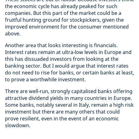
the economic cycle has already peaked for such
companies. But this part of the market could be a
fruitful hunting ground for stockpickers, given the
improved environment for the consumer mentioned
above.
Another area that looks interesting is financials.
Interest rates remain at ultra-low levels in Europe and
this has dissuaded investors from looking at the
banking sector. But I would argue that interest rates
do not need to rise for banks, or certain banks at least,
to prove a worthwhile investment.
There are well-run, strongly capitalised banks offering
attractive dividend yields in many countries in Europe.
Some banks, notably several in Italy, remain a high risk
investment but there are many others that could
prove resilient, even in the event of an economic
slowdown.