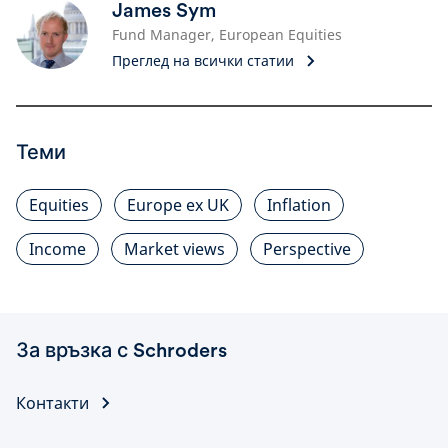
James Sym
Fund Manager, European Equities
Преглед на всички статии
Теми
Equities
Europe ex UK
Inflation
Income
Market views
Perspective
За връзка с Schroders
Контакти