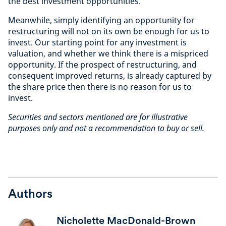
the best investment opportunities.
Meanwhile, simply identifying an opportunity for
restructuring will not on its own be enough for us to
invest. Our starting point for any investment is
valuation, and whether we think there is a mispriced
opportunity. If the prospect of restructuring, and
consequent improved returns, is already captured by
the share price then there is no reason for us to
invest.
Securities and sectors mentioned are for illustrative
purposes only and not a recommendation to buy or sell.
Authors
Nicholette MacDonald-Brown