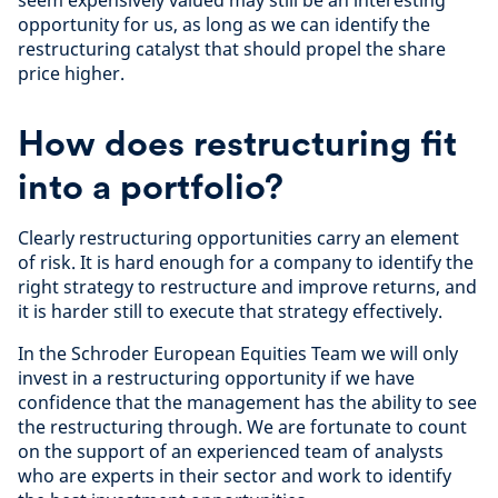
seem expensively valued may still be an interesting
opportunity for us, as long as we can identify the
restructuring catalyst that should propel the share
price higher.
How does restructuring fit
into a portfolio?
Clearly restructuring opportunities carry an element
of risk. It is hard enough for a company to identify the
right strategy to restructure and improve returns, and
it is harder still to execute that strategy effectively.
In the Schroder European Equities Team we will only
invest in a restructuring opportunity if we have
confidence that the management has the ability to see
the restructuring through. We are fortunate to count
on the support of an experienced team of analysts
who are experts in their sector and work to identify