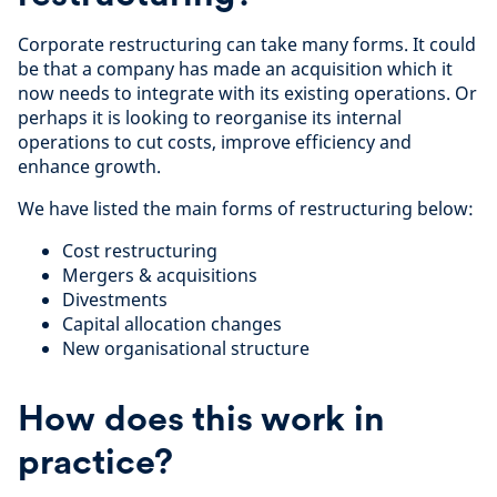
Corporate restructuring can take many forms. It could
be that a company has made an acquisition which it
now needs to integrate with its existing operations. Or
perhaps it is looking to reorganise its internal
operations to cut costs, improve efficiency and
enhance growth.
We have listed the main forms of restructuring below:
Cost restructuring
Mergers & acquisitions
Divestments
Capital allocation changes
New organisational structure
How does this work in
practice?