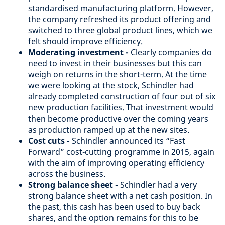
standardised manufacturing platform. However,
the company refreshed its product offering and
switched to three global product lines, which we
felt should improve efficiency.
Moderating investment -
Clearly companies do
need to invest in their businesses but this can
weigh on returns in the short-term. At the time
we were looking at the stock, Schindler had
already completed construction of four out of six
new production facilities. That investment would
then become productive over the coming years
as production ramped up at the new sites.
Cost cuts -
Schindler announced its “Fast
Forward” cost-cutting programme in 2015, again
with the aim of improving operating efficiency
across the business.
Strong balance sheet -
Schindler had a very
strong balance sheet with a net cash position. In
the past, this cash has been used to buy back
shares, and the option remains for this to be