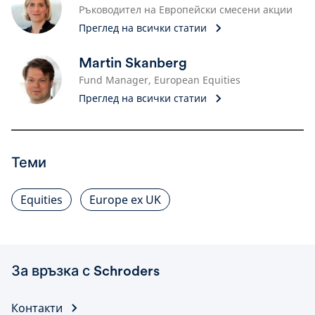
Ръководител на Европейски смесени акции
Преглед на всички статии
Martin Skanberg
Fund Manager, European Equities
Преглед на всички статии
Теми
Equities
Europe ex UK
За връзка с Schroders
Контакти