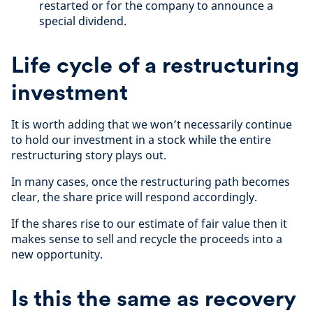
restarted or for the company to announce a
special dividend.
Life cycle of a restructuring
investment
It is worth adding that we won’t necessarily continue
to hold our investment in a stock while the entire
restructuring story plays out.
In many cases, once the restructuring path becomes
clear, the share price will respond accordingly.
If the shares rise to our estimate of fair value then it
makes sense to sell and recycle the proceeds into a
new opportunity.
Is this the same as recovery