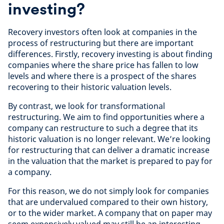
investing?
Recovery investors often look at companies in the
process of restructuring but there are important
differences. Firstly, recovery investing is about finding
companies where the share price has fallen to low
levels and where there is a prospect of the shares
recovering to their historic valuation levels.
By contrast, we look for transformational
restructuring. We aim to find opportunities where a
company can restructure to such a degree that its
historic valuation is no longer relevant. We’re looking
for restructuring that can deliver a dramatic increase
in the valuation that the market is prepared to pay for
a company.
For this reason, we do not simply look for companies
that are undervalued compared to their own history,
or to the wider market. A company that on paper may