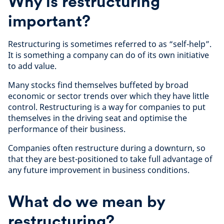
Why is restructuring
important?
Restructuring is sometimes referred to as “self-help”.
It is something a company can do of its own initiative
to add value.
Many stocks find themselves buffeted by broad
economic or sector trends over which they have little
control. Restructuring is a way for companies to put
themselves in the driving seat and optimise the
performance of their business.
Companies often restructure during a downturn, so
that they are best-positioned to take full advantage of
any future improvement in business conditions.
What do we mean by
restructuring?