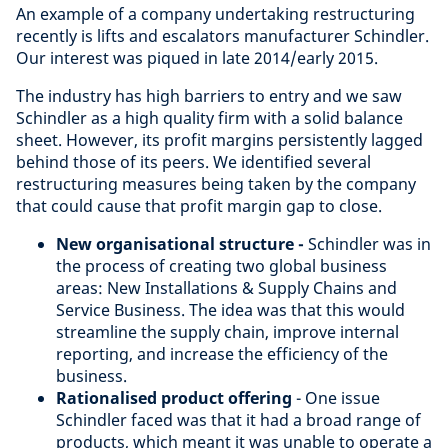
An example of a company undertaking restructuring
recently is lifts and escalators manufacturer Schindler.
Our interest was piqued in late 2014/early 2015.
The industry has high barriers to entry and we saw
Schindler as a high quality firm with a solid balance
sheet. However, its profit margins persistently lagged
behind those of its peers. We identified several
restructuring measures being taken by the company
that could cause that profit margin gap to close.
New organisational structure -
Schindler was in
the process of creating two global business
areas: New Installations & Supply Chains and
Service Business. The idea was that this would
streamline the supply chain, improve internal
reporting, and increase the efficiency of the
business.
Rationalised product offering
- O
ne issue
Schindler faced was that it had a broad range of
products, which meant it was unable to operate a