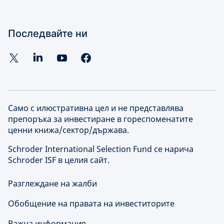
Последвайте ни
Само с илюстративна цел и не представлява
препоръка за инвестиране в гореспоменатите
ценни книжа/сектор/държава.
Schroder International Selection Fund се нарича
Schroder ISF в целия сайт.
Разглеждане на жалби
Обобщение на правата на инвеститорите
Важна информация