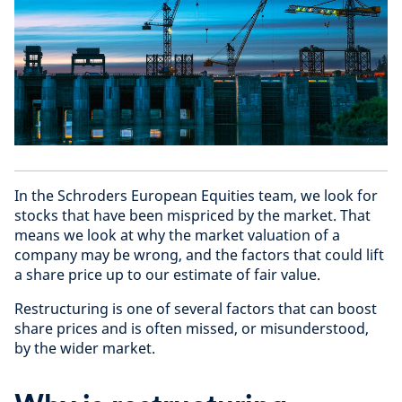
In the Schroders European Equities team, we look for
stocks that have been mispriced by the market. That
means we look at why the market valuation of a
company may be wrong, and the factors that could lift
a share price up to our estimate of fair value.
Restructuring is one of several factors that can boost
share prices and is often missed, or misunderstood,
by the wider market.