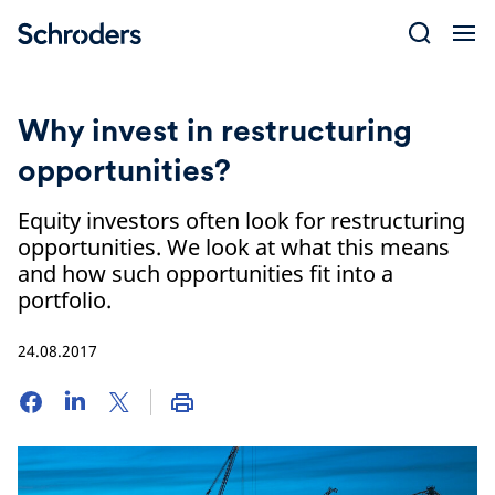
Skip
to
content
Why invest in restructuring
opportunities?
Equity investors often look for restructuring
opportunities. We look at what this means
and how such opportunities fit into a
portfolio.
24.08.2017