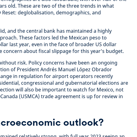
rs old. These are two of the three trends in what
D Reset: deglobalisation, demographics, and
lid, and the central bank has maintained a highly
proach. These factors led the Mexican peso to
lar last year, even in the face of broader US dollar
e concern about fiscal slippage for this year’s budget.
without risk. Policy concerns have been an ongoing
ation of President Andrés Manuel López Obrador
nge in regulation for airport operators recently
dential, congressional and gubernatorial elections are
ection will also be important to watch for Mexico, not
-Canada (USMCA) trade agreement is up for review in
acroeconomic outlook?
ained relatively strong, with full year 2023 seeing an