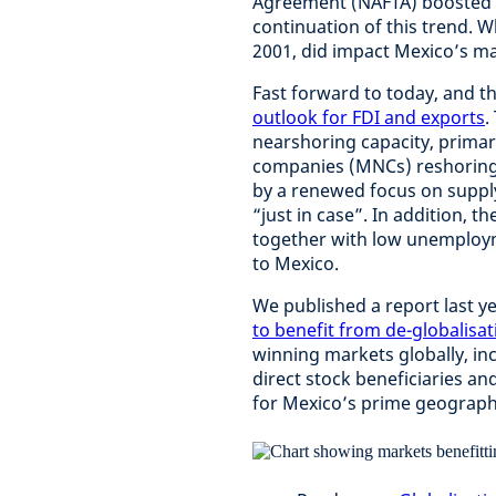
Agreement (NAFTA) boosted e
continuation of this trend. W
2001, did impact Mexico’s ma
Fast forward to today, and t
outlook for FDI and exports
.
nearshoring capacity, primari
companies (MNCs) reshoring/n
by a renewed focus on supply 
“just in case”. In addition, t
together with low unemploym
to Mexico.
We published a report last y
to benefit from de-globalisat
winning markets globally, i
direct stock beneficiaries an
for Mexico’s prime geograph