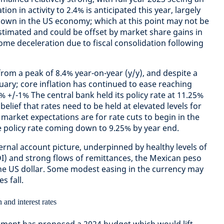
ion in activity to 2.4% is anticipated this year, largely
down in the US economy; which at this point may not be
estimated and could be offset by market share gains in
ome deceleration due to fiscal consolidation following
 from a peak of 8.4% year-on-year (y/y), and despite a
uary; core inflation has continued to ease reaching
3% +/-1% The central bank held its policy rate at 11.25%
belief that rates need to be held at elevated levels for
market expectations are for rate cuts to begin in the
the policy rate coming down to 9.25% by year end.
ernal account picture, underpinned by healthy levels of
DI) and strong flows of remittances, the Mexican peso
the US dollar. Some modest easing in the currency may
s fall.