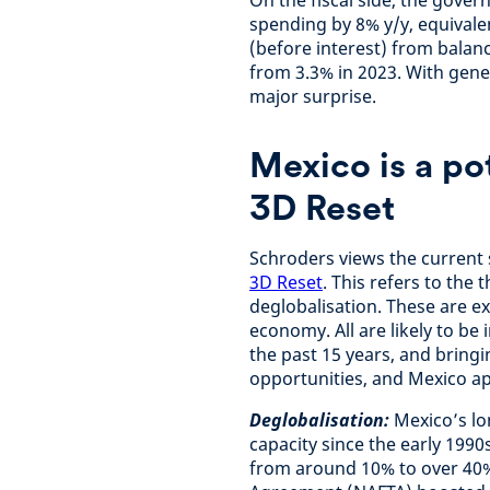
On the fiscal side, the gove
spending by 8% y/y, equivale
(before interest) from balance
from 3.3% in 2023. With gener
major surprise.
Mexico is a po
3D Reset
Schroders views the current 
3D Reset
. This refers to th
deglobalisation. These are e
economy. All are likely to be 
the past 15 years, and bringi
opportunities, and Mexico ap
Deglobalisation:
Mexico’s lo
capacity since the early 199
from around 10% to over 40%