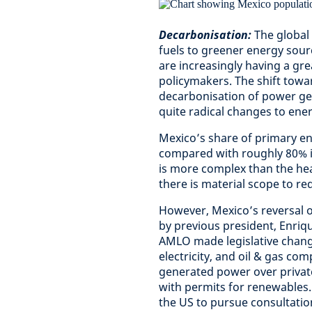
Decarbonisation:
The global 
fuels to greener energy sou
are increasingly having a gr
policymakers. The shift towa
decarbonisation of power gene
quite radical changes to ene
Mexico’s share of primary en
compared with roughly 80% in
is more complex than the hea
there is material scope to re
However, Mexico’s reversal 
by previous president, Enriqu
AMLO made legislative change
electricity, and oil & gas com
generated power over private
with permits for renewables. 
the US to pursue consultatio