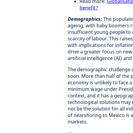
Read more:
Globalisati
benefit?
Demographics:
The populati
ageing, with baby boomers re
insufficient young people to 
scarcity of labour. This rai
with implications for inflati
drive a greater focus on new
artificial intelligence (AI)
The demographic challenge d
soon. More than half of the 
economy is unlikely to face a
minimum wage under President
context, and it has a geograp
technological solutions may 
not be the solution for all i
of nearshoring to Mexico is 
markets.