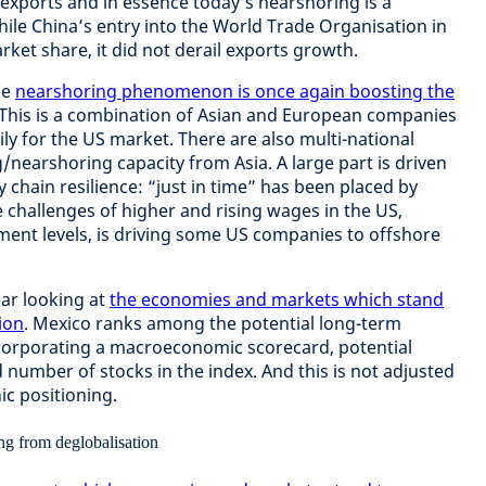
xports and in essence today’s nearshoring is a
hile China’s entry into the World Trade Organisation in
rket share, it did not derail exports growth.
he
nearshoring phenomenon is once again boosting the
 This is a combination of Asian and European companies
ly for the US market. There are also multi-national
earshoring capacity from Asia. A large part is driven
chain resilience: “just in time” has been placed by
he challenges of higher and rising wages in the US,
ent levels, is driving some US companies to offshore
ear looking at
the economies and markets which stand
ion
. Mexico ranks among the potential long-term
ncorporating a macroeconomic scorecard, potential
d number of stocks in the index. And this is not adjusted
ic positioning.