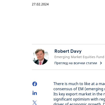
27.02.2024
Robert Davy
Преглед на всички статии
There is much to like at a m
consensus of EM (emerging 
Its key export market in the
significant optimism with re
driver of economic growth. D