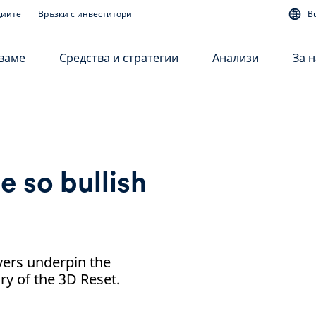
диите
Връзки с инвеститори
B
аваме
Средства и стратегии
Анализи
За н
e so bullish
ivers underpin the
ry of the 3D Reset.