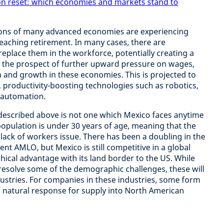
on reset: which economies and markets stand to
ons of many advanced economies are experiencing
aching retirement. In many cases, there are
replace them in the workforce, potentially creating a
ses the prospect of further upward pressure on wages,
on and growth in these economies. This is projected to
, productivity-boosting technologies such as robotics,
 and automation.
escribed above is not one which Mexico faces anytime
population is under 30 years of age, meaning that the
 lack of workers issue. There has been a doubling in the
 AMLO, but Mexico is still competitive in a global
hical advantage with its land border to the US. While
resolve some of the demographic challenges, these will
ndustries. For companies in these industries, some form
a natural response for supply into North American