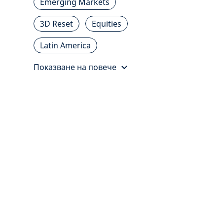
Emerging Markets
3D Reset
Equities
Latin America
Показване на повече