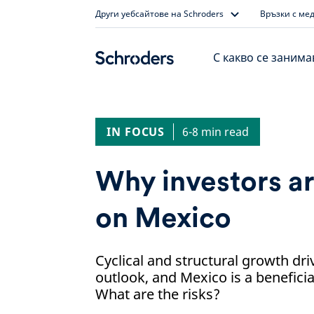
Skip
Други уебсайтове на Schroders
Връзки с ме
to
content
С какво се заним
IN FOCUS
6-8 min read
Why investors ar
on Mexico
Cyclical and structural growth dr
outlook, and Mexico is a beneficia
What are the risks?