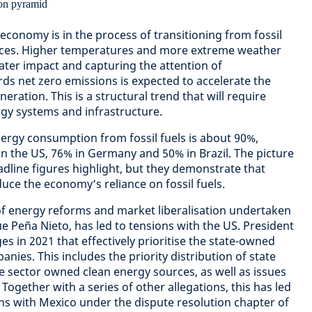
economy is in the process of transitioning from fossil
rces. Higher temperatures and more extreme weather
eater impact and capturing the attention of
rds net zero emissions is expected to accelerate the
ration. This is a structural trend that will require
rgy systems and infrastructure.
ergy consumption from fossil fuels is about 90%,
 the US, 76% in Germany and 50% in Brazil. The picture
dline figures highlight, but they demonstrate that
duce the economy’s reliance on fossil fuels.
of energy reforms and market liberalisation undertaken
e Peña Nieto, has led to tensions with the US. President
s in 2021 that effectively prioritise the state-owned
panies. This includes the priority distribution of state
 sector owned clean energy sources, as well as issues
Together with a series of other allegations, this has led
ns with Mexico under the dispute resolution chapter of