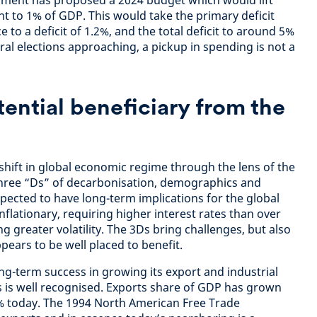
rnment has proposed a 2024 budget which would lift
nt to 1% of GDP. This would take the primary deficit
 to a deficit of 1.2%, and the total deficit to around 5%
al elections approaching, a pickup in spending is not a
tential beneficiary from the
shift in global economic regime through the lens of the
e three “Ds” of decarbonisation, demographics and
xpected to have long-term implications for the global
inflationary, requiring higher interest rates than over
ng greater volatility. The 3Ds bring challenges, but also
pears to be well placed to benefit.
ng-term success in growing its export and industrial
0s is well recognised. Exports share of GDP has grown
 today. The 1994 North American Free Trade