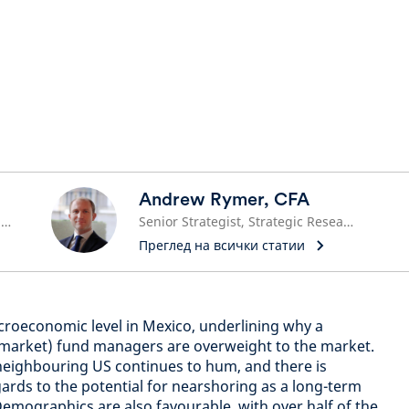
Andrew Rymer, CFA
Emerging Market Equities Fund Manager
Senior Strategist, Strategic Research Unit
Преглед на всички статии
acroeconomic level in Mexico, underlining why a
market) fund managers are overweight to the market.
 neighbouring US continues to hum, and there is
gards to the potential for nearshoring as a long-term
emographics are also favourable, with over half of the