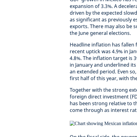
expansion of 3.3%. A decelerat
driven by the expected slow
as significant as previously 
exports. There may also be s
the June general elections.
Headline inflation has fallen
recent uptick was 4.9% in Jan
4.8%. The inflation target is 
in January and underlined its 
an extended period. Even so, 
first half of this year, with 
Together with the strong ext
foreign direct investment (F
has been strong relative to 
come through as interest rate