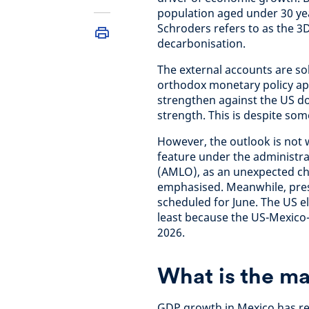
population aged under 30 yea
Schroders refers to as the 3
decarbonisation.
The external accounts are so
orthodox monetary policy ap
strengthen against the US dol
strength. This is despite som
However, the outlook is not 
feature under the administr
(AMLO), as an unexpected cha
emphasised. Meanwhile, presi
scheduled for June. The US el
least because the US-Mexico
2026.
What is the m
GDP growth in Mexico has rem