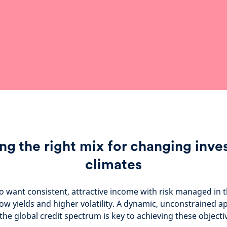
ng the right mix for changing inv
climates
o want consistent, attractive income with risk managed in 
ow yields and higher volatility. A dynamic, unconstrained a
the global credit spectrum is key to achieving these objecti