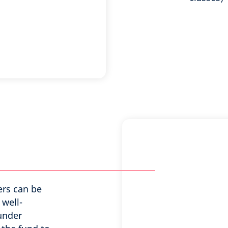
ers can be
 well-
 under