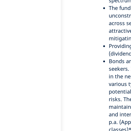
spectru
The fund
unconstr
across s
attracti
mitigatin
Providin
(dividen
Bonds ar
seekers. 
in the n
various 
potential
risks. Th
maintain
and inte
p.a. (Ap
classes)