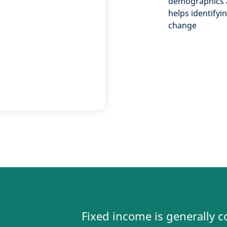
demographics 
helps identifyi
change
Fixed income is generally c