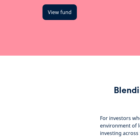
View fund
Blendi
For investors wh
environment of l
investing across 