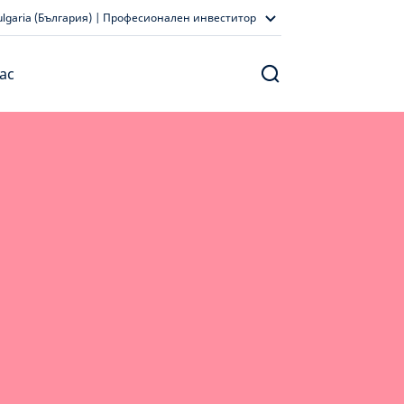
ulgaria (България) | Професионален инвеститор
ас