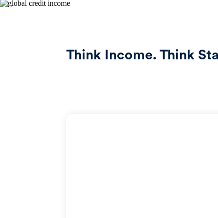
Think Income. Think Stab