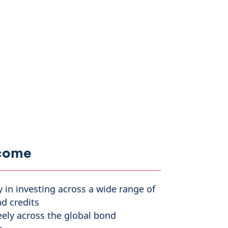
ncome
ty in investing across a wide range of
d credits
eely across the global bond