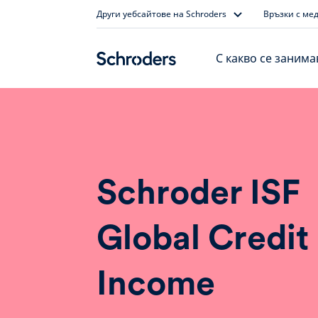
Skip
Други уебсайтове на Schroders
Връзки с ме
to
content
С какво се заним
Schroder ISF
Global Credit
Income