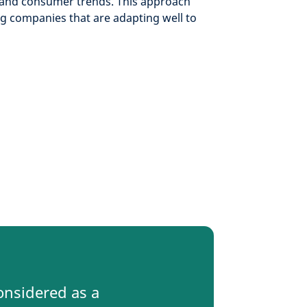
and consumer trends. This approach
ng companies that are adapting well to
onsidered as a