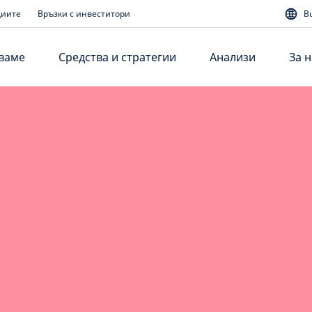
диите
Връзки с инвеститори
B
аваме
Средства и стратегии
Анализи
За н