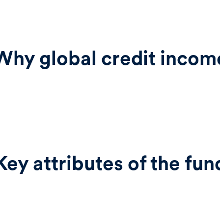
Why global credit incom
Key attributes of the fun