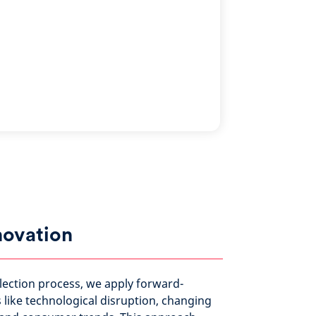
novation
election process, we apply forward-
like technological disruption, changing