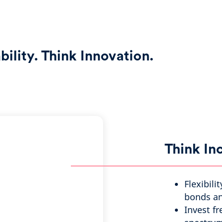
ility. Think Innovation.
Think I
Flexibili
bonds an
Invest fr