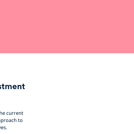
estment
the current
pproach to
ves.