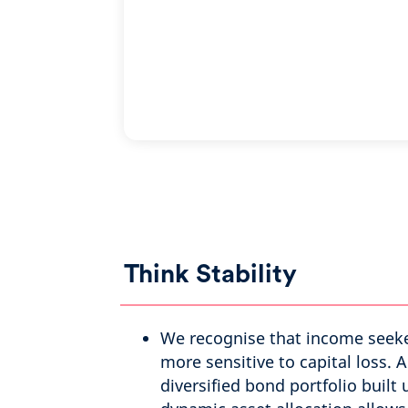
Think Stability
We recognise that income seek
more sensitive to capital loss. A
diversified bond portfolio built