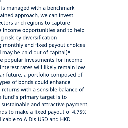
m
 is managed with a benchmark
ained approach, we can invest
ectors and regions to capture
ve income opportunities and to help
g risk by diversification
g monthly and fixed payout choices
d may be paid out of capital)*
e popular investments for income
Interest rates will likely remain low
ear future, a portfolio composed of
types of bonds could enhance
 returns with a sensible balance of
e fund’s primary target is to
 sustainable and attractive payment,
nds to make a fixed payout of 4.75%
plicable to A Dis USD and HKD
*