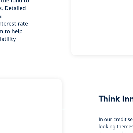
 the fund to
. Detailed
s
terest rate
m to help
atility
Think In
In our credit s
looking themes 