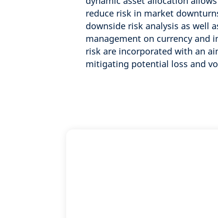
dynamic asset allocation allows
reduce risk in market downturns
downside risk analysis as well a
management on currency and in
risk are incorporated with an ai
mitigating potential loss and vol