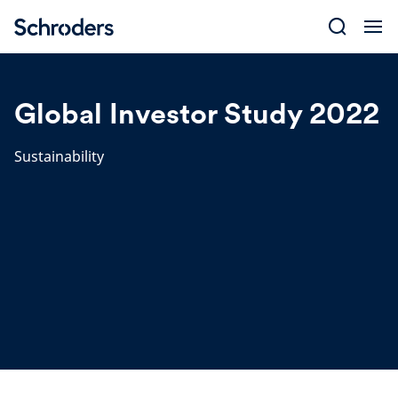
Skip
to
content
Global Investor Study 2022
Sustainability