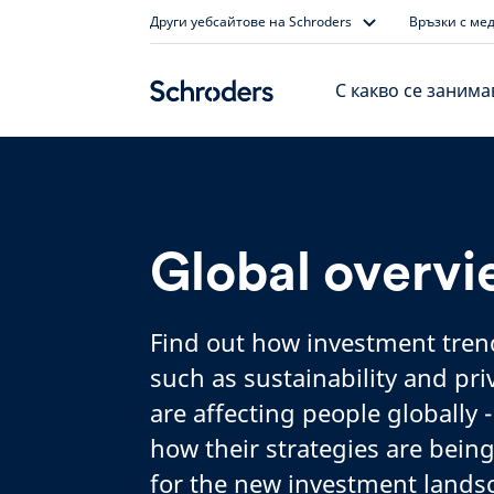
Skip
Други уебсайтове на Schroders
Връзки с ме
to
content
С какво се заним
Global overv
Find out how investment tren
such as sustainability and pr
are affecting people globally -
how their strategies are bein
for the new investment lands