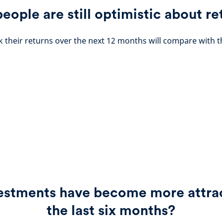
people are still optimistic about re
 their returns over the next 12 months will compare with t
estments have become more attrac
the last six months?