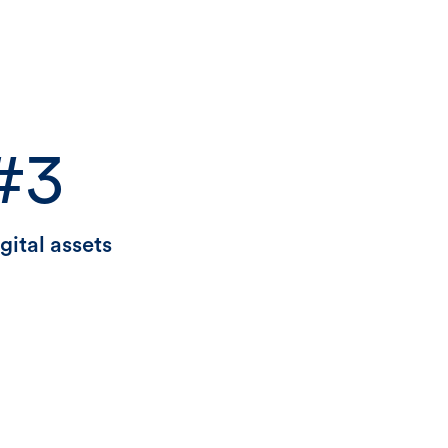
#3
gital assets