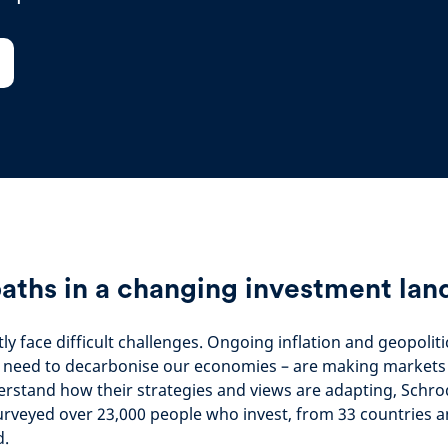
aths in a changing investment lan
ly face difficult challenges. Ongoing inflation and geopoliti
 need to decarbonise our economies – are making markets d
erstand how their strategies and views are adapting, Schro
urveyed over 23,000 people who invest, from 33 countries an
d.