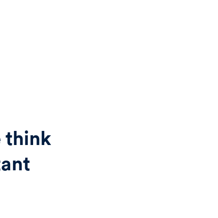
 think
tant