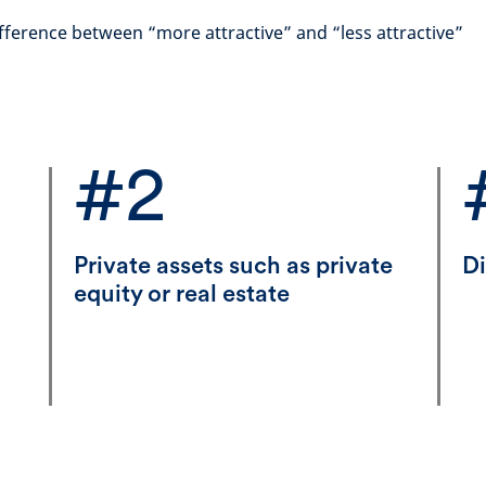
fference between “more attractive” and “less attractive”
#2
Private assets such as private
Di
equity or real estate