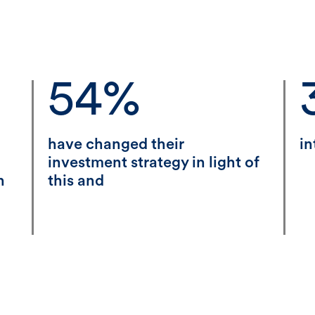
54%
have changed their
in
investment strategy in light of
n
this and