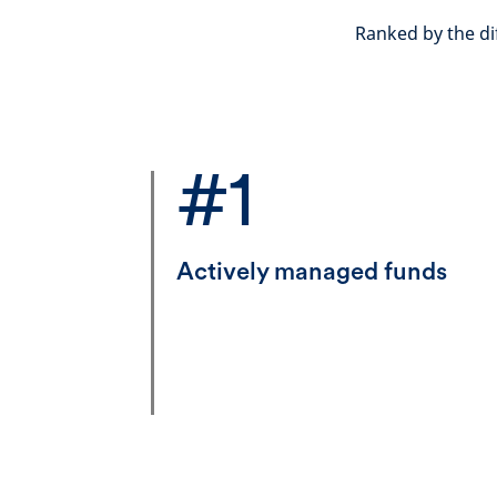
Ranked by the di
#1
Actively managed funds