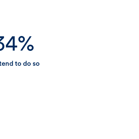
34%
tend to do so