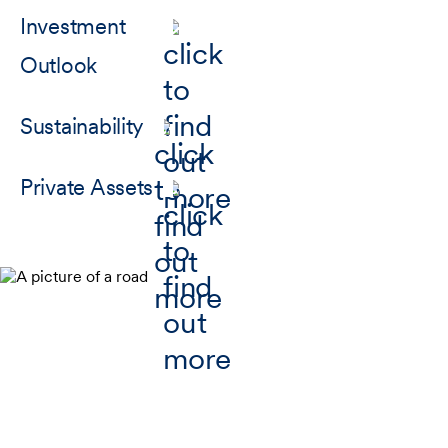
Investment
Outlook
Sustainability
Private Assets