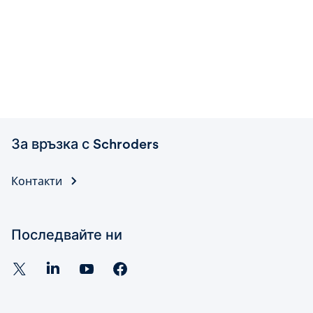
За връзка с Schroders
Контакти
Последвайте ни