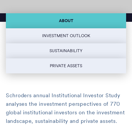
ABOUT
INVESTMENT OUTLOOK
SUSTAINABILITY
PRIVATE ASSETS
Schroders annual Institutional Investor Study
analyses the investment perspectives of 770
global institutional investors on the investment
landscape, sustainability and private assets.