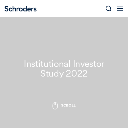
Skip
to
content
Institutional Investor
Study 2022
SCROLL