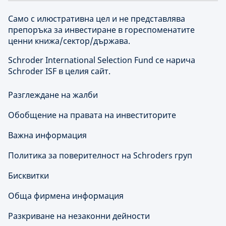
Само с илюстративна цел и не представлява
препоръка за инвестиране в гореспоменатите
ценни книжа/сектор/държава.
Schroder International Selection Fund се нарича
Schroder ISF в целия сайт.
Разглеждане на жалби
Обобщение на правата на инвеститорите
Важна информация
Политика за поверителност на Schroders груп
Бисквитки
Обща фирмена информация
Разкриване на незаконни дейности