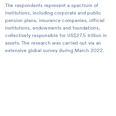
The respondents represent a spectrum of
institutions, including corporate and public
pension plans, insurance companies, official
institutions, endowments and foundations,
collectively responsible for US$27.5 trillion in
assets. The research was carried out via an
extensive global survey during March 2022.
Worldwide institutional
respondents