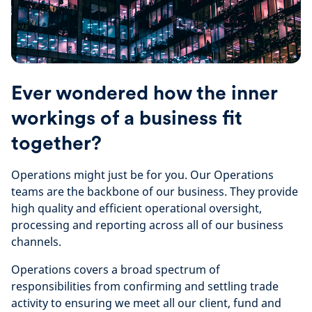
Ever wondered how the inner
workings of a business fit
together?
Operations might just be for you. Our Operations
teams are the backbone of our business. They provide
high quality and efficient operational oversight,
processing and reporting across all of our business
channels.
Operations covers a broad spectrum of
responsibilities from confirming and settling trade
activity to ensuring we meet all our client, fund and