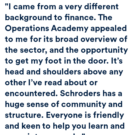
"I came from a very different
background to finance. The
Operations Academy appealed
to me for its broad overview of
the sector, and the opportunity
to get my foot in the door. It’s
head and shoulders above any
other I’ve read about or
encountered. Schroders has a
huge sense of community and
structure. Everyone is friendly
and keen to help you learn and