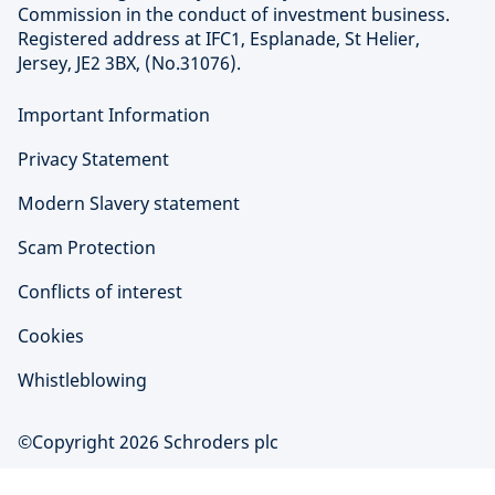
Commission in the conduct of investment business.
Registered address at IFC1, Esplanade, St Helier,
Jersey, JE2 3BX, (No.31076).
Important Information
Privacy Statement
Modern Slavery statement
Scam Protection
Conflicts of interest
Cookies
Whistleblowing
©Copyright 2026 Schroders plc