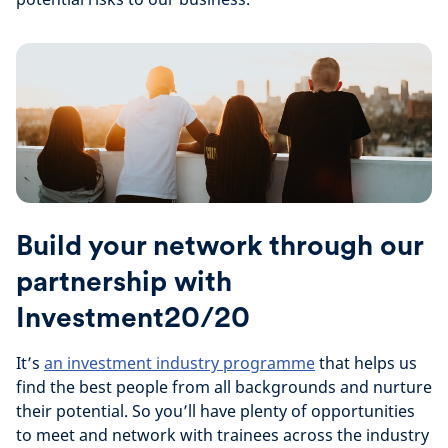
Build your network through our
partnership with
Investment20/20
It’s
an investment industry programme
that helps us
find the best people from all backgrounds and nurture
their potential. So you’ll have plenty of opportunities
to meet and network with trainees across the industry