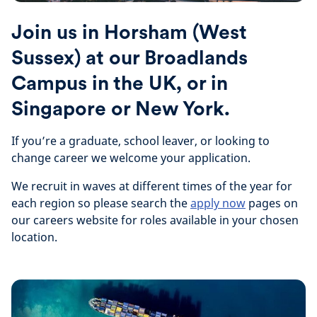
Join us in Horsham (West
Sussex) at our Broadlands
Campus in the UK, or in
Singapore or New York.
If you’re a graduate, school leaver, or looking to
change career we welcome your application.
We recruit in waves at different times of the year for
each region so please search the
apply now
pages on
our careers website for roles available in your chosen
location.