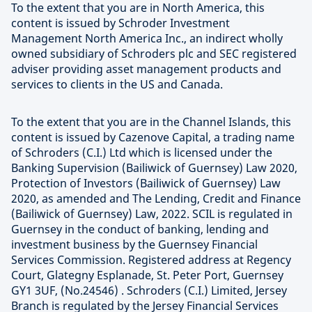
To the extent that you are in North America, this
content is issued by Schroder Investment
Management North America Inc., an indirect wholly
owned subsidiary of Schroders plc and SEC registered
adviser providing asset management products and
services to clients in the US and Canada.
To the extent that you are in the Channel Islands, this
content is issued by Cazenove Capital, a trading name
of Schroders (C.I.) Ltd which is licensed under the
Banking Supervision (Bailiwick of Guernsey) Law 2020,
Protection of Investors (Bailiwick of Guernsey) Law
2020, as amended and The Lending, Credit and Finance
(Bailiwick of Guernsey) Law, 2022. SCIL is regulated in
Guernsey in the conduct of banking, lending and
investment business by the Guernsey Financial
Services Commission. Registered address at Regency
Court, Glategny Esplanade, St. Peter Port, Guernsey
GY1 3UF, (No.24546) . Schroders (C.I.) Limited, Jersey
Branch is regulated by the Jersey Financial Services