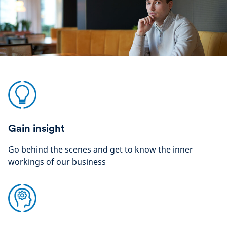
Gain insight
Go behind the scenes and get to know the inner
workings of our business