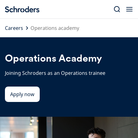
Skip
to
content
Careers
Operations academy
Operations Academy
Joining Schroders as an Operations trainee
Apply now