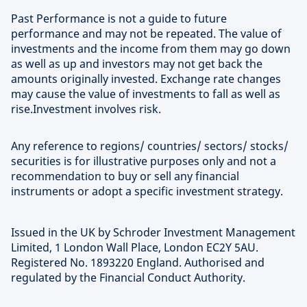
Past Performance is not a guide to future
performance and may not be repeated. The value of
investments and the income from them may go down
as well as up and investors may not get back the
amounts originally invested. Exchange rate changes
may cause the value of investments to fall as well as
rise.Investment involves risk.
Any reference to regions/ countries/ sectors/ stocks/
securities is for illustrative purposes only and not a
recommendation to buy or sell any financial
instruments or adopt a specific investment strategy.
Issued in the UK by Schroder Investment Management
Limited, 1 London Wall Place, London EC2Y 5AU.
Registered No. 1893220 England. Authorised and
regulated by the Financial Conduct Authority.