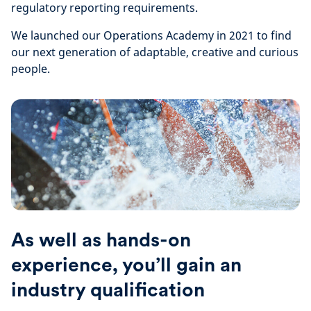
regulatory reporting requirements.
We launched our Operations Academy in 2021 to find
our next generation of adaptable, creative and curious
people.
As well as hands-on
experience, you’ll gain an
industry qualification