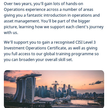
Over two years, you'll gain lots of hands-on
Operations experience across a number of areas
giving you a fantastic introduction in operations and
asset management. You’ll be part of the bigger
picture, learning how we support each client’s journey
with us.
We’ll support you to gain a recognised CISI Level 3
Investment Operations Certificate, as well as giving
you full access to our global training programme so
you can broaden your overall skill set.