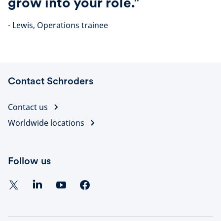
grow into your role."
- Lewis, Operations trainee
Contact Schroders
Contact us
Worldwide locations
Follow us