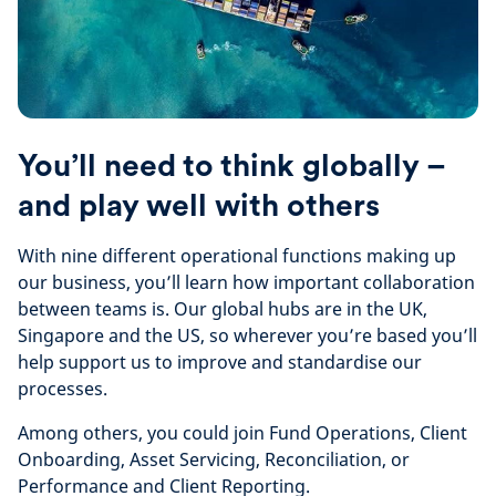
You’ll need to think globally –
and play well with others
With nine different operational functions making up
our business, you’ll learn how important collaboration
between teams is. Our global hubs are in the UK,
Singapore and the US, so wherever you’re based you’ll
help support us to improve and standardise our
processes.
Among others, you could join Fund Operations, Client
Onboarding, Asset Servicing, Reconciliation, or
Performance and Client Reporting.