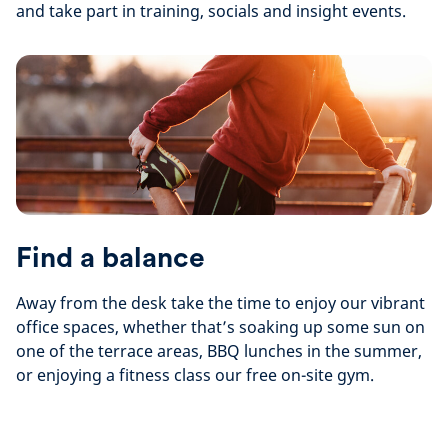
and take part in training, socials and insight events.
Find a balance
Away from the desk take the time to enjoy our vibrant
office spaces, whether that’s soaking up some sun on
one of the terrace areas, BBQ lunches in the summer,
or enjoying a fitness class our free on-site gym.