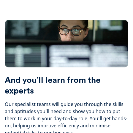
And you’ll learn from the
experts
Our specialist teams will guide you through the skills
and aptitudes you’ll need and show you how to put
them to work in your day-to-day role. You’ll get hands-
on, helping us improve efficiency and minimise
potential risks to our business.