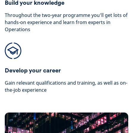
Build your knowledge
Throughout the two-year programme you’ll get lots of
hands-on experience and learn from experts in
Operations
Develop your career
Gain relevant qualifications and training, as well as on-
the-job experience