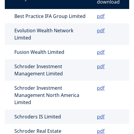
download
Best Practice IFA Group Limited
pdf
Evolution Wealth Network
pdf
Limited
Fusion Wealth Limited
pdf
Schroder Investment
pdf
Management Limited
Schroder Investment
pdf
Management North America
Limited
Schroders IS Limited
pdf
Schroder Real Estate
pdf