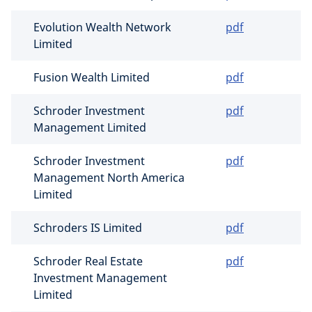
Evolution Wealth Network
pdf
Limited
Fusion Wealth Limited
pdf
Schroder Investment
pdf
Management Limited
Schroder Investment
pdf
Management North America
Limited
Schroders IS Limited
pdf
Schroder Real Estate
pdf
Investment Management
Limited