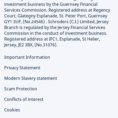
investment business by the Guernsey Financial
Services Commission. Registered address at Regency
Court, Glategny Esplanade, St. Peter Port, Guernsey
GY1 3UF, (No.24546) . Schroders (C.I.) Limited, Jersey
Branch is regulated by the Jersey Financial Services
Commission in the conduct of investment business.
Registered address at IFC1, Esplanade, St Helier,
Jersey, JE2 3BX, (No.31076).
Important Information
Privacy Statement
Modern Slavery statement
Scam Protection
Conflicts of interest
Cookies