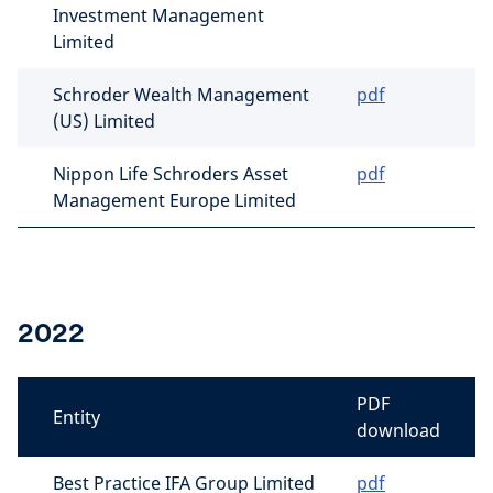
Investment Management
Limited
Schroder Wealth Management
pdf
(US) Limited
Nippon Life Schroders Asset
pdf
Management Europe Limited
2022
PDF
Entity
download
Best Practice IFA Group Limited
pdf