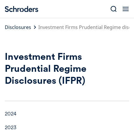
Skip
to
content
Disclosures
Investment Firms Prudential Regime discl
Investment Firms
Prudential Regime
Disclosures (IFPR)
2024
2023