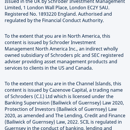
Issued in the UK by Schroder Investment Management
Limited, 1 London Wall Place, London EC2Y 5AU.
Registered No. 1893220 England. Authorised and
regulated by the Financial Conduct Authority.
To the extent that you are in North America, this
content is issued by Schroder Investment
Management North America Inc., an indirect wholly
owned subsidiary of Schroders plc and SEC registered
adviser providing asset management products and
services to clients in the US and Canada.
To the extent that you are in the Channel Islands, this
content is issued by Cazenove Capital, a trading name
of Schroders (C.I.) Ltd which is licensed under the
Banking Supervision (Bailiwick of Guernsey) Law 2020,
Protection of Investors (Bailiwick of Guernsey) Law
2020, as amended and The Lending, Credit and Finance
(Bailiwick of Guernsey) Law, 2022. SCIL is regulated in
Guernsey in the conduct of banking, lending and