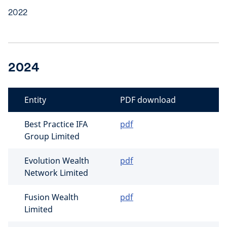
2022
2024
Entity
PDF download
Best Practice IFA
pdf
Group Limited
Evolution Wealth
pdf
Network Limited
Fusion Wealth
pdf
Limited