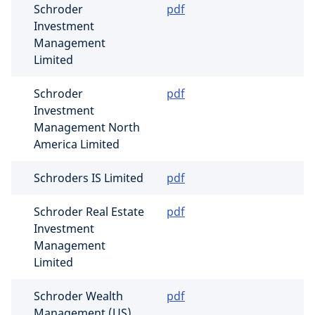
Schroder
pdf
Investment
Management
Limited
Schroder
pdf
Investment
Management North
America Limited
Schroders IS Limited
pdf
Schroder Real Estate
pdf
Investment
Management
Limited
Schroder Wealth
pdf
Management (US)