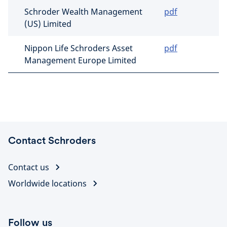
Schroder Wealth Management
pdf
(US) Limited
Nippon Life Schroders Asset
pdf
Management Europe Limited
Contact Schroders
Contact us
Worldwide locations
Follow us