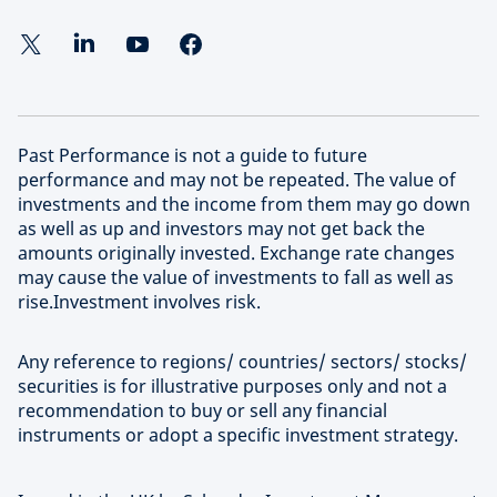
Past Performance is not a guide to future
performance and may not be repeated. The value of
investments and the income from them may go down
as well as up and investors may not get back the
amounts originally invested. Exchange rate changes
may cause the value of investments to fall as well as
rise.Investment involves risk.
Any reference to regions/ countries/ sectors/ stocks/
securities is for illustrative purposes only and not a
recommendation to buy or sell any financial
instruments or adopt a specific investment strategy.