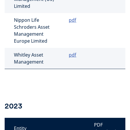
Limited
Nippon Life
pdf
Schroders Asset
Management
Europe Limited
Whitley Asset
pdf
Management
2023
PDF
Entity