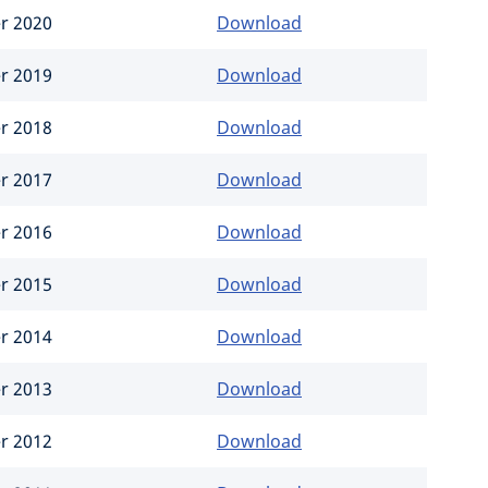
er 2020
Download
er 2019
Download
er 2018
Download
er 2017
Download
er 2016
Download
er 2015
Download
er 2014
Download
er 2013
Download
er 2012
Download