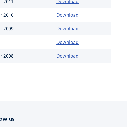
er 2011
Download
er 2010
Download
er 2009
Download
9
Download
er 2008
Download
low us