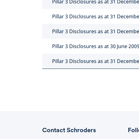
Pillar 3 Disclosures as at 31 Decemb
Pillar 3 Disclosures as at 31 Decemb
Pillar 3 Disclosures as at 31 Decemb
Pillar 3 Disclosures as at 30 June 200
Pillar 3 Disclosures as at 31 Decemb
Contact Schroders
Fol