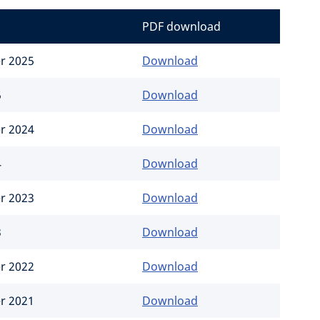
PDF download
er 2025
Download
5
Download
er 2024
Download
4
Download
er 2023
Download
3
Download
er 2022
Download
er 2021
Download