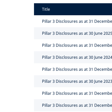
Title
Pillar 3 Disclosures as at 31 Decemb
Pillar 3 Disclosures as at 30 June 202
Pillar 3 Disclosures as at 31 Decemb
Pillar 3 Disclosures as at 30 June 202
Pillar 3 Disclosures as at 31 Decemb
Pillar 3 Disclosures as at 30 June 202
Pillar 3 Disclosures as at 31 Decemb
Pillar 3 Disclosures as at 31 Decemb