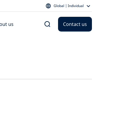
Global | Individual
out us
Contact us