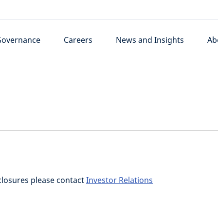
Governance
Careers
News and Insights
Ab
closures please contact
Investor Relations