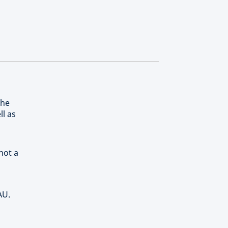
the
ll as
not a
AU.