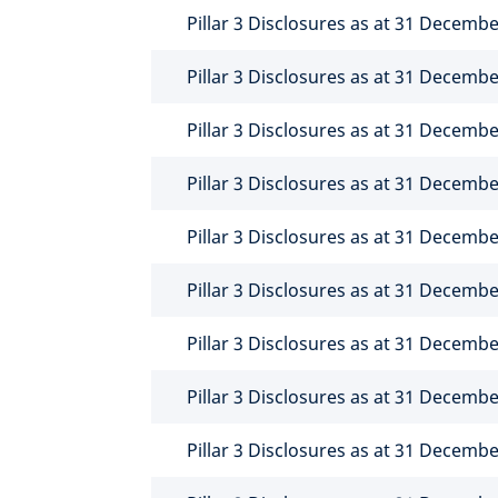
Pillar 3 Disclosures as at 31 Decemb
Pillar 3 Disclosures as at 31 Decemb
Pillar 3 Disclosures as at 31 Decemb
Pillar 3 Disclosures as at 31 Decemb
Pillar 3 Disclosures as at 31 Decemb
Pillar 3 Disclosures as at 31 Decemb
Pillar 3 Disclosures as at 31 Decemb
Pillar 3 Disclosures as at 31 Decemb
Pillar 3 Disclosures as at 31 Decemb