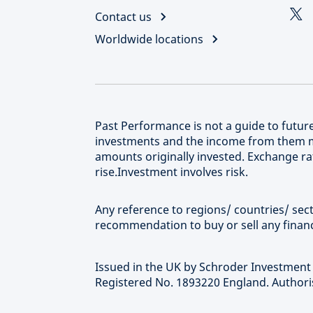
Contact us
Worldwide locations
Past Performance is not a guide to futu
investments and the income from them m
amounts originally invested. Exchange rat
rise.Investment involves risk.
Any reference to regions/ countries/ secto
recommendation to buy or sell any financ
Issued in the UK by Schroder Investmen
Registered No. 1893220 England. Authoris