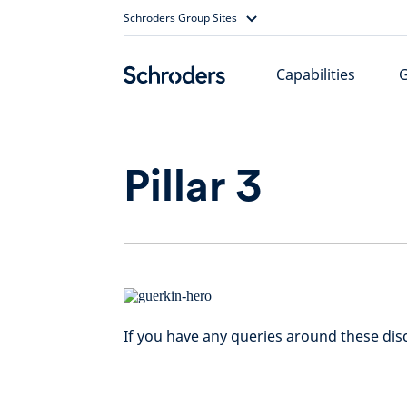
Skip
Schroders Group Sites
to
content
Capabilities
Pillar 3
If you have any queries around these dis