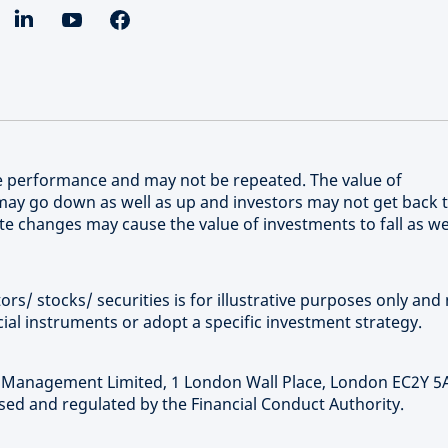
re performance and may not be repeated. The value of
ay go down as well as up and investors may not get back 
e changes may cause the value of investments to fall as we
rs/ stocks/ securities is for illustrative purposes only and 
ial instruments or adopt a specific investment strategy.
t Management Limited, 1 London Wall Place, London EC2Y 5
ed and regulated by the Financial Conduct Authority.