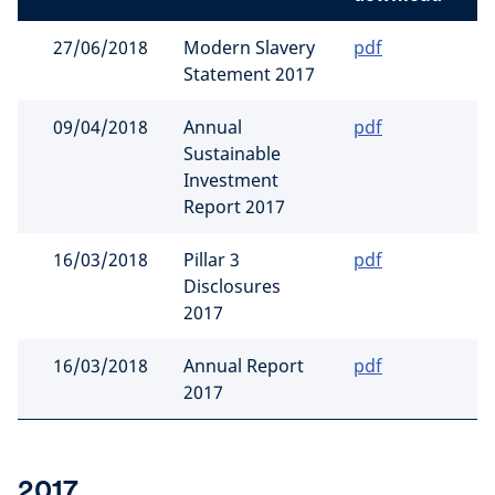
27/06/2018
Modern Slavery
pdf
Statement 2017
09/04/2018
Annual
pdf
Sustainable
Investment
Report 2017
16/03/2018
Pillar 3
pdf
Disclosures
2017
16/03/2018
Annual Report
pdf
2017
2017