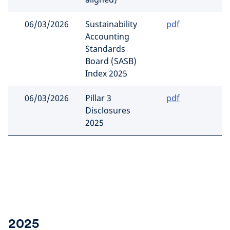
06/03/2026
Sustainability
pdf
Accounting
Standards
Board (SASB)
Index 2025
06/03/2026
Pillar 3
pdf
Disclosures
2025
2025