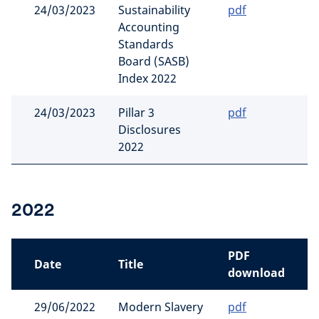
24/03/2023
Sustainability
pdf
Accounting
Standards
Board (SASB)
Index 2022
24/03/2023
Pillar 3
pdf
Disclosures
2022
2022
PDF
Date
Title
download
29/06/2022
Modern Slavery
pdf