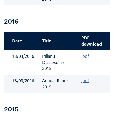
2016
PDF
Date
Title
download
18/03/2016
Pillar 3
pdf
Disclosures
2015
18/03/2016
Annual Report
pdf
2015
2015