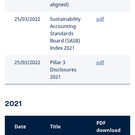
aligned)
25/03/2022
Sustainability
pdf
Accounting
Standards
Board (SASB)
Index 2021
25/03/2022
Pillar 3
pdf
Disclosures
2021
2021
PDF
Date
Title
download