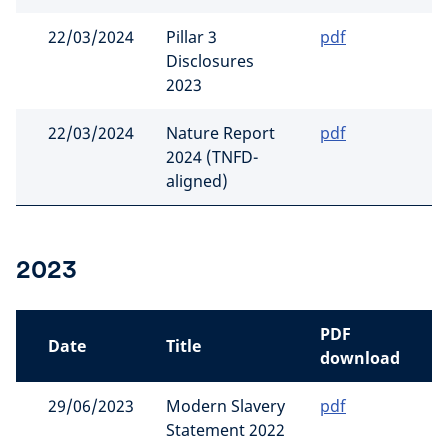
22/03/2024
Pillar 3
pdf
Disclosures
2023
22/03/2024
Nature Report
pdf
2024 (TNFD-
aligned)
2023
PDF
Date
Title
download
29/06/2023
Modern Slavery
pdf
Statement 2022