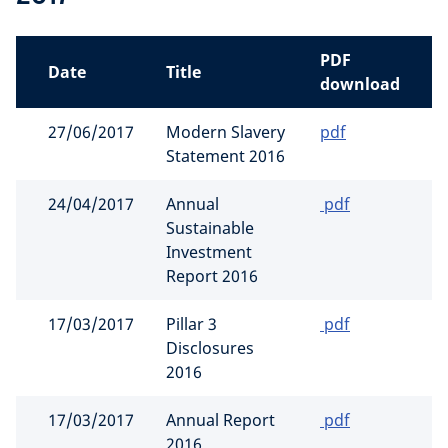
PDF
Date
Title
download
27/06/2017
Modern Slavery
pdf
Statement 2016
24/04/2017
Annual
pdf
Sustainable
Investment
Report 2016
17/03/2017
Pillar 3
pdf
Disclosures
2016
17/03/2017
Annual Report
pdf
2016