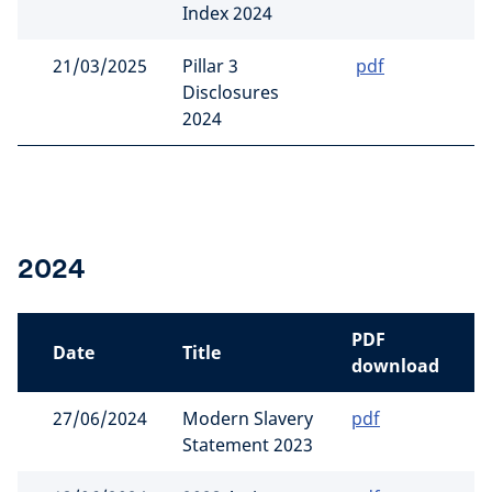
Index 2024
21/03/2025
Pillar 3
pdf
Disclosures
2024
2024
PDF
Date
Title
download
27/06/2024
Modern Slavery
pdf
Statement 2023