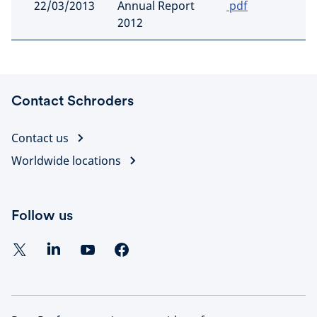
22/03/2013
Annual Report
pdf
2012
Contact Schroders
Contact us
Worldwide locations
Follow us