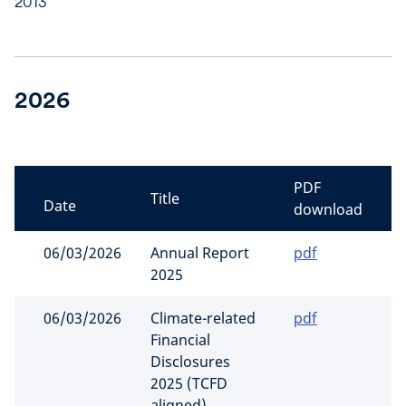
2013
2026
PDF
Title
Date
download
06/03/2026
Annual Report
pdf
2025
06/03/2026
Climate-related
pdf
Financial
Disclosures
2025 (TCFD
aligned)