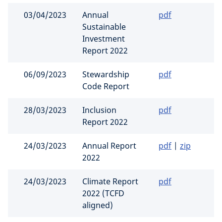
03/04/2023
Annual
pdf
Sustainable
Investment
Report 2022
06/09/2023
Stewardship
pdf
Code Report
28/03/2023
Inclusion
pdf
Report 2022
24/03/2023
Annual Report
pdf
|
zip
2022
24/03/2023
Climate Report
pdf
2022 (TCFD
aligned)