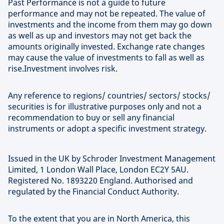
Past Performance is not a guide to future
performance and may not be repeated. The value of
investments and the income from them may go down
as well as up and investors may not get back the
amounts originally invested. Exchange rate changes
may cause the value of investments to fall as well as
rise.Investment involves risk.
Any reference to regions/ countries/ sectors/ stocks/
securities is for illustrative purposes only and not a
recommendation to buy or sell any financial
instruments or adopt a specific investment strategy.
Issued in the UK by Schroder Investment Management
Limited, 1 London Wall Place, London EC2Y 5AU.
Registered No. 1893220 England. Authorised and
regulated by the Financial Conduct Authority.
To the extent that you are in North America, this