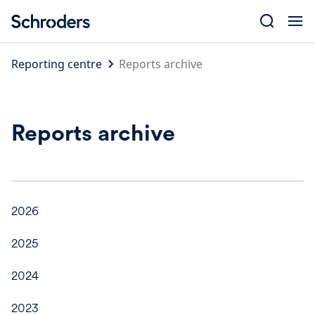
Skip
to
content
Reporting centre
Reports archive
Reports archive
2026
2025
2024
2023