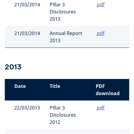
21/03/2014
Pillar 3
pdf
Disclosures
2013
21/03/2014
Annual Report
pdf
2013
2013
Date
Title
PDF
download
22/03/2013
Pillar 3
pdf
Disclosures
2012