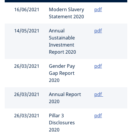
16/06/2021
Modern Slavery
pdf
Statement 2020
14/05/2021
Annual
pdf
Sustainable
Investment
Report 2020
26/03/2021
Gender Pay
pdf
Gap Report
2020
26/03/2021
Annual Report
pdf
2020
26/03/2021
Pillar 3
pdf
Disclosures
2020