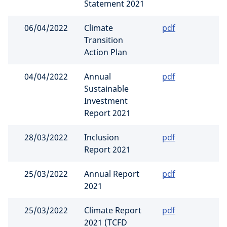
Statement 2021
06/04/2022
Climate
pdf
Transition
Action Plan
04/04/2022
Annual
pdf
Sustainable
Investment
Report 2021
28/03/2022
Inclusion
pdf
Report 2021
25/03/2022
Annual Report
pdf
2021
25/03/2022
Climate Report
pdf
2021 (TCFD