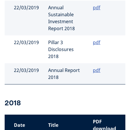
22/03/2019
Annual
pdf
Sustainable
Investment
Report 2018
22/03/2019
Pillar 3
pdf
Disclosures
2018
22/03/2019
Annual Report
pdf
2018
2018
PDF
Date
Title
download