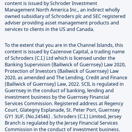
content is issued by Schroder Investment
Management North America Inc., an indirect wholly
owned subsidiary of Schroders plc and SEC registered
adviser providing asset management products and
services to clients in the US and Canada.
To the extent that you are in the Channel Islands, this
content is issued by Cazenove Capital, a trading name
of Schroders (C.I.) Ltd which is licensed under the
Banking Supervision (Bailiwick of Guernsey) Law 2020,
Protection of Investors (Bailiwick of Guernsey) Law
2020, as amended and The Lending, Credit and Finance
(Bailiwick of Guernsey) Law, 2022. SCIL is regulated in
Guernsey in the conduct of banking, lending and
investment business by the Guernsey Financial
Services Commission. Registered address at Regency
Court, Glategny Esplanade, St. Peter Port, Guernsey
GY1 3UF, (No.24546) . Schroders (C.I.) Limited, Jersey
Branch is regulated by the Jersey Financial Services
Commission in the conduct of investment business.