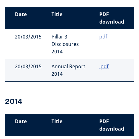
Date
Title
PDF
download
20/03/2015
Pillar 3
pdf
Disclosures
2014
20/03/2015
Annual Report
pdf
2014
2014
Date
Title
PDF
download