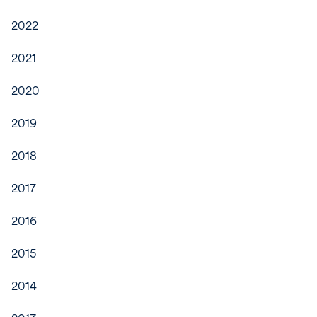
2022
2021
2020
2019
2018
2017
2016
2015
2014