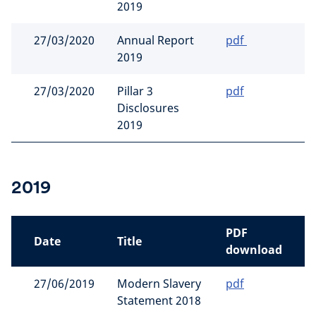
2019
27/03/2020
Annual Report
pdf
2019
27/03/2020
Pillar 3
pdf
Disclosures
2019
2019
PDF
Date
Title
download
27/06/2019
Modern Slavery
pdf
Statement 2018