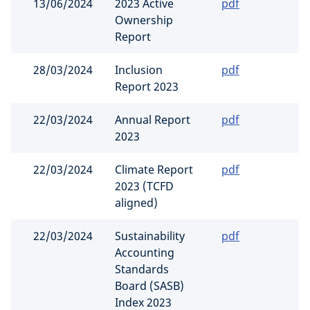
13/06/2024
2023 Active
pdf
Ownership
Report
28/03/2024
Inclusion
pdf
Report 2023
22/03/2024
Annual Report
pdf
2023
22/03/2024
Climate Report
pdf
2023 (TCFD
aligned)
22/03/2024
Sustainability
pdf
Accounting
Standards
Board (SASB)
Index 2023