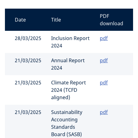
PDF
Date
Title
download
28/03/2025
Inclusion Report
pdf
2024
21/03/2025
Annual Report
pdf
2024
21/03/2025
Climate Report
pdf
2024 (TCFD
aligned)
21/03/2025
Sustainability
pdf
Accounting
Standards
Board (SASB)