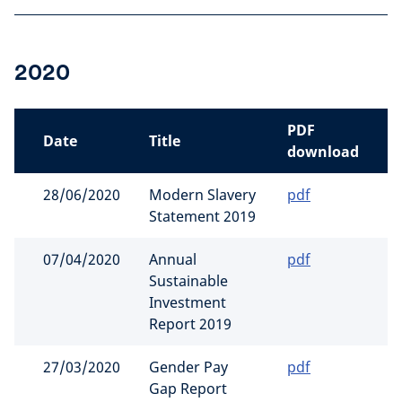
2020
PDF
Date
Title
download
28/06/2020
Modern Slavery
pdf
Statement 2019
07/04/2020
Annual
pdf
Sustainable
Investment
Report 2019
27/03/2020
Gender Pay
pdf
Gap Report