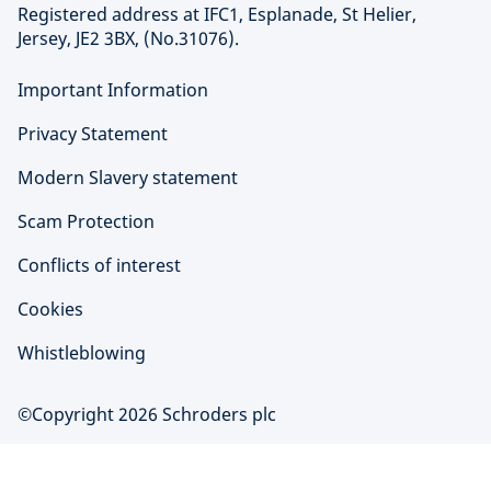
Registered address at IFC1, Esplanade, St Helier,
Jersey, JE2 3BX, (No.31076).
Important Information
Privacy Statement
Modern Slavery statement
Scam Protection
Conflicts of interest
Cookies
Whistleblowing
©Copyright 2026 Schroders plc