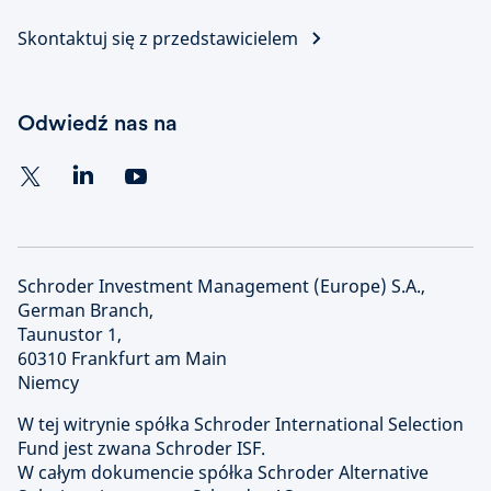
Skontaktuj się z przedstawicielem
Odwiedź nas na
Schroder Investment Management (Europe) S.A.,
German Branch,
Taunustor 1,
60310 Frankfurt am Main
Niemcy
W tej witrynie spółka Schroder International Selection
Fund jest zwana Schroder ISF.
W całym dokumencie spółka Schroder Alternative