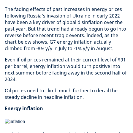
The fading effects of past increases in energy prices
following Russia’s invasion of Ukraine in early-2022
have been a key driver of global disinflation over the
past year. But that trend had already begun to go into
reverse before recent tragic events. Indeed, as the
chart below shows, G7 energy inflation actually
climbed from -8% y/y in July to -1% y/y in August.
Even if oil prices remained at their current level of $91
per barrel, energy inflation would turn positive into
next summer before fading away in the second half of
2024.
Oil prices need to climb much further to derail the
steady decline in headline inflation.
Energy inflation