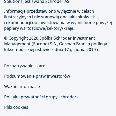
Solutions jest zwana Schroder AS.
Informacje przedstawiono wyłącznie w celach
ilustracyjnych i nie stanowią one jakichkolwiek
rekomendacji do inwestowania w wymienione powyżej
papiery wartościowe/sektory/kraje.
© Copyright
2020 Spółka Schroder Investment
Management (Europe) S.A., German Branch podlega
luksemburskiej ustawie z dnia 17 grudnia 2010 r.
Rozpatrywanie skarg
Podsumowanie praw inwestorów
Ważne Informacje
Polityka prywatności grupy schroders
Pliki cookies