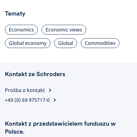
Tematy
Economics
Economic views
Global economy
Global
Commodities
Kontakt ze Schroders
Prośba o kontakt
+49 (0) 69 975717-0
Kontakt z przedstawicielem funduszu w
Polsce.