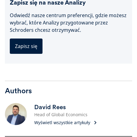
Zapisz się na nasze Analizy
Odwiedź nasze centrum preferencji, gdzie możesz
wybrać, które Analizy przygotowane przez
Schroders chcesz otrzymywać.
Zapisz się
Authors
David Rees
Head of Global Economics
Wyświetl wszystkie artykuły