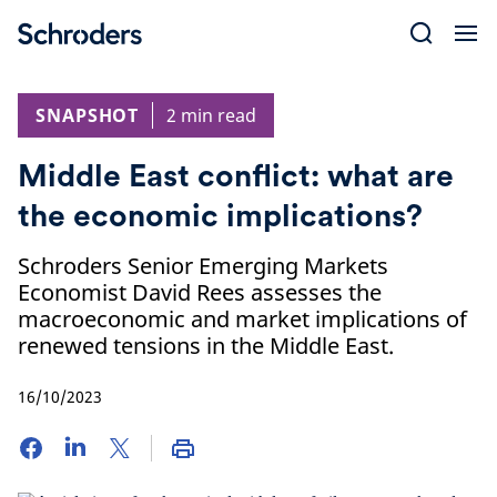
Skip
to
content
SNAPSHOT
2 min read
Middle East conflict: what are
the economic implications?
Schroders Senior Emerging Markets
Economist David Rees assesses the
macroeconomic and market implications of
renewed tensions in the Middle East.
16/10/2023