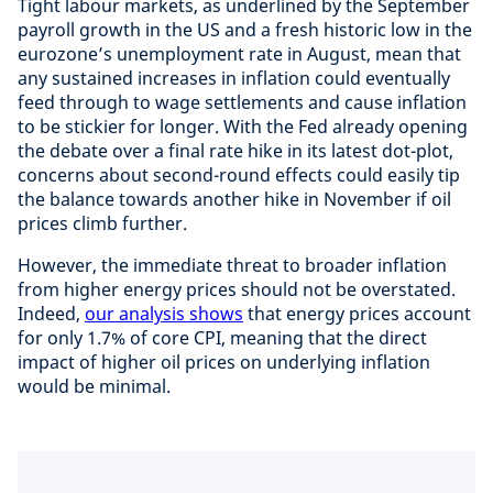
Tight labour markets, as underlined by the September
payroll growth in the US and a fresh historic low in the
eurozone’s unemployment rate in August, mean that
any sustained increases in inflation could eventually
feed through to wage settlements and cause inflation
to be stickier for longer. With the Fed already opening
the debate over a final rate hike in its latest dot-plot,
concerns about second-round effects could easily tip
the balance towards another hike in November if oil
prices climb further.
However, the immediate threat to broader inflation
from higher energy prices should not be overstated.
Indeed,
our analysis shows
that energy prices account
for only 1.7% of core CPI, meaning that the direct
impact of higher oil prices on underlying inflation
would be minimal.