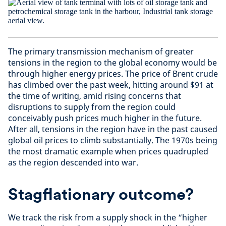
The primary transmission mechanism of greater
tensions in the region to the global economy would be
through higher energy prices. The price of Brent crude
has climbed over the past week, hitting around $91 at
the time of writing, amid rising concerns that
disruptions to supply from the region could
conceivably push prices much higher in the future.
After all, tensions in the region have in the past caused
global oil prices to climb substantially. The 1970s being
the most dramatic example when prices quadrupled
as the region descended into war.
Stagflationary outcome?
We track the risk from a supply shock in the “higher