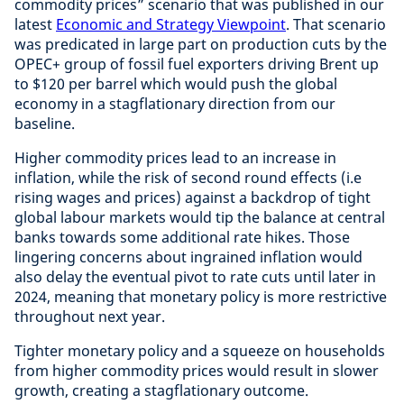
commodity prices” scenario that was published in our
latest
Economic and Strategy Viewpoint
. That scenario
was predicated in large part on production cuts by the
OPEC+ group of fossil fuel exporters driving Brent up
to $120 per barrel which would push the global
economy in a stagflationary direction from our
baseline.
Higher commodity prices lead to an increase in
inflation, while the risk of second round effects (i.e
rising wages and prices) against a backdrop of tight
global labour markets would tip the balance at central
banks towards some additional rate hikes. Those
lingering concerns about ingrained inflation would
also delay the eventual pivot to rate cuts until later in
2024, meaning that monetary policy is more restrictive
throughout next year.
Tighter monetary policy and a squeeze on households
from higher commodity prices would result in slower
growth, creating a stagflationary outcome.