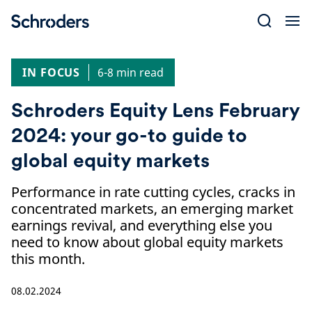
Skip
to
content
IN FOCUS
6-8 min read
Schroders Equity Lens February
2024: your go-to guide to
global equity markets
Performance in rate cutting cycles, cracks in
concentrated markets, an emerging market
earnings revival, and everything else you
need to know about global equity markets
this month.
08.02.2024