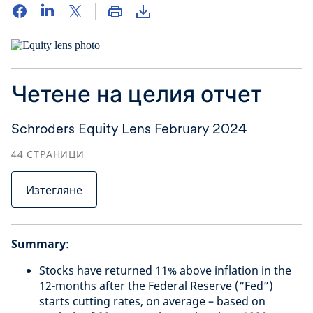
Четене на целия отчет
Schroders Equity Lens February 2024
44
СТРАНИЦИ
Изтегляне
Summary
:
Stocks have returned 11% above inflation in the
12-months after the Federal Reserve (“Fed”)
starts cutting rates, on average – based on