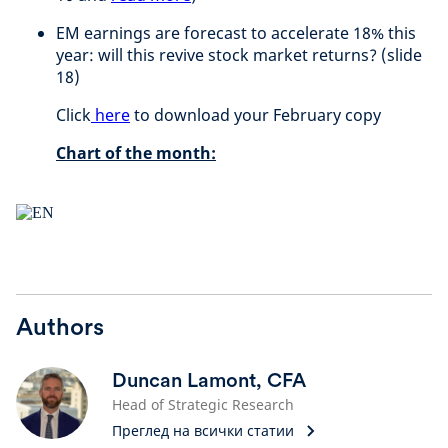
EM earnings are forecast to accelerate 18% this
year: will this revive stock market returns? (slide
18)
Click
here
to download your February copy
Chart of the month:
Authors
Duncan Lamont, CFA
Head of Strategic Research
Преглед на всички статии