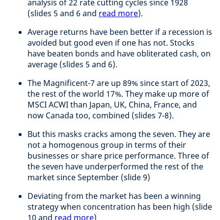
analysis of 22 rate cutting cycles since 1928
(slides 5 and 6 and
read more
).
Average returns have been better if a recession is
avoided but good even if one has not. Stocks
have beaten bonds and have obliterated cash, on
average (slides 5 and 6).
The Magnificent-7 are up 89% since start of 2023,
the rest of the world 17%. They make up more of
MSCI ACWI than Japan, UK, China, France, and
now Canada too, combined (slides 7-8).
But this masks cracks among the seven. They are
not a homogenous group in terms of their
businesses or share price performance. Three of
the seven have underperformed the rest of the
market since September (slide 9)
Deviating from the market has been a winning
strategy when concentration has been high (slide
10 and
read more
)