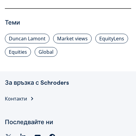
Теми
Duncan Lamont
Market views
EquityLens
Equities
Global
За връзка с Schroders
Контакти
Последвайте ни