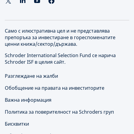
Само с илюстративна цел и не представлява
препоръка за инвестиране в гореспоменатите
ценни книжа/сектор/държава.
Schroder International Selection Fund се нарича
Schroder ISF в целия сайт.
Разглеждане на жалби
Обобщение на правата на инвеститорите
Важна информация
Политика за поверителност на Schroders груп
Бисквитки