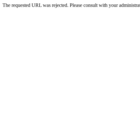
The requested URL was rejected. Please consult with your administrat