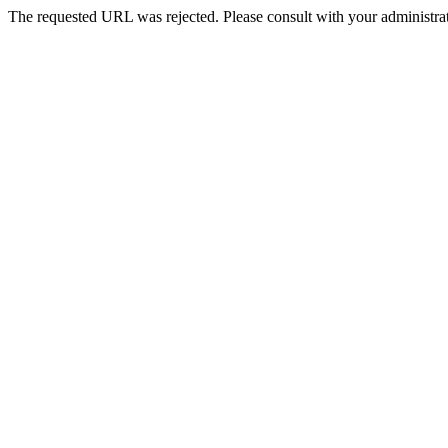
The requested URL was rejected. Please consult with your administrat