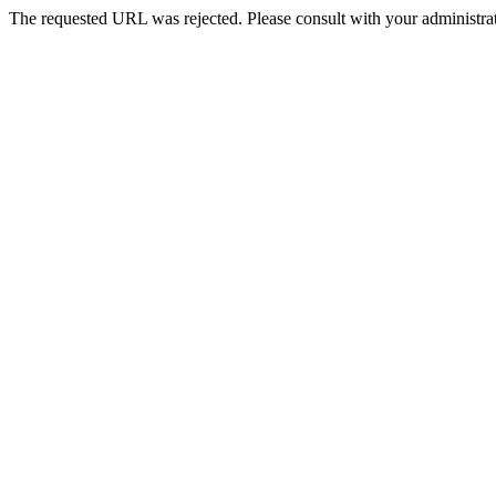
The requested URL was rejected. Please consult with your administrat