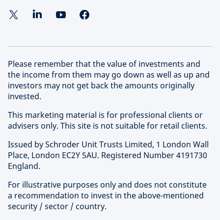
Please remember that the value of investments and
the income from them may go down as well as up and
investors may not get back the amounts originally
invested.
This marketing material is for professional clients or
advisers only. This site is not suitable for retail clients.
Issued by Schroder Unit Trusts Limited, 1 London Wall
Place, London EC2Y 5AU. Registered Number 4191730
England.
For illustrative purposes only and does not constitute
a recommendation to invest in the above-mentioned
security / sector / country.