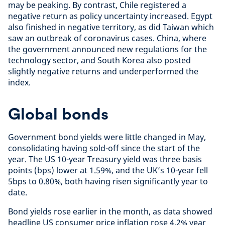
may be peaking. By contrast, Chile registered a
negative return as policy uncertainty increased. Egypt
also finished in negative territory, as did Taiwan which
saw an outbreak of coronavirus cases. China, where
the government announced new regulations for the
technology sector, and South Korea also posted
slightly negative returns and underperformed the
index.
Global bonds
Government bond yields were little changed in May,
consolidating having sold-off since the start of the
year. The US 10-year Treasury yield was three basis
points (bps) lower at 1.59%, and the UK’s 10-year fell
5bps to 0.80%, both having risen significantly year to
date.
Bond yields rose earlier in the month, as data showed
headline US consumer price inflation rose 4.2% year