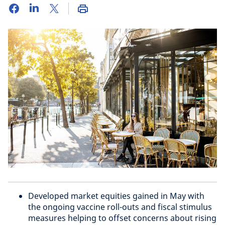
Developed market equities gained in May with
the ongoing vaccine roll-outs and fiscal stimulus
measures helping to offset concerns about rising