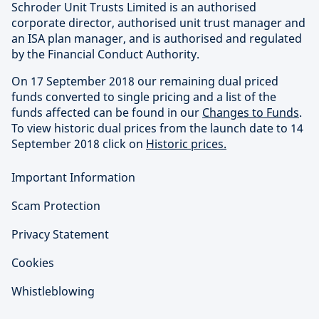
Schroder Unit Trusts Limited is an authorised
corporate director, authorised unit trust manager and
an ISA plan manager, and is authorised and regulated
by the Financial Conduct Authority.
On 17 September 2018 our remaining dual priced
funds converted to single pricing and a list of the
funds affected can be found in our
Changes to Funds
.
To view historic dual prices from the launch date to 14
September 2018 click on
Historic prices.
Important Information
Scam Protection
Privacy Statement
Cookies
Whistleblowing