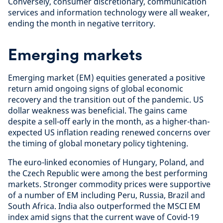
Conversely, consumer discretionary, communication
services and information technology were all weaker,
ending the month in negative territory.
Emerging markets
Emerging market (EM) equities generated a positive
return amid ongoing signs of global economic
recovery and the transition out of the pandemic. US
dollar weakness was beneficial. The gains came
despite a sell-off early in the month, as a higher-than-
expected US inflation reading renewed concerns over
the timing of global monetary policy tightening.
The euro-linked economies of Hungary, Poland, and
the Czech Republic were among the best performing
markets. Stronger commodity prices were supportive
of a number of EM including Peru, Russia, Brazil and
South Africa. India also outperformed the MSCI EM
index amid signs that the current wave of Covid-19