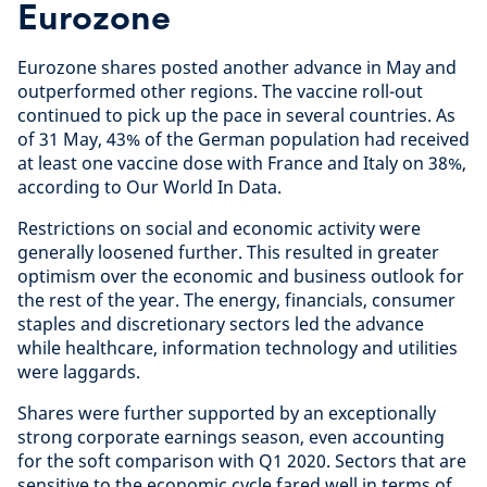
Eurozone
Eurozone shares posted another advance in May and
outperformed other regions. The vaccine roll-out
continued to pick up the pace in several countries. As
of 31 May, 43% of the German population had received
at least one vaccine dose with France and Italy on 38%,
according to Our World In Data.
Restrictions on social and economic activity were
generally loosened further. This resulted in greater
optimism over the economic and business outlook for
the rest of the year. The energy, financials, consumer
staples and discretionary sectors led the advance
while healthcare, information technology and utilities
were laggards.
Shares were further supported by an exceptionally
strong corporate earnings season, even accounting
for the soft comparison with Q1 2020. Sectors that are
sensitive to the economic cycle fared well in terms of