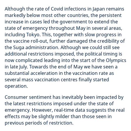
Although the rate of Covid infections in Japan remains
markedly below most other countries, the persistent
increase in cases led the government to extend the
state of emergency throughout May in several areas,
including Tokyo. This, together with slow progress in
the vaccine roll-out, further damaged the credibility of
the Suga administration. Although we could still see
additional restrictions imposed, the political timing is
now complicated leading into the start of the Olympics
in late July. Towards the end of May we have seen a
substantial acceleration in the vaccination rate as
several mass vaccination centres finally started
operation.
Consumer sentiment has inevitably been impacted by
the latest restrictions imposed under the state of
emergency. However, real-time data suggests the real
effects may be slightly milder than those seen in
previous periods of restriction.