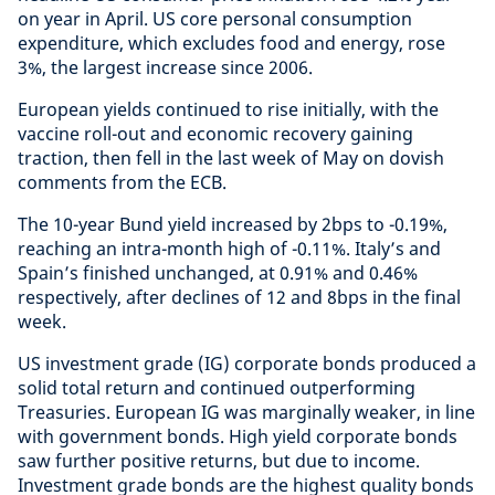
on year in April. US core personal consumption
expenditure, which excludes food and energy, rose
3%, the largest increase since 2006.
European yields continued to rise initially, with the
vaccine roll-out and economic recovery gaining
traction, then fell in the last week of May on dovish
comments from the ECB.
The 10-year Bund yield increased by 2bps to -0.19%,
reaching an intra-month high of -0.11%. Italy’s and
Spain’s finished unchanged, at 0.91% and 0.46%
respectively, after declines of 12 and 8bps in the final
week.
US investment grade (IG) corporate bonds produced a
solid total return and continued outperforming
Treasuries. European IG was marginally weaker, in line
with government bonds. High yield corporate bonds
saw further positive returns, but due to income.
Investment grade bonds are the highest quality bonds