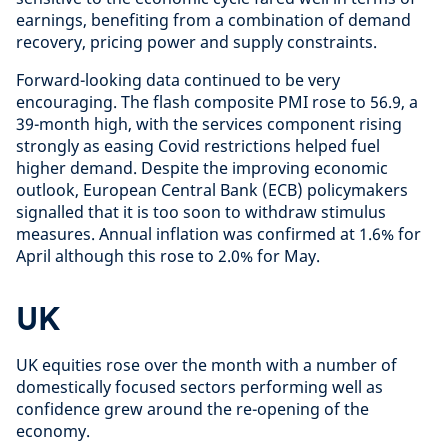
earnings, benefiting from a combination of demand
recovery, pricing power and supply constraints.
Forward-looking data continued to be very
encouraging. The flash composite PMI rose to 56.9, a
39-month high, with the services component rising
strongly as easing Covid restrictions helped fuel
higher demand. Despite the improving economic
outlook, European Central Bank (ECB) policymakers
signalled that it is too soon to withdraw stimulus
measures. Annual inflation was confirmed at 1.6% for
April although this rose to 2.0% for May.
UK
UK equities rose over the month with a number of
domestically focused sectors performing well as
confidence grew around the re-opening of the
economy.