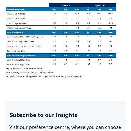
Subscribe to our Insights
Visit our preference centre, where you can choose