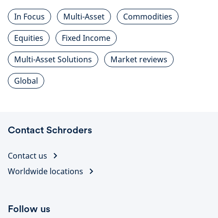
In Focus
Multi-Asset
Commodities
Equities
Fixed Income
Multi-Asset Solutions
Market reviews
Global
Contact Schroders
Contact us
Worldwide locations
Follow us