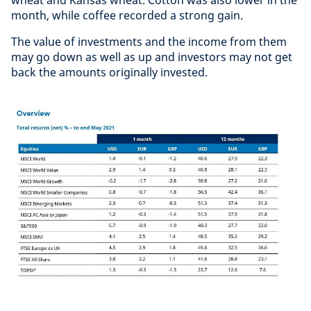
wheat and Kansas wheat. Cotton was also lower in the
month, while coffee recorded a strong gain.
The value of investments and the income from them
may go down as well as up and investors may not get
back the amounts originally invested.