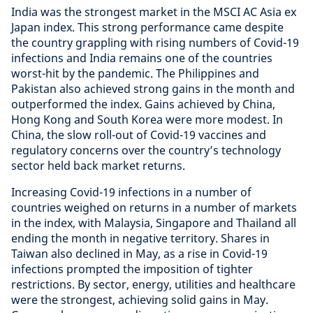
India was the strongest market in the MSCI AC Asia ex
Japan index. This strong performance came despite
the country grappling with rising numbers of Covid-19
infections and India remains one of the countries
worst-hit by the pandemic. The Philippines and
Pakistan also achieved strong gains in the month and
outperformed the index. Gains achieved by China,
Hong Kong and South Korea were more modest. In
China, the slow roll-out of Covid-19 vaccines and
regulatory concerns over the country’s technology
sector held back market returns.
Increasing Covid-19 infections in a number of
countries weighed on returns in a number of markets
in the index, with Malaysia, Singapore and Thailand all
ending the month in negative territory. Shares in
Taiwan also declined in May, as a rise in Covid-19
infections prompted the imposition of tighter
restrictions. By sector, energy, utilities and healthcare
were the strongest, achieving solid gains in May.