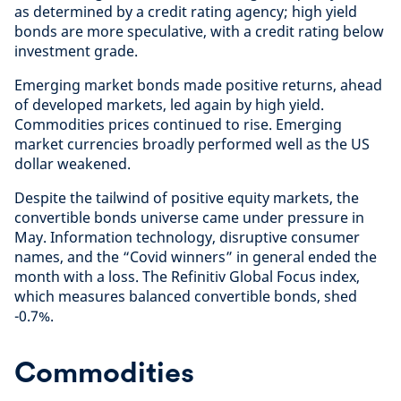
as determined by a credit rating agency; high yield
bonds are more speculative, with a credit rating below
investment grade.
Emerging market bonds made positive returns, ahead
of developed markets, led again by high yield.
Commodities prices continued to rise. Emerging
market currencies broadly performed well as the US
dollar weakened.
Despite the tailwind of positive equity markets, the
convertible bonds universe came under pressure in
May. Information technology, disruptive consumer
names, and the “Covid winners” in general ended the
month with a loss. The Refinitiv Global Focus index,
which measures balanced convertible bonds, shed
-0.7%.
Commodities