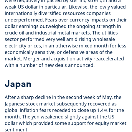
were negatively impacted by sterling strength and a
weak US dollar in particular. Likewise, the lowly valued
internationally diversified resources companies
underperformed. Fears over currency impacts on their
dollar earnings outweighed the ongoing strength in
crude oil and industrial metal markets. The utilities
sector performed very well amid rising wholesale
electricity prices, in an otherwise mixed month for less
economically sensitive, or defensive areas of the
market. Merger and acquisition activity reaccelerated
with a number of new deals announced.
Japan
After a sharp decline in the second week of May, the
Japanese stock market subsequently recovered as
global inflation fears receded to close up 1.4% for the
month. The yen weakened slightly against the US
dollar which provided some support for equity market
sentiment.