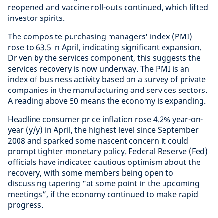
reopened and vaccine roll-outs continued, which lifted
investor spirits.
The composite purchasing managers' index (PMI)
rose to 63.5 in April, indicating significant expansion.
Driven by the services component, this suggests the
services recovery is now underway. The PMI is an
index of business activity based on a survey of private
companies in the manufacturing and services sectors.
A reading above 50 means the economy is expanding.
Headline consumer price inflation rose 4.2% year-on-
year (y/y) in April, the highest level since September
2008 and sparked some nascent concern it could
prompt tighter monetary policy. Federal Reserve (Fed)
officials have indicated cautious optimism about the
recovery, with some members being open to
discussing tapering "at some point in the upcoming
meetings”, if the economy continued to make rapid
progress.