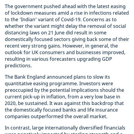
The government pushed ahead with the latest easing
of lockdown measures amid a rise in infections related
to the ‘Indian’ variant of Covid-19. Concerns as to
whether the variant might delay the removal of social
distancing laws on 21 June did result in some
domestically focused sectors giving back some of their
recent very strong gains. However, in general, the
outlook for UK consumers and businesses improved,
resulting in various forecasters upgrading GDP
predictions.
The Bank England announced plans to slow its
quantitative easing programme. Investors were
preoccupied by the potential implications should the
current pick-up in inflation, from a very low base in
2020, be sustained. It was against this backdrop that
the domestically focused banks and life insurance
companies outperformed the overall market.
In contrast, large internationally diversified financials