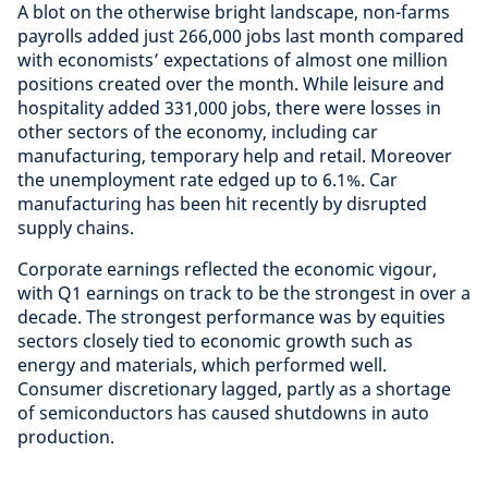
A blot on the otherwise bright landscape, non-farms
payrolls added just 266,000 jobs last month compared
with economists’ expectations of almost one million
positions created over the month. While leisure and
hospitality added 331,000 jobs, there were losses in
other sectors of the economy, including car
manufacturing, temporary help and retail. Moreover
the unemployment rate edged up to 6.1%. Car
manufacturing has been hit recently by disrupted
supply chains.
Corporate earnings reflected the economic vigour,
with Q1 earnings on track to be the strongest in over a
decade. The strongest performance was by equities
sectors closely tied to economic growth such as
energy and materials, which performed well.
Consumer discretionary lagged, partly as a shortage
of semiconductors has caused shutdowns in auto
production.