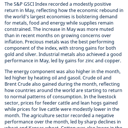
The S&P GSCI Index recorded a modestly positive
return in May, reflecting how the economic rebound in
the world’s largest economies is bolstering demand
for metals, food and energy while supplies remain
constrained. The increase in May was more muted
than in recent months on growing concerns over
inflation. Precious metals was the best performing
component of the index, with strong gains for both
gold and silver. Industrial metals also achieved a good
performance in May, led by gains for zinc and copper.
The energy component was also higher in the month,
led higher by heating oil and gasoil. Crude oil and
Brent Crude also gained during the month, reflecting
how countries around the world are starting to return
to normal patterns of consumption. In the livestock
sector, prices for feeder cattle and lean hogs gained
while prices for live cattle were modestly lower in the
month. The agriculture sector recorded a negative
performance over the month, led by sharp declines in