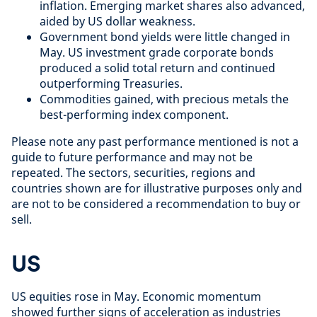
inflation. Emerging market shares also advanced,
aided by US dollar weakness.
Government bond yields were little changed in
May. US investment grade corporate bonds
produced a solid total return and continued
outperforming Treasuries.
Commodities gained, with precious metals the
best-performing index component.
Please note any past performance mentioned is not a
guide to future performance and may not be
repeated. The sectors, securities, regions and
countries shown are for illustrative purposes only and
are not to be considered a recommendation to buy or
sell.
US
US equities rose in May. Economic momentum
showed further signs of acceleration as industries