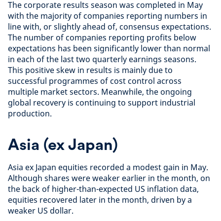
The corporate results season was completed in May
with the majority of companies reporting numbers in
line with, or slightly ahead of, consensus expectations.
The number of companies reporting profits below
expectations has been significantly lower than normal
in each of the last two quarterly earnings seasons.
This positive skew in results is mainly due to
successful programmes of cost control across
multiple market sectors. Meanwhile, the ongoing
global recovery is continuing to support industrial
production.
Asia (ex Japan)
Asia ex Japan equities recorded a modest gain in May.
Although shares were weaker earlier in the month, on
the back of higher-than-expected US inflation data,
equities recovered later in the month, driven by a
weaker US dollar.