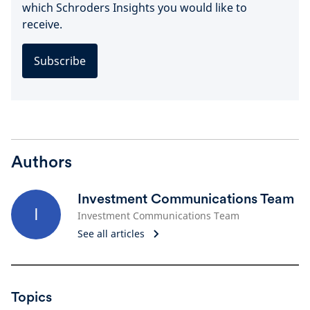
which Schroders Insights you would like to
receive.
Subscribe
Authors
Investment Communications Team
I
Investment Communications Team
See all articles
Topics