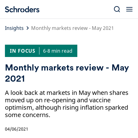
Skip
to
content
Insights
Monthly markets review - May 2021
IN FOCUS
6-8 min read
Monthly markets review - May
2021
A look back at markets in May when shares
moved up on re-opening and vaccine
optimism, although rising inflation sparked
some concerns.
04/06/2021