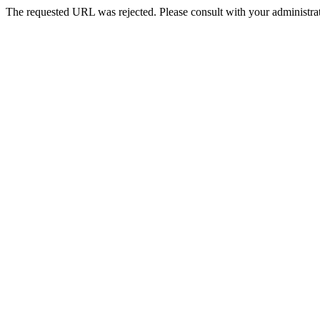
The requested URL was rejected. Please consult with your administrat