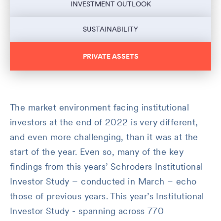
INVESTMENT OUTLOOK
SUSTAINABILITY
PRIVATE ASSETS
The market environment facing institutional
investors at the end of 2022 is very different,
and even more challenging, than it was at the
start of the year. Even so, many of the key
findings from this years’ Schroders Institutional
Investor Study – conducted in March – echo
those of previous years. This year’s Institutional
Investor Study - spanning across 770