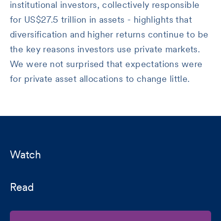
institutional investors, collectively responsible
for US$27.5 trillion in assets - highlights that
diversification and higher returns continue to be
the key reasons investors use private markets.
We were not surprised that expectations were
for private asset allocations to change little.
Watch
Read