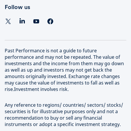
Follow us
Past Performance is not a guide to future
performance and may not be repeated. The value of
investments and the income from them may go down
as well as up and investors may not get back the
amounts originally invested. Exchange rate changes
may cause the value of investments to fall as well as
rise.Investment involves risk.
Any reference to regions/ countries/ sectors/ stocks/
securities is for illustrative purposes only and not a
recommendation to buy or sell any financial
instruments or adopt a specific investment strategy.