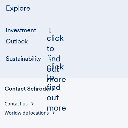
Explore
Investment
Outlook
Sustainability
Contact Schroders
Contact us
Worldwide locations