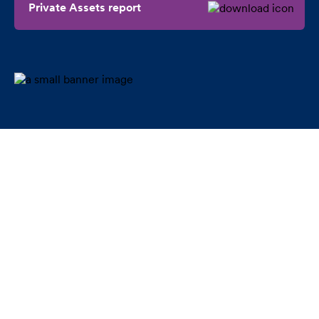
Private Assets report