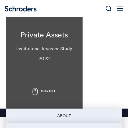
Skip
to
content
Private Assets
Institutional Investor Study
2022
SCROLL
ABOUT