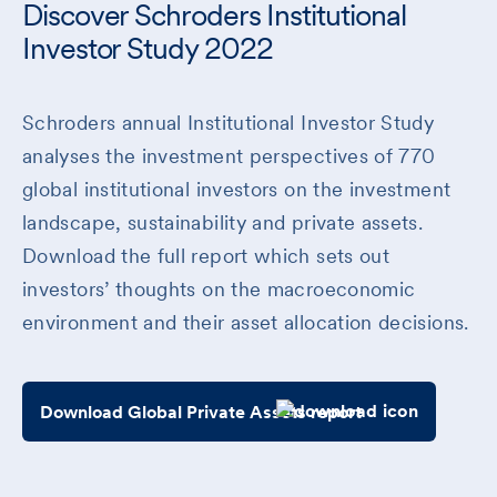
Discover Schroders Institutional
Investor Study 2022
Schroders annual Institutional Investor Study
analyses the investment perspectives of 770
global institutional investors on the investment
landscape, sustainability and private assets.
Download the full report which sets out
investors’ thoughts on the macroeconomic
environment and their asset allocation decisions.
Download Global Private Assets report