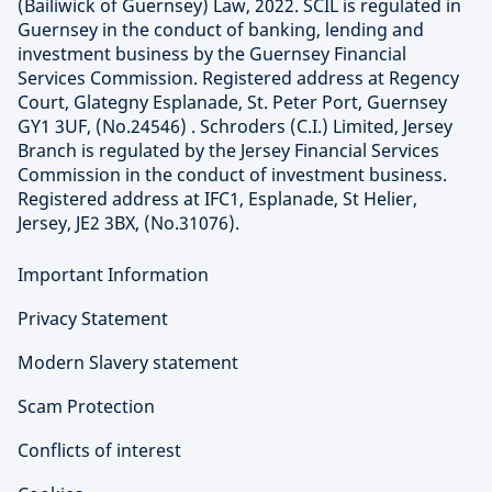
(Bailiwick of Guernsey) Law, 2022. SCIL is regulated in
Guernsey in the conduct of banking, lending and
investment business by the Guernsey Financial
Services Commission. Registered address at Regency
Court, Glategny Esplanade, St. Peter Port, Guernsey
GY1 3UF, (No.24546) . Schroders (C.I.) Limited, Jersey
Branch is regulated by the Jersey Financial Services
Commission in the conduct of investment business.
Registered address at IFC1, Esplanade, St Helier,
Jersey, JE2 3BX, (No.31076).
Important Information
Privacy Statement
Modern Slavery statement
Scam Protection
Conflicts of interest