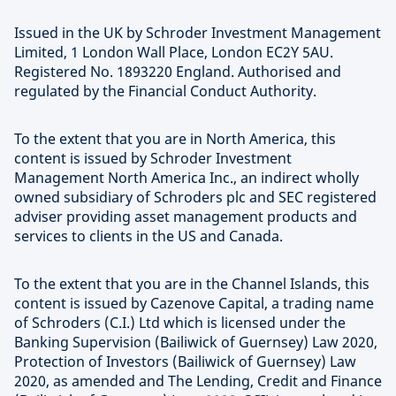
Issued in the UK by Schroder Investment Management
Limited, 1 London Wall Place, London EC2Y 5AU.
Registered No. 1893220 England. Authorised and
regulated by the Financial Conduct Authority.
To the extent that you are in North America, this
content is issued by Schroder Investment
Management North America Inc., an indirect wholly
owned subsidiary of Schroders plc and SEC registered
adviser providing asset management products and
services to clients in the US and Canada.
To the extent that you are in the Channel Islands, this
content is issued by Cazenove Capital, a trading name
of Schroders (C.I.) Ltd which is licensed under the
Banking Supervision (Bailiwick of Guernsey) Law 2020,
Protection of Investors (Bailiwick of Guernsey) Law
2020, as amended and The Lending, Credit and Finance