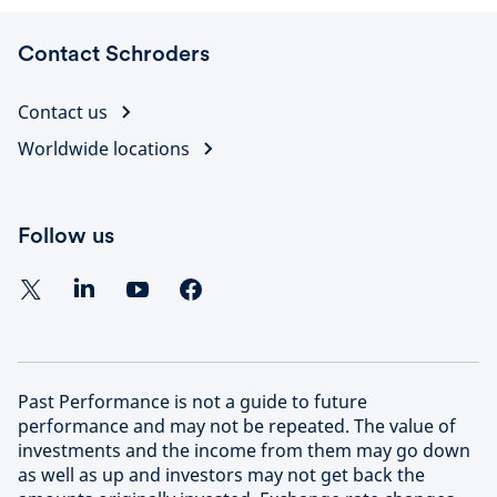
Contact Schroders
Contact us
Worldwide locations
Follow us
Past Performance is not a guide to future
performance and may not be repeated. The value of
investments and the income from them may go down
as well as up and investors may not get back the