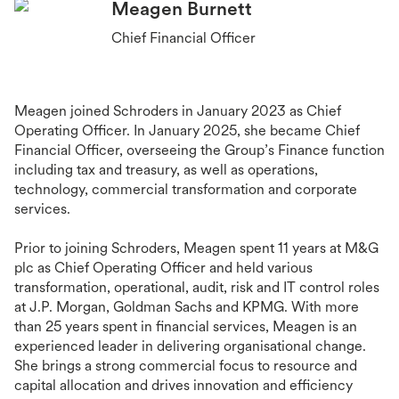
Meagen Burnett
Chief Financial Officer
Meagen joined Schroders in January 2023 as Chief
Operating Officer. In January 2025, she became Chief
Financial Officer, overseeing the Group’s Finance function
including tax and treasury, as well as operations,
technology, commercial transformation and corporate
services.
Prior to joining Schroders, Meagen spent 11 years at M&G
plc as Chief Operating Officer and held various
transformation, operational, audit, risk and IT control roles
at J.P. Morgan, Goldman Sachs and KPMG. With more
than 25 years spent in financial services, Meagen is an
experienced leader in delivering organisational change.
She brings a strong commercial focus to resource and
capital allocation and drives innovation and efficiency