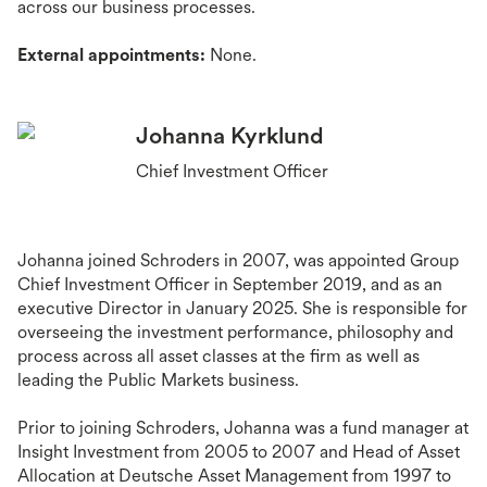
across our business processes.
External appointments:
None.
Johanna Kyrklund
Chief Investment Officer
Johanna joined Schroders in 2007, was appointed Group
Chief Investment Officer in September 2019, and as an
executive Director in January 2025. She is responsible for
overseeing the investment performance, philosophy and
process across all asset classes at the firm as well as
leading the Public Markets business.
Prior to joining Schroders, Johanna was a fund manager at
Insight Investment from 2005 to 2007 and Head of Asset
Allocation at Deutsche Asset Management from 1997 to