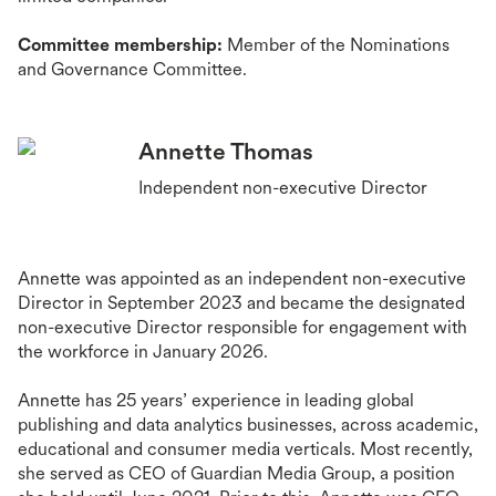
Committee membership:
Member of the Nominations
and Governance Committee.
Annette Thomas
Independent non-executive Director
Annette was appointed as an independent non-executive
Director in September 2023 and became the designated
non-executive Director responsible for engagement with
the workforce in January 2026.
Annette has 25 years’ experience in leading global
publishing and data analytics businesses, across academic,
educational and consumer media verticals. Most recently,
she served as CEO of Guardian Media Group, a position