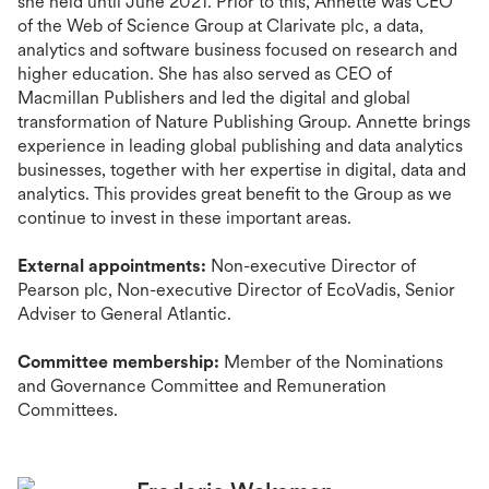
she held until June 2021. Prior to this, Annette was CEO
of the Web of Science Group at Clarivate plc, a data,
analytics and software business focused on research and
higher education. She has also served as CEO of
Macmillan Publishers and led the digital and global
transformation of Nature Publishing Group. Annette brings
experience in leading global publishing and data analytics
businesses, together with her expertise in digital, data and
analytics. This provides great benefit to the Group as we
continue to invest in these important areas.
External appointments:
Non-executive Director of
Pearson plc, Non-executive Director of EcoVadis, Senior
Adviser to General Atlantic.
Committee membership:
Member of the Nominations
and Governance Committee and Remuneration
Committees.