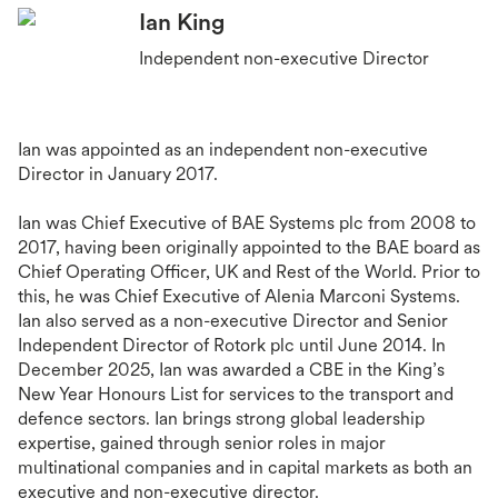
Ian King
Independent non-executive Director
Ian was appointed as an independent non-executive
Director in January 2017.
Ian was Chief Executive of BAE Systems plc from 2008 to
2017, having been originally appointed to the BAE board as
Chief Operating Officer, UK and Rest of the World. Prior to
this, he was Chief Executive of Alenia Marconi Systems.
Ian also served as a non-executive Director and Senior
Independent Director of Rotork plc until June 2014. In
December 2025, Ian was awarded a CBE in the King’s
New Year Honours List for services to the transport and
defence sectors. Ian brings strong global leadership
expertise, gained through senior roles in major
multinational companies and in capital markets as both an
executive and non-executive director.