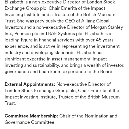
Elizabeth is a non-executive Director of London Stock
Exchange Group plc, Chair Emerita of the Impact
Investing Institute and a Trustee of the British Museum
Trust. She was previously the CEO of Allianz Global
Investors and a non-executive Director of Morgan Stanley
Inc., Pearson plc and BAE Systems plc. Elizabeth is a
leading figure in financial services with over 45 years’
experience, and is active in representing the investment
industry and developing standards. Elizabeth has
significant expertise in asset management, impact
investing and sustainability, and brings a wealth of investor,
governance and boardroom experience to the Board.
External Appointments:
Non-executive Director of
London Stock Exchange Group plc, Chair Emerita of the
Impact Investing Institute, Trustee of the British Museum
Trust.
Committee Membership:
Chair of the Nomination and
Governance Committee.