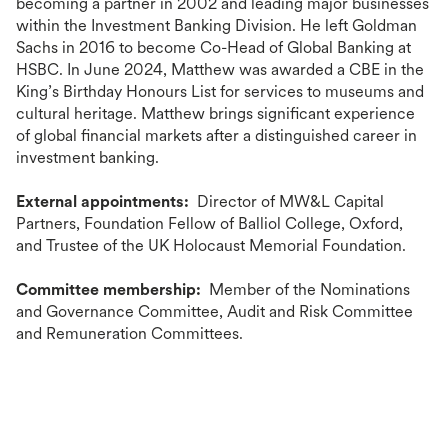
becoming a partner in 2002 and leading major businesses
within the Investment Banking Division. He left Goldman
Sachs in 2016 to become Co-Head of Global Banking at
HSBC. In June 2024, Matthew was awarded a CBE in the
King’s Birthday Honours List for services to museums and
cultural heritage. Matthew brings significant experience
of global financial markets after a distinguished career in
investment banking.
External appointments:
Director of MW&L Capital
Partners, Foundation Fellow of Balliol College, Oxford,
and Trustee of the UK Holocaust Memorial Foundation.
Committee membership:
Member of the Nominations
and Governance Committee, Audit and Risk Committee
and Remuneration Committees.