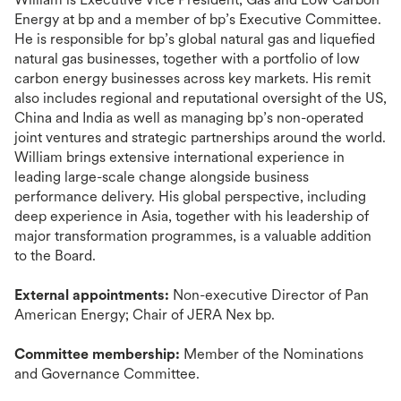
Energy at bp and a member of bp’s Executive Committee.
He is responsible for bp’s global natural gas and liquefied
natural gas businesses, together with a portfolio of low
carbon energy businesses across key markets. His remit
also includes regional and reputational oversight of the US,
China and India as well as managing bp’s non-operated
joint ventures and strategic partnerships around the world.
William brings extensive international experience in
leading large-scale change alongside business
performance delivery. His global perspective, including
deep experience in Asia, together with his leadership of
major transformation programmes, is a valuable addition
to the Board.
External appointments:
Non-executive Director of Pan
American Energy; Chair of JERA Nex bp.
Committee membership:
Member of the Nominations
and Governance Committee.