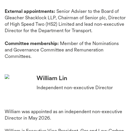
External appointments:
Senior Adviser to the Board of
Gleacher Shacklock LLP, Chairman of Senior plc
, Director
of High Speed Two (HS2) Limited
and lead non-executive
Director for the Department for Transport.
Committee membership:
Member of the Nominations
and Governance Committee and Remuneration
Committees.
William Lin
Independent non-executive Director
William was appointed as an independent non-executive
Director in May 2026.
William is Executive Vice President, Gas and Low Carbon