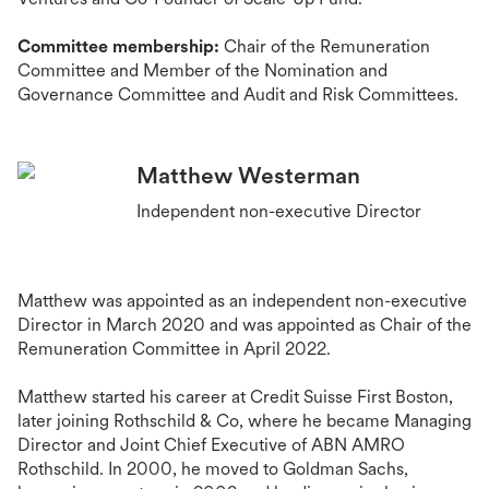
Committee membership:
Chair of the Remuneration
Committee and Member of the Nomination and
Governance Committee and Audit and Risk Committees.
Matthew Westerman
Independent non-executive Director
Matthew was appointed as an independent non-executive
Director in March 2020 and was appointed as Chair of the
Remuneration Committee in April 2022.
Matthew started his career at Credit Suisse First Boston,
later joining Rothschild & Co, where he became Managing
Director and Joint Chief Executive of ABN AMRO
Rothschild. In 2000, he moved to Goldman Sachs,