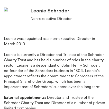
Leonie Schroder
Non-executive Director
Leonie was appointed as a non-executive Director in
March 2019.
Leonie is currently a Director and Trustee of the Schroder
Charity Trust and has held a number of roles in the charity
sector. Leonie is a descendant of John Henry Schroder,
co-founder of the Schroders business in 1804. Leonie’s
appointment reflects the commitment to Schroders of the
Principal Shareholder Group, which has been an
important part of Schroders’ success over the long term.
External appointments:
Director
and Trustee
of the
Schroder Charity Trust and Director of a number of private
limited companies.