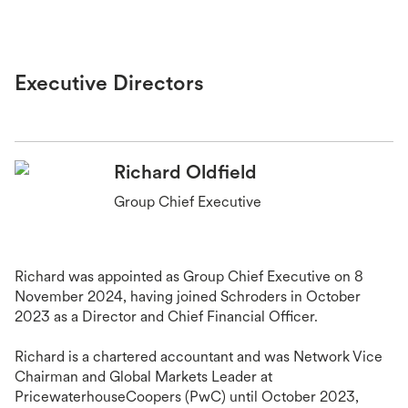
Executive Directors
Richard Oldfield
Group Chief Executive
Richard was appointed as Group Chief Executive on 8
November 2024, having joined Schroders in October
2023 as a Director and Chief Financial Officer.
Richard is a chartered accountant and was Network Vice
Chairman and Global Markets Leader at
PricewaterhouseCoopers (PwC) until October 2023,