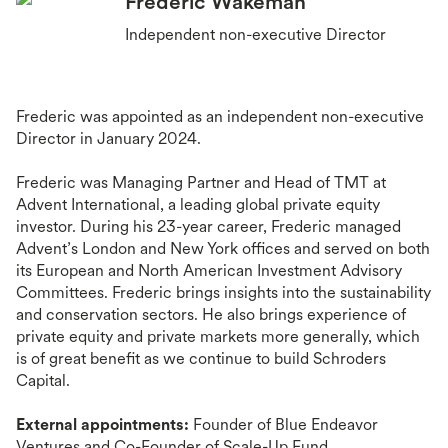
Frederic Wakeman
Independent non-executive Director
Frederic was appointed as an independent non-executive
Director in January 2024.
Frederic was Managing Partner and Head of TMT at
Advent International, a leading global private equity
investor. During his 23-year career, Frederic managed
Advent’s London and New York offices and served on both
its European and North American Investment Advisory
Committees. Frederic brings insights into the sustainability
and conservation sectors. He also brings experience of
private equity and private markets more generally, which
is of great benefit as we continue to build Schroders
Capital.
External appointments:
Founder of Blue Endeavor
Ventures and Co-Founder of Scale-Up Fund.