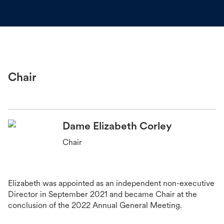
Chair
Dame Elizabeth Corley
Chair
Elizabeth was appointed as an independent non-executive
Director in September 2021 and became Chair at the
conclusion of the 2022 Annual General Meeting.