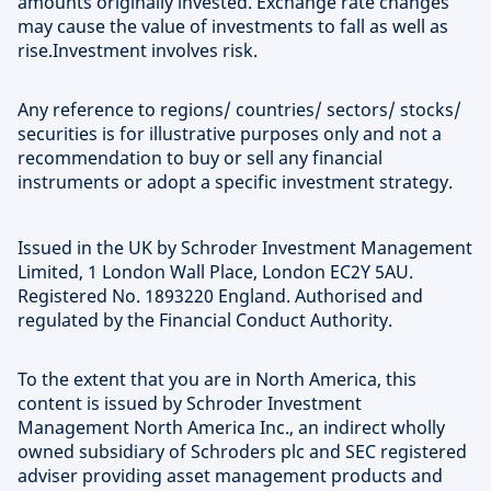
amounts originally invested. Exchange rate changes
may cause the value of investments to fall as well as
rise.Investment involves risk.
Any reference to regions/ countries/ sectors/ stocks/
securities is for illustrative purposes only and not a
recommendation to buy or sell any financial
instruments or adopt a specific investment strategy.
Issued in the UK by Schroder Investment Management
Limited, 1 London Wall Place, London EC2Y 5AU.
Registered No. 1893220 England. Authorised and
regulated by the Financial Conduct Authority.
To the extent that you are in North America, this
content is issued by Schroder Investment
Management North America Inc., an indirect wholly
owned subsidiary of Schroders plc and SEC registered
adviser providing asset management products and