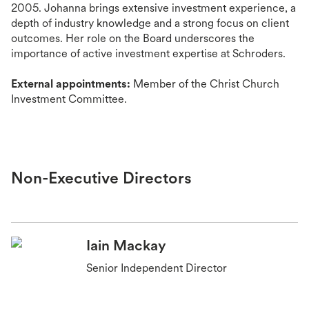
2005. Johanna brings extensive investment experience, a
depth of industry knowledge and a strong focus on client
outcomes. Her role on the Board underscores the
importance of active investment expertise at Schroders.
External appointments:
Member of the Christ Church
Investment Committee.
Non-Executive Directors
Iain Mackay
Senior Independent Director