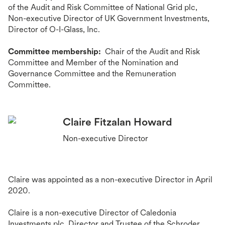
of the Audit and Risk Committee of National Grid plc,
Non-executive Director of UK Government Investments,
Director of O-I-Glass, Inc.
Committee membership:
Chair of the Audit and Risk
Committee and Member of the Nomination and
Governance Committee and the Remuneration
Committee.
Claire Fitzalan Howard
Non-executive Director
Claire was appointed as a non-executive Director in April
2020.
Claire is a non-executive Director of Caledonia
Investments plc, Director and Trustee of the Schroder