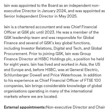
Iain was appointed to the Board as an independent non-
executive Director in January 2024, and was appointed as
Senior Independent Director in May 2025.
Iain is a chartered accountant and was Chief Financial
Officer at GSK plc until 2023. He was a member of the
GSK leadership team and was responsible for Global
Finance and several of GSK’s key global functions,
including Investor Relations, Digital and Tech, and Global
Procurement. Prior to joining GSK, Iain was Group
Finance Director at HSBC Holdings plc, a position he held
for eight years. Iain has lived and worked in Asia, the US
and Europe and, before HSBC, was at General Electric,
Schlumberger Dowell and Price Waterhouse. In addition
to his experience as Chief Financial Officer of FTSE 100
companies, Iain brings considerable knowledge of global
organisations operating in many of the international
markets where we are located.
External appointments:
Non-executive Director and Chair