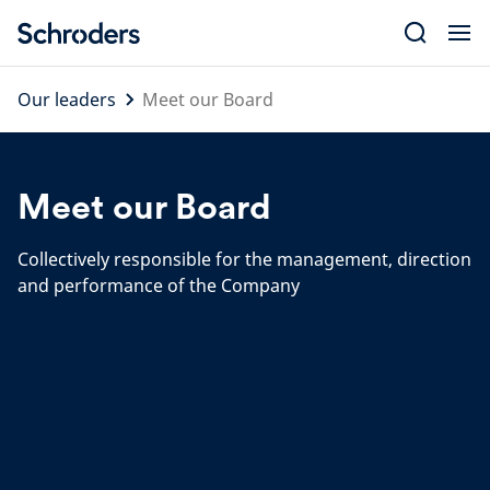
Skip
to
content
Our leaders
Meet our Board
Meet our Board
Collectively responsible for the management, direction
and performance of the Company