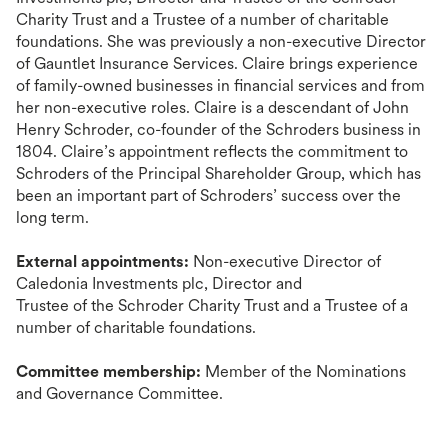
Charity Trust and a Trustee of a number of charitable
foundations. She was previously a non-executive Director
of Gauntlet Insurance Services. Claire brings experience
of family-owned businesses in financial services and from
her non-executive roles. Claire is a descendant of John
Henry Schroder, co-founder of the Schroders business in
1804. Claire’s appointment reflects the commitment to
Schroders of the Principal Shareholder Group, which has
been an important part of Schroders’ success over the
long term.
External appointments:
Non-executive Director of
Caledonia Investments plc, Director
and
Trustee
of
the
Schroder Charity Trust and a Trustee of a
number of charitable foundations.
Committee membership:
Member of the Nominations
and Governance Committee.