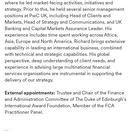
where he led market-facing activities, initiatives and
strategy. Prior to this, he held several senior management
positions at PwC UK, including Head of Clients and
Markets, Head of Strategy and Communications, and UK
Banking and Capital Markets Assurance Leader. His
experience includes time spent working across Africa,
Asia, Europe and North America. Richard brings extensive
capability in leading an international business, combined
with technical and strategic capabilities. His global
perspective, deep understanding of client needs, and
experience in advising large multinational financial
services organisations are instrumental in supporting the
delivery of our strategy.
External appointments:
Trustee and Chair of the Finance
and Administration Committee of The Duke of Edinburgh’s
International Award Foundation, Member of the FCA
Practitioner Panel.