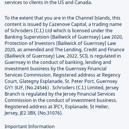
services to clients in the US and Canada.
To the extent that you are in the Channel Islands, this
content is issued by Cazenove Capital, a trading name
of Schroders (C.I.) Ltd which is licensed under the
Banking Supervision (Bailiwick of Guernsey) Law 2020,
Protection of Investors (Bailiwick of Guernsey) Law
2020, as amended and The Lending, Credit and Finance
(Bailiwick of Guernsey) Law, 2022. SCIL is regulated in
Guernsey in the conduct of banking, lending and
investment business by the Guernsey Financial
Services Commission. Registered address at Regency
Court, Glategny Esplanade, St. Peter Port, Guernsey
GY1 3UF, (No.24546) . Schroders (C.I.) Limited, Jersey
Branch is regulated by the Jersey Financial Services
Commission in the conduct of investment business.
Registered address at IFC1, Esplanade, St Helier,
Jersey, JE2 3BX, (No.31076).
Important Information