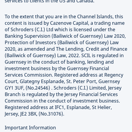
services to clients in the US and Canada.
To the extent that you are in the Channel Islands, this
content is issued by Cazenove Capital, a trading name
of Schroders (C.I.) Ltd which is licensed under the
Banking Supervision (Bailiwick of Guernsey) Law 2020,
Protection of Investors (Bailiwick of Guernsey) Law
2020, as amended and The Lending, Credit and Finance
(Bailiwick of Guernsey) Law, 2022. SCIL is regulated in
Guernsey in the conduct of banking, lending and
investment business by the Guernsey Financial
Services Commission. Registered address at Regency
Court, Glategny Esplanade, St. Peter Port, Guernsey
GY1 3UF, (No.24546) . Schroders (C.I.) Limited, Jersey
Branch is regulated by the Jersey Financial Services
Commission in the conduct of investment business.
Registered address at IFC1, Esplanade, St Helier,
Jersey, JE2 3BX, (No.31076).
Important Information