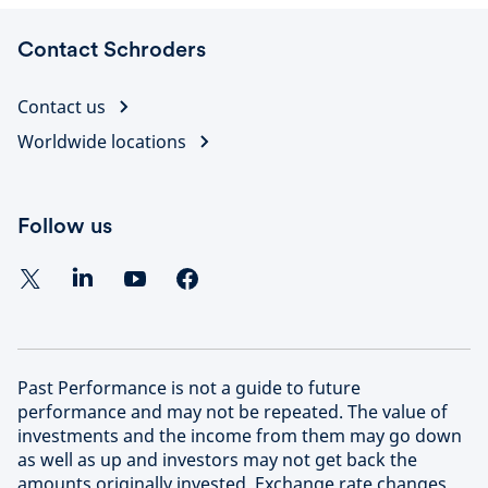
Contact Schroders
Contact us
Worldwide locations
Follow us
Past Performance is not a guide to future
performance and may not be repeated. The value of
investments and the income from them may go down
as well as up and investors may not get back the
amounts originally invested. Exchange rate changes