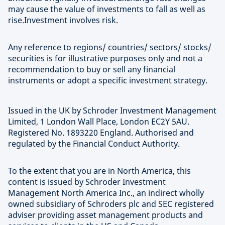
may cause the value of investments to fall as well as
rise.Investment involves risk.
Any reference to regions/ countries/ sectors/ stocks/
securities is for illustrative purposes only and not a
recommendation to buy or sell any financial
instruments or adopt a specific investment strategy.
Issued in the UK by Schroder Investment Management
Limited, 1 London Wall Place, London EC2Y 5AU.
Registered No. 1893220 England. Authorised and
regulated by the Financial Conduct Authority.
To the extent that you are in North America, this
content is issued by Schroder Investment
Management North America Inc., an indirect wholly
owned subsidiary of Schroders plc and SEC registered
adviser providing asset management products and