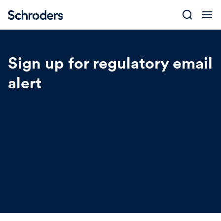
Skip
to
content
Sign up for regulatory email
alert