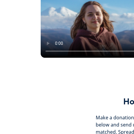
Ho
Make a donation 
below and send 
matched. Spread 