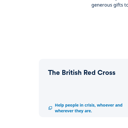
generous gifts t
The British Red Cross
The
Help people in crisis, whoever and
British
wherever they are.
Red
Cross