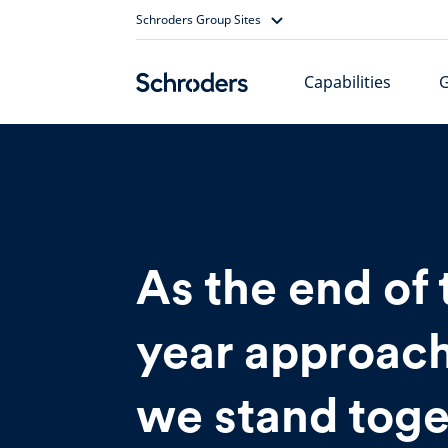
Skip
Schroders Group Sites
to
content
Capabilities
As the end of 
year approach
we stand toge