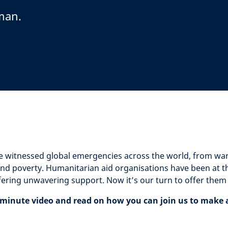
man.
e witnessed global emergencies across the world, from war 
nd poverty. Humanitarian aid organisations have been at the
fering unwavering support. Now it’s our turn to offer them
minute video and read on how you can join us to make a