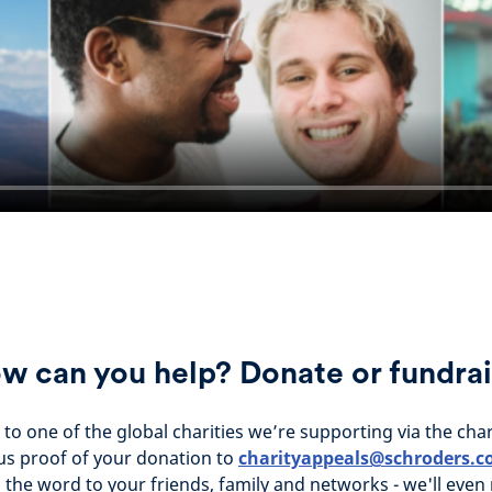
w can you help? Donate or fundrai
to one of the global charities we’re supporting via the cha
us proof of your donation to
charityappeals@schroders.
the word to your friends, family and networks - we'll even