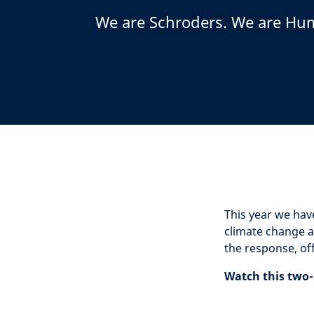
We are Schroders. We are Hu
This year we hav
climate change a
the response, of
Watch this two-