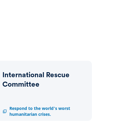
International Rescue
Committee
International
Respond to the world’s worst
Rescue
humanitarian crises.
Committee