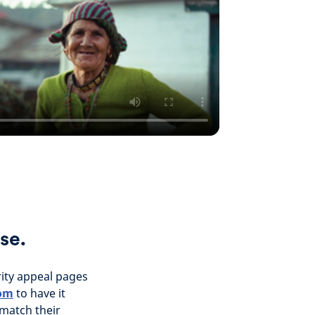
se.
rity appeal pages
com
to have it
 match their