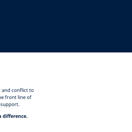
and conflict to
 front line of
 support.
 difference.