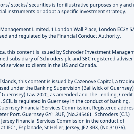
rs/ stocks/ securities is for illustrative purposes only and 
ial instruments or adopt a specific investment strategy.
t Management Limited, 1 London Wall Place, London EC2Y 5
ed and regulated by the Financial Conduct Authority.
rica, this content is issued by Schroder Investment Manage
wned subsidiary of Schroders plc and SEC registered adviser
 services to clients in the US and Canada.
Islands, this content is issued by Cazenove Capital, a tradin
censed under the Banking Supervision (Bailiwick of Guernsey
 of Guernsey) Law 2020, as amended and The Lending, Credit
. SCIL is regulated in Guernsey in the conduct of banking,
Guernsey Financial Services Commission. Registered addres
eter Port, Guernsey GY1 3UF, (No.24546) . Schroders (C.I.)
e Jersey Financial Services Commission in the conduct of
 IFC1, Esplanade, St Helier, Jersey, JE2 3BX, (No.31076).