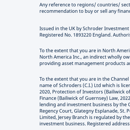
Any reference to regions/ countries/ secto
recommendation to buy or sell any financ
Issued in the UK by Schroder Investmen
Registered No. 1893220 England. Authoris
To the extent that you are in North Ame
North America Inc., an indirect wholly o
providing asset management products and
To the extent that you are in the Channel 
name of Schroders (C.I.) Ltd which is li
2020, Protection of Investors (Bailiwick
Finance (Bailiwick of Guernsey) Law, 2022
lending and investment business by the 
Regency Court, Glategny Esplanade, St. P
Limited, Jersey Branch is regulated by th
investment business. Registered address at