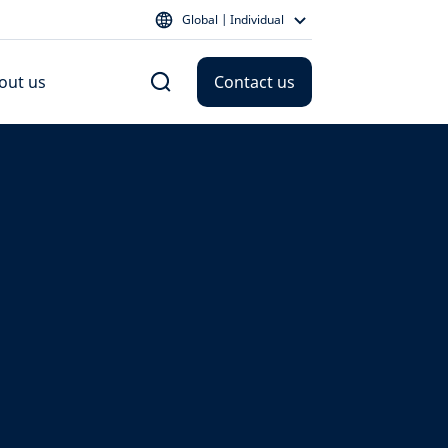
Global | Individual
out us
Contact us