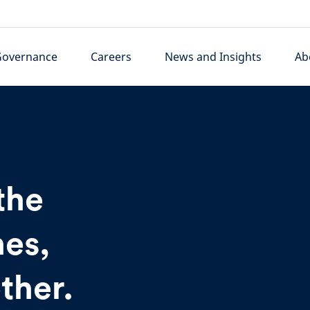
Governance
Careers
News and Insights
Ab
the
es,
ther.