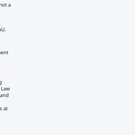
not a
AU.
ment
g
) Law
 and
s at