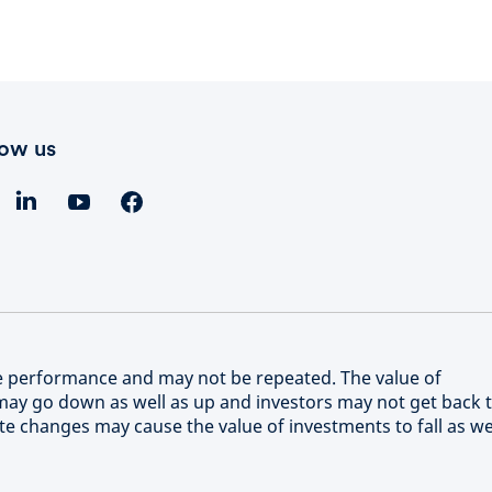
low us
re performance and may not be repeated. The value of
ay go down as well as up and investors may not get back 
e changes may cause the value of investments to fall as we