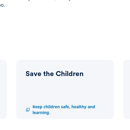
oo.
Save the Children
Save
Keep children safe, healthy and
the
learning.
Children