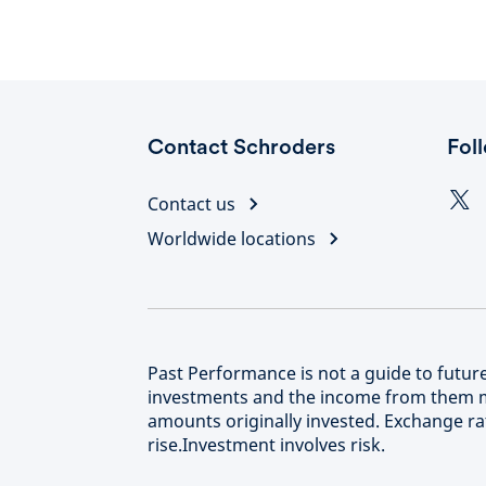
Contact Schroders
Fol
Contact us
Worldwide locations
Past Performance is not a guide to futu
investments and the income from them m
amounts originally invested. Exchange rat
rise.Investment involves risk.