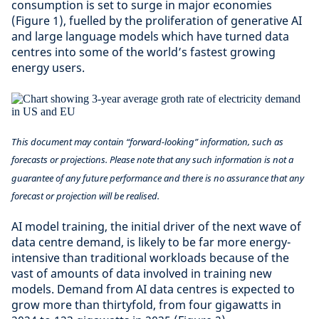
consumption is set to surge in major economies
(Figure 1), fuelled by the proliferation of generative AI
and large language models which have turned data
centres into some of the world’s fastest growing
energy users.
This document may contain “forward-looking” information, such as
forecasts or projections. Please note that any such information is not a
guarantee of any future performance and there is no assurance that any
forecast or projection will be realised.
AI model training, the initial driver of the next wave of
data centre demand, is likely to be far more energy-
intensive than traditional workloads because of the
vast of amounts of data involved in training new
models. Demand from AI data centres is expected to
grow more than thirtyfold, from four gigawatts in