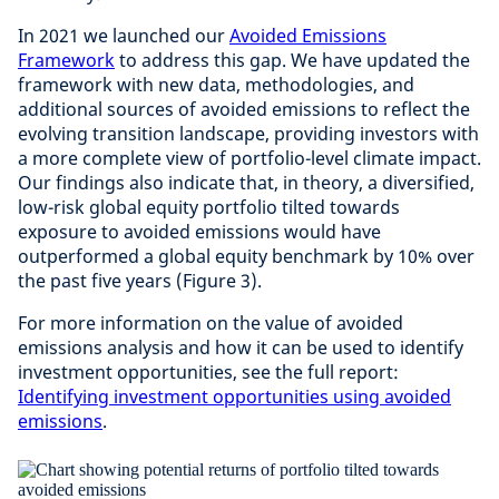
In 2021 we launched our
Avoided Emissions
Framework
to address this gap. We have updated the
framework with new data, methodologies, and
additional sources of avoided emissions to reflect the
evolving transition landscape, providing investors with
a more complete view of portfolio-level climate impact.
Our findings also indicate that, in theory, a diversified,
low-risk global equity portfolio tilted towards
exposure to avoided emissions would have
outperformed a global equity benchmark by 10% over
the past five years (Figure 3).
For more information on the value of avoided
emissions analysis and how it can be used to identify
investment opportunities, see the full report:
Identifying investment opportunities using avoided
emissions
.