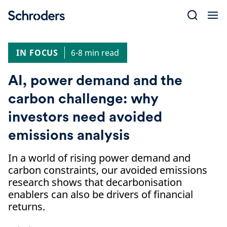
Skip
to
content
IN FOCUS
6-8 min read
AI, power demand and the
carbon challenge: why
investors need avoided
emissions analysis
In a world of rising power demand and
carbon constraints, our avoided emissions
research shows that decarbonisation
enablers can also be drivers of financial
returns.