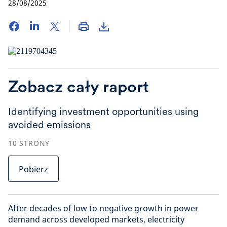
28/08/2025
Zobacz cały raport
Identifying investment opportunities using
avoided emissions
10
STRONY
Pobierz
After decades of low to negative growth in power
demand across developed markets, electricity