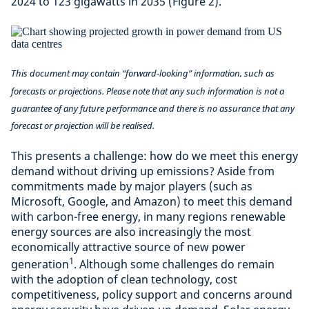
2024 to 123 gigawatts in 2035 (Figure 2).
This document may contain “forward-looking” information, such as
forecasts or projections. Please note that any such information is not a
guarantee of any future performance and there is no assurance that any
forecast or projection will be realised.
This presents a challenge: how do we meet this energy
demand without driving up emissions? Aside from
commitments made by major players (such as
Microsoft, Google, and Amazon) to meet this demand
with carbon-free energy, in many regions renewable
energy sources are also increasingly the most
economically attractive source of new power
1
generation
. Although some challenges do remain
with the adoption of clean technology, cost
competitiveness, policy support and concerns around