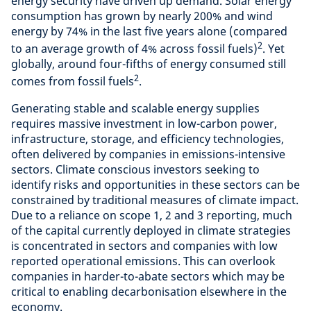
energy security have driven up demand. Solar energy
consumption has grown by nearly 200% and wind
energy by 74% in the last five years alone (compared
2
to an average growth of 4% across fossil fuels)
. Yet
globally, around four-fifths of energy consumed still
2
comes from fossil fuels
.
Generating stable and scalable energy supplies
requires massive investment in low-carbon power,
infrastructure, storage, and efficiency technologies,
often delivered by companies in emissions-intensive
sectors. Climate conscious investors seeking to
identify risks and opportunities in these sectors can be
constrained by traditional measures of climate impact.
Due to a reliance on scope 1, 2 and 3 reporting, much
of the capital currently deployed in climate strategies
is concentrated in sectors and companies with low
reported operational emissions. This can overlook
companies in harder-to-abate sectors which may be
critical to enabling decarbonisation elsewhere in the
economy.