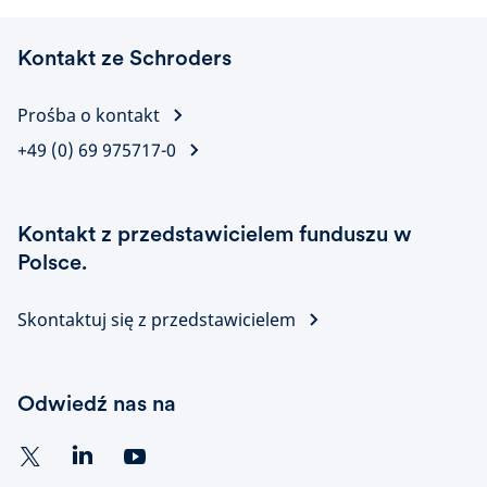
Kontakt ze Schroders
Prośba o kontakt
+49 (0) 69 975717-0
Kontakt z przedstawicielem funduszu w
Polsce.
Skontaktuj się z przedstawicielem
Odwiedź nas na