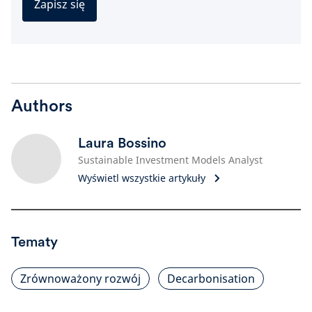
Zapisz się
Authors
Laura Bossino
Sustainable Investment Models Analyst
Wyświetl wszystkie artykuły
Tematy
Zrównoważony rozwój
Decarbonisation