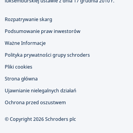
luksemburskiej ustawie z dnia 17 grudnia 2010 r.
Rozpatrywanie skarg
Podsumowanie praw inwestorów
Ważne Informacje
Polityka prywatności grupy schroders
Pliki cookies
Strona główna
Ujawnianie nielegalnych działań
Ochrona przed oszustwem
© Copyright 2026 Schroders plc