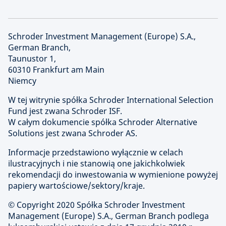
Schroder Investment Management (Europe) S.A.,
German Branch,
Taunustor 1,
60310 Frankfurt am Main
Niemcy
W tej witrynie spółka Schroder International Selection
Fund jest zwana Schroder ISF.
W całym dokumencie spółka Schroder Alternative
Solutions jest zwana Schroder AS.
Informacje przedstawiono wyłącznie w celach
ilustracyjnych i nie stanowią one jakichkolwiek
rekomendacji do inwestowania w wymienione powyżej
papiery wartościowe/sektory/kraje.
© Copyright
2020 Spółka Schroder Investment
Management (Europe) S.A., German Branch podlega