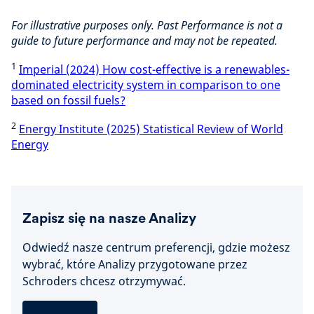
For illustrative purposes only. Past Performance is not a
guide to future performance and may not be repeated.
1
Imperial (2024) How cost-effective is a renewables-
dominated electricity system in comparison to one
based on fossil fuels?
2
Energy Institute (2025) Statistical Review of World
Energy
Zapisz się na nasze Analizy
Odwiedź nasze centrum preferencji, gdzie możesz
wybrać, które Analizy przygotowane przez
Schroders chcesz otrzymywać.