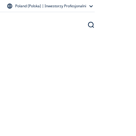
Poland (Polska) | Inwestorzy Profesjonalni