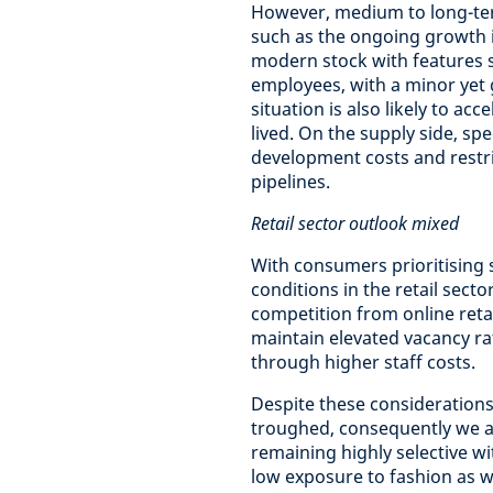
However, medium to long-te
such as the ongoing growth 
modern stock with features 
employees, with a minor yet 
situation is also likely to ac
lived. On the supply side, s
development costs and restri
pipelines.
Retail sector outlook mixed
With consumers prioritising
conditions in the retail sect
competition from online reta
maintain elevated vacancy ra
through higher staff costs.
Despite these considerations 
troughed, consequently we a
remaining highly selective w
low exposure to fashion as 