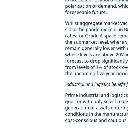
polarisation of demand, whic
foreseeable future.
Whilst aggregate market vaca
since the pandemic (e.g. in 
rates for Grade A space remai
the submarket level, where va
remain generally lower with e
where levels are above 20% i
forecast to drop significantl
from levels of 1% of stock ove
the upcoming five-year perio
Industrial and logistics benefi
Prime industrial and logisti
quarter with only select mar
generation of assets enteri
conditions in the manufactur
cost-conscious and cautious