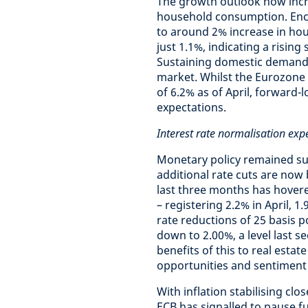
The growth outlook now incr
household consumption. Enco
to around 2% increase in hou
just 1.1%, indicating a risin
Sustaining domestic demand w
market. Whilst the Eurozone
of 6.2% as of April, forward-l
expectations.
Interest rate normalisation exp
Monetary policy remained sup
additional rate cuts are now 
last three months has hover
– registering 2.2% in April, 1
rate reductions of 25 basis p
down to 2.00%, a level last s
benefits of this to real esta
opportunities and sentiment 
With inflation stabilising clo
ECB has signalled to pause fu