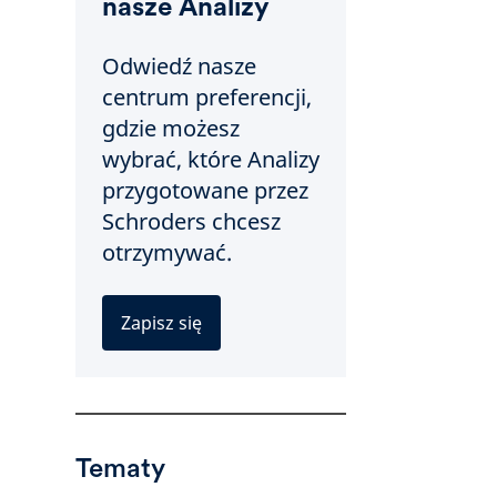
nasze Analizy
Odwiedź nasze
centrum preferencji,
gdzie możesz
wybrać, które Analizy
przygotowane przez
Schroders chcesz
otrzymywać.
Zapisz się
Tematy