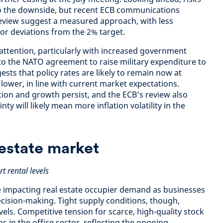
to the downside, but recent ECB communications
review suggest a measured approach, with less
nor deviations from the 2% target.
 attention, particularly with increased government
 to the NATO agreement to raise military expenditure to
sts that policy rates are likely to remain now at
y lower, in line with current market expectations.
lation and growth persist, and the ECB’s review also
nty will likely mean more inflation volatility in the
estate market
t rental levels
re impacting real estate occupier demand as businesses
cision-making. Tight supply conditions, though,
vels. Competitive tension for scarce, high-quality stock
ns in the office sector, reflecting the ongoing