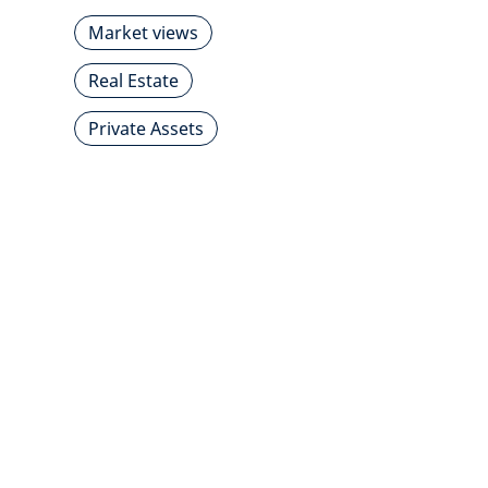
Market views
Real Estate
Private Assets