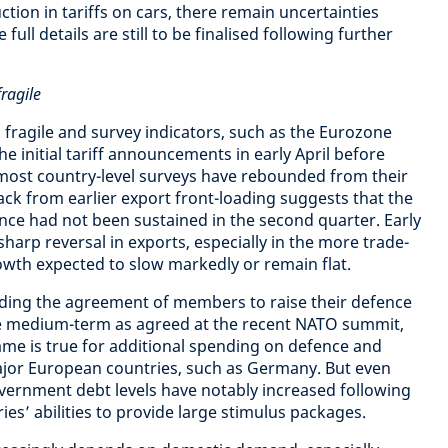
ction in tariffs on cars, there remain uncertainties
ull details are still to be finalised following further
ragile
ragile and survey indicators, such as the Eurozone
he initial tariff announcements in early April before
h most country-level surveys have rebounded from their
back from earlier export front-loading suggests that the
ce had not been sustained in the second quarter. Early
harp reversal in exports, especially in the more trade-
wth expected to slow markedly or remain flat.
ding the agreement of members to raise their defence
e medium-term as agreed at the recent NATO summit,
ame is true for additional spending on defence and
jor European countries, such as Germany. But even
government debt levels have notably increased following
ies’ abilities to provide large stimulus packages.