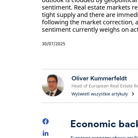
sentiment. Real estate markets r
tight supply and there are immed
following the market correction, 
sentiment currently weighs on acti
30/07/2025
Oliver Kummerfeldt
Wyświetl wszystkie artykuły
Economic bac