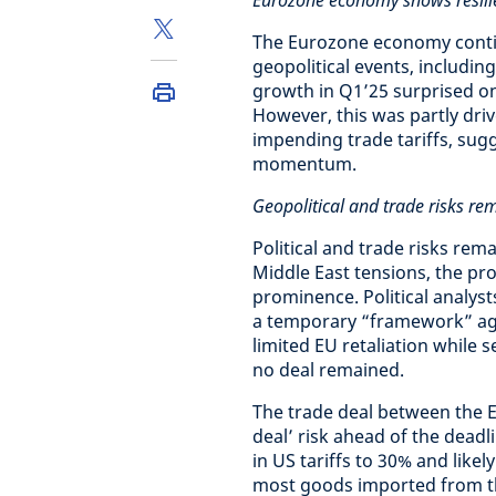
Eurozone economy shows resili
The Eurozone economy contin
geopolitical events, includin
growth in Q1’25 surprised on
However, this was partly driv
impending trade tariffs, sug
momentum.
Geopolitical and trade risks re
Political and trade risks rem
Middle East tensions, the pr
prominence. Political analys
a temporary “framework” agr
limited EU retaliation while 
no deal remained.
The trade deal between the E
deal’ risk ahead of the deadl
in US tariffs to 30% and likel
most goods imported from th