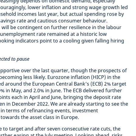
easingly depends on domestic demand, especially
uragingly, lower inflation and strong wage growth led
sehold incomes last year, but actual spending rose by
g savings rate and cautious consumer behaviour.
ill be contingent on further resilience in the labour
 unemployment rate remained at a historic low
ooking indicators point to a cooling given falling hiring
ected to pause
portive over the last quarter, though the prospects of
becoming less likely. Eurozone inflation (HICP) in the
ed around the European Central Bank’s (ECB) 2% target
.9% in May, and 2.0% in June. The ECB delivered further
oints each in April and June, bringing the deposit rate
een in December 2022. We are already starting to see the
te in terms of refinancing events, investment
towards the asset class in Europe.
se to target and after seven consecutive rate cuts, the
rther easing at the July meeting. Looking ahead, risks