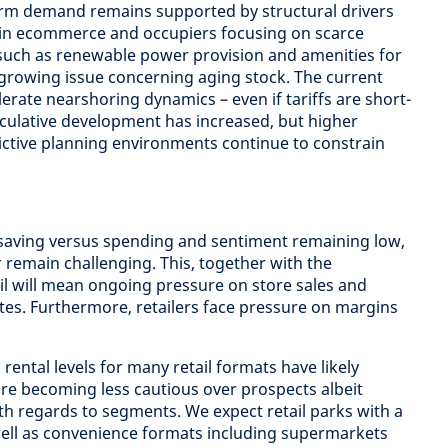
rm demand remains supported by structural drivers
in ecommerce and occupiers focusing on scarce
such as renewable power provision and amenities for
growing issue concerning aging stock. The current
celerate nearshoring dynamics – even if tariffs are short-
peculative development has increased, but higher
ctive planning environments continue to constrain
 saving versus spending and sentiment remaining low,
or remain challenging. This, together with the
il will mean ongoing pressure on store sales and
tes. Furthermore, retailers face pressure on margins
rental levels for many retail formats have likely
re becoming less cautious over prospects albeit
ith regards to segments. We expect retail parks with a
well as convenience formats including supermarkets