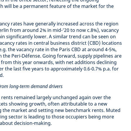
h will be a permanent feature of the market for the
ncy rates have generally increased across the region
Berlin from around 2% in mid-’20 to now c.8%), vacancy
n significantly lower. A similar trend can be seen on
cancy rates in central business district (CBD) locations
.g. the vacancy rate in the Paris CBD at around 4-5%,
n the Peri-Défense. Going forward, supply pipelines are
y from this year onwards, with net additions declining
r the last five years to approximately 0.6-0.7% p.a. for
d.
t from long-term demand drivers
cs rents remained largely unchanged again over the
kets showing growth, often attributable to a new
ng the market and setting new benchmark rents. Muted
ing sector is leading to those occupiers being more
 about decision-making.