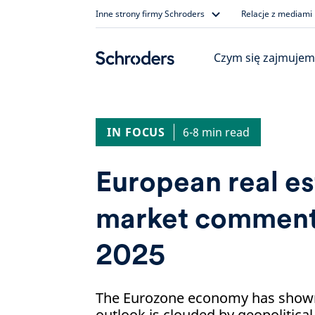
Skip
Inne strony firmy Schroders
Relacje z mediami
to
content
Czym się zajmujem
IN FOCUS
6-8 min read
European real es
market commenta
2025
The Eurozone economy has shown 
outlook is clouded by geopolitical 