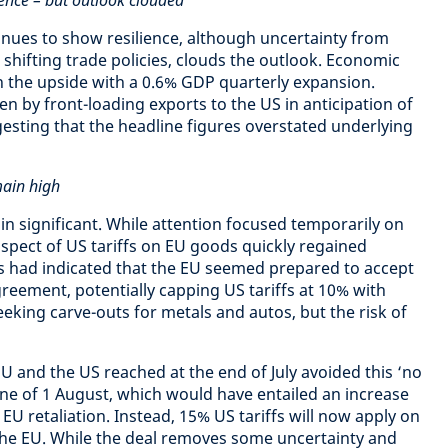
ence – but outlook clouded
ues to show resilience, although uncertainty from
g shifting trade policies, clouds the outlook. Economic
 the upside with a 0.6% GDP quarterly expansion.
en by front-loading exports to the US in anticipation of
gesting that the headline figures overstated underlying
main high
ain significant. While attention focused temporarily on
ospect of US tariffs on EU goods quickly regained
ts had indicated that the EU seemed prepared to accept
eement, potentially capping US tariffs at 10% with
seeking carve-outs for metals and autos, but the risk of
U and the US reached at the end of July avoided this ‘no
ine of 1 August, which would have entailed an increase
y EU retaliation. Instead, 15% US tariffs will now apply on
e EU. While the deal removes some uncertainty and