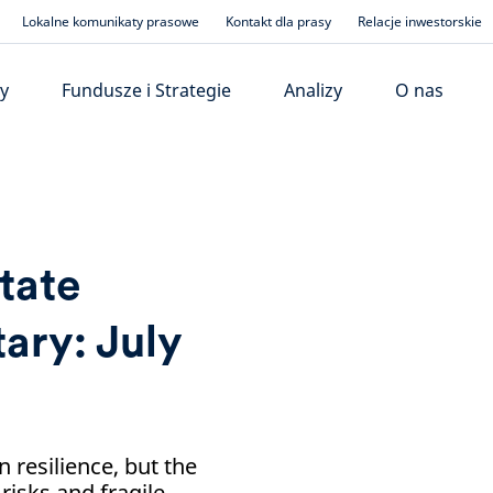
Lokalne komunikaty prasowe
Kontakt dla prasy
Relacje inwestorskie
y
Fundusze i Strategie
Analizy
O nas
tate
ry: July
resilience, but the
risks and fragile