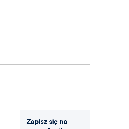
Zapisz się na