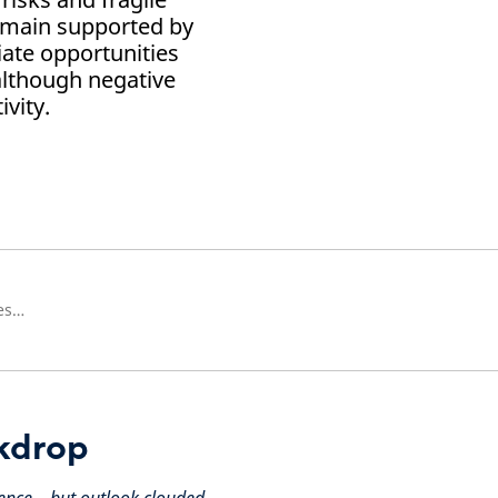
emain supported by
iate opportunities
although negative
vity.
Head of European Real Estate Research
kdrop