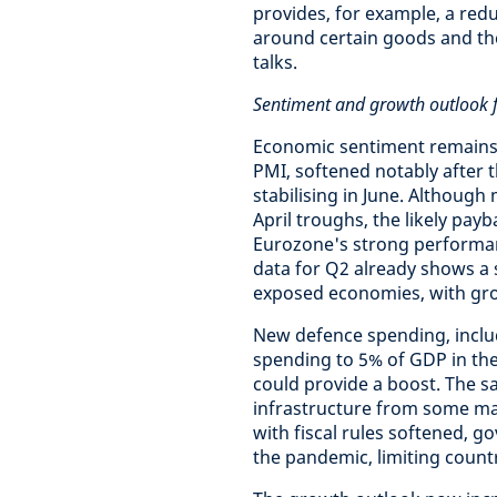
provides, for example, a redu
around certain goods and the f
talks.
Sentiment and growth outlook f
Economic sentiment remains f
PMI, softened notably after t
stabilising in June. Althoug
April troughs, the likely pay
Eurozone's strong performan
data for Q2 already shows a s
exposed economies, with gro
New defence spending, inclu
spending to 5% of GDP in th
could provide a boost. The s
infrastructure from some ma
with fiscal rules softened, 
the pandemic, limiting countr