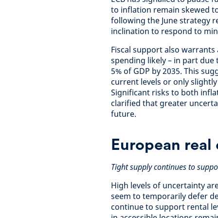
to inflation remain skewed 
following the June strategy 
inclination to respond to mi
Fiscal support also warrants
spending likely – in part due
5% of GDP by 2035. This sugge
current levels or only slightl
Significant risks to both inf
clarified that greater uncertai
future.
European real 
Tight supply continues to suppor
High levels of uncertainty a
seem to temporarily defer de
continue to support rental le
in accessible locations remai