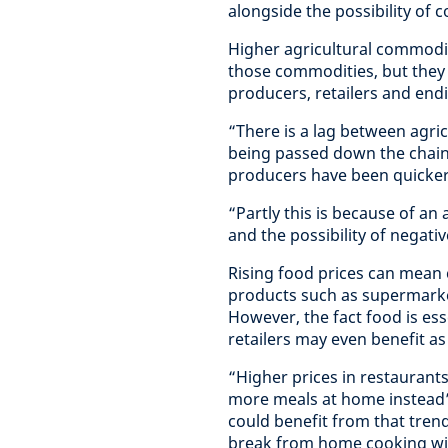
alongside the possibility of 
Higher agricultural commodit
those commodities, but they f
producers, retailers and en
“There is a lag between agri
being passed down the chain,
producers have been quicker t
“Partly this is because of a
and the possibility of negativ
Rising food prices can mea
products such as supermarke
However, the fact food is es
retailers may even benefit 
“Higher prices in restaurants
more meals at home instead”,
could benefit from that trend
break from home cooking wit