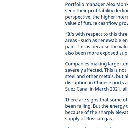
Portfolio manager Alex Monk
seen their profitability decli
perspective, the higher inter
value of future cashflow gro
“It's with respect to this t
areas - such as renewable en
pain. This is because the valu
also been more exposed supp
Companies making large ite
severely affected. This is not
steel and other metals, but a
disruption in Chinese ports a
Suez Canal in March 2021, al
There are signs that some of 
been falling. But the energy 
because of the sharply eleva
supply of Russian gas.