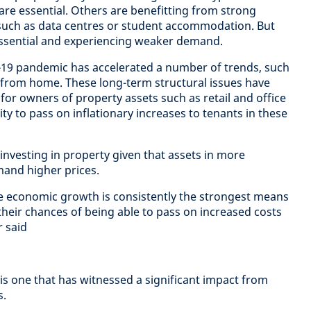
 are essential. Others are benefitting from strong
such as data centres or student accommodation. But
ssential and experiencing weaker demand.
-19 pandemic has accelerated a number of trends, such
rom home. These long-term structural issues have
or owners of property assets such as retail and office
ity to pass on inflationary increases to tenants in these
 investing in property given that assets in more
mand higher prices.
e economic growth is consistently the strongest means
their chances of being able to pass on increased costs
r said
is one that has witnessed a significant impact from
s.