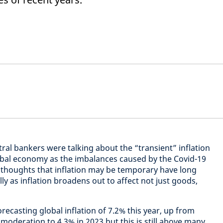
tral bankers were talking about the “transient” inflation
obal economy as the imbalances caused by the Covid-19
houghts that inflation may be temporary have long
ly as inflation broadens out to affect not just goods,
ecasting global inflation of 7.2% this year, up from
 moderation to 4.3% in 2023 but this is still above many