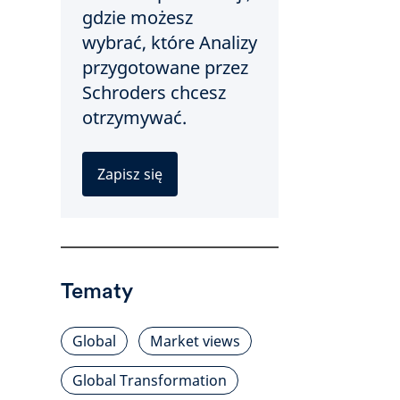
gdzie możesz
wybrać, które Analizy
przygotowane przez
Schroders chcesz
otrzymywać.
Zapisz się
Tematy
Global
Market views
Global Transformation