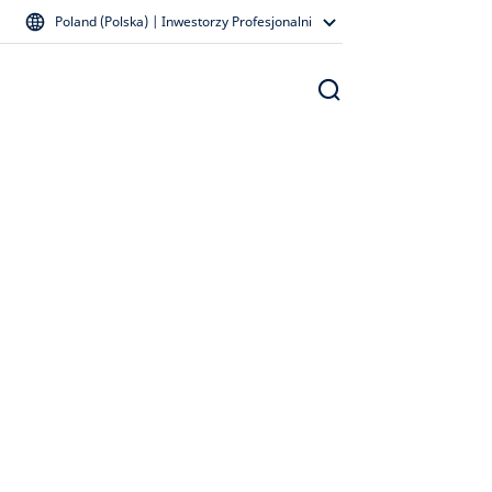
Poland (Polska) | Inwestorzy Profesjonalni