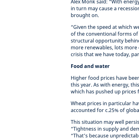
Alex Monk said: “With energy
in turn may cause a recession,
brought on.
“Given the speed at which w
of the conventional forms of
structural opportunity behin
more renewables, lots more 
crisis that we have today, par
Food and water
Higher food prices have been
this year. As with energy, thi
which has pushed up prices 
Wheat prices in particular h
accounted for c.25% of global
This situation may well persi
“Tightness in supply and de
“That’s because unpredictabl