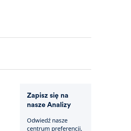
Zapisz się na
nasze Analizy
Odwiedź nasze
centrum preferencji,