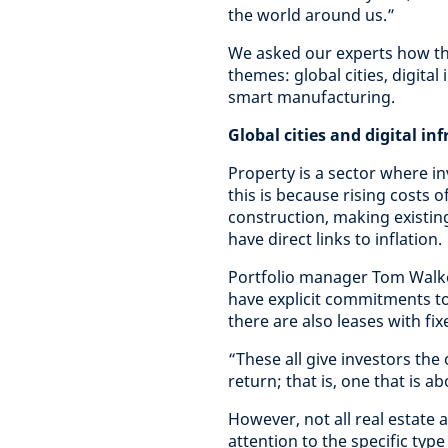
the world around us.”
We asked our experts how the
themes: global cities, digital
smart manufacturing.
Global cities and digital in
Property is a sector where inv
this is because rising costs 
construction, making existin
have direct links to inflation.
Portfolio manager Tom Walker
have explicit commitments to 
there are also leases with fix
“These all give investors the
return; that is, one that is ab
However, not all real estate 
attention to the specific type