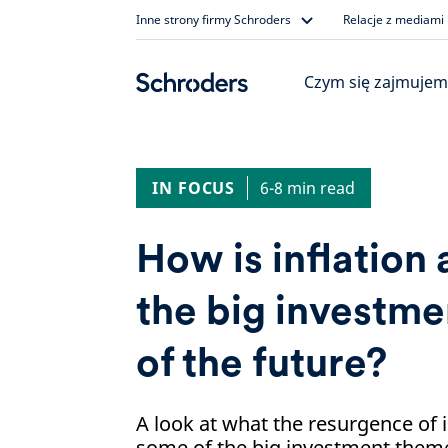
Skip
Inne strony firmy Schroders
Relacje z mediami
to
content
Czym się zajmujem
IN FOCUS
6-8 min read
How is inflation 
the big investm
of the future?
A look at what the resurgence of 
some of the big investment theme