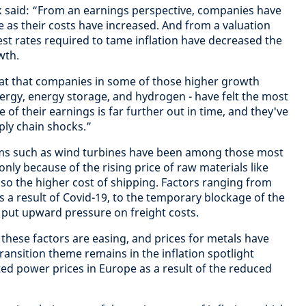
 said: “From an earnings perspective, companies have
ne as their costs have increased. And from a valuation
est rates required to tame inflation have decreased the
wth.
hreat that companies in some of those higher growth
ergy, energy storage, and hydrogen - have felt the most
e of their earnings is far further out in time, and they've
ly chain shocks.”
ms such as wind turbines have been among those most
 only because of the rising price of raw materials like
lso the higher cost of shipping. Factors ranging from
s a result of Covid-19, to the temporary blockage of the
l put upward pressure on freight costs.
these factors are easing, and prices for metals have
transition theme remains in the inflation spotlight
ted power prices in Europe as a result of the reduced