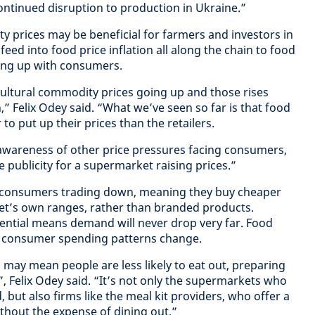
continued disruption to production in Ukraine.”
y prices may be beneficial for farmers and investors in
eed into food price inflation all along the chain to food
ding up with consumers.
cultural commodity prices going up and those rises
” Felix Odey said. “What we’ve seen so far is that food
o put up their prices than the retailers.
n awareness of other price pressures facing consumers,
e publicity for a supermarket raising prices.”
n consumers trading down, meaning they buy cheaper
t’s own ranges, rather than branded products.
sential means demand will never drop very far. Food
as consumer spending patterns change.
 may mean people are less likely to eat out, preparing
 Felix Odey said. “It’s not only the supermarkets who
, but also firms like the meal kit providers, who offer a
hout the expense of dining out.”