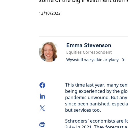
12/10/2022
Emma Stevenson
Equities Correspondent
Wyświetl wszystkie artykuły
This time last year, many cen
being experienced by the gl
pandemic unwound. But any t
since been banished, especial
but services too.
Schroders’ economists are for
3.4% in 2021. They forecast a