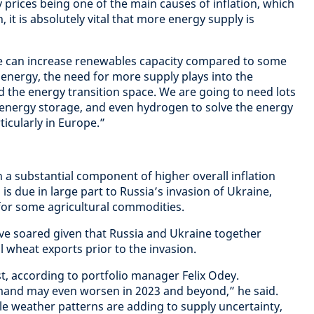
 prices being one of the main causes of inflation, which
 it is absolutely vital that more energy supply is
e can increase renewables capacity compared to some
 energy, the need for more supply plays into the
d the energy transition space. We are going to need lots
energy storage, and even hydrogen to solve the energy
ticularly in Europe.”
 a substantial component of higher overall inflation
s is due in large part to Russia’s invasion of Ukraine,
for some agricultural commodities.
ave soared given that Russia and Ukraine together
 wheat exports prior to the invasion.
st, according to portfolio manager Felix Odey.
mand may even worsen in 2023 and beyond,” he said.
e weather patterns are adding to supply uncertainty,