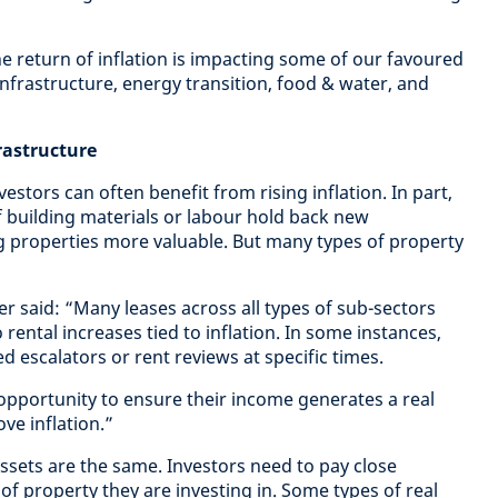
 return of inflation is impacting some of our favoured
 infrastructure, energy transition, food & water, and
frastructure
estors can often benefit from rising inflation. In part,
of building materials or labour hold back new
g properties more valuable. But many types of property
 said: “Many leases across all types of sub-sectors
rental increases tied to inflation. In some instances,
ed escalators or rent reviews at specific times.
 opportunity to ensure their income generates a real
ove inflation.”
assets are the same. Investors need to pay close
 of property they are investing in. Some types of real