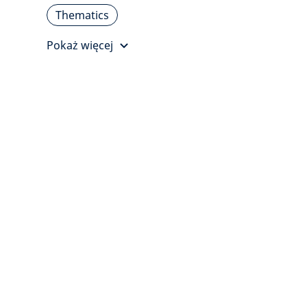
Thematics
Pokaż więcej