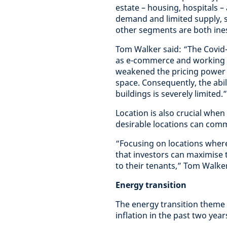
estate – housing, hospitals –
demand and limited supply, 
other segments are both ine
Tom Walker said: “The Covid
as e-commerce and working f
weakened the pricing power f
space. Consequently, the abil
buildings is severely limited.”
Location is also crucial when
desirable locations can com
“Focusing on locations wher
that investors can maximise 
to their tenants,” Tom Walke
Energy transition
The energy transition theme 
inflation in the past two year