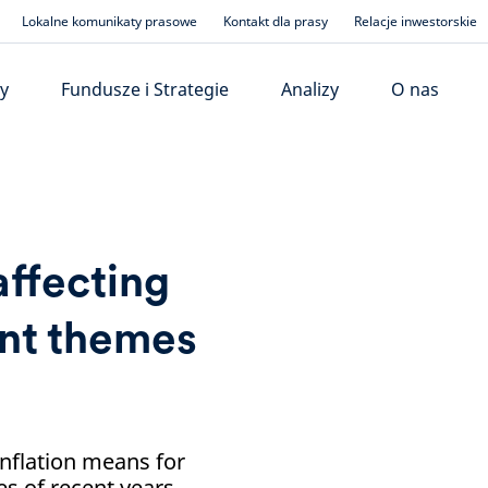
Lokalne komunikaty prasowe
Kontakt dla prasy
Relacje inwestorskie
y
Fundusze i Strategie
Analizy
O nas
affecting
ent themes
inflation means for
s of recent years.