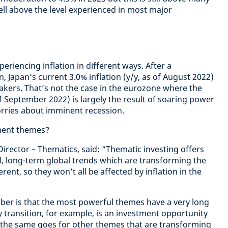
ell above the level experienced in most major
eriencing inflation in different ways. After a
n, Japan’s current 3.0% inflation (y/y, as of August 2022)
kers. That’s not the case in the eurozone where the
 of September 2022) is largely the result of soaring power
orries about imminent recession.
tment themes?
irector – Thematics, said: “Thematic investing offers
, long-term global trends which are transforming the
rent, so they won’t all be affected by inflation in the
er is that the most powerful themes have a very long
 transition, for example, is an investment opportunity
d the same goes for other themes that are transforming