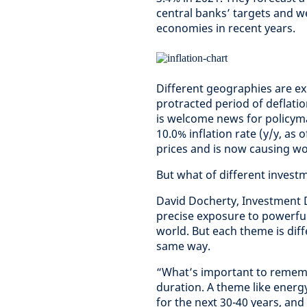
central banks’ targets and w
economies in recent years.
Different geographies are exp
protracted period of deflatio
is welcome news for policyma
10.0% inflation rate (y/y, as
prices and is now causing w
But what of different inves
David Docherty, Investment D
precise exposure to powerful
world. But each theme is diffe
same way.
“What’s important to rememb
duration. A theme like energy
for the next 30-40 years, an