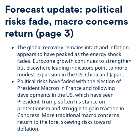
Forecast update: political
risks fade, macro concerns
return (page 3)
The global recovery remains intact and inflation
appears to have peaked as the energy shock
fades. Eurozone growth continues to strengthen
but elsewhere leading indicators point to more
modest expansion in the US, China and Japan.
Political risks have faded with the election of
President Macron in France and following
developments in the US, which have seen
President Trump soften his stance on
protectionism and struggle to gain traction in
Congress. More traditional macro concerns
return to the fore, skewing risks toward
deflation.