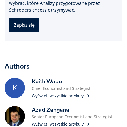
wybrać, które Analizy przygotowane przez
Schroders chcesz otrzymywać.
Zapisz się
Authors
Keith Wade
K
Chief Economist and Strategist
Wyświetl wszystkie artykuły
Azad Zangana
Senior European Economist and Strategist
Wyświetl wszystkie artykuły