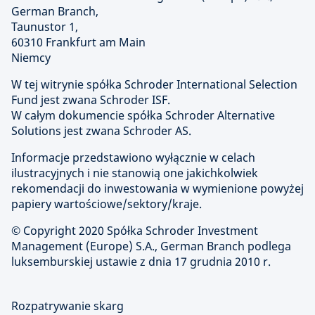
German Branch,
Taunustor 1,
60310 Frankfurt am Main
Niemcy
W tej witrynie spółka Schroder International Selection
Fund jest zwana Schroder ISF.
W całym dokumencie spółka Schroder Alternative
Solutions jest zwana Schroder AS.
Informacje przedstawiono wyłącznie w celach
ilustracyjnych i nie stanowią one jakichkolwiek
rekomendacji do inwestowania w wymienione powyżej
papiery wartościowe/sektory/kraje.
© Copyright
2020 Spółka Schroder Investment
Management (Europe) S.A., German Branch podlega
luksemburskiej ustawie z dnia 17 grudnia 2010 r.
Rozpatrywanie skarg