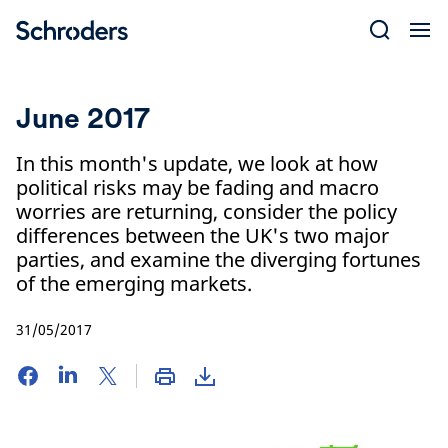
Skip
to
content
June 2017
In this month's update, we look at how
political risks may be fading and macro
worries are returning, consider the policy
differences between the UK's two major
parties, and examine the diverging fortunes
of the emerging markets.
31/05/2017