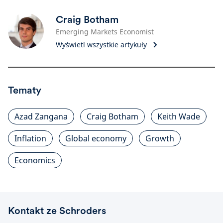
Craig Botham
Emerging Markets Economist
Wyświetl wszystkie artykuły
Tematy
Azad Zangana
Craig Botham
Keith Wade
Inflation
Global economy
Growth
Economics
Kontakt ze Schroders