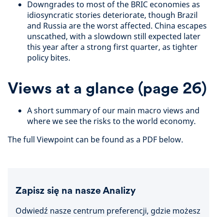
Downgrades to most of the BRIC economies as
idiosyncratic stories deteriorate, though Brazil
and Russia are the worst affected. China escapes
unscathed, with a slowdown still expected later
this year after a strong first quarter, as tighter
policy bites.
Views at a glance (page 26)
A short summary of our main macro views and
where we see the risks to the world economy.
The full Viewpoint can be found as a PDF below.
Zapisz się na nasze Analizy
Odwiedź nasze centrum preferencji, gdzie możesz