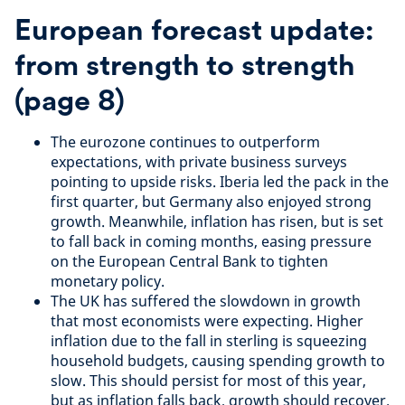
European forecast update:
from strength to strength
(page 8)
The eurozone continues to outperform
expectations, with private business surveys
pointing to upside risks. Iberia led the pack in the
first quarter, but Germany also enjoyed strong
growth. Meanwhile, inflation has risen, but is set
to fall back in coming months, easing pressure
on the European Central Bank to tighten
monetary policy.
The UK has suffered the slowdown in growth
that most economists were expecting. Higher
inflation due to the fall in sterling is squeezing
household budgets, causing spending growth to
slow. This should persist for most of this year,
but as inflation falls back, growth should recover.