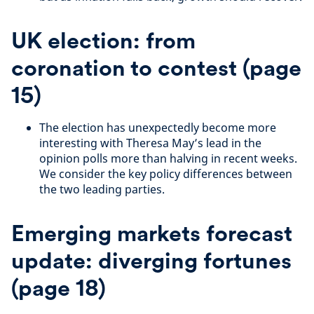
UK election: from
coronation to contest (page
15)
The election has unexpectedly become more
interesting with Theresa May’s lead in the
opinion polls more than halving in recent weeks.
We consider the key policy differences between
the two leading parties.
Emerging markets forecast
update: diverging fortunes
(page 18)