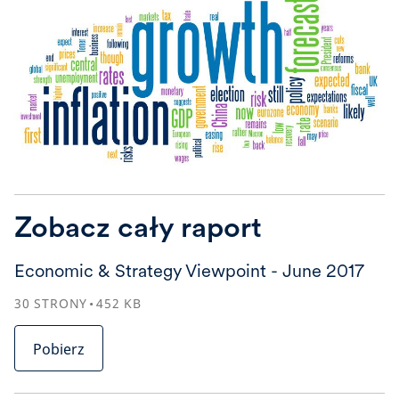
Zobacz cały raport
Economic & Strategy Viewpoint - June 2017
30
STRONY
452
KB
Pobierz