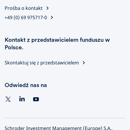
Prośba o kontakt
+49 (0) 69 975717-0
Kontakt z przedstawicielem funduszu w
Polsce.
Skontaktuj się z przedstawicielem
Odwiedź nas na
Schroder Investment Management (Europe) S.A.,