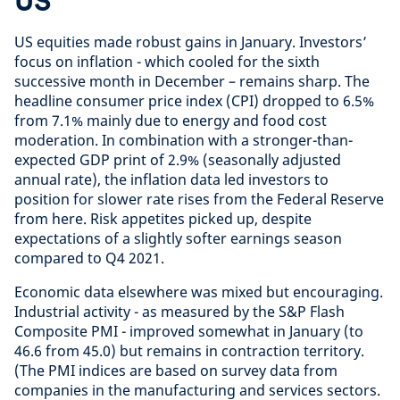
US
US equities made robust gains in January. Investors’
focus on inflation - which cooled for the sixth
successive month in December – remains sharp. The
headline consumer price index (CPI) dropped to 6.5%
from 7.1% mainly due to energy and food cost
moderation. In combination with a stronger-than-
expected GDP print of 2.9% (seasonally adjusted
annual rate), the inflation data led investors to
position for slower rate rises from the Federal Reserve
from here. Risk appetites picked up, despite
expectations of a slightly softer earnings season
compared to Q4 2021.
Economic data elsewhere was mixed but encouraging.
Industrial activity - as measured by the S&P Flash
Composite PMI - improved somewhat in January (to
46.6 from 45.0) but remains in contraction territory.
(The PMI indices are based on survey data from
companies in the manufacturing and services sectors.