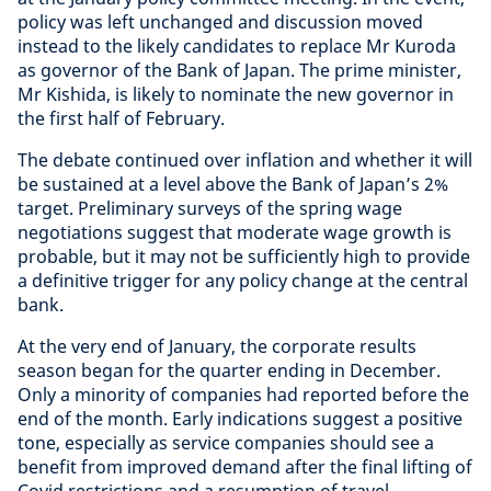
policy was left unchanged and discussion moved
instead to the likely candidates to replace Mr Kuroda
as governor of the Bank of Japan. The prime minister,
Mr Kishida, is likely to nominate the new governor in
the first half of February.
The debate continued over inflation and whether it will
be sustained at a level above the Bank of Japan’s 2%
target. Preliminary surveys of the spring wage
negotiations suggest that moderate wage growth is
probable, but it may not be sufficiently high to provide
a definitive trigger for any policy change at the central
bank.
At the very end of January, the corporate results
season began for the quarter ending in December.
Only a minority of companies had reported before the
end of the month. Early indications suggest a positive
tone, especially as service companies should see a
benefit from improved demand after the final lifting of