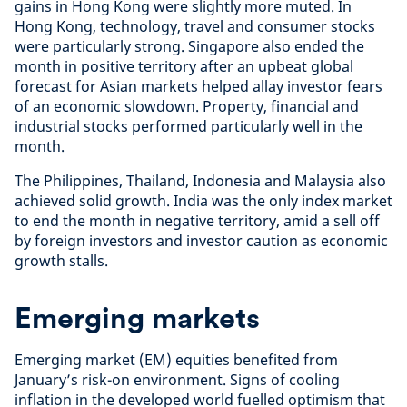
gains in Hong Kong were slightly more muted. In
Hong Kong, technology, travel and consumer stocks
were particularly strong. Singapore also ended the
month in positive territory after an upbeat global
forecast for Asian markets helped allay investor fears
of an economic slowdown. Property, financial and
industrial stocks performed particularly well in the
month.
The Philippines, Thailand, Indonesia and Malaysia also
achieved solid growth. India was the only index market
to end the month in negative territory, amid a sell off
by foreign investors and investor caution as economic
growth stalls.
Emerging markets
Emerging market (EM) equities benefited from
January’s risk-on environment. Signs of cooling
inflation in the developed world fuelled optimism that