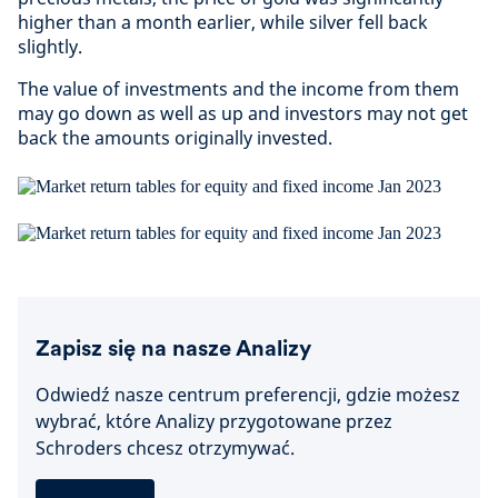
higher than a month earlier, while silver fell back
slightly.
The value of investments and the income from them
may go down as well as up and investors may not get
back the amounts originally invested.
Zapisz się na nasze Analizy
Odwiedź nasze centrum preferencji, gdzie możesz
wybrać, które Analizy przygotowane przez
Schroders chcesz otrzymywać.