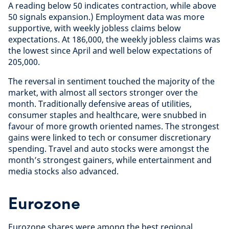
A reading below 50 indicates contraction, while above
50 signals expansion.) Employment data was more
supportive, with weekly jobless claims below
expectations. At 186,000, the weekly jobless claims was
the lowest since April and well below expectations of
205,000.
The reversal in sentiment touched the majority of the
market, with almost all sectors stronger over the
month. Traditionally defensive areas of utilities,
consumer staples and healthcare, were snubbed in
favour of more growth oriented names. The strongest
gains were linked to tech or consumer discretionary
spending. Travel and auto stocks were amongst the
month’s strongest gainers, while entertainment and
media stocks also advanced.
Eurozone
Eurozone shares were among the best regional