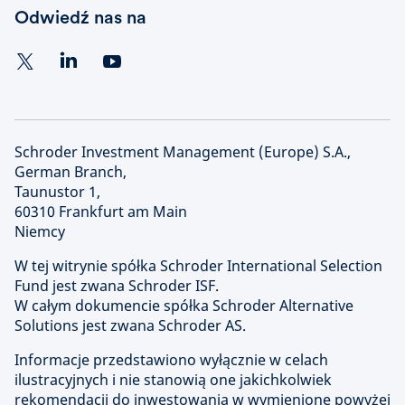
Odwiedź nas na
Schroder Investment Management (Europe) S.A.,
German Branch,
Taunustor 1,
60310 Frankfurt am Main
Niemcy
W tej witrynie spółka Schroder International Selection
Fund jest zwana Schroder ISF.
W całym dokumencie spółka Schroder Alternative
Solutions jest zwana Schroder AS.
Informacje przedstawiono wyłącznie w celach
ilustracyjnych i nie stanowią one jakichkolwiek
rekomendacji do inwestowania w wymienione powyżej