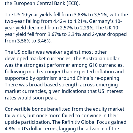
the European Central Bank (ECB).
The US 10-year yields fell from 3.88% to 3.51%, with the
two-year falling from 4.42% to 4.21%. Germany’s 10-
year yield declined from 2.57% to 2.29%. The UK 10-
year yield fell from 3.67% to 3.34% and 2-year dropped
from 3.56% to 3.46%.
The US dollar was weaker against most other
developed market currencies. The Australian dollar
was the strongest performer among G10 currencies,
following much stronger than expected inflation and
supported by optimism around China’s re-opening.
There was broad-based strength across emerging
market currencies, given indications that US interest
rates would soon peak.
Convertible bonds benefitted from the equity market
tailwinds, but once more failed to convince in their
upside participation. The Refinitiv Global Focus gained
4.8% in US dollar terms, lagging the advance of the