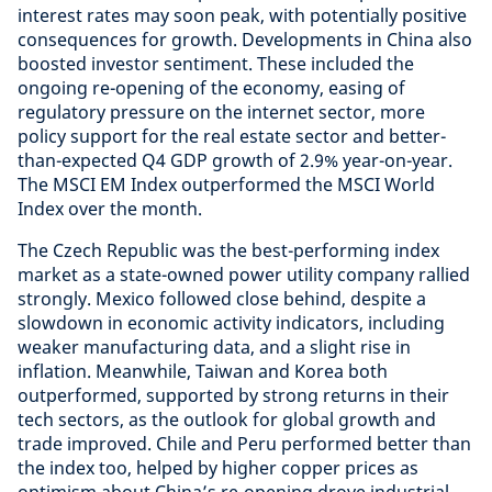
interest rates may soon peak, with potentially positive
consequences for growth. Developments in China also
boosted investor sentiment. These included the
ongoing re-opening of the economy, easing of
regulatory pressure on the internet sector, more
policy support for the real estate sector and better-
than-expected Q4 GDP growth of 2.9% year-on-year.
The MSCI EM Index outperformed the MSCI World
Index over the month.
The Czech Republic was the best-performing index
market as a state-owned power utility company rallied
strongly. Mexico followed close behind, despite a
slowdown in economic activity indicators, including
weaker manufacturing data, and a slight rise in
inflation. Meanwhile, Taiwan and Korea both
outperformed, supported by strong returns in their
tech sectors, as the outlook for global growth and
trade improved. Chile and Peru performed better than
the index too, helped by higher copper prices as