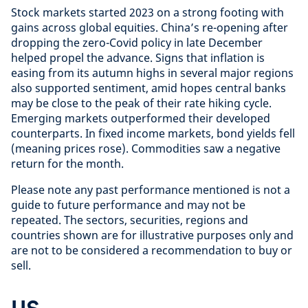
Stock markets started 2023 on a strong footing with
gains across global equities. China’s re-opening after
dropping the zero-Covid policy in late December
helped propel the advance. Signs that inflation is
easing from its autumn highs in several major regions
also supported sentiment, amid hopes central banks
may be close to the peak of their rate hiking cycle.
Emerging markets outperformed their developed
counterparts. In fixed income markets, bond yields fell
(meaning prices rose). Commodities saw a negative
return for the month.
Please note any past performance mentioned is not a
guide to future performance and may not be
repeated. The sectors, securities, regions and
countries shown are for illustrative purposes only and
are not to be considered a recommendation to buy or
sell.