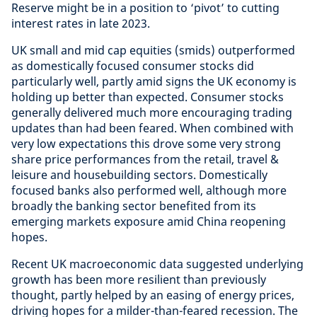
Reserve might be in a position to ‘pivot’ to cutting
interest rates in late 2023.
UK small and mid cap equities (smids) outperformed
as domestically focused consumer stocks did
particularly well, partly amid signs the UK economy is
holding up better than expected. Consumer stocks
generally delivered much more encouraging trading
updates than had been feared. When combined with
very low expectations this drove some very strong
share price performances from the retail, travel &
leisure and housebuilding sectors. Domestically
focused banks also performed well, although more
broadly the banking sector benefited from its
emerging markets exposure amid China reopening
hopes.
Recent UK macroeconomic data suggested underlying
growth has been more resilient than previously
thought, partly helped by an easing of energy prices,
driving hopes for a milder-than-feared recession. The