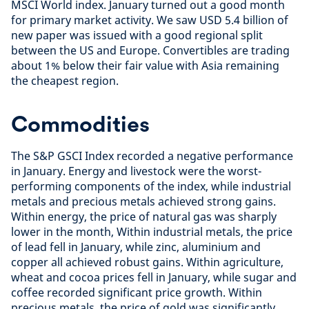
MSCI World index. January turned out a good month
for primary market activity. We saw USD 5.4 billion of
new paper was issued with a good regional split
between the US and Europe. Convertibles are trading
about 1% below their fair value with Asia remaining
the cheapest region.
Commodities
The S&P GSCI Index recorded a negative performance
in January. Energy and livestock were the worst-
performing components of the index, while industrial
metals and precious metals achieved strong gains.
Within energy, the price of natural gas was sharply
lower in the month, Within industrial metals, the price
of lead fell in January, while zinc, aluminium and
copper all achieved robust gains. Within agriculture,
wheat and cocoa prices fell in January, while sugar and
coffee recorded significant price growth. Within
precious metals, the price of gold was significantly