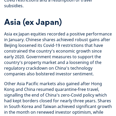
Covid restrictions and a resumption of travel
subsidies.
Asia (ex Japan)
Asia ex Japan equities recorded a positive performance
in January. Chinese shares achieved robust gains after
Beijing loosened its Covid-19 restrictions that have
constrained the country’s economic growth since
early 2020. Government measures to support the
country’s property market and a loosening of the
regulatory crackdown on China’s technology
companies also bolstered investor sentiment.
Other Asia Pacific markets also gained after Hong
Kong and China resumed quarantine-free travel,
signalling the end of China’s zero-Covid policy which
had kept borders closed for nearly three years. Shares
in South Korea and Taiwan achieved significant growth
in the month on renewed investor optimism, while