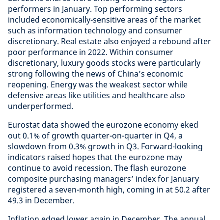
performers in January. Top performing sectors
included economically-sensitive areas of the market
such as information technology and consumer
discretionary. Real estate also enjoyed a rebound after
poor performance in 2022. Within consumer
discretionary, luxury goods stocks were particularly
strong following the news of China’s economic
reopening. Energy was the weakest sector while
defensive areas like utilities and healthcare also
underperformed.
Eurostat data showed the eurozone economy eked
out 0.1% of growth quarter-on-quarter in Q4, a
slowdown from 0.3% growth in Q3. Forward-looking
indicators raised hopes that the eurozone may
continue to avoid recession. The flash eurozone
composite purchasing managers’ index for January
registered a seven-month high, coming in at 50.2 after
49.3 in December.
Inflation edged lower again in December. The annual