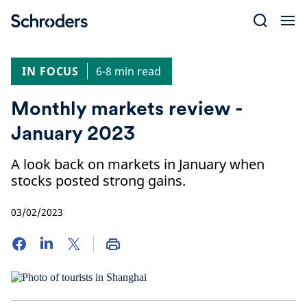
Skip
to
content
IN FOCUS
6-8 min read
Monthly markets review -
January 2023
A look back on markets in January when
stocks posted strong gains.
03/02/2023