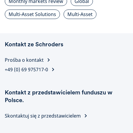
Monthly markets review
Global
Multi-Asset Solutions
Multi-Asset
Kontakt ze Schroders
Prośba o kontakt
+49 (0) 69 975717-0
Kontakt z przedstawicielem funduszu w
Polsce.
Skontaktuj się z przedstawicielem