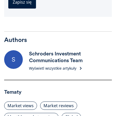
Zapisz się
Authors
Schroders Investment
S
Communications Team
Wyświetl wszystkie artykuły
Tematy
Market views
Market reviews