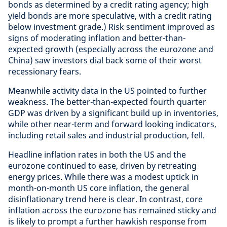
bonds as determined by a credit rating agency; high
yield bonds are more speculative, with a credit rating
below investment grade.) Risk sentiment improved as
signs of moderating inflation and better-than-
expected growth (especially across the eurozone and
China) saw investors dial back some of their worst
recessionary fears.
Meanwhile activity data in the US pointed to further
weakness. The better-than-expected fourth quarter
GDP was driven by a significant build up in inventories,
while other near-term and forward looking indicators,
including retail sales and industrial production, fell.
Headline inflation rates in both the US and the
eurozone continued to ease, driven by retreating
energy prices. While there was a modest uptick in
month-on-month US core inflation, the general
disinflationary trend here is clear. In contrast, core
inflation across the eurozone has remained sticky and
is likely to prompt a further hawkish response from