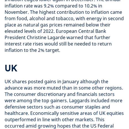
inflation rate was 9.2% compared to 10.2% in
November. The highest contribution to inflation came
from food, alcohol and tobacco, with energy in second
place as natural gas prices remained below their
elevated levels of 2022. European Central Bank
President Christine Lagarde warned that further
interest rate rises would still be needed to return
inflation to the 2% target.
UK
UK shares posted gains in January although the
advance was more muted than in some other regions.
The consumer discretionary and financials sectors
were among the top gainers. Laggards included more
defensive sectors such as consumer staples and
healthcare. Economically sensitive areas of UK equities
outperformed in line with other markets. This
occurred amid growing hopes that the US Federal