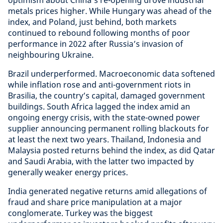
optimism about China’s re-opening drove industrial
metals prices higher. While Hungary was ahead of the
index, and Poland, just behind, both markets
continued to rebound following months of poor
performance in 2022 after Russia’s invasion of
neighbouring Ukraine.
Brazil underperformed. Macroeconomic data softened
while inflation rose and anti-government riots in
Brasilia, the country’s capital, damaged government
buildings. South Africa lagged the index amid an
ongoing energy crisis, with the state-owned power
supplier announcing permanent rolling blackouts for
at least the next two years. Thailand, Indonesia and
Malaysia posted returns behind the index, as did Qatar
and Saudi Arabia, with the latter two impacted by
generally weaker energy prices.
India generated negative returns amid allegations of
fraud and share price manipulation at a major
conglomerate. Turkey was the biggest