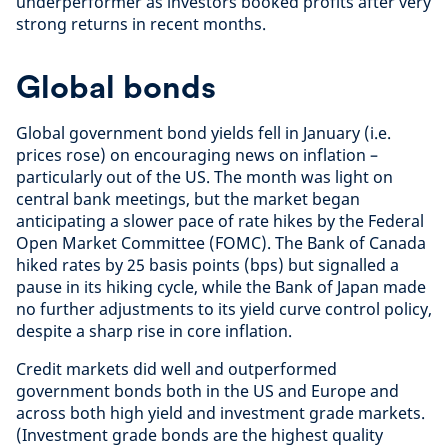
underperformer as investors booked profits after very
strong returns in recent months.
Global bonds
Global government bond yields fell in January (i.e.
prices rose) on encouraging news on inflation –
particularly out of the US. The month was light on
central bank meetings, but the market began
anticipating a slower pace of rate hikes by the Federal
Open Market Committee (FOMC). The Bank of Canada
hiked rates by 25 basis points (bps) but signalled a
pause in its hiking cycle, while the Bank of Japan made
no further adjustments to its yield curve control policy,
despite a sharp rise in core inflation.
Credit markets did well and outperformed
government bonds both in the US and Europe and
across both high yield and investment grade markets.
(Investment grade bonds are the highest quality