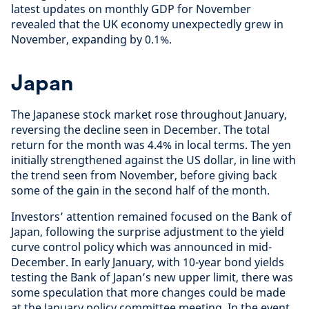
latest updates on monthly GDP for November
revealed that the UK economy unexpectedly grew in
November, expanding by 0.1%.
Japan
The Japanese stock market rose throughout January,
reversing the decline seen in December. The total
return for the month was 4.4% in local terms. The yen
initially strengthened against the US dollar, in line with
the trend seen from November, before giving back
some of the gain in the second half of the month.
Investors’ attention remained focused on the Bank of
Japan, following the surprise adjustment to the yield
curve control policy which was announced in mid-
December. In early January, with 10-year bond yields
testing the Bank of Japan’s new upper limit, there was
some speculation that more changes could be made
at the January policy committee meeting. In the event,