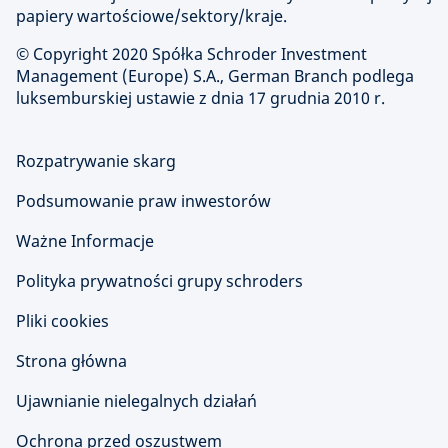
papiery wartościowe/sektory/kraje.
© Copyright
2020 Spółka Schroder Investment
Management (Europe) S.A., German Branch podlega
luksemburskiej ustawie z dnia 17 grudnia 2010 r.
Rozpatrywanie skarg
Podsumowanie praw inwestorów
Ważne Informacje
Polityka prywatności grupy schroders
Pliki cookies
Strona główna
Ujawnianie nielegalnych działań
Ochrona przed oszustwem