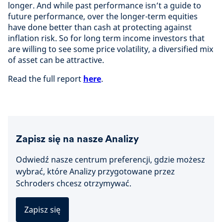
longer. And while past performance isn’t a guide to
future performance, over the longer-term equities
have done better than cash at protecting against
inflation risk. So for long term income investors that
are willing to see some price volatility, a diversified mix
of asset can be attractive.
Read the full report
here
.
Zapisz się na nasze Analizy
Odwiedź nasze centrum preferencji, gdzie możesz
wybrać, które Analizy przygotowane przez
Schroders chcesz otrzymywać.
Zapisz się