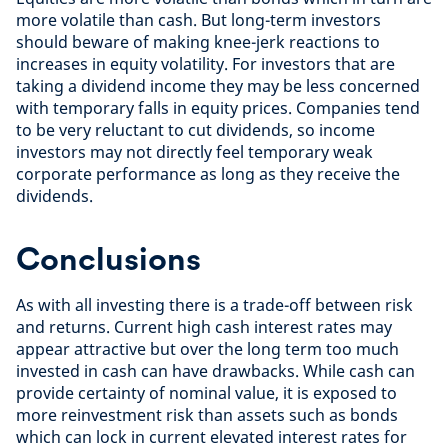
more volatile than cash. But long-term investors
should beware of making knee-jerk reactions to
increases in equity volatility. For investors that are
taking a dividend income they may be less concerned
with temporary falls in equity prices. Companies tend
to be very reluctant to cut dividends, so income
investors may not directly feel temporary weak
corporate performance as long as they receive the
dividends.
Conclusions
As with all investing there is a trade-off between risk
and returns. Current high cash interest rates may
appear attractive but over the long term too much
invested in cash can have drawbacks. While cash can
provide certainty of nominal value, it is exposed to
more reinvestment risk than assets such as bonds
which can lock in current elevated interest rates for