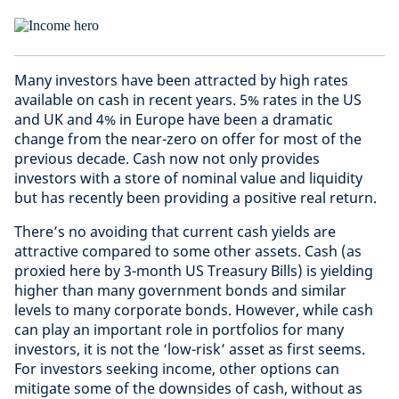
Many investors have been attracted by high rates
available on cash in recent years. 5% rates in the US
and UK and 4% in Europe have been a dramatic
change from the near-zero on offer for most of the
previous decade. Cash now not only provides
investors with a store of nominal value and liquidity
but has recently been providing a positive real return.
There’s no avoiding that current cash yields are
attractive compared to some other assets. Cash (as
proxied here by 3-month US Treasury Bills) is yielding
higher than many government bonds and similar
levels to many corporate bonds. However, while cash
can play an important role in portfolios for many
investors, it is not the ‘low-risk’ asset as first seems.
For investors seeking income, other options can
mitigate some of the downsides of cash, without as