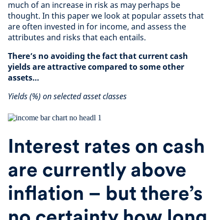
much of an increase in risk as may perhaps be
thought. In this paper we look at popular assets that
are often invested in for income, and assess the
attributes and risks that each entails.
There’s no avoiding the fact that current cash
yields are attractive compared to some other
assets…
Yields (%) on selected asset classes
Interest rates on cash
are currently above
inflation – but there’s
no certainty how long