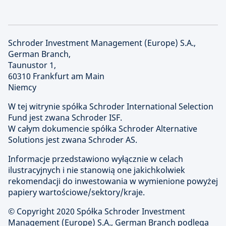
Schroder Investment Management (Europe) S.A.,
German Branch,
Taunustor 1,
60310 Frankfurt am Main
Niemcy
W tej witrynie spółka Schroder International Selection
Fund jest zwana Schroder ISF.
W całym dokumencie spółka Schroder Alternative
Solutions jest zwana Schroder AS.
Informacje przedstawiono wyłącznie w celach
ilustracyjnych i nie stanowią one jakichkolwiek
rekomendacji do inwestowania w wymienione powyżej
papiery wartościowe/sektory/kraje.
© Copyright
2020 Spółka Schroder Investment
Management (Europe) S.A., German Branch podlega