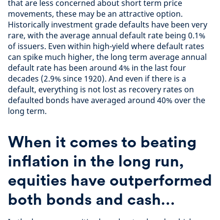
that are less concerned about short term price
movements, these may be an attractive option.
Historically investment grade defaults have been very
rare, with the average annual default rate being 0.1%
of issuers. Even within high-yield where default rates
can spike much higher, the long term average annual
default rate has been around 4% in the last four
decades (2.9% since 1920). And even if there is a
default, everything is not lost as recovery rates on
defaulted bonds have averaged around 40% over the
long term.
When it comes to beating
inflation in the long run,
equities have outperformed
both bonds and cash…