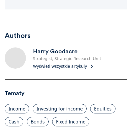
Authors
Harry Goodacre
Strategist, Strategic Research Unit
Wyświetl wszystkie artykuły
Tematy
Income
Investing for income
Equities
Cash
Bonds
Fixed Income