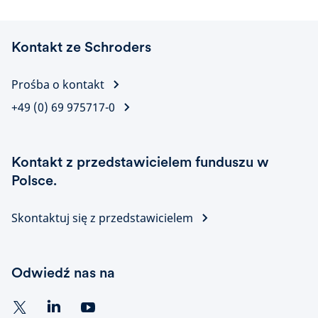
Kontakt ze Schroders
Prośba o kontakt
+49 (0) 69 975717-0
Kontakt z przedstawicielem funduszu w
Polsce.
Skontaktuj się z przedstawicielem
Odwiedź nas na