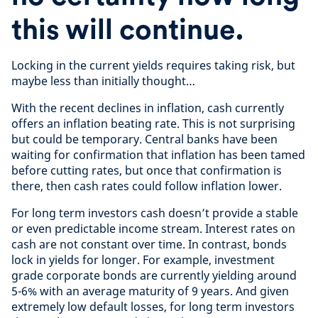
this will continue.
Locking in the current yields requires taking risk, but
maybe less than initially thought…
With the recent declines in inflation, cash currently
offers an inflation beating rate. This is not surprising
but could be temporary. Central banks have been
waiting for confirmation that inflation has been tamed
before cutting rates, but once that confirmation is
there, then cash rates could follow inflation lower.
For long term investors cash doesn’t provide a stable
or even predictable income stream. Interest rates on
cash are not constant over time. In contrast, bonds
lock in yields for longer. For example, investment
grade corporate bonds are currently yielding around
5-6% with an average maturity of 9 years. And given
extremely low default losses, for long term investors