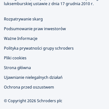
luksemburskiej ustawie z dnia 17 grudnia 2010 r.
Rozpatrywanie skarg
Podsumowanie praw inwestorów
Ważne Informacje
Polityka prywatności grupy schroders
Pliki cookies
Strona główna
Ujawnianie nielegalnych działań
Ochrona przed oszustwem
© Copyright 2026 Schroders plc