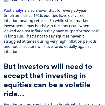
Past analysis
also shown that for every 20-year
timeframe since 1926, equities have delivered
inflation-beating returns. So while stock market
investments may be risky in the short run, when
viewed against inflation they have outperformed cash
in long run. That’s not to say equities haven’t
struggled at times during very high inflation periods
and not all sectors will have fared equally against
inflation.
But investors will need to
accept that investing in
equities can be a volatile
ride…
Equities are more volatile than bonds which in turn are