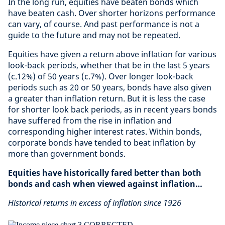
In the long run, equities have beaten bonds which
have beaten cash. Over shorter horizons performance
can vary, of course. And past performance is not a
guide to the future and may not be repeated.
Equities have given a return above inflation for various
look-back periods, whether that be in the last 5 years
(c.12%) of 50 years (c.7%). Over longer look-back
periods such as 20 or 50 years, bonds have also given
a greater than inflation return. But it is less the case
for shorter look back periods, as in recent years bonds
have suffered from the rise in inflation and
corresponding higher interest rates. Within bonds,
corporate bonds have tended to beat inflation by
more than government bonds.
Equities have historically fared better than both
bonds and cash when viewed against inflation…
Historical returns in excess of inflation since 1926