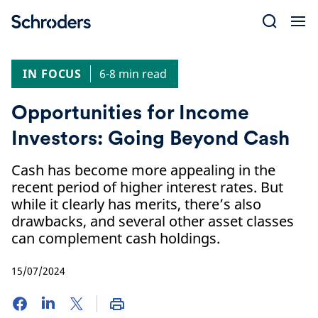
Skip
to
content
IN FOCUS
6-8 min read
Opportunities for Income
Investors: Going Beyond Cash
Cash has become more appealing in the
recent period of higher interest rates. But
while it clearly has merits, there’s also
drawbacks, and several other asset classes
can complement cash holdings.
15/07/2024