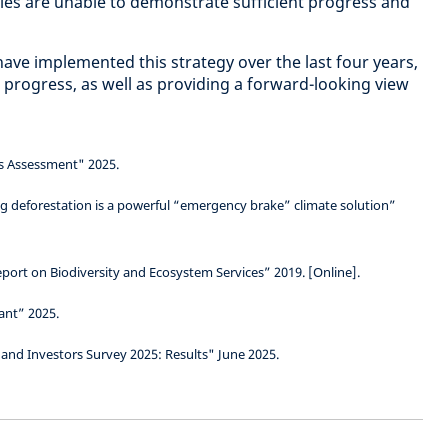
es are unable to demonstrate sufficient progress and
ave implemented this strategy over the last four years,
 progress, as well as providing a forward-looking view
s Assessment" 2025.
 deforestation is a powerful “emergency brake” climate solution”
port on Biodiversity and Ecosystem Services” 2019. [Online].
ant” 2025.
 and Investors Survey 2025: Results" June 2025.