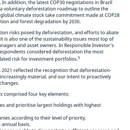
 In addition, the latest COP30 negotiations in Brazil
 voluntary deforestation roadmap to outline the
e global climate stock take commitment made at COP28
ation and forest degradation by 2030.
tion risks posed by deforestation, and efforts to abate
it is also one of the sustainability issues most top of
nagers and asset owners. In Responsible Investor’s
respondents considered deforestation the most
5
lated risk for investment portfolios.
 2021 reflected the recognition that deforestation-
ncreasingly material, and our intent to proactively
 changes.
as comprised four key elements:
es and prioritise largest holdings with highest
es according to their level of priority.
 annual basis.