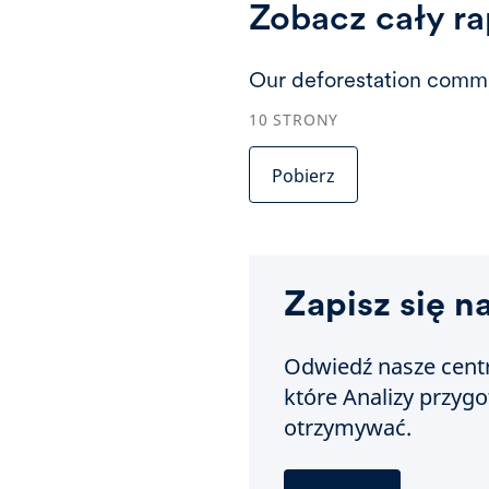
Zobacz cały ra
Our deforestation commi
10
STRONY
Pobierz
Zapisz się n
Odwiedź nasze centr
które Analizy przyg
otrzymywać.