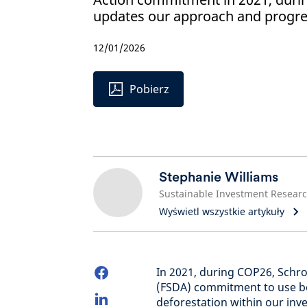
updates our approach and progres
12/01/2026
Pobierz
Stephanie Williams
Wyświetl wszystkie artykuły
In 2021, during COP26, Schro
(FSDA) commitment to use bes
deforestation within our inve