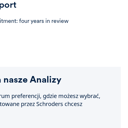
port
tment: four years in review
a nasze Analizy
um preferencji, gdzie możesz wybrać,
otowane przez Schroders chcesz