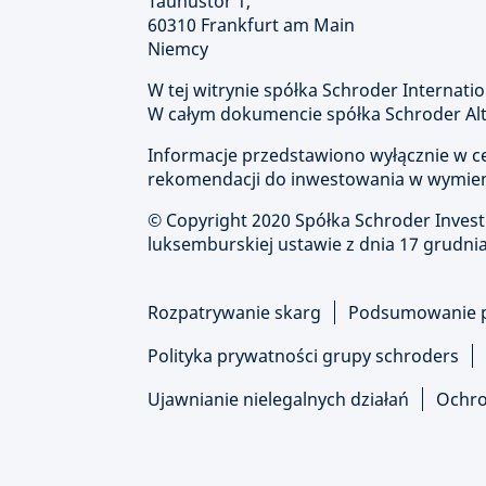
Taunustor 1,
60310 Frankfurt am Main
Niemcy
W tej witrynie spółka Schroder Internatio
W całym dokumencie spółka Schroder Alte
Informacje przedstawiono wyłącznie w cel
rekomendacji do inwestowania w wymien
© Copyright
2020 Spółka Schroder Inve
luksemburskiej ustawie z dnia 17 grudnia
Rozpatrywanie skarg
Podsumowanie 
Polityka prywatności grupy schroders
Ujawnianie nielegalnych działań
Ochro