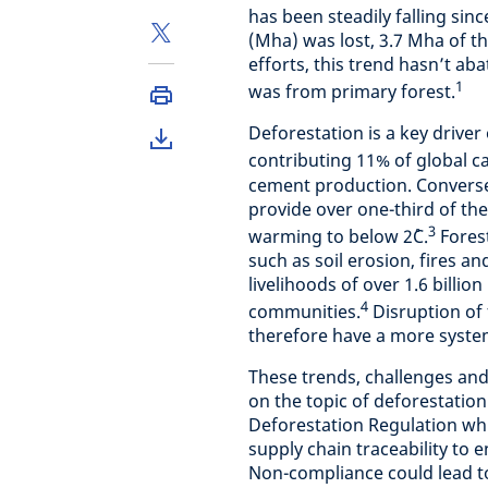
has been steadily falling sinc
(Mha) was lost, 3.7 Mha of t
efforts, this trend hasn’t ab
1
was from primary forest.
Deforestation is a key driver
contributing 11% of global 
cement production. Converse
provide over one-third of th
3
warming to below 2˚C.
Forest
such as soil erosion, fires an
livelihoods of over 1.6 billi
4
communities.
Disruption of 
therefore have a more systemi
These trends, challenges and
on the topic of deforestatio
Deforestation Regulation whic
supply chain traceability to 
Non-compliance could lead to