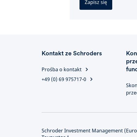
Zapisz się
Kontakt ze Schroders
Kon
prz
fun
Prośba o kontakt
+49 (0) 69 975717-0
Skon
prze
Schroder Investment Management (Europ