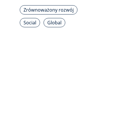
Zrównoważony rozwój
Social
Global