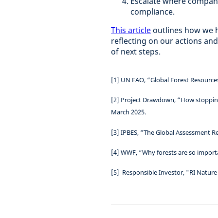
Escalate where compani
compliance.
This article
outlines how we h
reflecting on our actions and
of next steps.
[1] UN FAO, “Global Forest Resource
[2]
Project Drawdown, “How stopping
March 2025.
[3]
IPBES, “The Global Assessment Re
[4] WWF, “Why forests are so import
[5]
Responsible Investor, "RI Nature