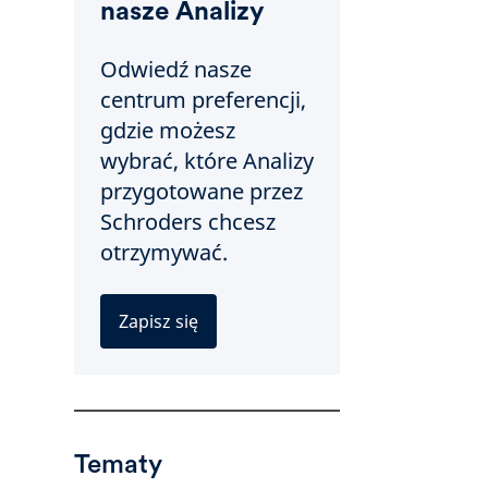
nasze Analizy
Odwiedź nasze
centrum preferencji,
gdzie możesz
wybrać, które Analizy
przygotowane przez
Schroders chcesz
otrzymywać.
Zapisz się
Tematy