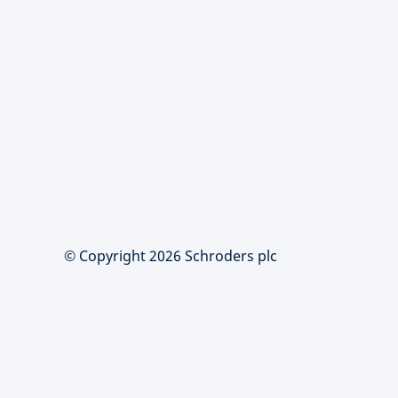
© Copyright 2026 Schroders plc