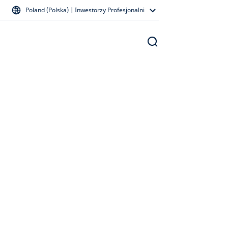
Poland (Polska) | Inwestorzy Profesjonalni