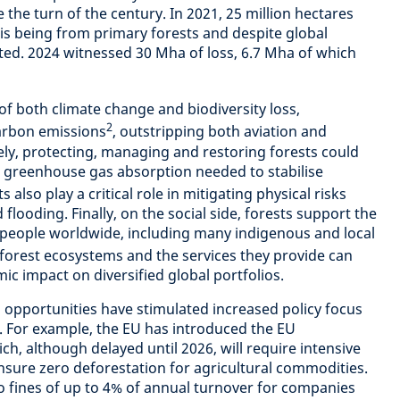
e the turn of the century. In 2021, 25 million hectares
his being from primary forests and despite global
ated. 2024 witnessed 30 Mha of loss, 6.7 Mha of which
 of both climate change and biodiversity loss,
2
carbon emissions
, outstripping both aviation and
ly, protecting, managing and restoring forests could
e greenhouse gas absorption needed to stabilise
s also play a critical role in mitigating physical risks
d flooding. Finally, on the social side, forests support the
on people worldwide, including many indigenous and local
forest ecosystems and the services they provide can
c impact on diversified global portfolios.
 opportunities have stimulated increased policy focus
n. For example, the EU has introduced the EU
h, although delayed until 2026, will require intensive
ensure zero deforestation for agricultural commodities.
 fines of up to 4% of annual turnover for companies