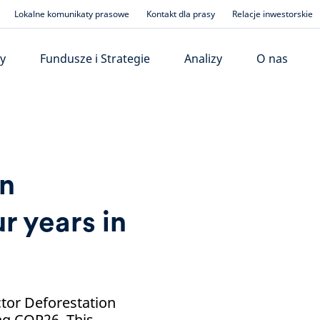
Lokalne komunikaty prasowe
Kontakt dla prasy
Relacje inwestorskie
y
Fundusze i Strategie
Analizy
O nas
on
r years in
ctor Deforestation
ng COP26. This