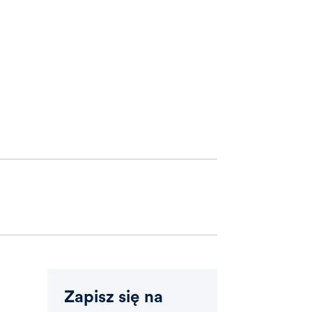
Zapisz się na