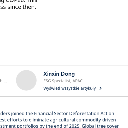
s since then.
Xinxin Dong
Sustainable Investment Research Lead
ESG Specialist, APAC
Wyświetl wszystkie artykuły
ders joined the Financial Sector Deforestation Action
t efforts to eliminate agricultural commodity-driven
stment portfolios by the end of 2025. Global tree cover