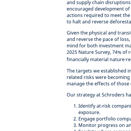
and supply chain disruptions.
encouraged development of a
actions required to meet th
to halt and reverse deforest
Given the physical and transi
and reverse the pace of loss, 
mind for both investment ma
2025 Nature Survey, 74% of 
financially material nature-re
The targets we established in
related risks were becoming i
manage the effects of those
Our strategy at Schroders h
Identify at-risk compani
exposure.
Engage portfolio compani
Monitor progress on an