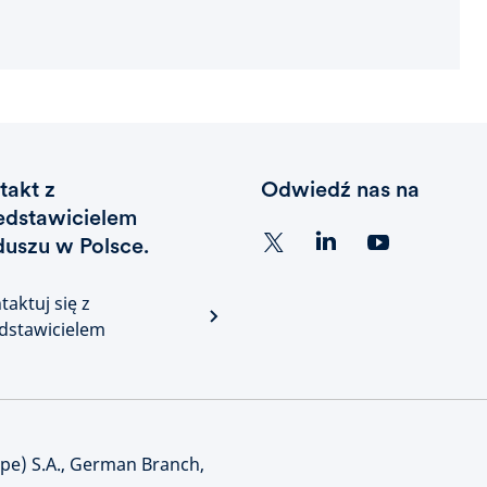
takt z
Odwiedź nas na
edstawicielem
duszu w Polsce.
taktuj się z
dstawicielem
e) S.A., German Branch,