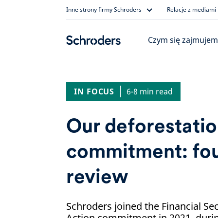
Skip
Inne strony firmy Schroders
Relacje z mediami
to
content
Czym się zajmujem
IN FOCUS
6-8 min read
Our deforestati
commitment: fou
review
Schroders joined the Financial Se
Action commitment in 2021, duri