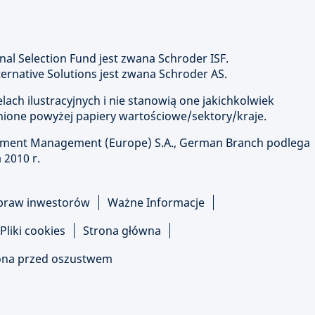
nal Selection Fund jest zwana Schroder ISF.
rnative Solutions jest zwana Schroder AS.
ach ilustracyjnych i nie stanowią one jakichkolwiek
ione powyżej papiery wartościowe/sektory/kraje.
stment Management (Europe) S.A., German Branch podlega
 2010 r.
praw inwestorów
Ważne Informacje
Pliki cookies
Strona główna
na przed oszustwem