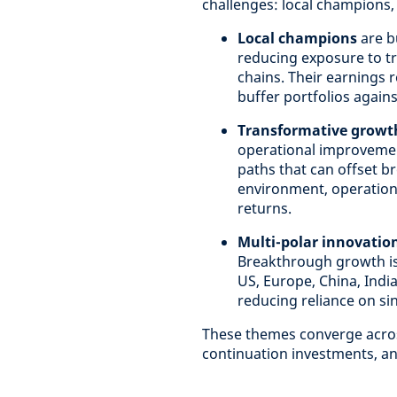
challenges: local champions,
Local champions
are b
reducing exposure to tra
chains. Their earnings r
buffer portfolios agains
Transformative growt
operational improvement
paths that can offset b
environment, operationa
returns.
Multi-polar innovatio
Breakthrough growth is
US, Europe, China, India
reducing reliance on si
These themes converge across
continuation investments, and