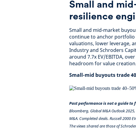
Small and mid
resilience eng
Small and mid-market buyouts 
continue to anchor portfolio
valuations, lower leverage, a
Industry and Schroders Capi
around 7.7x EV/EBITDA, over 
headroom for value creation
Small-mid buyouts trade 40
Past performance is not a guide to
Bloomberg, Global M&A Outlook 2025, R
M&A. Completed deals. Russell 2000 EV/
The views shared are those of Schroder