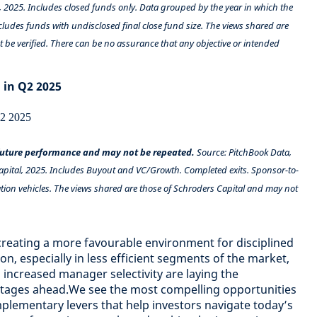
, 2025. Includes closed funds only. Data grouped by the year in which the
ncludes funds with undisclosed final close fund size. The views shared are
 be verified. There can be no assurance that any objective or intended
 in Q2 2025
 future performance and may not be repeated.
Source: PitchBook Data,
apital, 2025. Includes Buyout and VC/Growth. Completed exits. Sponsor-to-
ion vehicles. The views shared are those of Schroders Capital and may not
creating a more favourable environment for disciplined
n, especially in less efficient segments of the market,
 increased manager selectivity are laying the
tages ahead.We see the most compelling opportunities
lementary levers that help investors navigate today’s