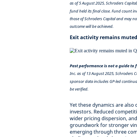
as of 5 August 2025, Schroders Capital
fund held its final close. Fund count i
those of Schroders Capital and may not
outcome will be achieved.
Exit activity remains muted
Past performance is not a guide to
Inc. as of 13 August 2025, Schroders C
sponsor data includes GP-led continuat
be verified.
Yet these dynamics are also 
investors. Reduced competitio
wider pricing dispersion, and
groundwork for stronger vin
emerging through three comp