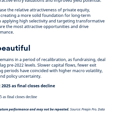
active entry valuations and improved yield potential.
se the relative attractiveness of private equity,
 creating a more solid foundation for long-term
 applying high selectivity and targeting transformative
ure the most attractive opportunities and drive
rmance.
 beautiful
remains in a period of recalibration, as fundraising, deal
 lag pre-2022 levels. Slower capital flows, fewer exit
g periods have coincided with higher macro volatility,
and policy uncertainty.
 2025 as final closes decline
 future performance and may not be repeated.
Source: Preqin Pro. Data