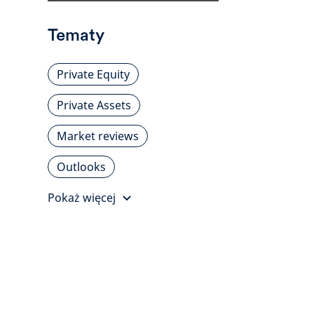
Tematy
Private Equity
Private Assets
Market reviews
Outlooks
Pokaż więcej