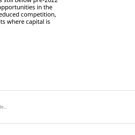
 opportunities in the
reduced competition,
ts where capital is
Chief Investment Officer, Schroders Capital