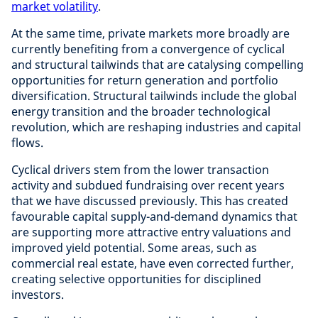
market volatility
.
At the same time, private markets more broadly are
currently benefiting from a convergence of cyclical
and structural tailwinds that are catalysing compelling
opportunities for return generation and portfolio
diversification. Structural tailwinds include the global
energy transition and the broader technological
revolution, which are reshaping industries and capital
flows.
Cyclical drivers stem from the lower transaction
activity and subdued fundraising over recent years
that we have discussed previously. This has created
favourable capital supply-and-demand dynamics that
are supporting more attractive entry valuations and
improved yield potential. Some areas, such as
commercial real estate, have even corrected further,
creating selective opportunities for disciplined
investors.