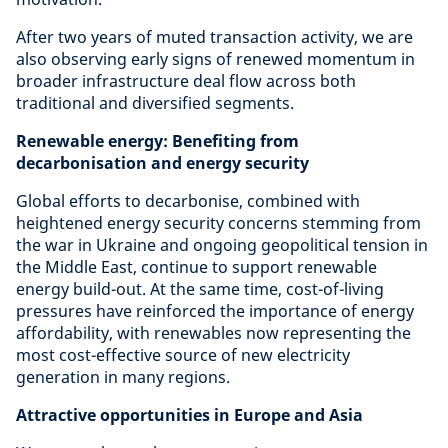
After two years of muted transaction activity, we are
also observing early signs of renewed momentum in
broader infrastructure deal flow across both
traditional and diversified segments.
Renewable energy: Benefiting from
decarbonisation and energy security
Global efforts to decarbonise, combined with
heightened energy security concerns stemming from
the war in Ukraine and ongoing geopolitical tension in
the Middle East, continue to support renewable
energy build-out. At the same time, cost-of-living
pressures have reinforced the importance of energy
affordability, with renewables now representing the
most cost-effective source of new electricity
generation in many regions.
Attractive opportunities in Europe and Asia