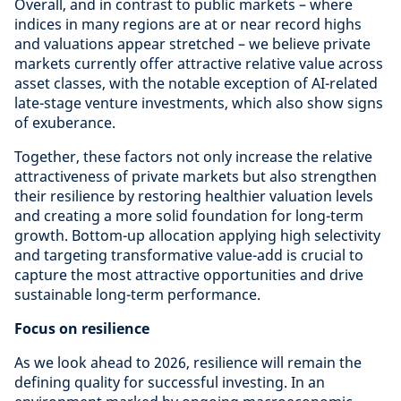
Overall, and in contrast to public markets – where
indices in many regions are at or near record highs
and valuations appear stretched – we believe private
markets currently offer attractive relative value across
asset classes, with the notable exception of AI-related
late-stage venture investments, which also show signs
of exuberance.
Together, these factors not only increase the relative
attractiveness of private markets but also strengthen
their resilience by restoring healthier valuation levels
and creating a more solid foundation for long-term
growth. Bottom-up allocation applying high selectivity
and targeting transformative value-add is crucial to
capture the most attractive opportunities and drive
sustainable long-term performance.
Focus on resilience
As we look ahead to 2026, resilience will remain the
defining quality for successful investing. In an