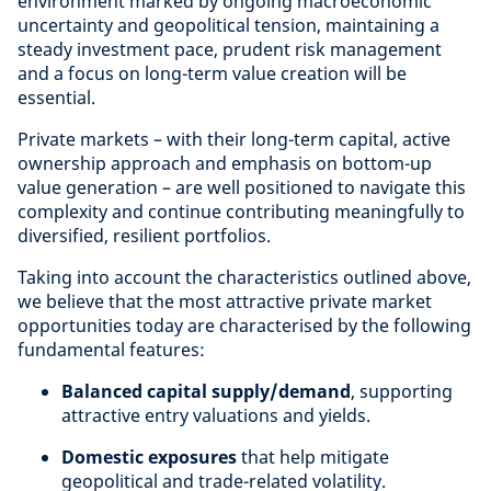
environment marked by ongoing macroeconomic
uncertainty and geopolitical tension, maintaining a
steady investment pace, prudent risk management
and a focus on long-term value creation will be
essential.
Private markets – with their long-term capital, active
ownership approach and emphasis on bottom-up
value generation – are well positioned to navigate this
complexity and continue contributing meaningfully to
diversified, resilient portfolios.
Taking into account the characteristics outlined above,
we believe that the most attractive private market
opportunities today are characterised by the following
fundamental features:
Balanced capital supply/demand
, supporting
attractive entry valuations and yields.
Domestic exposures
that help mitigate
geopolitical and trade-related volatility.