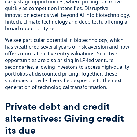
early-stage opportunities, where pricing can move
quickly as competition intensifies. Disruptive
innovation extends well beyond AI into biotechnology,
fintech, climate technology and deep tech, offering a
broad opportunity set.
We see particular potential in biotechnology, which
has weathered several years of risk aversion and now
offers more attractive entry valuations. Selective
opportunities are also arising in LP-led venture
secondaries, allowing investors to access high-quality
portfolios at discounted pricing. Together, these
strategies provide diversified exposure to the next
generation of technological transformation.
Private debt and credit
alternatives: Giving credit
its due