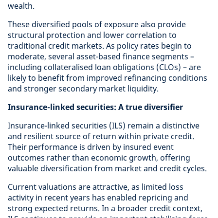
wealth.
These diversified pools of exposure also provide
structural protection and lower correlation to
traditional credit markets. As policy rates begin to
moderate, several asset-based finance segments –
including collateralised loan obligations (CLOs) – are
likely to benefit from improved refinancing conditions
and stronger secondary market liquidity.
Insurance-linked securities: A true diversifier
Insurance-linked securities (ILS) remain a distinctive
and resilient source of return within private credit.
Their performance is driven by insured event
outcomes rather than economic growth, offering
valuable diversification from market and credit cycles.
Current valuations are attractive, as limited loss
activity in recent years has enabled repricing and
strong expected returns. In a broader credit context,