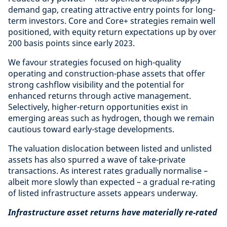
demand gap, creating attractive entry points for long-
term investors. Core and Core+ strategies remain well
positioned, with equity return expectations up by over
200 basis points since early 2023.
We favour strategies focused on high-quality
operating and construction-phase assets that offer
strong cashflow visibility and the potential for
enhanced returns through active management.
Selectively, higher-return opportunities exist in
emerging areas such as hydrogen, though we remain
cautious toward early-stage developments.
The valuation dislocation between listed and unlisted
assets has also spurred a wave of take-private
transactions. As interest rates gradually normalise –
albeit more slowly than expected – a gradual re-rating
of listed infrastructure assets appears underway.
Infrastructure asset returns have materially re-rated