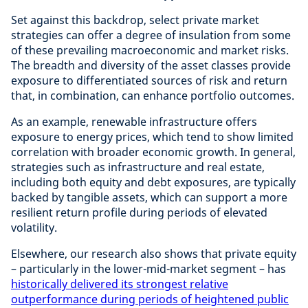
Set against this backdrop, select private market
strategies can offer a degree of insulation from some
of these prevailing macroeconomic and market risks.
The breadth and diversity of the asset classes provide
exposure to differentiated sources of risk and return
that, in combination, can enhance portfolio outcomes.
As an example, renewable infrastructure offers
exposure to energy prices, which tend to show limited
correlation with broader economic growth. In general,
strategies such as infrastructure and real estate,
including both equity and debt exposures, are typically
backed by tangible assets, which can support a more
resilient return profile during periods of elevated
volatility.
Elsewhere, our research also shows that private equity
– particularly in the lower-mid-market segment – has
historically delivered its strongest relative
outperformance during periods of heightened public