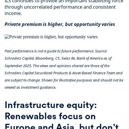
ILS continues to provide an important stabilising force
through uncorrelated performance and consistent
income.
Private premium is higher, but opportunity varies
Past performance is not a guide to future performance. Source:
Schroders Capital, Bloomberg, CS, Swiss Re, Bank of America as of
September 2025. The views and opinions shared are those of the
Schroders Capital Securitized Products & Asset-Based Finance Team and
are subject to change. Shown for illustrative purposes and should not be
viewed as investment guidance.
Infrastructure equity:
Renewables focus on
Europe and Asia, but don’t