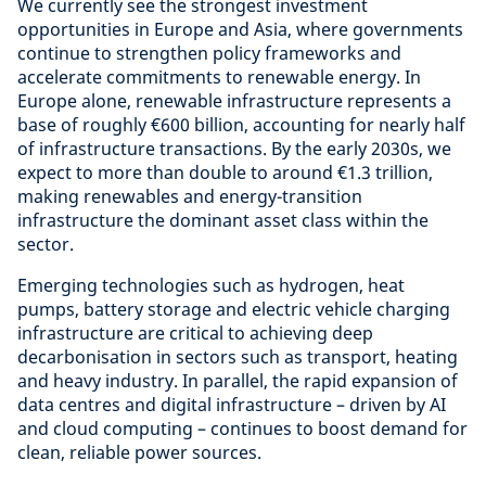
We currently see the strongest investment
opportunities in Europe and Asia, where governments
continue to strengthen policy frameworks and
accelerate commitments to renewable energy. In
Europe alone, renewable infrastructure represents a
base of roughly €600 billion, accounting for nearly half
of infrastructure transactions. By the early 2030s, we
expect to more than double to around €1.3 trillion,
making renewables and energy-transition
infrastructure the dominant asset class within the
sector.
Emerging technologies such as hydrogen, heat
pumps, battery storage and electric vehicle charging
infrastructure are critical to achieving deep
decarbonisation in sectors such as transport, heating
and heavy industry. In parallel, the rapid expansion of
data centres and digital infrastructure – driven by AI
and cloud computing – continues to boost demand for
clean, reliable power sources.