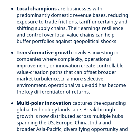
Local champions
are businesses with
predominantly domestic revenue bases, reducing
exposure to trade frictions, tariff uncertainty and
shifting supply chains. Their earnings resilience
and control over local value chains can help
buffer portfolios against geopolitical shocks.
Transformative growth
involves investing in
companies where complexity, operational
improvement, or innovation create controllable
value-creation paths that can offset broader
market turbulence. In a more selective
environment, operational value-add has become
the key differentiator of returns.
Multi-polar innovation
captures the expanding
global technology landscape. Breakthrough
growth is now distributed across multiple hubs
spanning the US, Europe, China, India and
broader Asia-Pacific, diversifying opportunity and