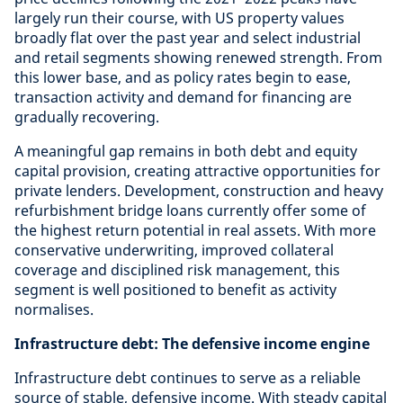
largely run their course, with US property values
broadly flat over the past year and select industrial
and retail segments showing renewed strength. From
this lower base, and as policy rates begin to ease,
transaction activity and demand for financing are
gradually recovering.
A meaningful gap remains in both debt and equity
capital provision, creating attractive opportunities for
private lenders. Development, construction and heavy
refurbishment bridge loans currently offer some of
the highest return potential in real assets. With more
conservative underwriting, improved collateral
coverage and disciplined risk management, this
segment is well positioned to benefit as activity
normalises.
Infrastructure debt: The defensive income engine
Infrastructure debt continues to serve as a reliable
source of stable, defensive income. With steady capital