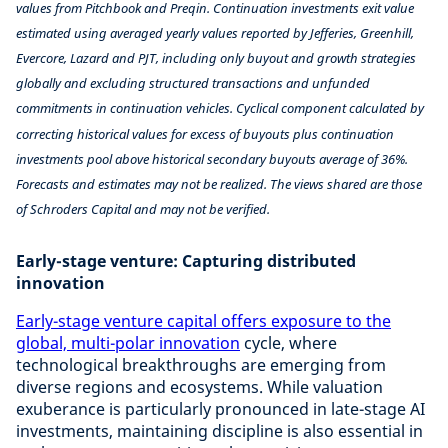
values from Pitchbook and Preqin. Continuation investments exit value
estimated using averaged yearly values reported by Jefferies, Greenhill,
Evercore, Lazard and PJT, including only buyout and growth strategies
globally and excluding structured transactions and unfunded
commitments in continuation vehicles. Cyclical component calculated by
correcting historical values for excess of buyouts plus continuation
investments pool above historical secondary buyouts average of 36%.
Forecasts and estimates may not be realized. The views shared are those
of Schroders Capital and may not be verified.
Early-stage venture: Capturing distributed
innovation
Early-stage venture capital offers exposure to the
global, multi-polar innovation
cycle, where
technological breakthroughs are emerging from
diverse regions and ecosystems. While valuation
exuberance is particularly pronounced in late-stage AI
investments, maintaining discipline is also essential in