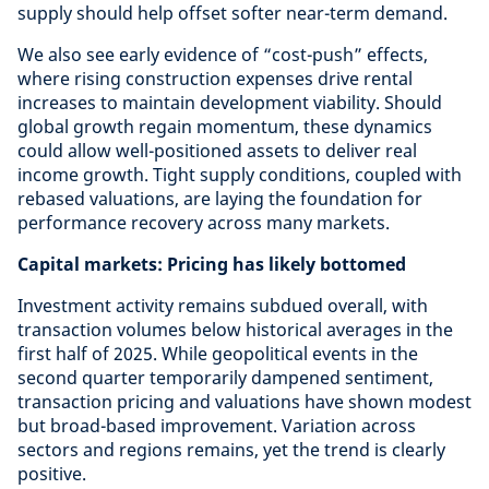
supply should help offset softer near-term demand.
We also see early evidence of “cost-push” effects,
where rising construction expenses drive rental
increases to maintain development viability. Should
global growth regain momentum, these dynamics
could allow well-positioned assets to deliver real
income growth. Tight supply conditions, coupled with
rebased valuations, are laying the foundation for
performance recovery across many markets.
Capital markets: Pricing has likely bottomed
Investment activity remains subdued overall, with
transaction volumes below historical averages in the
first half of 2025. While geopolitical events in the
second quarter temporarily dampened sentiment,
transaction pricing and valuations have shown modest
but broad-based improvement. Variation across
sectors and regions remains, yet the trend is clearly
positive.