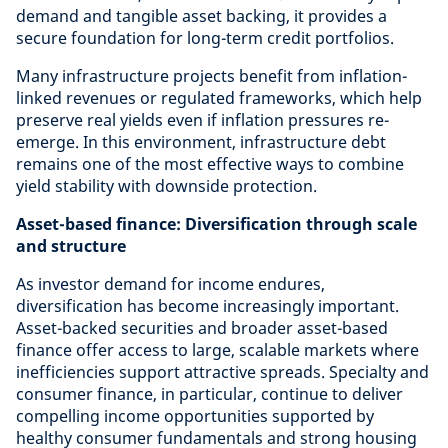
demand and tangible asset backing, it provides a
secure foundation for long-term credit portfolios.
Many infrastructure projects benefit from inflation-
linked revenues or regulated frameworks, which help
preserve real yields even if inflation pressures re-
emerge. In this environment, infrastructure debt
remains one of the most effective ways to combine
yield stability with downside protection.
Asset-based finance: Diversification through scale
and structure
As investor demand for income endures,
diversification has become increasingly important.
Asset-backed securities and broader asset-based
finance offer access to large, scalable markets where
inefficiencies support attractive spreads. Specialty and
consumer finance, in particular, continue to deliver
compelling income opportunities supported by
healthy consumer fundamentals and strong housing