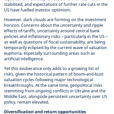
stabilised, and expectations of further rate cuts in the
US have fuelled investor optimism.
However, dark clouds are forming on the investment
horizon. Concerns about the uncertainty and ripple
effects of tariffs, uncertainty around central bank
policies and inflationary risks – particularly in the US –
as well as questions of fiscal sustainability, are being
temporarily eclipsed by the current wave of valuation
euphoria, especially surrounding areas such as
artificial intelligence.
Yet this exuberance only adds to a growing list of
risks, given the historical pattern of boom-and-bust
valuation cycles following major technological
breakthroughs. At the same time, geopolitical risks
stemming from ongoing conflicts in Ukraine and the
Middle East, alongside persistent uncertainty over US
policy, remain elevated.
Diversification and return opportunities