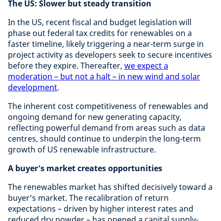
The US: Slower but steady transition
In the US, recent fiscal and budget legislation will
phase out federal tax credits for renewables on a
faster timeline, likely triggering a near-term surge in
project activity as developers seek to secure incentives
before they expire. Thereafter,
we expect a
moderation – but not a halt – in new wind and solar
development
.
The inherent cost competitiveness of renewables and
ongoing demand for new generating capacity,
reflecting powerful demand from areas such as data
centres, should continue to underpin the long-term
growth of US renewable infrastructure.
A buyer’s market creates opportunities
The renewables market has shifted decisively toward a
buyer’s market. The recalibration of return
expectations – driven by higher interest rates and
reduced dry powder – has opened a capital supply-