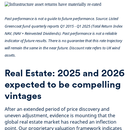
Past performance is not a guide to future performance. Source: Listed
Greencoat fund quarterly reports Q1 2015 - Q1 2025 (Total Return Index
NAV, (NAV + Reinvested Dividends). Past performance is not a reliable
indicator of future results. There is no guarantee that this rate trajectory
will remain the same in the near future. Discount rate refers to UK wind
assets.
Real Estate: 2025 and 2026
expected to be compelling
vintages
After an extended period of price discovery and
uneven adjustment, evidence is mounting that the
global real estate market has reached an inflection
point. Our proprietary valuation framework indicates