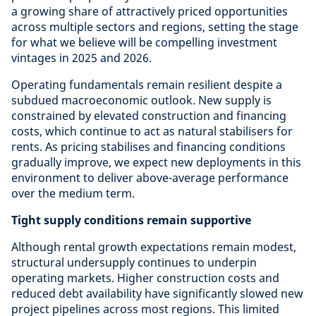
a growing share of attractively priced opportunities
across multiple sectors and regions, setting the stage
for what we believe will be compelling investment
vintages in 2025 and 2026.
Operating fundamentals remain resilient despite a
subdued macroeconomic outlook. New supply is
constrained by elevated construction and financing
costs, which continue to act as natural stabilisers for
rents. As pricing stabilises and financing conditions
gradually improve, we expect new deployments in this
environment to deliver above-average performance
over the medium term.
Tight supply conditions remain supportive
Although rental growth expectations remain modest,
structural undersupply continues to underpin
operating markets. Higher construction costs and
reduced debt availability have significantly slowed new
project pipelines across most regions. This limited