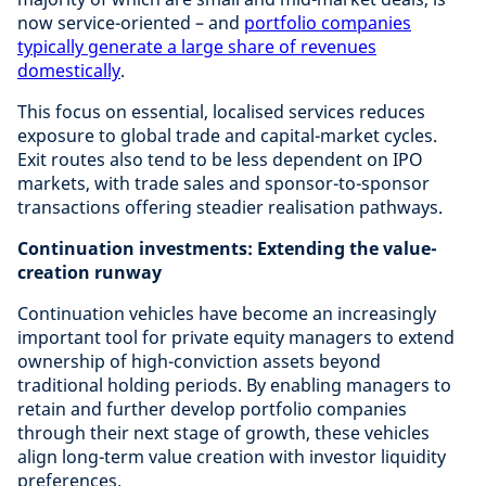
now service-oriented – and
portfolio companies
typically generate a large share of revenues
domestically
.
This focus on essential, localised services reduces
exposure to global trade and capital-market cycles.
Exit routes also tend to be less dependent on IPO
markets, with trade sales and sponsor-to-sponsor
transactions offering steadier realisation pathways.
Continuation investments: Extending the value-
creation runway
Continuation vehicles have become an increasingly
important tool for private equity managers to extend
ownership of high-conviction assets beyond
traditional holding periods. By enabling managers to
retain and further develop portfolio companies
through their next stage of growth, these vehicles
align long-term value creation with investor liquidity
preferences.