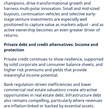
champions, drive transformational growth and
harness multi-polar innovation. Small and mid-sized
buyouts, continuation vehicles and selective early-
stage venture investments are especially well
positioned to capture value as markets adjust - and as
active ownership becomes an even greater driver of
returns.
Private debt and credit alternatives: Income and
protection
Private credit continues to show resilience, supported
by solid corporate and consumer balance sheets, and
higher risk premiums and yields that provide
meaningful income potential.
Bank regulation–driven inefficiencies and lower
commercial real estate valuations create attractive
opportunities in real estate debt. Infrastructure debt
also remains compelling, particularly where revenues
are inflation-linked or backed by essential assets.