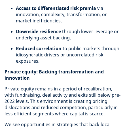
Access to differentiated risk premia
via
innovation, complexity, transformation, or
market inefficiencies.
Downside resilience
through lower leverage or
underlying asset backing.
Reduced correlation
to public markets through
idiosyncratic drivers or uncorrelated risk
exposures.
Private equity: Backing transformation and
innovation
Private equity remains in a period of recalibration,
with fundraising, deal activity and exits still below pre-
2022 levels. This environment is creating pricing
dislocations and reduced competition, particularly in
less efficient segments where capital is scarce.
We see opportunities in strategies that back local