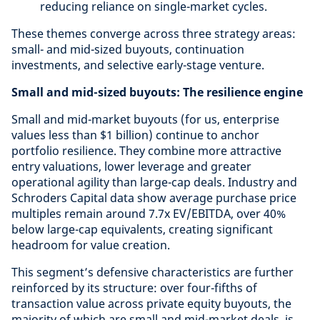
reducing reliance on single-market cycles.
These themes converge across three strategy areas:
small- and mid-sized buyouts, continuation
investments, and selective early-stage venture.
Small and mid-sized buyouts: The resilience engine
Small and mid-market buyouts (for us, enterprise
values less than $1 billion) continue to anchor
portfolio resilience. They combine more attractive
entry valuations, lower leverage and greater
operational agility than large-cap deals. Industry and
Schroders Capital data show average purchase price
multiples remain around 7.7x EV/EBITDA, over 40%
below large-cap equivalents, creating significant
headroom for value creation.
This segment’s defensive characteristics are further
reinforced by its structure: over four-fifths of
transaction value across private equity buyouts, the
majority of which are small and mid-market deals, is