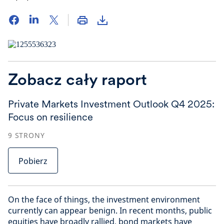
Zobacz cały raport
Private Markets Investment Outlook Q4 2025:
Focus on resilience
9
STRONY
Pobierz
On the face of things, the investment environment
currently can appear benign. In recent months, public
equities have broadly rallied, bond markets have