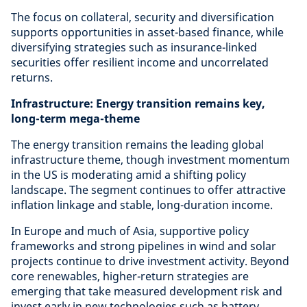
The focus on collateral, security and diversification
supports opportunities in asset-based finance, while
diversifying strategies such as insurance-linked
securities offer resilient income and uncorrelated
returns.
Infrastructure: Energy transition remains key,
long-term mega-theme
The energy transition remains the leading global
infrastructure theme, though investment momentum
in the US is moderating amid a shifting policy
landscape. The segment continues to offer attractive
inflation linkage and stable, long-duration income.
In Europe and much of Asia, supportive policy
frameworks and strong pipelines in wind and solar
projects continue to drive investment activity. Beyond
core renewables, higher-return strategies are
emerging that take measured development risk and
invest early in new technologies such as battery