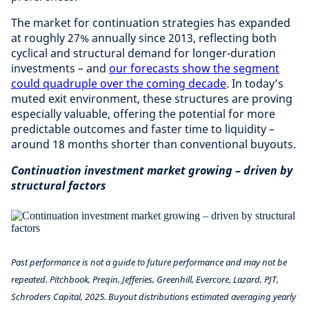
The market for continuation strategies has expanded
at roughly 27% annually since 2013, reflecting both
cyclical and structural demand for longer-duration
investments – and
our forecasts show the segment
could quadruple over the coming decade
. In today’s
muted exit environment, these structures are proving
especially valuable, offering the potential for more
predictable outcomes and faster time to liquidity –
around 18 months shorter than conventional buyouts.
Continuation investment market growing – driven by
structural factors
Past performance is not a guide to future performance and may not be
repeated. Pitchbook, Preqin, Jefferies, Greenhill, Evercore, Lazard, PJT,
Schroders Capital, 2025. Buyout distributions estimated averaging yearly