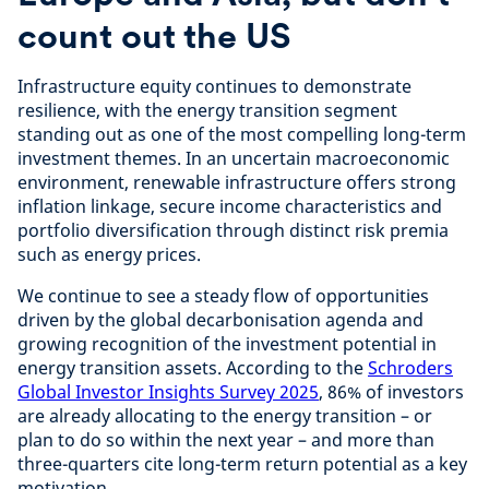
count out the US
Infrastructure equity continues to demonstrate
resilience, with the energy transition segment
standing out as one of the most compelling long-term
investment themes. In an uncertain macroeconomic
environment, renewable infrastructure offers strong
inflation linkage, secure income characteristics and
portfolio diversification through distinct risk premia
such as energy prices.
We continue to see a steady flow of opportunities
driven by the global decarbonisation agenda and
growing recognition of the investment potential in
energy transition assets. According to the
Schroders
Global Investor Insights Survey 2025
, 86% of investors
are already allocating to the energy transition – or
plan to do so within the next year – and more than
three-quarters cite long-term return potential as a key
motivation.