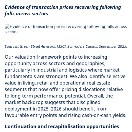
Evidence of transaction prices recovering following
falls across sectors
Sources: Green Street Advisors, MSCI, Schroders Capital, September 2025.
Our valuation framework points to increasing
opportunity across sectors and geographies,
particularly in industrial and logistics where market
fundamentals are strongest. We also identify selective
value in living, retail and operational real estate
segments that now offer pricing dislocations relative
to long-term performance potential. Overall, the
market backdrop suggests that disciplined
deployment in 2025–2026 should benefit from
favourable entry points and rising cash-on-cash yields.
Continuation and recapitalisation opportunities