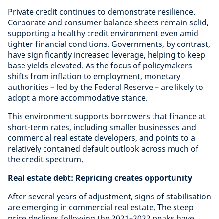
Private credit continues to demonstrate resilience.
Corporate and consumer balance sheets remain solid,
supporting a healthy credit environment even amid
tighter financial conditions. Governments, by contrast,
have significantly increased leverage, helping to keep
base yields elevated. As the focus of policymakers
shifts from inflation to employment, monetary
authorities – led by the Federal Reserve – are likely to
adopt a more accommodative stance.
This environment supports borrowers that finance at
short-term rates, including smaller businesses and
commercial real estate developers, and points to a
relatively contained default outlook across much of
the credit spectrum.
Real estate debt: Repricing creates opportunity
After several years of adjustment, signs of stabilisation
are emerging in commercial real estate. The steep
price declines following the 2021–2022 peaks have