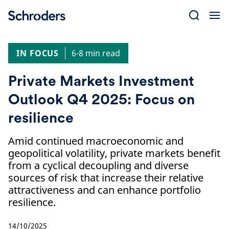
Skip
to
content
IN FOCUS
6-8 min read
Private Markets Investment
Outlook Q4 2025: Focus on
resilience
Amid continued macroeconomic and
geopolitical volatility, private markets benefit
from a cyclical decoupling and diverse
sources of risk that increase their relative
attractiveness and can enhance portfolio
resilience.
14/10/2025