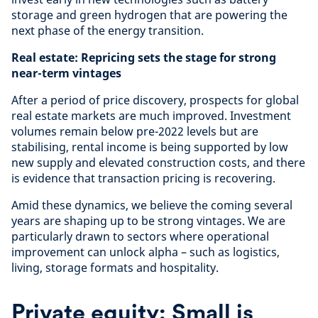
storage and green hydrogen that are powering the
next phase of the energy transition.
Real estate: Repricing sets the stage for strong
near-term vintages
After a period of price discovery, prospects for global
real estate markets are much improved. Investment
volumes remain below pre-2022 levels but are
stabilising, rental income is being supported by low
new supply and elevated construction costs, and there
is evidence that transaction pricing is recovering.
Amid these dynamics, we believe the coming several
years are shaping up to be strong vintages. We are
particularly drawn to sectors where operational
improvement can unlock alpha – such as logistics,
living, storage formats and hospitality.
Private equity: Small is