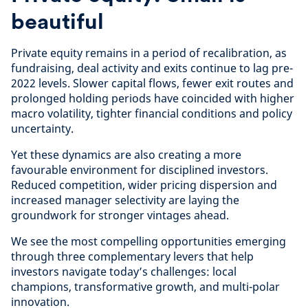
beautiful
Private equity remains in a period of recalibration, as
fundraising, deal activity and exits continue to lag pre-
2022 levels. Slower capital flows, fewer exit routes and
prolonged holding periods have coincided with higher
macro volatility, tighter financial conditions and policy
uncertainty.
Yet these dynamics are also creating a more
favourable environment for disciplined investors.
Reduced competition, wider pricing dispersion and
increased manager selectivity are laying the
groundwork for stronger vintages ahead.
We see the most compelling opportunities emerging
through three complementary levers that help
investors navigate today’s challenges: local
champions, transformative growth, and multi-polar
innovation.