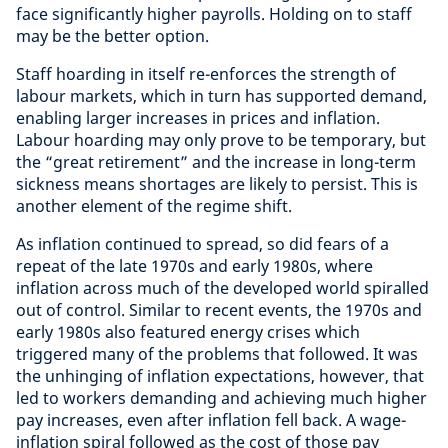
face significantly higher payrolls. Holding on to staff
may be the better option.
Staff hoarding in itself re-enforces the strength of
labour markets, which in turn has supported demand,
enabling larger increases in prices and inflation.
Labour hoarding may only prove to be temporary, but
the “great retirement” and the increase in long-term
sickness means shortages are likely to persist. This is
another element of the regime shift.
As inflation continued to spread, so did fears of a
repeat of the late 1970s and early 1980s, where
inflation across much of the developed world spiralled
out of control. Similar to recent events, the 1970s and
early 1980s also featured energy crises which
triggered many of the problems that followed. It was
the unhinging of inflation expectations, however, that
led to workers demanding and achieving much higher
pay increases, even after inflation fell back. A wage-
inflation spiral followed as the cost of those pay