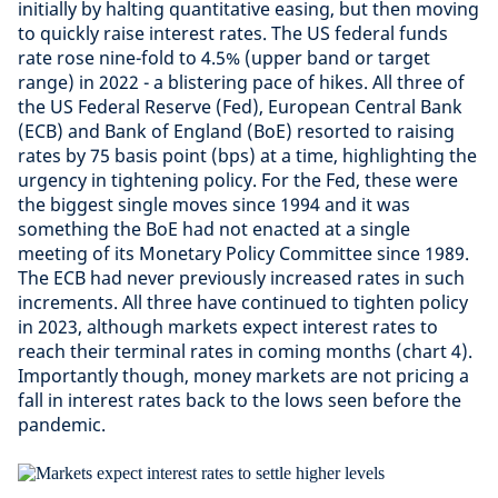
initially by halting quantitative easing, but then moving
to quickly raise interest rates. The US federal funds
rate rose nine-fold to 4.5% (upper band or target
range) in 2022 - a blistering pace of hikes. All three of
the US Federal Reserve (Fed), European Central Bank
(ECB) and Bank of England (BoE) resorted to raising
rates by 75 basis point (bps) at a time, highlighting the
urgency in tightening policy. For the Fed, these were
the biggest single moves since 1994 and it was
something the BoE had not enacted at a single
meeting of its Monetary Policy Committee since 1989.
The ECB had never previously increased rates in such
increments. All three have continued to tighten policy
in 2023, although markets expect interest rates to
reach their terminal rates in coming months (chart 4).
Importantly though, money markets are not pricing a
fall in interest rates back to the lows seen before the
pandemic.