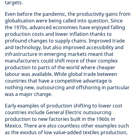
targets.
Even before the pandemic, the productivity gains from
globalisation were being called into question. Since
the 1970s, advanced economies have enjoyed falling
production costs and lower inflation thanks to
profound changes to supply chains. Improved trade
and technology, but also improved accessibility and
infrastructure in emerging markets meant that
manufacturers could shift more of their complex
production to parts of the world where cheaper
labour was available. While global trade between
countries that have a competitive advantage is
nothing new, outsourcing and offshoring in particular
was a major change.
Early examples of production shifting to lower cost
countries include General Electric outsourcing
production to new factories built in the 1960s in
Mexico. There are also countless other examples such
as the exodus of low value-added textiles production,