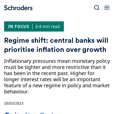
Skip
to
content
IN FOCUS
6-8 min read
Regime shift: central banks will
prioritise inflation over growth
Inflationary pressures mean monetary policy
must be tighter and more restrictive than it
has been in the recent past. Higher for
longer interest rates will be an important
feature of a new regime in policy and market
behaviour.
20/03/2023