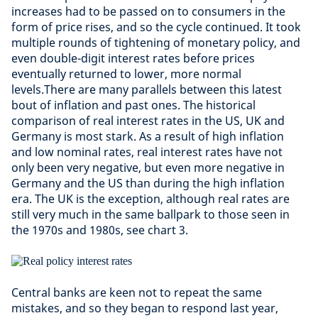
increases had to be passed on to consumers in the
form of price rises, and so the cycle continued. It took
multiple rounds of tightening of monetary policy, and
even double-digit interest rates before prices
eventually returned to lower, more normal
levels.There are many parallels between this latest
bout of inflation and past ones. The historical
comparison of real interest rates in the US, UK and
Germany is most stark. As a result of high inflation
and low nominal rates, real interest rates have not
only been very negative, but even more negative in
Germany and the US than during the high inflation
era. The UK is the exception, although real rates are
still very much in the same ballpark to those seen in
the 1970s and 1980s, see chart 3.
Central banks are keen not to repeat the same
mistakes, and so they began to respond last year,