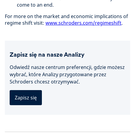
come to an end.
For more on the market and economic implications of
regime shift visit:
www.schroders.com/regimeshift
.
Zapisz się na nasze Analizy
Odwiedź nasze centrum preferencji, gdzie możesz
wybrać, które Analizy przygotowane przez
Schroders chcesz otrzymywać.
Zapisz się