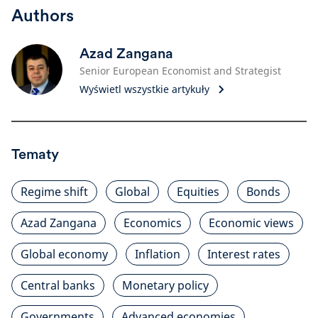
Authors
Azad Zangana
Senior European Economist and Strategist
Wyświetl wszystkie artykuły
Tematy
Regime shift
Global
Equities
Bonds
Azad Zangana
Economics
Economic views
Global economy
Inflation
Interest rates
Central banks
Monetary policy
Governments
Advanced economies