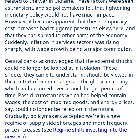
related to the war in Ukraine. These factors were seen
as transient, and so policymakers felt that tightening
monetary policy would not have much impact.
However, it became apparent that these temporary
cost increases had triggered pressures elsewhere, and
that they had spread to other parts of the economy.
Suddenly, inflation in services sectors was rising
sharply, with wage growth being a major contributor.
Central banks acknowledged that the external shocks
could no longer be looked at in isolation. These
shocks, they came to understand, should be viewed in
the context of wider changes in the global economy
which had occurred over a much longer period of
time. Past circumstances which had helped contain
wages, the cost of imported goods, and energy prices,
say, could no longer be relied on in the future.
Gradually, policymakers accepted we’re in a new
regime of supply side shortages and more frequent
price increases (see
Regime shift: investing into the
new era
).