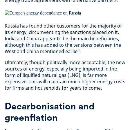
energy trade agreements with alternative partners.
Russia has found other customers for the majority of
its energy, circumventing the sanctions placed on it.
India and China appear to be the main beneficiaries,
although this has added to the tensions between the
West and China mentioned earlier.
Ultimately, though politically more acceptable, the new
sources of energy, especially being imported in the
form of liquified natural gas (LNG), is far more
expensive. This will maintain much higher energy costs
for firms and households for years to come.
Decarbonisation and
greenflation