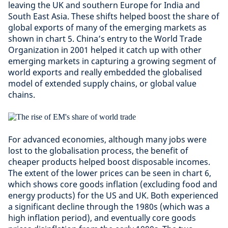
leaving the UK and southern Europe for India and
South East Asia. These shifts helped boost the share of
global exports of many of the emerging markets as
shown in chart 5. China’s entry to the World Trade
Organization in 2001 helped it catch up with other
emerging markets in capturing a growing segment of
world exports and really embedded the globalised
model of extended supply chains, or global value
chains.
For advanced economies, although many jobs were
lost to the globalisation process, the benefit of
cheaper products helped boost disposable incomes.
The extent of the lower prices can be seen in chart 6,
which shows core goods inflation (excluding food and
energy products) for the US and UK. Both experienced
a significant decline through the 1980s (which was a
high inflation period), and eventually core goods