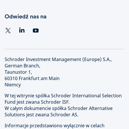
Odwiedź nas na
Schroder Investment Management (Europe) S.A.,
German Branch,
Taunustor 1,
60310 Frankfurt am Main
Niemcy
W tej witrynie spółka Schroder International Selection
Fund jest zwana Schroder ISF.
W całym dokumencie spółka Schroder Alternative
Solutions jest zwana Schroder AS.
Informacje przedstawiono wyłącznie w celach