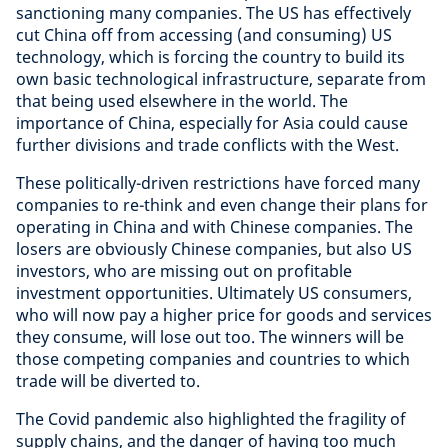
sanctioning many companies. The US has effectively
cut China off from accessing (and consuming) US
technology, which is forcing the country to build its
own basic technological infrastructure, separate from
that being used elsewhere in the world. The
importance of China, especially for Asia could cause
further divisions and trade conflicts with the West.
These politically-driven restrictions have forced many
companies to re-think and even change their plans for
operating in China and with Chinese companies. The
losers are obviously Chinese companies, but also US
investors, who are missing out on profitable
investment opportunities. Ultimately US consumers,
who will now pay a higher price for goods and services
they consume, will lose out too. The winners will be
those competing companies and countries to which
trade will be diverted to.
The Covid pandemic also highlighted the fragility of
supply chains, and the danger of having too much