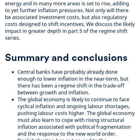
energy and in many more areas is set to rise, adding
to yet further inflation pressures. Not only will there
be associated investment costs, but also regulatory
costs designed to shift incentives. We discuss the likely
impact in greater depth in part 5 of the regime shift
series.
Summary and conclusions
Central banks have probably already done
enough to lower inflation in the near-term, but
there has been a regime shift in the trade-off
between growth and inflation.
The global economy is likely to continue to face
cyclical inflation and ongoing labour shortages,
pushing labour costs higher. The global economy
must also learn to cope with rising structural
inflation associated with political fragmentation
and the response to the new world order.