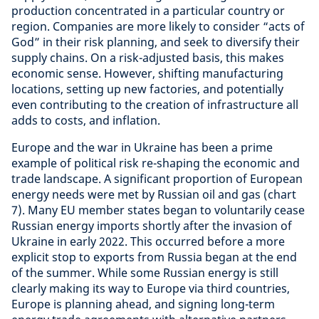
production concentrated in a particular country or
region. Companies are more likely to consider “acts of
God” in their risk planning, and seek to diversify their
supply chains. On a risk-adjusted basis, this makes
economic sense. However, shifting manufacturing
locations, setting up new factories, and potentially
even contributing to the creation of infrastructure all
adds to costs, and inflation.
Europe and the war in Ukraine has been a prime
example of political risk re-shaping the economic and
trade landscape. A significant proportion of European
energy needs were met by Russian oil and gas (chart
7). Many EU member states began to voluntarily cease
Russian energy imports shortly after the invasion of
Ukraine in early 2022. This occurred before a more
explicit stop to exports from Russia began at the end
of the summer. While some Russian energy is still
clearly making its way to Europe via third countries,
Europe is planning ahead, and signing long-term