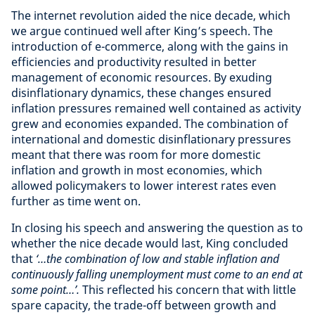
The internet revolution aided the nice decade, which
we argue continued well after King’s speech. The
introduction of e-commerce, along with the gains in
efficiencies and productivity resulted in better
management of economic resources. By exuding
disinflationary dynamics, these changes ensured
inflation pressures remained well contained as activity
grew and economies expanded. The combination of
international and domestic disinflationary pressures
meant that there was room for more domestic
inflation and growth in most economies, which
allowed policymakers to lower interest rates even
further as time went on.
In closing his speech and answering the question as to
whether the nice decade would last, King concluded
that
‘…the combination of low and stable inflation and
continuously falling unemployment must come to an end at
some point…’.
This reflected his concern that with little
spare capacity, the trade-off between growth and