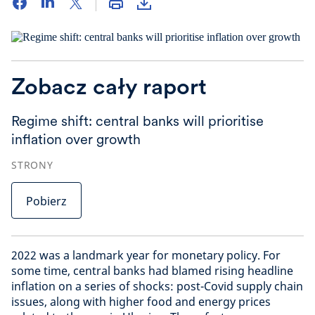
Zobacz cały raport
Regime shift: central banks will prioritise
inflation over growth
STRONY
Pobierz
2022 was a landmark year for monetary policy. For
some time, central banks had blamed rising headline
inflation on a series of shocks: post-Covid supply chain
issues, along with higher food and energy prices