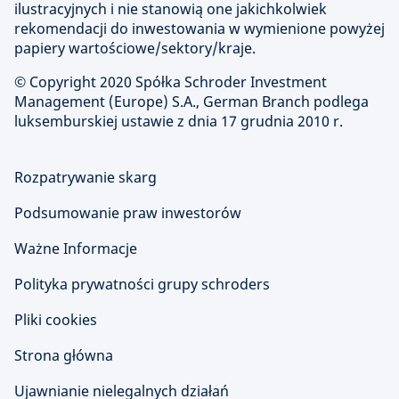
ilustracyjnych i nie stanowią one jakichkolwiek
rekomendacji do inwestowania w wymienione powyżej
papiery wartościowe/sektory/kraje.
© Copyright
2020 Spółka Schroder Investment
Management (Europe) S.A., German Branch podlega
luksemburskiej ustawie z dnia 17 grudnia 2010 r.
Rozpatrywanie skarg
Podsumowanie praw inwestorów
Ważne Informacje
Polityka prywatności grupy schroders
Pliki cookies
Strona główna
Ujawnianie nielegalnych działań