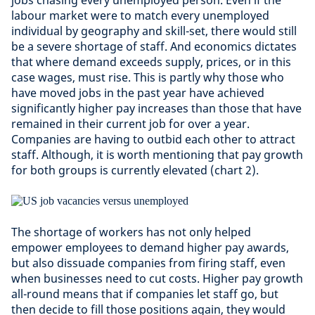
jobs chasing every unemployed person. Even if the
labour market were to match every unemployed
individual by geography and skill-set, there would still
be a severe shortage of staff. And economics dictates
that where demand exceeds supply, prices, or in this
case wages, must rise. This is partly why those who
have moved jobs in the past year have achieved
significantly higher pay increases than those that have
remained in their current job for over a year.
Companies are having to outbid each other to attract
staff. Although, it is worth mentioning that pay growth
for both groups is currently elevated (chart 2).
The shortage of workers has not only helped
empower employees to demand higher pay awards,
but also dissuade companies from firing staff, even
when businesses need to cut costs. Higher pay growth
all-round means that if companies let staff go, but
then decide to fill those positions again, they would