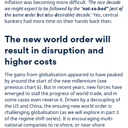
inflation was becoming more difficult.
‘The nice decade
we might expect to be followed by the “
not-so-bad”
[
n
ot
o
f
t
he
s
ame
o
rder
b
ut
a
lso
d
esirable] decade.’
Yes, central
bankers had more time on their hands back then.
The new world order will
result in disruption and
higher costs
The gains from globalisation appeared to have peaked
by around the start of the new millennium (see
previous chart 6). But in recent years, new forces have
emerged to stall the progress of world trade, and in
some cases even reverse it. Driven by a decoupling of
the US and China, the ensuing new world order is
challenging globalisation (as we will explore in part 3
of the regime shift series). It is encouraging multi-
national companies to re-shore, or near-shore