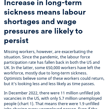
Increase in long-term
sickness means labour
shortages and wage
pressures are likely to
persist
Missing workers, however, are exacerbating the
situation. Since the pandemic, the labour force
participation rate has fallen back in both the US and
UK. In the latter, some 650,000 workers have left the
workforce, mostly due to long-term sickness.
Optimists believe some of these workers could return,
but it’s looking less and less likely as time passes.
In December 2022, there were 11 million unfilled job
vacancies in the US, with only 5.7 million unemployed
people (chart 1). That means there were 1.9 unfilled