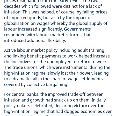
prices disinflation from the early 1990s. The two
decades which followed were distinct for a lack of
inflation. This was helped, of course, by falling prices
of imported goods, but also by the impact of
globalisation on wages whereby the global supply of
labour increased significantly. Governments
responded with labour market reforms that
introduced additional flexibility.
Active labour market policy including adult training,
and linking benefit payments to work helped increase
the incentives for the unemployed to return to work.
The trade unions, which were instrumental during the
high-inflation regime, slowly lost their power, leading
to a dramatic fall in the share of wage settlements
covered by collective bargaining.
For central banks, the improved trade-off between
inflation and growth had snuck up on them. Initially,
policymakers celebrated, declaring victory over the
high-inflation regime that had dogged economies over