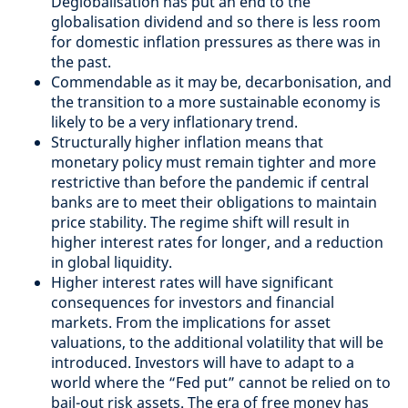
Deglobalisation has put an end to the
globalisation dividend and so there is less room
for domestic inflation pressures as there was in
the past.
Commendable as it may be, decarbonisation, and
the transition to a more sustainable economy is
likely to be a very inflationary trend.
Structurally higher inflation means that
monetary policy must remain tighter and more
restrictive than before the pandemic if central
banks are to meet their obligations to maintain
price stability. The regime shift will result in
higher interest rates for longer, and a reduction
in global liquidity.
Higher interest rates will have significant
consequences for investors and financial
markets. From the implications for asset
valuations, to the additional volatility that will be
introduced. Investors will have to adapt to a
world where the “Fed put” cannot be relied on to
bail-out risk assets. The era of free money has