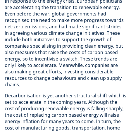
In response to the energy crisis, European politicians
are accelerating the transition to renewable energy.
Even before the war, global governments had
recognised the need to make more progress towards
net-zero emissions, and had made significant strides
in agreeing various climate change initiatives. These
include both initiatives to support the growth of
companies specialising in providing clean energy, but
also measures that raise the costs of carbon based
energy, so to incentivise a switch. These trends are
only likely to accelerate. Meanwhile, companies are
also making great efforts, investing considerable
resources to change behaviours and clean up supply
chains.
Decarbonisation is yet another structural shift which is
set to accelerate in the coming years. Although the
cost of producing renewable energy is falling sharply,
the cost of replacing carbon based energy will raise
energy inflation for many years to come. In turn, the
cost of manufacturing goods, transportation, home