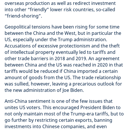
overseas production as well as redirect investment
into other “friendly” lower risk countries, so-called
“friend-shoring”.
Geopolitical tensions have been rising for some time
between the China and the West, but in particular the
US, especially under the Trump administration.
Accusations of excessive protectionism and the theft
of intellectual property eventually led to tariffs and
other trade barriers in 2018 and 2019. An agreement
between China and the US was reached in 2020 in that
tariffs would be reduced if China imported a certain
amount of goods from the US. The trade relationship
was sullied, however, leaving a precarious outlook for
the new administration of Joe Biden.
Anti-China sentiment is one of the few issues that
unites US voters. This encouraged President Biden to
not only maintain most of the Trump-era tariffs, but to
go further by restricting certain exports, banning
investments into Chinese companies, and even