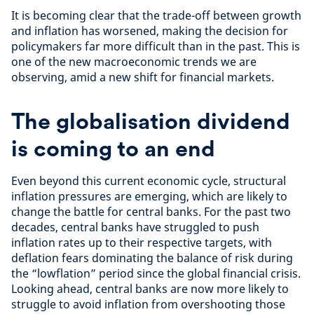
It is becoming clear that the trade-off between growth
and inflation has worsened, making the decision for
policymakers far more difficult than in the past. This is
one of the new macroeconomic trends we are
observing, amid a new shift for financial markets.
The globalisation dividend
is coming to an end
Even beyond this current economic cycle, structural
inflation pressures are emerging, which are likely to
change the battle for central banks. For the past two
decades, central banks have struggled to push
inflation rates up to their respective targets, with
deflation fears dominating the balance of risk during
the “lowflation” period since the global financial crisis.
Looking ahead, central banks are now more likely to
struggle to avoid inflation from overshooting those