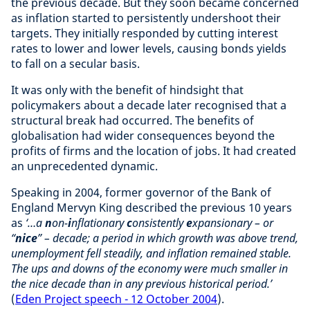
the previous decade. But they soon became concerned
as inflation started to persistently undershoot their
targets. They initially responded by cutting interest
rates to lower and lower levels, causing bonds yields
to fall on a secular basis.
It was only with the benefit of hindsight that
policymakers about a decade later recognised that a
structural break had occurred. The benefits of
globalisation had wider consequences beyond the
profits of firms and the location of jobs. It had created
an unprecedented dynamic.
Speaking in 2004, former governor of the Bank of
England Mervyn King described the previous 10 years
as
‘…a
n
on-
i
nflationary
c
onsistently
e
xpansionary – or
“
nice
” – decade; a period in which growth was above trend,
unemployment fell steadily, and inflation remained stable.
The ups and downs of the economy were much smaller in
the nice decade than in any previous historical period.’
(
Eden Project speech - 12 October 2004
).