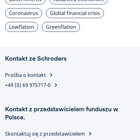
Coronavirus
Global financial crisis
Lowflation
Greenflation
Kontakt ze Schroders
Prośba o kontakt
+49 (0) 69 975717-0
Kontakt z przedstawicielem funduszu w
Polsce.
Skontaktuj się z przedstawicielem