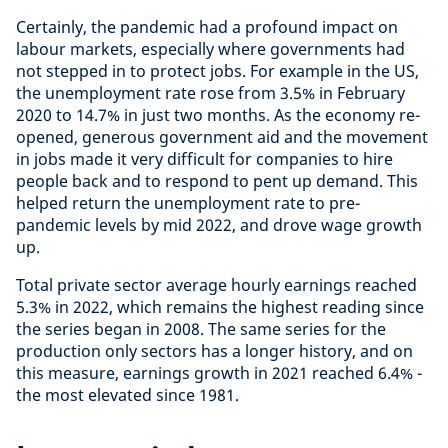
Certainly, the pandemic had a profound impact on
labour markets, especially where governments had
not stepped in to protect jobs. For example in the US,
the unemployment rate rose from 3.5% in February
2020 to 14.7% in just two months. As the economy re-
opened, generous government aid and the movement
in jobs made it very difficult for companies to hire
people back and to respond to pent up demand. This
helped return the unemployment rate to pre-
pandemic levels by mid 2022, and drove wage growth
up.
Total private sector average hourly earnings reached
5.3% in 2022, which remains the highest reading since
the series began in 2008. The same series for the
production only sectors has a longer history, and on
this measure, earnings growth in 2021 reached 6.4% -
the most elevated since 1981.