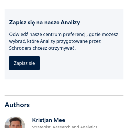
Zapisz się na nasze Analizy
Odwiedź nasze centrum preferencji, gdzie możesz
wybrać, które Analizy przygotowane przez
Schroders chcesz otrzymywać.
Zapisz się
Authors
Kristjan Mee
Strategist, Research and Analytics