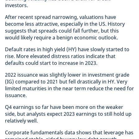
investors.
After recent spread narrowing, valuations have
become less attractive, especially in the US. History
suggests that spreads could fall further, but this
would likely require a benign economic outlook.
Default rates in high yield (HY) have slowly started to
rise. More elevated distress ratios indicate that
defaults could start to increase in 2023.
2022 issuance was slightly lower in investment grade
(IG) compared to 2021 but fell drastically in HY. Very
limited maturities in the near term reduce the need for
issuance.
Q4 earnings so far have been more on the weaker
side, but analysts expect 2023 earnings to still hold up
relatively well.
Corporate fundamentals data shows that leverage has