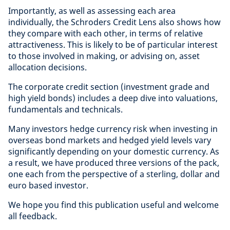
Importantly, as well as assessing each area
individually, the Schroders Credit Lens also shows how
they compare with each other, in terms of relative
attractiveness. This is likely to be of particular interest
to those involved in making, or advising on, asset
allocation decisions.
The corporate credit section (investment grade and
high yield bonds) includes a deep dive into valuations,
fundamentals and technicals.
Many investors hedge currency risk when investing in
overseas bond markets and hedged yield levels vary
significantly depending on your domestic currency. As
a result, we have produced three versions of the pack,
one each from the perspective of a sterling, dollar and
euro based investor.
We hope you find this publication useful and welcome
all feedback.