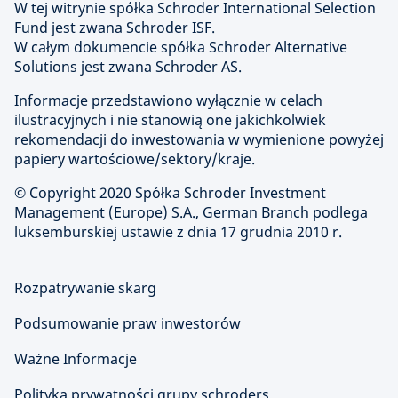
W tej witrynie spółka Schroder International Selection
Fund jest zwana Schroder ISF.
W całym dokumencie spółka Schroder Alternative
Solutions jest zwana Schroder AS.
Informacje przedstawiono wyłącznie w celach
ilustracyjnych i nie stanowią one jakichkolwiek
rekomendacji do inwestowania w wymienione powyżej
papiery wartościowe/sektory/kraje.
© Copyright
2020 Spółka Schroder Investment
Management (Europe) S.A., German Branch podlega
luksemburskiej ustawie z dnia 17 grudnia 2010 r.
Rozpatrywanie skarg
Podsumowanie praw inwestorów
Ważne Informacje
Polityka prywatności grupy schroders