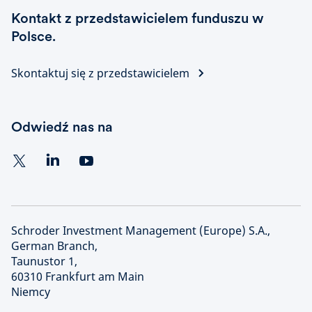
Kontakt z przedstawicielem funduszu w
Polsce.
Skontaktuj się z przedstawicielem
Odwiedź nas na
Schroder Investment Management (Europe) S.A.,
German Branch,
Taunustor 1,
60310 Frankfurt am Main
Niemcy