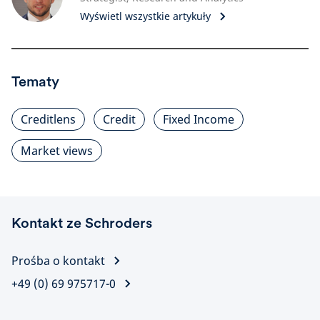
Wyświetl wszystkie artykuły
Tematy
Creditlens
Credit
Fixed Income
Market views
Kontakt ze Schroders
Prośba o kontakt
+49 (0) 69 975717-0