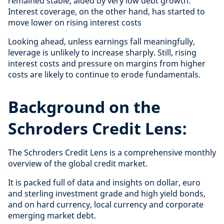
remained stable, aided by very low debt growth.
Interest coverage, on the other hand, has started to
move lower on rising interest costs
Looking ahead, unless earnings fall meaningfully,
leverage is unlikely to increase sharply. Still, rising
interest costs and pressure on margins from higher
costs are likely to continue to erode fundamentals.
Background on the
Schroders Credit Lens:
The Schroders Credit Lens is a comprehensive monthly
overview of the global credit market.
It is packed full of data and insights on dollar, euro
and sterling investment grade and high yield bonds,
and on hard currency, local currency and corporate
emerging market debt.