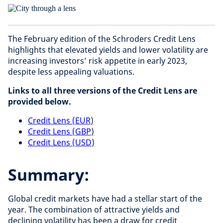
The February edition of the Schroders Credit Lens
highlights that elevated yields and lower volatility are
increasing investors’ risk appetite in early 2023,
despite less appealing valuations.
Links to all three versions of the Credit Lens are
provided below.
Credit Lens (EUR
)
Credit Lens (GBP
)
Credit Lens (USD
)
Summary:
Global credit markets have had a stellar start of the
year. The combination of attractive yields and
declining volatility has been a draw for credit