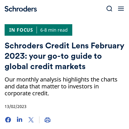
Skip
to
content
IN FOCUS
6-8 min read
Schroders Credit Lens February
2023: your go-to guide to
global credit markets
Our monthly analysis highlights the charts
and data that matter to investors in
corporate credit.
13/02/2023