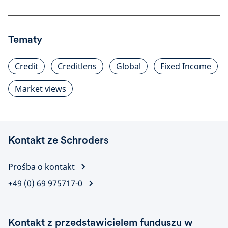
Tematy
Credit
Creditlens
Global
Fixed Income
Market views
Kontakt ze Schroders
Prośba o kontakt
+49 (0) 69 975717-0
Kontakt z przedstawicielem funduszu w