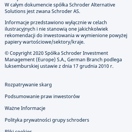
W całym dokumencie spółka Schroder Alternative
Solutions jest zwana Schroder AS.
Informacje przedstawiono wyłącznie w celach
ilustracyjnych i nie stanowią one jakichkolwiek
rekomendacji do inwestowania w wymienione powyżej
papiery wartościowe/sektory/kraje.
© Copyright
2020 Spółka Schroder Investment
Management (Europe) S.A., German Branch podlega
luksemburskiej ustawie z dnia 17 grudnia 2010 r.
Rozpatrywanie skarg
Podsumowanie praw inwestorów
Ważne Informacje
Polityka prywatności grupy schroders
Pliki cookies