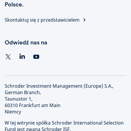
Polsce.
Skontaktuj się z przedstawicielem
Odwiedź nas na
Schroder Investment Management (Europe) S.A.,
German Branch,
Taunustor 1,
60310 Frankfurt am Main
Niemcy
W tej witrynie spółka Schroder International Selection
Fund jest zwana Schroder ISF.