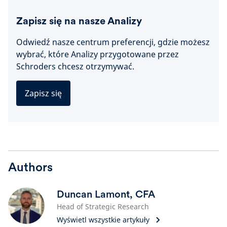
Zapisz się na nasze Analizy
Odwiedź nasze centrum preferencji, gdzie możesz
wybrać, które Analizy przygotowane przez
Schroders chcesz otrzymywać.
Zapisz się
Authors
Duncan Lamont, CFA
Head of Strategic Research
Wyświetl wszystkie artykuły