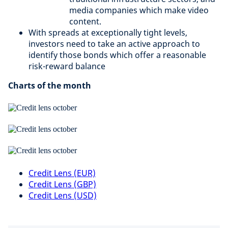
media companies which make video
content.
With spreads at exceptionally tight levels,
investors need to take an active approach to
identify those bonds which offer a reasonable
risk-reward balance
Charts of the month
Credit Lens (EUR)
Credit Lens (GBP)
Credit Lens (USD)