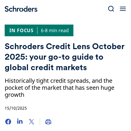
Skip
to
content
IN FOCUS
6-8 min read
Schroders Credit Lens October
2025: your go-to guide to
global credit markets
Historically tight credit spreads, and the
pocket of the market that has seen huge
growth
15/10/2025