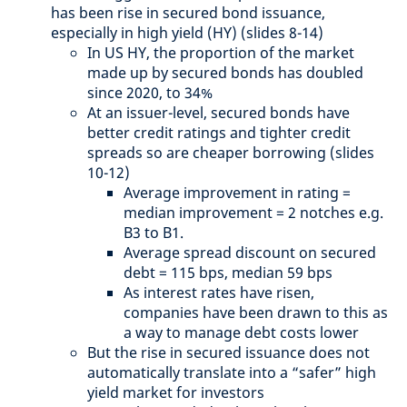
has been rise in secured bond issuance,
especially in high yield (HY) (slides 8-14)
In US HY, the proportion of the market
made up by secured bonds has doubled
since 2020, to 34%
At an issuer-level, secured bonds have
better credit ratings and tighter credit
spreads so are cheaper borrowing (slides
10-12)
Average improvement in rating =
median improvement = 2 notches e.g.
B3 to B1.
Average spread discount on secured
debt = 115 bps, median 59 bps
As interest rates have risen,
companies have been drawn to this as
a way to manage debt costs lower
But the rise in secured issuance does not
automatically translate into a “safer” high
yield market for investors