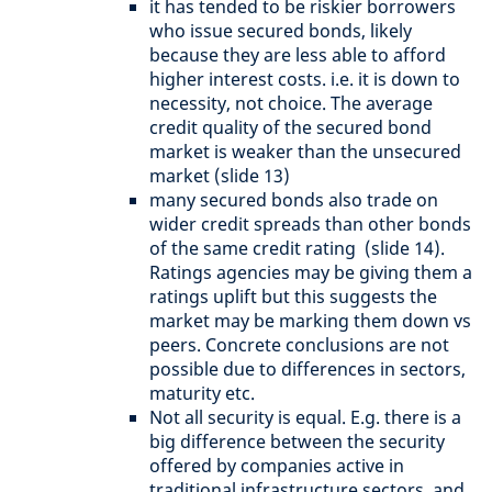
it has tended to be riskier borrowers
who issue secured bonds, likely
because they are less able to afford
higher interest costs. i.e. it is down to
necessity, not choice. The average
credit quality of the secured bond
market is weaker than the unsecured
market (slide 13)
many secured bonds also trade on
wider credit spreads than other bonds
of the same credit rating (slide 14).
Ratings agencies may be giving them a
ratings uplift but this suggests the
market may be marking them down vs
peers. Concrete conclusions are not
possible due to differences in sectors,
maturity etc.
Not all security is equal. E.g. there is a
big difference between the security
offered by companies active in
traditional infrastructure sectors, and