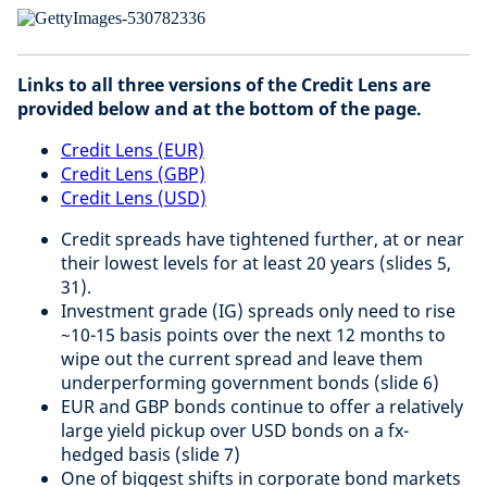
Links to all three versions of the Credit Lens are
provided below and at the bottom of the page.
Credit Lens (EUR)
Credit Lens (GBP)
Credit Lens (USD)
Credit spreads have tightened further, at or near
their lowest levels for at least 20 years (slides 5,
31).
Investment grade (IG) spreads only need to rise
~10-15 basis points over the next 12 months to
wipe out the current spread and leave them
underperforming government bonds (slide 6)
EUR and GBP bonds continue to offer a relatively
large yield pickup over USD bonds on a fx-
hedged basis (slide 7)
One of biggest shifts in corporate bond markets