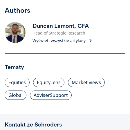
Authors
Duncan Lamont, CFA
Head of Strategic Research
Wyświetl wszystkie artykuły
Tematy
Equities
EquityLens
Market views
Global
AdviserSupport
Kontakt ze Schroders