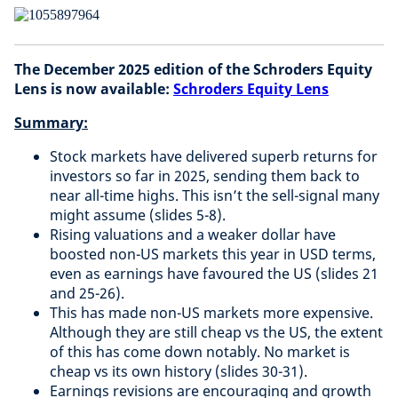
The December 2025 edition of the Schroders Equity
Lens is now available:
Schroders Equity Lens
Summary:
Stock markets have delivered superb returns for
investors so far in 2025, sending them back to
near all-time highs. This isn’t the sell-signal many
might assume (slides 5-8).
Rising valuations and a weaker dollar have
boosted non-US markets this year in USD terms,
even as earnings have favoured the US (slides 21
and 25-26).
This has made non-US markets more expensive.
Although they are still cheap vs the US, the extent
of this has come down notably. No market is
cheap vs its own history (slides 30-31).
Earnings revisions are encouraging and growth