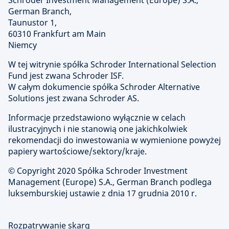
Schroder Investment Management (Europe) S.A.,
German Branch,
Taunustor 1,
60310 Frankfurt am Main
Niemcy
W tej witrynie spółka Schroder International Selection
Fund jest zwana Schroder ISF.
W całym dokumencie spółka Schroder Alternative
Solutions jest zwana Schroder AS.
Informacje przedstawiono wyłącznie w celach
ilustracyjnych i nie stanowią one jakichkolwiek
rekomendacji do inwestowania w wymienione powyżej
papiery wartościowe/sektory/kraje.
© Copyright
2020 Spółka Schroder Investment
Management (Europe) S.A., German Branch podlega
luksemburskiej ustawie z dnia 17 grudnia 2010 r.
Rozpatrywanie skarg