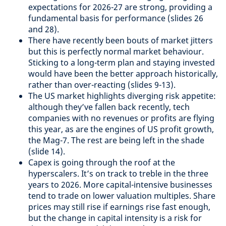
expectations for 2026-27 are strong, providing a
fundamental basis for performance (slides 26
and 28).
There have recently been bouts of market jitters
but this is perfectly normal market behaviour.
Sticking to a long-term plan and staying invested
would have been the better approach historically,
rather than over-reacting (slides 9-13).
The US market highlights diverging risk appetite:
although they’ve fallen back recently, tech
companies with no revenues or profits are flying
this year, as are the engines of US profit growth,
the Mag-7. The rest are being left in the shade
(slide 14).
Capex is going through the roof at the
hyperscalers. It’s on track to treble in the three
years to 2026. More capital-intensive businesses
tend to trade on lower valuation multiples. Share
prices may still rise if earnings rise fast enough,
but the change in capital intensity is a risk for