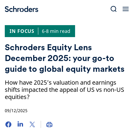
Skip
to
content
IN FOCUS
6-8 min read
Schroders Equity Lens
December 2025: your go-to
guide to global equity markets
How have 2025’s valuation and earnings
shifts impacted the appeal of US vs non-US
equities?
09/12/2025