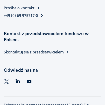
Prośba o kontakt
+49 (0) 69 975717-0
Kontakt z przedstawicielem funduszu w
Polsce.
Skontaktuj się z przedstawicielem
Odwiedź nas na