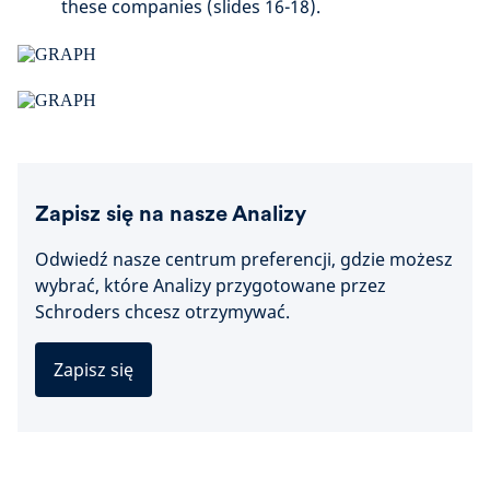
these companies (slides 16-18).
Zapisz się na nasze Analizy
Odwiedź nasze centrum preferencji, gdzie możesz
wybrać, które Analizy przygotowane przez
Schroders chcesz otrzymywać.
Zapisz się