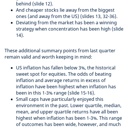
behind (slide 12).
And cheaper stocks lie away from the biggest
ones (and away from the US) (slides 13, 32-36).
Deviating from the market has been a winning
strategy when concentration has been high (slide
14).
These additional summary points from last quarter
remain valid and worth keeping in mind:
US inflation has fallen below 3%, the historical
sweet spot for equities. The odds of beating
inflation and average returns in excess of
inflation have been highest when inflation has
been in this 1-3% range (slide 15-16).
Small caps have particularly enjoyed this
environment in the past. Lower quartile, median,
mean, and upper quartile returns have all been
highest when inflation has been 1-3%. This range
of outcomes has been wide, however, and much