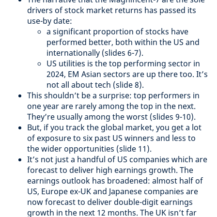
drivers of stock market returns has passed its
use-by date:
a significant proportion of stocks have
performed better, both within the US and
internationally (slides 6-7).
US utilities is the top performing sector in
2024, EM Asian sectors are up there too. It’s
not all about tech (slide 8).
This shouldn’t be a surprise: top performers in
one year are rarely among the top in the next.
They’re usually among the worst (slides 9-10).
But, if you track the global market, you get a lot
of exposure to six past US winners and less to
the wider opportunities (slide 11).
It’s not just a handful of US companies which are
forecast to deliver high earnings growth. The
earnings outlook has broadened: almost half of
US, Europe ex-UK and Japanese companies are
now forecast to deliver double-digit earnings
growth in the next 12 months. The UK isn’t far