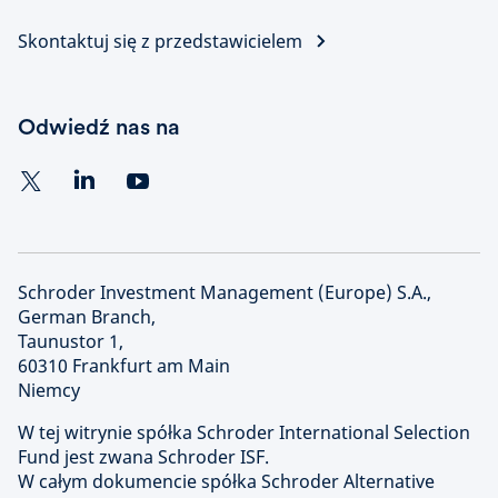
Skontaktuj się z przedstawicielem
Odwiedź nas na
Schroder Investment Management (Europe) S.A.,
German Branch,
Taunustor 1,
60310 Frankfurt am Main
Niemcy
W tej witrynie spółka Schroder International Selection
Fund jest zwana Schroder ISF.
W całym dokumencie spółka Schroder Alternative