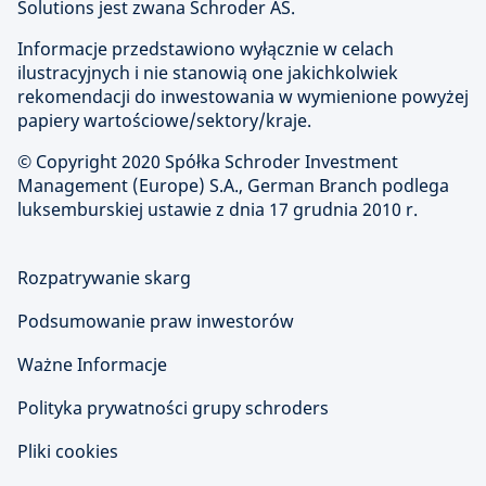
Solutions jest zwana Schroder AS.
Informacje przedstawiono wyłącznie w celach
ilustracyjnych i nie stanowią one jakichkolwiek
rekomendacji do inwestowania w wymienione powyżej
papiery wartościowe/sektory/kraje.
© Copyright
2020 Spółka Schroder Investment
Management (Europe) S.A., German Branch podlega
luksemburskiej ustawie z dnia 17 grudnia 2010 r.
Rozpatrywanie skarg
Podsumowanie praw inwestorów
Ważne Informacje
Polityka prywatności grupy schroders
Pliki cookies