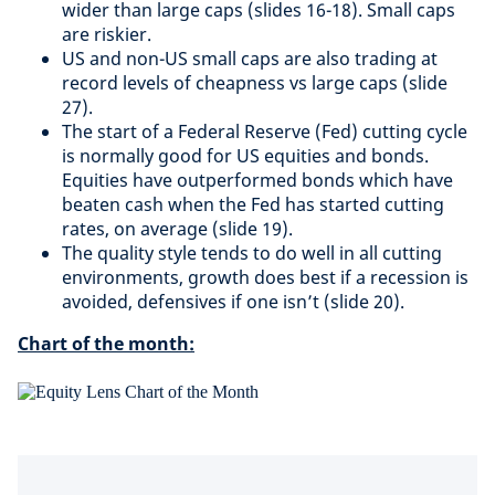
wider than large caps (slides 16-18). Small caps
are riskier.
US and non-US small caps are also trading at
record levels of cheapness vs large caps (slide
27).
The start of a Federal Reserve (Fed) cutting cycle
is normally good for US equities and bonds.
Equities have outperformed bonds which have
beaten cash when the Fed has started cutting
rates, on average (slide 19).
The quality style tends to do well in all cutting
environments, growth does best if a recession is
avoided, defensives if one isn’t (slide 20).
Chart of the month: