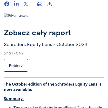
Zobacz cały raport
Schroders Equity Lens - October 2024
57
STRONY
Pobierz
The October edition of the Schroders Equity Lens is
now available:
Summary
:
The narrative that the Magnificent-7 are the sole