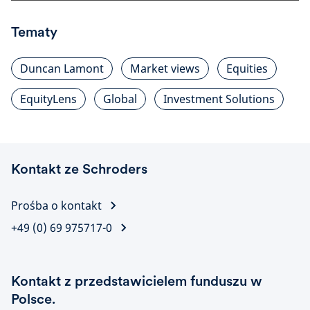
Tematy
Duncan Lamont
Market views
Equities
EquityLens
Global
Investment Solutions
Kontakt ze Schroders
Prośba o kontakt
+49 (0) 69 975717-0
Kontakt z przedstawicielem funduszu w
Polsce.