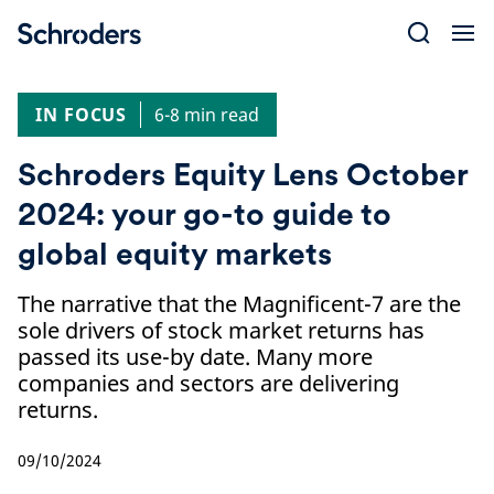
Skip
to
content
IN FOCUS
6-8 min read
Schroders Equity Lens October
2024: your go-to guide to
global equity markets
The narrative that the Magnificent-7 are the
sole drivers of stock market returns has
passed its use-by date. Many more
companies and sectors are delivering
returns.
09/10/2024