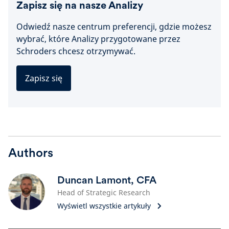
Zapisz się na nasze Analizy
Odwiedź nasze centrum preferencji, gdzie możesz
wybrać, które Analizy przygotowane przez
Schroders chcesz otrzymywać.
Zapisz się
Authors
Duncan Lamont, CFA
Head of Strategic Research
Wyświetl wszystkie artykuły