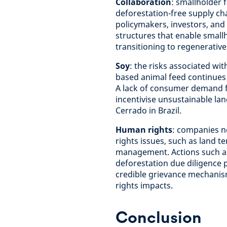
Collaboration
: smallholder 
deforestation-free supply ch
policymakers, investors, and 
structures that enable smallh
transitioning to regenerative
Soy
: the risks associated wi
based animal feed continues
A lack of consumer demand fo
incentivise unsustainable la
Cerrado in Brazil.
Human rights
: companies n
rights issues, such as land t
management. Actions such as
deforestation due diligenc
credible grievance mechanism
rights impacts.
Conclusion