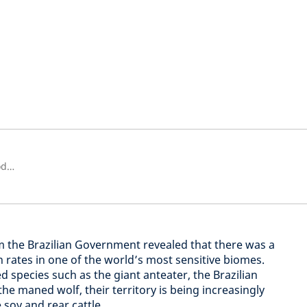
Active Ownership Manager - Biodiversity and Nature Engagement Lead
from the Brazilian Government revealed that there was a
 rates in one of the world’s most sensitive biomes.
species such as the giant anteater, the Brazilian
e maned wolf, their territory is being increasingly
soy and rear cattle.