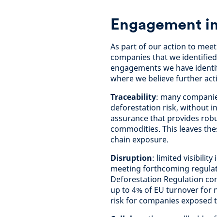
Engagement in
As part of our action to me
companies that we identified
engagements we have identif
where we believe further act
Traceability
: many companies
deforestation risk, without in
assurance that provides robu
commodities. This leaves the
chain exposure.
Disruption
: limited visibili
meeting forthcoming regulat
Deforestation Regulation com
up to 4% of EU turnover for 
risk for companies exposed to