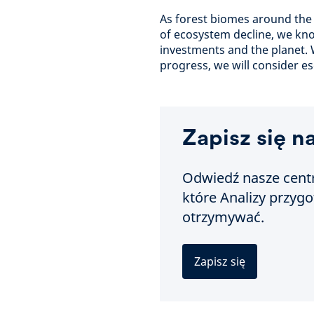
As forest biomes around the 
of ecosystem decline, we kn
investments and the planet.
progress, we will consider es
Zapisz się n
Odwiedź nasze centr
które Analizy przyg
otrzymywać.
Zapisz się