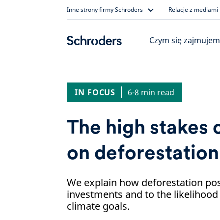
Skip
Inne strony firmy Schroders
Relacje z mediami
to
content
Czym się zajmujem
IN FOCUS
6-8 min read
The high stakes o
on deforestation
We explain how deforestation pos
investments and to the likelihood
climate goals.