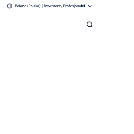
Poland (Polska) | Inwestorzy Profesjonalni