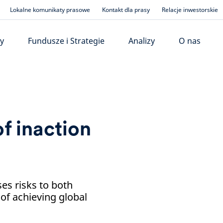
Lokalne komunikaty prasowe
Kontakt dla prasy
Relacje inwestorskie
y
Fundusze i Strategie
Analizy
O nas
f inaction
es risks to both
 of achieving global