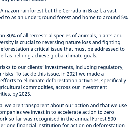
Amazon rainforest but the Cerrado in Brazil, a vast
ed to as an underground forest and home to around 5%
 80% of all terrestrial species of animals, plants and
versity is crucial to reversing nature loss and fighting
eforestation a critical issue that must be addressed to
ell as helping achieve global climate goals.
isks to our clients’ investments, including regulatory,
 risks. To tackle this issue, in 2021 we made a
forts to eliminate deforestation activities, specifically
agricultural commodities, across our investment
ities, by 2025.
tial we are transparent about our action and that we use
ompanies we invest in to accelerate action to zero
work so far was recognised in the annual Forest 500
 one financial institution for action on deforestation
.