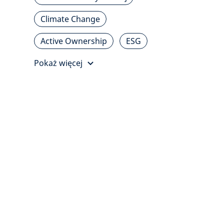
Climate Change
Active Ownership
ESG
Pokaż więcej