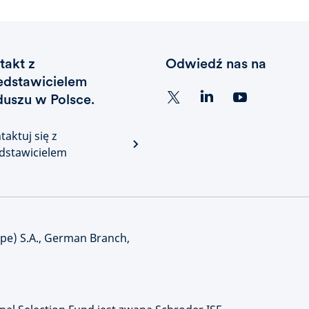
takt z
Odwiedź nas na
edstawicielem
duszu w Polsce.
taktuj się z
dstawicielem
e) S.A., German Branch,