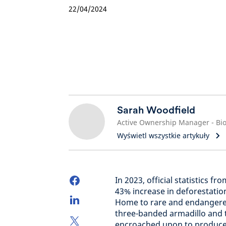
22/04/2024
Sarah Woodfield
Wyświetl wszystkie artykuły
In 2023, official statistics 
43% increase in deforestation
Home to rare and endangered 
three-banded armadillo and th
encroached upon to produce 