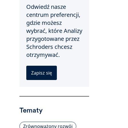
Odwiedź nasze
centrum preferencji,
gdzie możesz
wybrać, które Analizy
przygotowane przez
Schroders chcesz
otrzymywać.
Zapisz się
Tematy
Zrównoważony rozwój