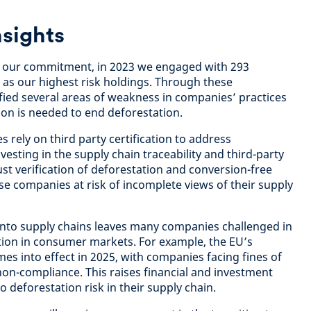
sights
et our commitment, in 2023 we engaged with 293
 as our highest risk holdings. Through these
ied several areas of weakness in companies’ practices
ion is needed to end deforestation.
 rely on third party certification to address
vesting in the supply chain traceability and third-party
st verification of deforestation and conversion-free
se companies at risk of incomplete views of their supply
ty into supply chains leaves many companies challenged in
ion in consumer markets. For example, the EU’s
es into effect in 2025, with companies facing fines of
non-compliance. This raises financial and investment
 deforestation risk in their supply chain.