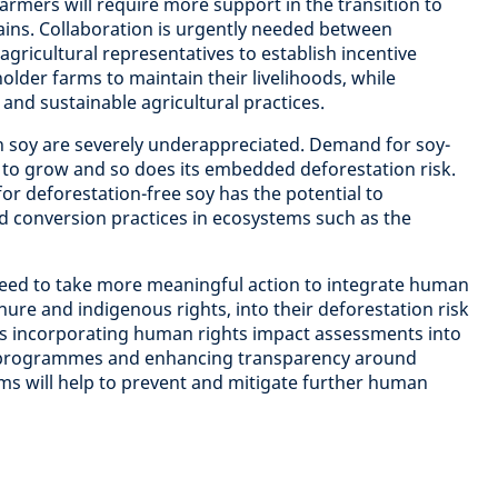
farmers will require more support in the transition to
ains. Collaboration is urgently needed between
agricultural representatives to establish incentive
older farms to maintain their livelihoods, while
 and sustainable agricultural practices.
th soy are severely underappreciated. Demand for soy-
 to grow and so does its embedded deforestation risk.
r deforestation-free soy has the potential to
nd conversion practices in ecosystems such as the
eed to take more meaningful action to integrate human
enure and indigenous rights, into their deforestation risk
 incorporating human rights impact assessments into
e programmes and enhancing transparency around
s will help to prevent and mitigate further human