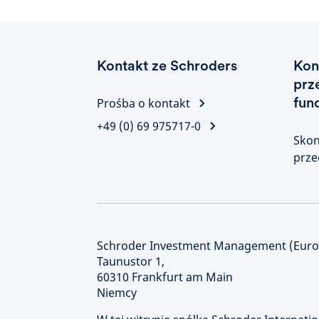
Kontakt ze Schroders
Kon
prz
fun
Prośba o kontakt
+49 (0) 69 975717-0
Skon
prze
Schroder Investment Management (Europ
Taunustor 1,
60310 Frankfurt am Main
Niemcy