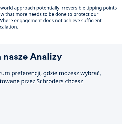
world approach potentially irreversible tipping points
ow that more needs to be done to protect our
 Where engagement does not achieve sufficient
calation.
a nasze Analizy
um preferencji, gdzie możesz wybrać,
otowane przez Schroders chcesz