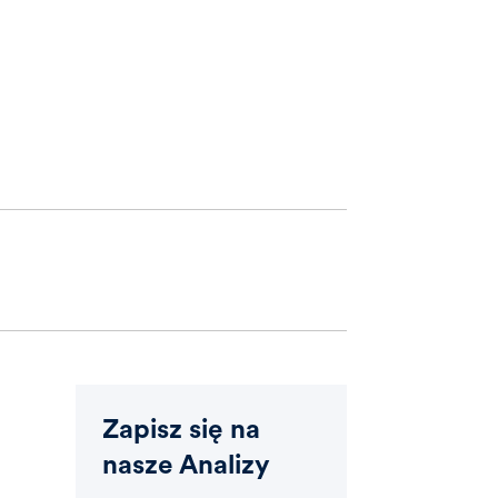
Zapisz się na
nasze Analizy