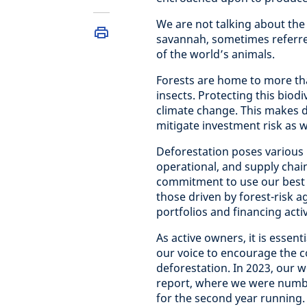
We are not talking about the 
savannah, sometimes referr
of the world’s animals.
Forests are home to more than
insects. Protecting this biodi
climate change. This makes d
mitigate investment risk as w
Deforestation poses various r
operational, and supply chain
commitment to use our best ef
those driven by forest-risk 
portfolios and financing activ
As active owners, it is essen
our voice to encourage the c
deforestation. In 2023, our 
report, where we were number
for the second year running